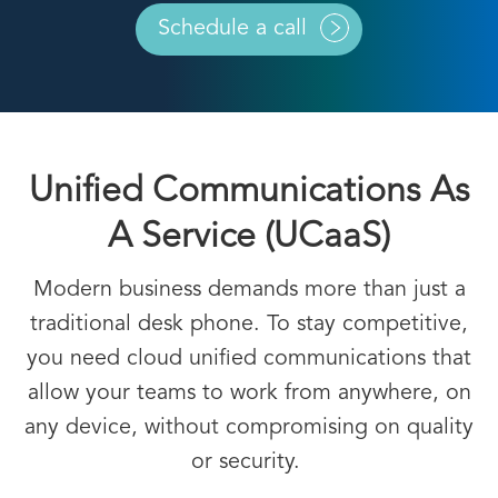
Schedule a call
Unified Communications As
A Service (UCaaS)
Modern business demands more than just a
traditional desk phone. To stay competitive,
you need
cloud unified communications
that
allow your teams to work from anywhere, on
any device, without compromising on quality
or security.