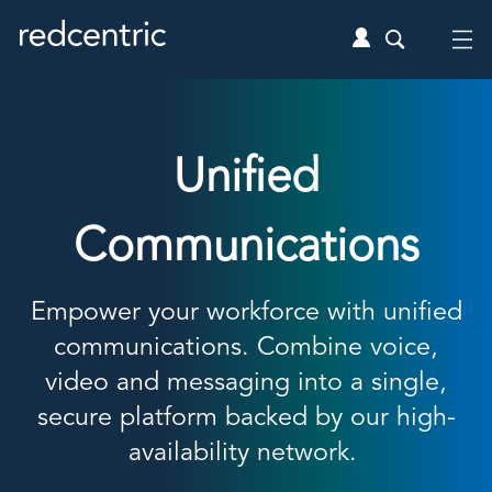
Unified
Communications
Empower your workforce with
unified
communications
. Combine voice,
video and messaging into a single,
secure platform backed by our high-
availability network.