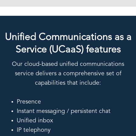
Unified Communications as a
Service (UCaaS) features
Our cloud-based unified communications
service delivers a comprehensive set of
capabilities that include:
Presence
Instant messaging / persistent chat
Unified inbox
IP telephony