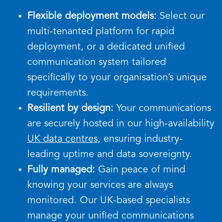
Flexible deployment models:
Select our
multi-tenanted platform for rapid
deployment, or a dedicated unified
communication system tailored
specifically to your organisation’s unique
requirements.
Resilient by design:
Your communications
are securely hosted in our high-availability
UK data centres
, ensuring industry-
leading uptime and data sovereignty.
Fully managed:
Gain peace of mind
knowing your services are always
monitored. Our UK-based specialists
manage your unified communications