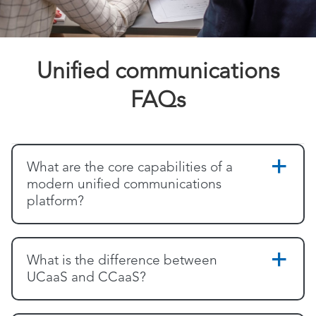
Unified communications
FAQs
What are the core capabilities of a
modern unified communications
platform?
What is the difference between
UCaaS and CCaaS?