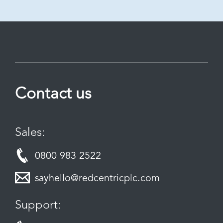
Contact us
Sales:
0800 983 2522
sayhello@redcentricplc.com
Support: