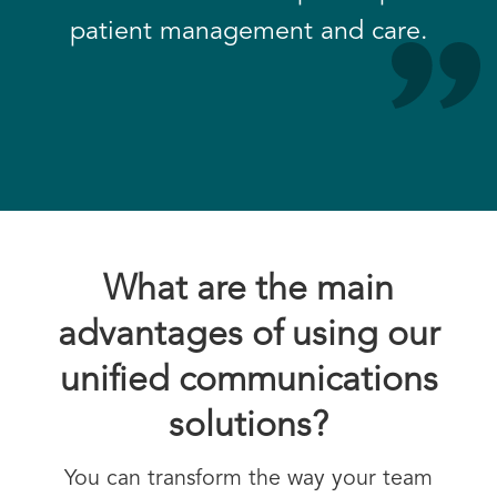
patient management and care.
What are the main
advantages of using our
unified communications
solutions?
You can transform the way your team