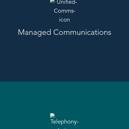
Managed Communications