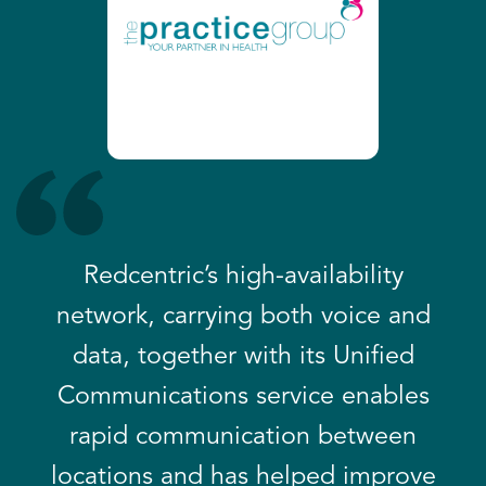
Redcentric’s high-availability
network, carrying both voice and
data, together with its Unified
Communications service enables
rapid communication between
locations and has helped improve