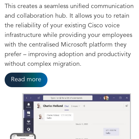
This creates a seamless unified communication
and collaboration hub. It allows you to retain
the reliability of your existing Cisco voice
infrastructure while providing your employees
with the centralised Microsoft platform they
prefer – improving adoption and productivity
without complex migration.
Read more