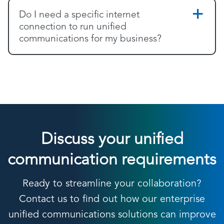
Do I need a specific internet
connection to run unified
communications for my business?
Discuss your unified
communication requirements
Ready to streamline your collaboration?
Contact us to find out how our enterprise
unified communications solutions can improve