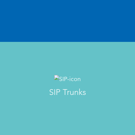
SIP Trunks