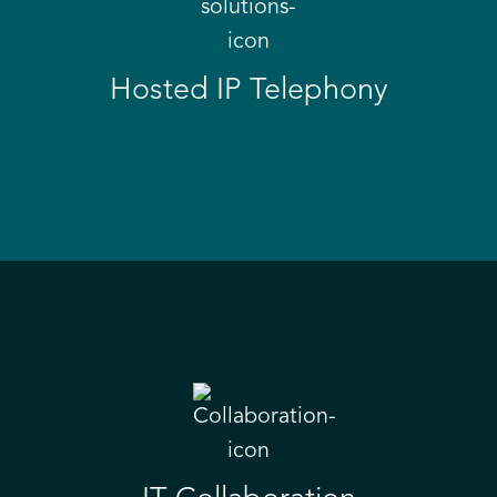
Hosted IP Telephony