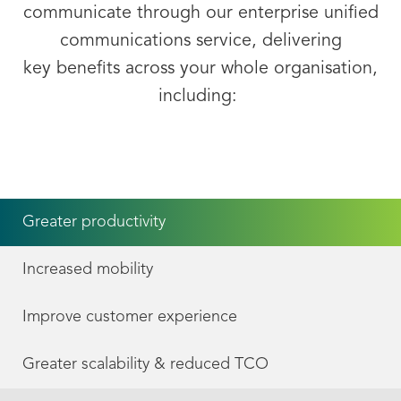
communicate through our
enterprise unified
communications
service, delivering
key
benefits
across your whole organisation,
including:
Greater productivity
Increased mobility
Improve customer experience
Greater scalability & reduced TCO