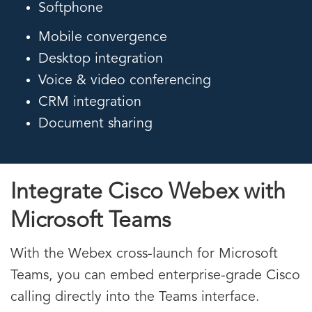
Softphone
Mobile convergence
Desktop integration
Voice & video conferencing
CRM integration
Document sharing
Integrate Cisco Webex with
Microsoft Teams
With the Webex cross-launch for Microsoft
Teams, you can embed enterprise-grade Cisco
calling directly into the Teams interface.