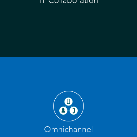
IT Collaboration
Omnichannel