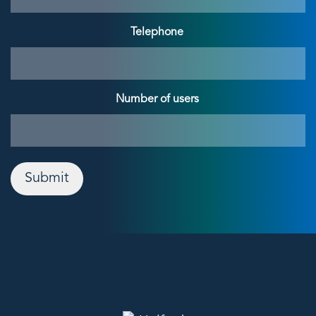
Telephone
Number of users
Submit