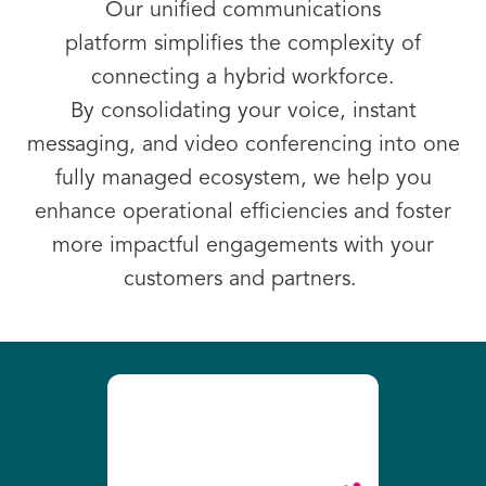
Our
unified communications
platform
simplifies the complexity of
connecting a hybrid workforce.
By consolidating your voice, instant
messaging, and video conferencing into one
fully managed ecosystem, we help you
enhance operational efficiencies and foster
more impactful engagements with your
customers and partners.