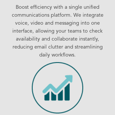
Boost efficiency with a single unified
communications platform. We integrate
voice, video and messaging into one
interface, allowing your teams to check
availability and collaborate instantly,
reducing email clutter and streamlining
daily workflows.