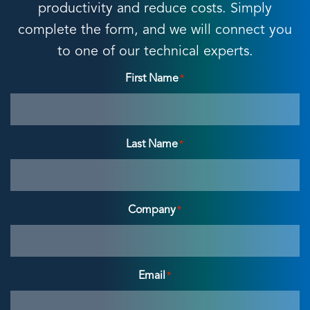
productivity and reduce costs. Simply
complete the form, and we will connect you
to one of our technical experts.
First Name
*
Last Name
*
Company
*
Email
*