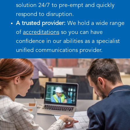
solution 24/7 to pre-empt and quickly
respond to disruption.
A trusted provider:
We hold a wide range
of
accreditations
so you can have
confidence in our abilities as a specialist
unified communications provider.