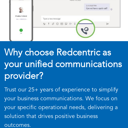
Why choose Redcentric as
your unified communications
provider?
Trust our 25+ years of experience to simplify
your business communications. We focus on
your specific operational needs, delivering a
solution that drives positive business
outcomes.