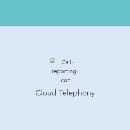
Cloud Telephony