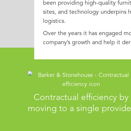
been providing high-quality furni
sites, and technology underpins 
logistics.
Over the years it has engaged mo
company’s growth and help it der
Contractual efficiency by
moving to a single provide