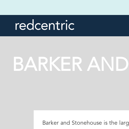
BARKER AND
Barker and Stonehouse is the larg