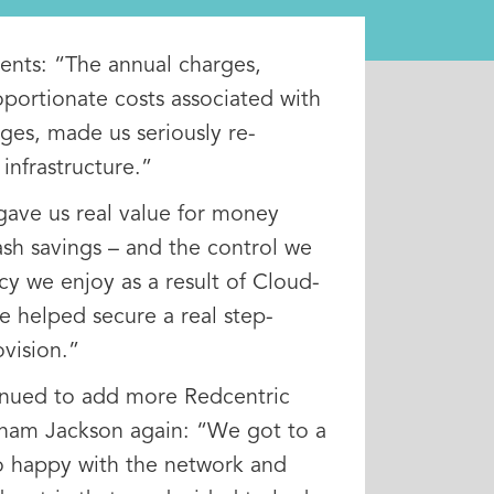
ts: “The annual charges,
oportionate costs associated with
es, made us seriously re-
infrastructure.”
gave us real value for money
ash savings – and the control we
y we enjoy as a result of Cloud-
e helped secure a real step-
vision.”
nued to add more Redcentric
aham Jackson again: “We got to a
o happy with the network and