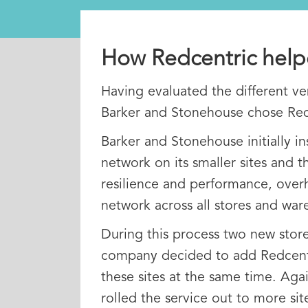
How Redcentric hel
Having evaluated the different ve
Barker and Stonehouse chose Red
Barker and Stonehouse initially in
network on its smaller sites and th
resilience and performance, over
network across all stores and war
During this process two new sto
company decided to add Redcentri
these sites at the same time. Agai
rolled the service out to more sit