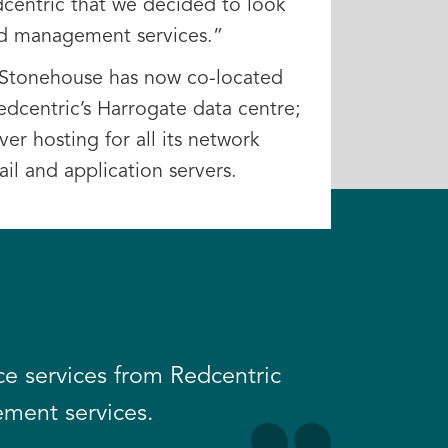
dcentric that we decided to look
and management services.”
d Stonehouse has now co-located
Redcentric’s Harrogate data centre;
er hosting for all its network
il and application servers.
e services from Redcentric
ement services.