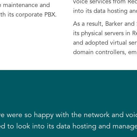
voice services from Re
e maintenance and
into its data hosting 
ith its corporate PBX.
As a result, Barker an
its physical servers in 
and adopted virtual serv
domain controllers, ema
e were so happy with the network and voic
d to look into its data hosting and manag