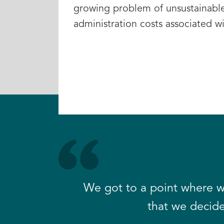
growing problem of unsustainabl
administration costs associated w
We got to a point where w
that we decide