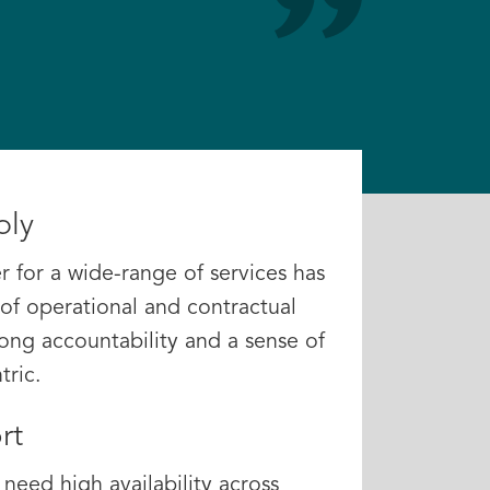
ply
r for a wide-range of services has
of operational and contractual
trong accountability and a sense of
ric.
rt
need high availability across