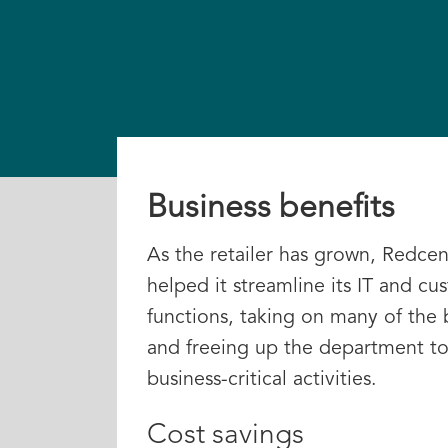
Business benefits
As the retailer has grown, Redcent
helped it streamline its IT and cu
functions, taking on many of the
and freeing up the department to
business-critical activities.
Cost savings