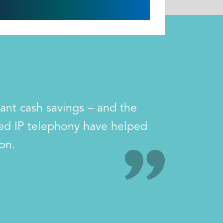
tant cash savings – and the
sed IP telephony have helped
on.