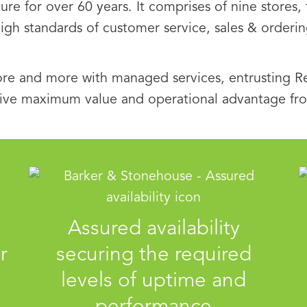
ture for over 60 years. It comprises of nine stores
high standards of customer service, sales & order
re and more with managed services, entrusting Re
ive maximum value and operational advantage from
Assured availability
r
securing the required
levels of uptime and