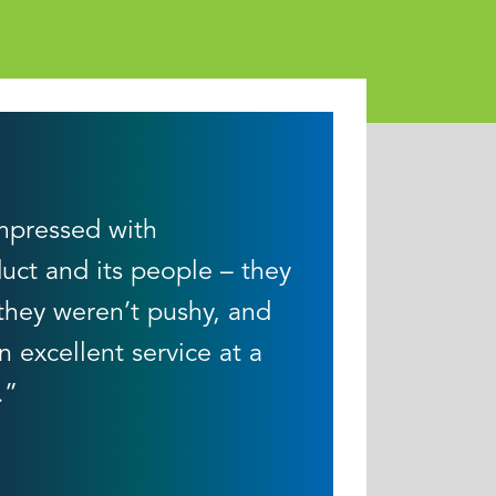
mpressed with
uct and its people – they
 they weren’t pushy, and
n excellent service at a
.”