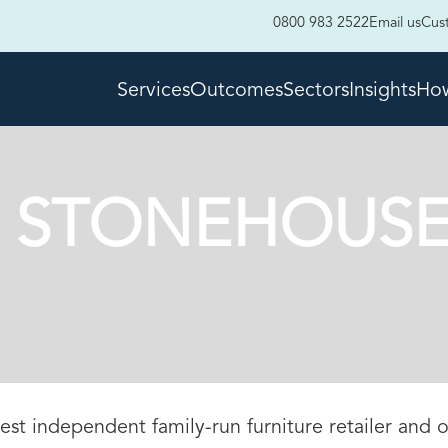
0800 983 2522
Email us
Cus
Services
Outcomes
Sectors
Insights
How
 STONEHOUSE
est independent family-run furniture retailer and o