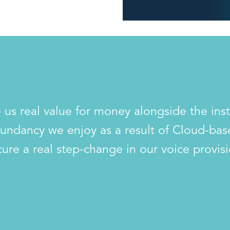
 us real value for money alongside the ins
undancy we enjoy as a result of Cloud-ba
cure a real step-change in our voice provisi