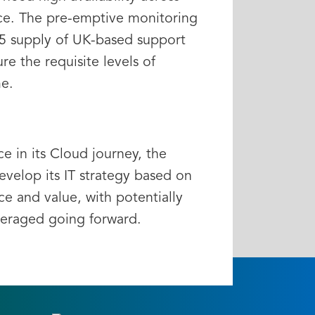
ce. The pre-emptive monitoring
5 supply of UK-based support
re the requisite levels of
e.
e in its Cloud journey, the
velop its IT strategy based on
ence and value, with potentially
veraged going forward.