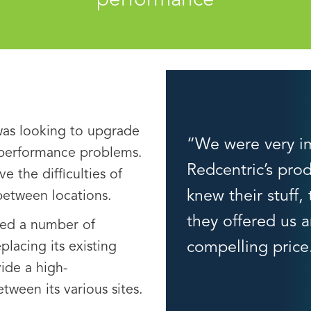
performance
was looking to upgrade
“We were very i
 performance problems.
Redcentric’s prod
ve the difficulties of
knew their stuff,
 between locations.
they offered us a
ed a number of
compelling price
lacing its existing
ide a high-
ween its various sites.