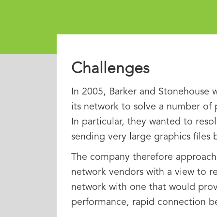
Challenges
In 2005, Barker and Stonehouse 
its network to solve a number of
In particular, they wanted to resol
sending very large graphics files
The company therefore approach
network vendors with a view to rep
network with one that would prov
performance, rapid connection bet