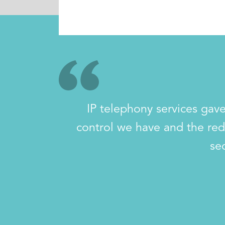
IP telephony services gave
control we have and the red
se