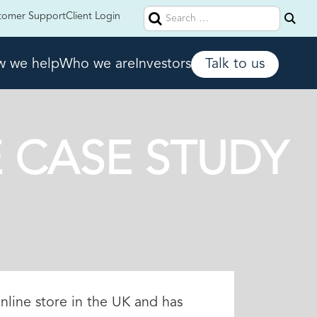
Search
tomer Support
Client Login
for:
 we help
Who we are
Investors
Talk to us
 CASE STUDY
nline store in the UK and has