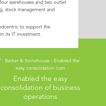
, four warehouses and two outlet
ing, stock management and
dcentric to support the
 its IT investment.
Enabled the easy
consolidation of business
operations