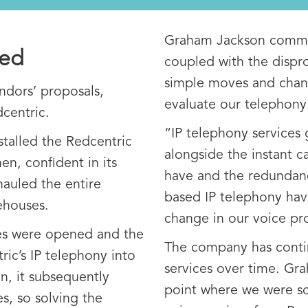
Graham Jackson commen
ped
coupled with the dispr
simple moves and chang
ndors’ proposals,
evaluate our telephony 
centric.
“IP telephony services 
stalled the Redcentric
alongside the instant c
en, confident in its
have and the redundanc
hauled the entire
based IP telephony hav
ehouses.
change in our voice pro
res were opened and the
The company has conti
c’s IP telephony into
services over time. Gr
n, it subsequently
point where we were s
es, so solving the