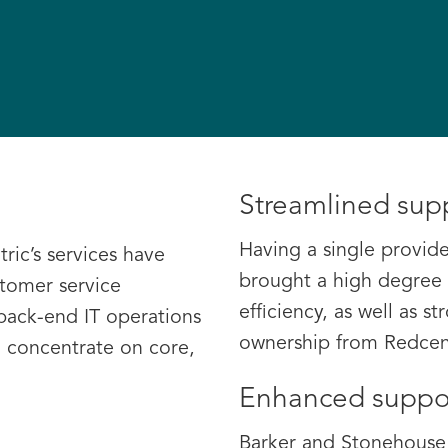
Streamlined sup
Having a single provide
ric’s services have
brought a high degree 
stomer service
efficiency, as well as s
 back-end IT operations
ownership from Redcent
 concentrate on core,
Enhanced suppo
Barker and Stonehouse 