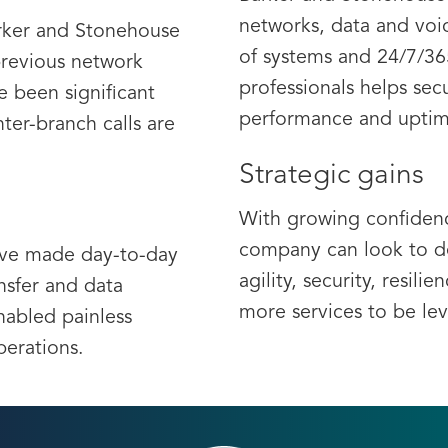
networks, data and voi
arker and Stonehouse
of systems and 24/7/36
previous network
professionals helps secu
e been significant
performance and uptim
nter-branch calls are
Strategic gains
With growing confidenc
company can look to de
ave made day-to-day
agility, security, resili
ansfer and data
more services to be le
abled painless
perations.