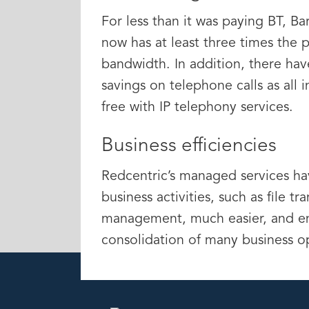
For less than it was paying BT, B
now has at least three times the 
bandwidth. In addition, there hav
savings on telephone calls as all i
free with IP telephony services.
Business efficiencies
Redcentric’s managed services h
business activities, such as file tr
management, much easier, and en
consolidation of many business o