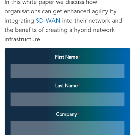
In this white paper we discuss how
organisations can get enhanced agility by
integrating
SD-WAN
into their network and
the benefits of creating a hybrid network
infrastructure.
First Name
*
Last Name
*
Company
*