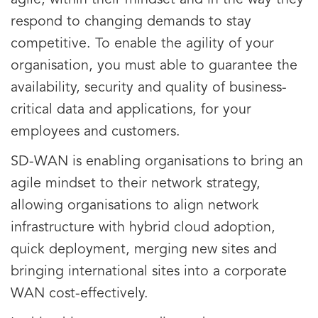
agile, within their mindset and in the way they
respond to changing demands to stay
competitive. To enable the agility of your
organisation, you must able to guarantee the
availability, security and quality of business-
critical data and applications, for your
employees and customers.
SD-WAN is enabling organisations to bring an
agile mindset to their network strategy,
allowing organisations to align network
infrastructure with hybrid cloud adoption,
quick deployment, merging new sites and
bringing international sites into a corporate
WAN cost-effectively.