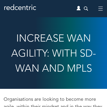
INCREASE WAN
AGILITY: WITH SD-
WAN AND MPLS
Organisations are looking to become more