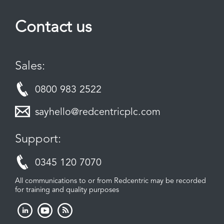
Contact us
Sales:
0800 983 2522
sayhello@redcentricplc.com
Support:
0345 120 7070
All communications to or from Redcentric may be recorded
for training and quality purposes