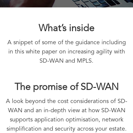
What’s inside
A snippet of some of the guidance including
in this white paper on increasing agility with
SD-WAN and MPLS.
The promise of SD-WAN
A look beyond the cost considerations of SD-
WAN and an in-depth view at how SD-WAN
supports application optimisation, network
simplification and security across your estate.