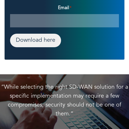
Email
*
Download here
“While selecting the right SD-WAN solution for a
specific implementation may require a few
compromises, security should not be one of
them.”