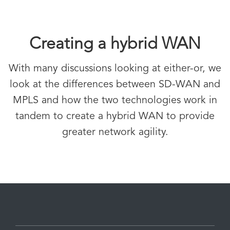
Creating a hybrid WAN
With many discussions looking at either-or, we
look at the differences between SD-WAN and
MPLS and how the two technologies work in
tandem to create a hybrid WAN to provide
greater network agility.