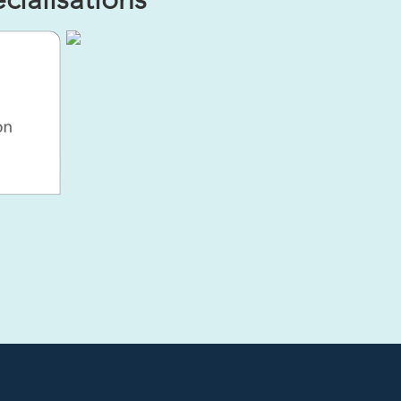
ialisations