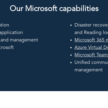
Our Microsoft capabilities
tion
Disaster recove
pplication
and Reading lo
ng and management
Microsoft 365 
rosoft
Azure Virtual 
Microsoft Team
Unified commun
management