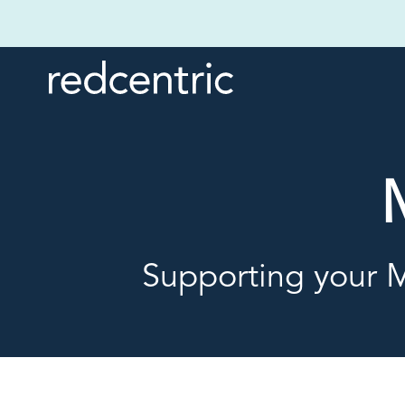
Supporting your M