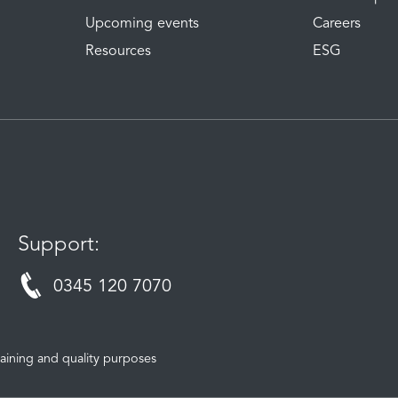
Upcoming events
Careers
Resources
ESG
Support:
0345 120 7070
aining and quality purposes