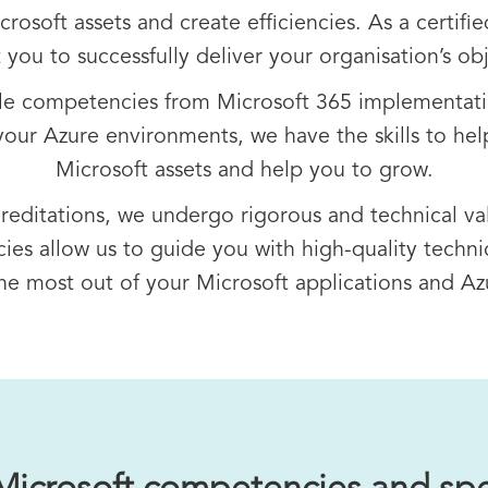
osoft assets and create efficiencies. As a certifie
 you to successfully deliver your organisation’s obj
ple competencies from Microsoft 365 implementati
our Azure environments, we have the skills to hel
Microsoft assets and help you to grow.
creditations, we undergo rigorous and technical va
es allow us to guide you with high-quality technic
he most out of your Microsoft applications and A