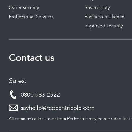
Cyber security
Sovereignty
Professional Services
Business resilience
Improved security
Contact us
Sales:
0800 983 2522
sayhello@redcentricplc.com
All communications to or from Redcentric may be recorded for tr