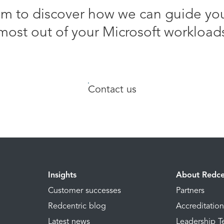
am to discover how we can guide yo
most out of your Microsoft workload
Contact us
Insights
About Redce
Customer successes
Partners
Redcentric blog
Accreditatio
Latest news
Leadership 