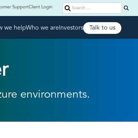
Search
tomer Support
Client Login
for:
 we help
Who we are
Investors
Talk to us
r
zure environments.