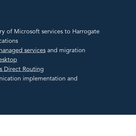
ry of Microsoft services to Harrogate
cations
managed services
and migration
Desktop
s Direct Routing
ication implementation and