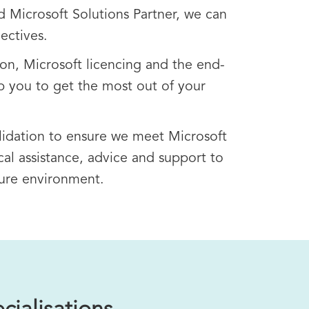
d Microsoft Solutions Partner, we can
ectives.
on, Microsoft licencing and the end-
p you to get the most out of your
lidation to ensure we meet Microsoft
al assistance, advice and support to
zure environment.