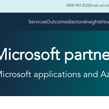
0800 983 2522
Email us
Cus
Services
Outcomes
Sectors
Insights
How
Microsoft partne
icrosoft applications and A