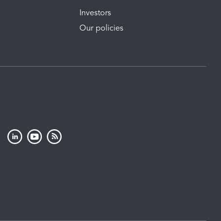
Investors
Our policies