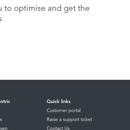
u to optimise and get the
s
ntric
Quick links
Customer portal
ns
Raise a support ticket
Team
Contact Us