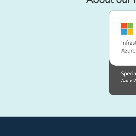
About our 