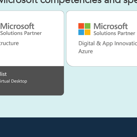
Microsoft competencies and spec