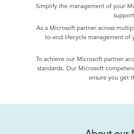
Simplify the management of your Micr
support
As a Microsoft partner across multi
to-end lifecycle management of y
To achieve our Microsoft partner ac
standards. Our Microsoft competenci
ensure you get t