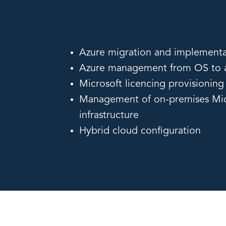
Azure migration and implementa
Azure management from OS to a
Microsoft licencing provisioni
Management of on-premises Mic
infrastructure
Hybrid cloud configuration