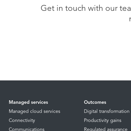
Get in touch with our te
Managed services
Outcomes
Managed cloud services
Digital transformation
Connectivity
Productivity gains
Communications
Regulated assurance