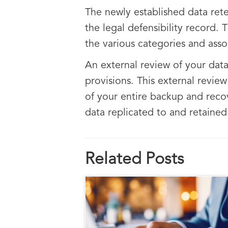
The newly established data rete
the legal defensibility record.
the various categories and asso
An external review of your dat
provisions. This external revie
of your entire backup and recov
data replicated to and retained
Related Posts