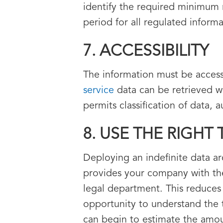
identify the required minimum 
period for all regulated inform
7. ACCESSIBILITY
The information must be access
service
data can be retrieved w
permits classification of data,
8. USE THE RIGHT
Deploying an indefinite data a
provides your company with the
legal department. This reduces 
opportunity to understand the 
can begin to estimate the amoun