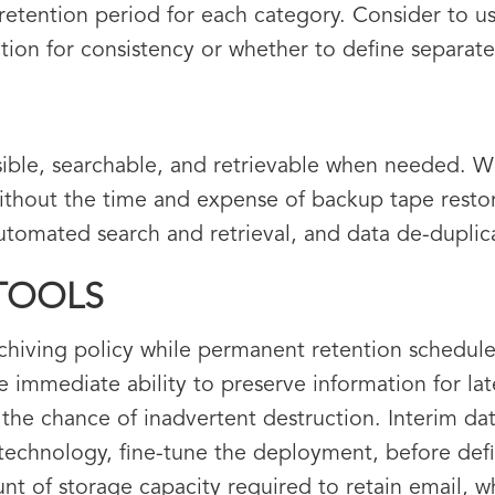
retention period for each category. Consider to 
ation for consistency or whether to define separate
ible, searchable, and retrievable when needed. W
ithout the time and expense of backup tape resto
 automated search and retrieval, and data de-duplic
 TOOLS
rchiving policy while permanent retention schedul
 immediate ability to preserve information for lat
the chance of inadvertent destruction. Interim dat
technology, fine-tune the deployment, before defi
t of storage capacity required to retain email, wh