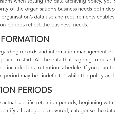
sions when setting the data archiving policy, you 
ty of the organisation’s business needs both dep
e organisation’s data use and requirements enables 
ion periods reflect the business’ needs.
INFORMATION
regarding records and information management or a 
 place to start. All the data that is going to be a
be included in a retention schedule. If you plan t
ion period may be “indefinite” while the policy an
TION PERIODS
ctual specific retention periods, beginning with 
entify all categories covered; categorise the data