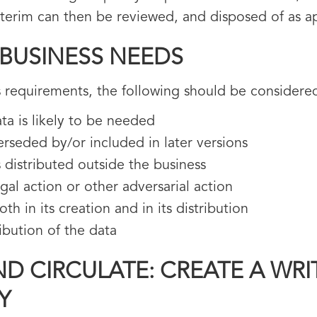
nterim can then be reviewed, and disposed of as a
 BUSINESS NEEDS
 requirements, the following should be considere
ta is likely to be needed
erseded by/or included in later versions
 distributed outside the business
egal action or other adversarial action
h in its creation and in its distribution
ibution of the data
D CIRCULATE: CREATE A WRI
Y