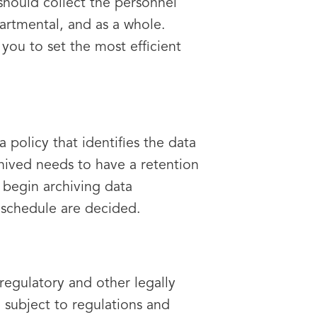
should collect the personnel
artmental, and as a whole.
you to set the most efficient
policy that identifies the data
rchived needs to have a retention
o begin archiving data
d schedule are decided.
regulatory and other legally
 subject to regulations and