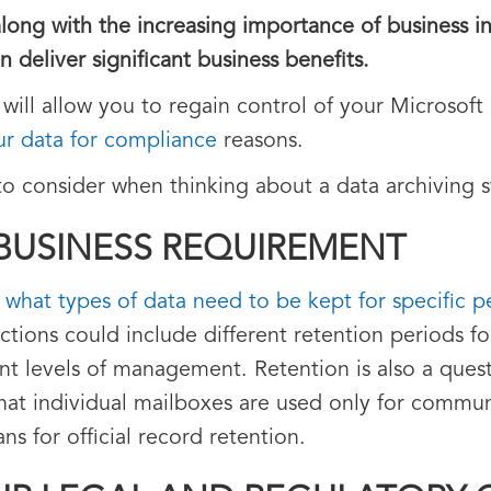
long with the increasing importance of business in
n deliver significant business benefits.
 will allow you to regain control of your Microsof
ur data for compliance
reasons.
to consider when thinking about a data archiving s
 BUSINESS REQUIREMENT
y what types of data need to be kept for specific p
ctions could include different retention periods fo
rent levels of management. Retention is also a ques
hat individual mailboxes are used only for commu
s for official record retention.