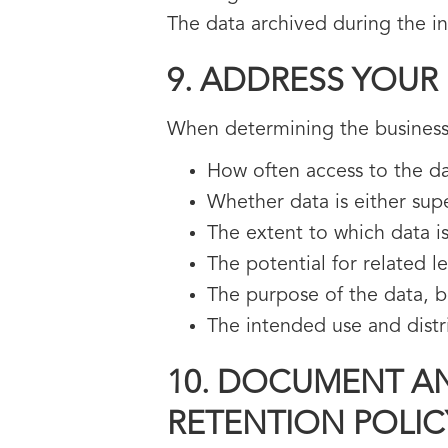
The data archived during the i
9. ADDRESS YOUR
When determining the business
How often access to the da
Whether data is either sup
The extent to which data is
The potential for related l
The purpose of the data, bot
The intended use and distr
10. DOCUMENT AN
RETENTION POLIC