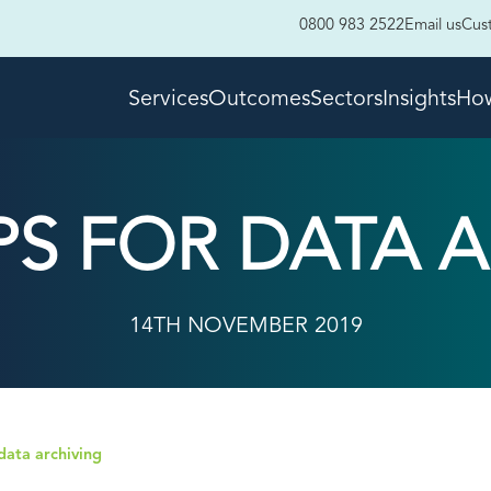
0800 983 2522
Email us
Cus
Services
Outcomes
Sectors
Insights
How
IPS FOR DATA 
14TH NOVEMBER 2019
 data archiving