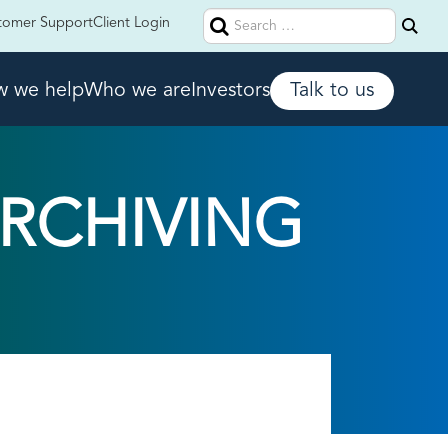
Search
tomer Support
Client Login
for:
 we help
Who we are
Investors
Talk to us
ARCHIVING