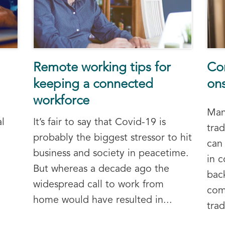
Remote working tips for
Co
keeping a connected
on
workforce
Man
l
It’s fair to say that Covid-19 is
tra
probably the biggest stressor to hit
can 
business and society in peacetime.
in 
But whereas a decade ago the
bac
widespread call to work from
com
home would have resulted in...
trad