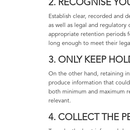
2. RECOGNISE YO
Establish clear, recorded and d
as well as legal and regulatory
appropriate retention periods f
long enough to meet their legal
3. ONLY KEEP HO
On the other hand, retaining in
produce information that could
both minimum and maximum reten
relevant.
4. COLLECT THE 