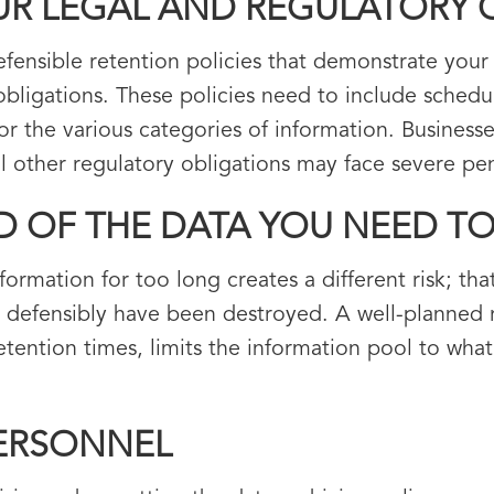
UR LEGAL AND REGULATORY 
efensible retention policies that demonstrate your
 obligations. These policies need to include sched
or the various categories of information. Business
 other regulatory obligations may face severe pena
LD OF THE DATA YOU NEED T
formation for too long creates a different risk; th
 defensibly have been destroyed. A well-planned r
tion times, limits the information pool to what i
PERSONNEL