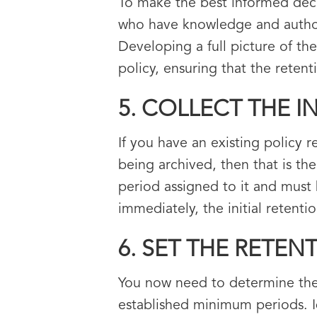
To make the best informed deci
who have knowledge and authori
Developing a full picture of th
policy, ensuring that the retent
5. COLLECT THE 
If you have an existing policy 
being archived, then that is the
period assigned to it and must 
immediately, the initial retent
6. SET THE RETEN
You now need to determine the a
established minimum periods. Id