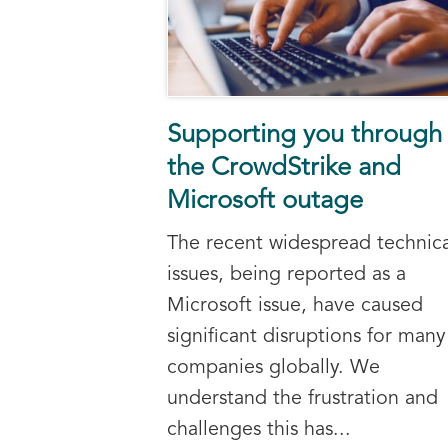
Supporting you through
the CrowdStrike and
Microsoft outage
The recent widespread technica
issues, being reported as a
Microsoft issue, have caused
significant disruptions for many
companies globally. We
understand the frustration and
challenges this has...