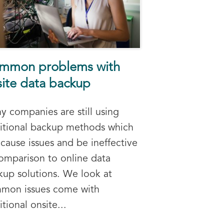
mmon problems with
site data backup
y companies are still using
ditional backup methods which
cause issues and be ineffective
comparison to online data
kup solutions. We look at
mon issues come with
itional onsite...