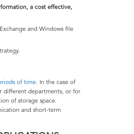
formation, a cost effective,
t Exchange and Windows file
trategy.
eriods of time
. In the case of
r different departments, or for
tion of storage space.
nication and short-term