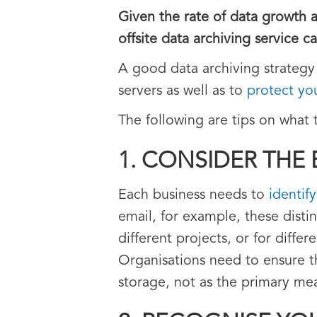
Given the rate of data growth a
offsite data archiving service ca
A good data archiving strategy
servers as well as to
protect yo
The following are tips on what 
1. CONSIDER THE
Each business needs to
identif
email, for example, these distin
different projects, or for diffe
Organisations need to ensure t
storage, not as the primary mean