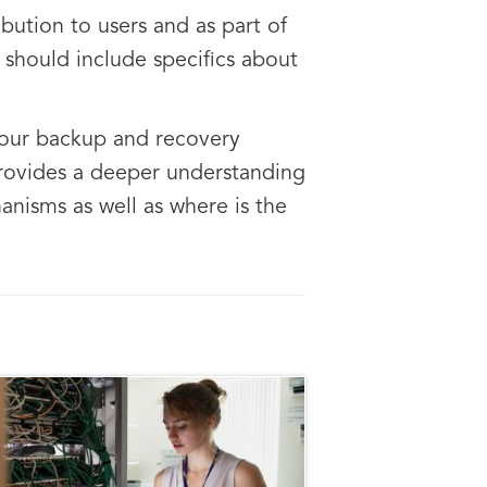
bution to users and as part of
 should include specifics about
 your backup and recovery
provides a deeper understanding
anisms as well as where is the