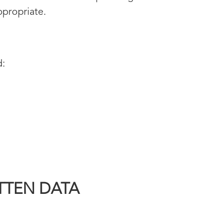
ppropriate.
d:
TTEN DATA