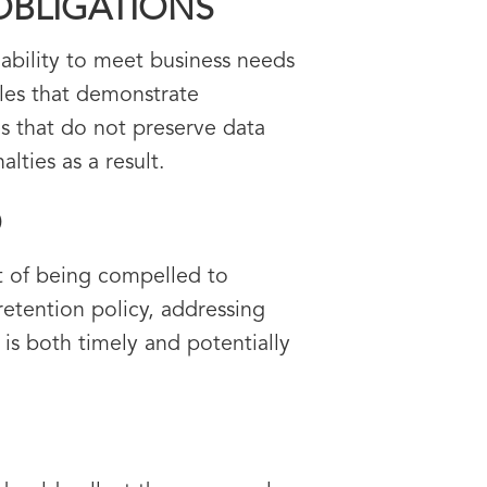
OBLIGATIONS
 ability to meet business needs
ules that demonstrate
es that do not preserve data
lties as a result.
O
at of being compelled to
etention policy, addressing
s both timely and potentially