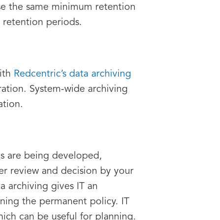
use the same minimum retention
 retention periods.
ith
Redcentric’s data archiving
ration. System-wide archiving
ation.
es are being developed,
er review and decision by your
a archiving gives IT an
ning the permanent policy. IT
ich can be useful for planning.