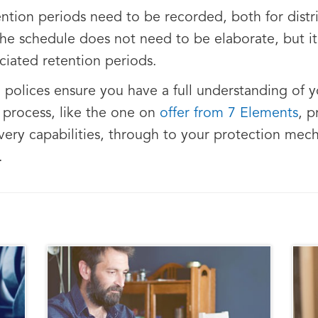
ntion periods need to be recorded, both for distri
 The schedule does not need to be elaborate, but it
ciated retention periods.
a polices ensure you have a full understanding of
w process, like the one on
offer from 7 Elements
, 
ery capabilities, through to your protection mech
.