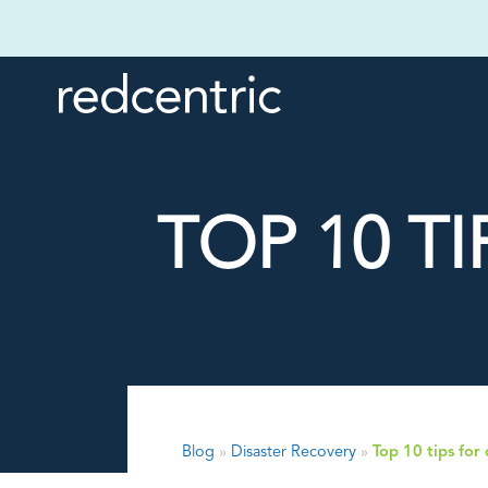
TOP 10 T
Blog
»
Disaster Recovery
»
Top 10 tips for