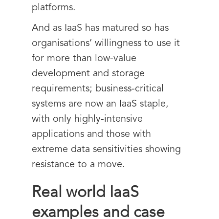
platforms.
And as IaaS has matured so has
organisations’ willingness to use it
for more than low-value
development and storage
requirements; business-critical
systems are now an IaaS staple,
with only highly-intensive
applications and those with
extreme data sensitivities showing
resistance to a move.
Real world IaaS
examples and case