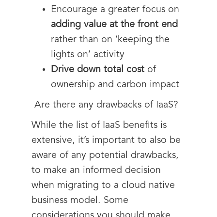
Encourage a greater focus on
adding value at the front end
rather than on ‘keeping the
lights on’ activity
Drive down total cost
of
ownership and carbon impact
Are there any drawbacks of IaaS?
While the list of IaaS benefits is
extensive, it’s important to also be
aware of any potential drawbacks,
to make an informed decision
when migrating to a cloud native
business model. Some
considerations you should make