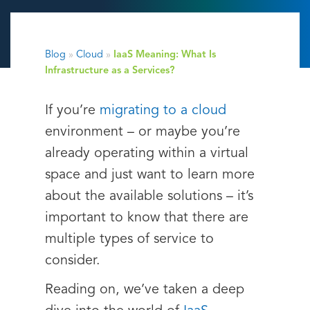
Blog
»
Cloud
»
IaaS Meaning: What Is
Infrastructure as a Services?
If you’re
migrating to a cloud
environment – or maybe you’re
already operating within a virtual
space and just want to learn more
about the available solutions – it’s
important to know that there are
multiple types of service to
consider.
Reading on, we’ve taken a deep