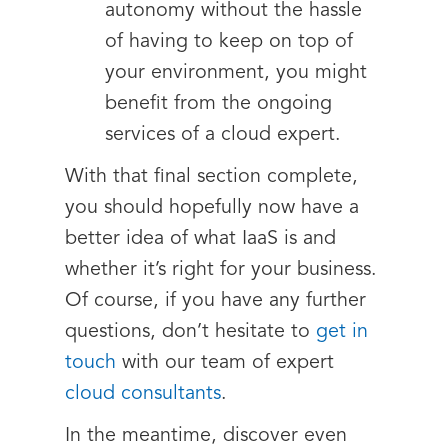
autonomy without the hassle
of having to keep on top of
your environment, you might
benefit from the ongoing
services of a cloud expert.
With that final section complete,
you should hopefully now have a
better idea of what IaaS is and
whether it’s right for your business.
Of course, if you have any further
questions, don’t hesitate to
get in
touch
with our team of expert
cloud consultants
.
In the meantime, discover even