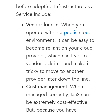
before adopting Infrastructure as a
Service include:
Vendor lock in
: When you
operate within a
public cloud
environment, it can be easy to
become reliant on your cloud
provider, which can lead to
vendor lock in – and make it
tricky to move to another
provider later down the line.
Cost management
: When
managed correctly, IaaS can
be extremely cost-effective.
But, because you have