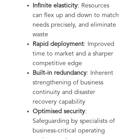
Infinite elasticity
: Resources
can flex up and down to match
needs precisely, and eliminate
waste
Rapid deployment
: Improved
time to market and a sharper
competitive edge
Built-in redundancy
: Inherent
strengthening of business
continuity and disaster
recovery capability
Optimised security
:
Safeguarding by specialists of
business-critical operating