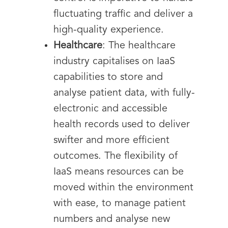
fluctuating traffic and deliver a
high-quality experience.
Healthcare
: The healthcare
industry capitalises on IaaS
capabilities to store and
analyse patient data, with fully-
electronic and accessible
health records used to deliver
swifter and more efficient
outcomes. The flexibility of
IaaS means resources can be
moved within the environment
with ease, to manage patient
numbers and analyse new