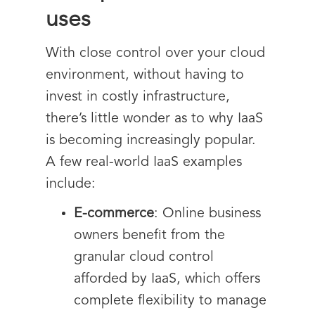
uses
With close control over your cloud
environment, without having to
invest in costly infrastructure,
there’s little wonder as to why IaaS
is becoming increasingly popular.
A few real-world IaaS examples
include:
E-commerce
: Online business
owners benefit from the
granular cloud control
afforded by IaaS, which offers
complete flexibility to manage