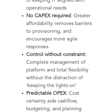
of keeping IT aligned with
operational needs
No CAPEX required
: Greater
affordability removes barriers
to provisioning, and
encourages more agile
responses
Control without constraint
:
Complete management of
platform and total flexibility
without the distraction of
‘keeping the lights on’
Predictable OPEX
: Cost
certainty aids cashflow,
budgeting, and planning