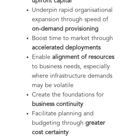
upfront capital
Underpin rapid organisational
expansion through speed of
on-demand provisioning
Boost time to market through
accelerated deployments
Enable
alignment of resources
to business needs, especially
where infrastructure demands
may be volatile
Create the foundations for
business continuity
Facilitate planning and
budgeting through
greater
cost certainty