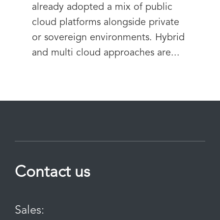
already adopted a mix of public
cloud platforms alongside private
or sovereign environments. Hybrid
and multi cloud approaches are...
Contact us
Sales: