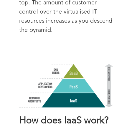
top. The amount of customer
control over the virtualised IT
resources increases as you descend
the pyramid.
How does IaaS work?