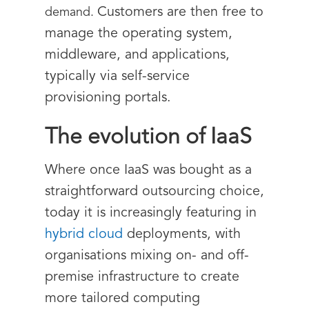
Customers are then free to
demand.
manage the operating system,
middleware, and applications,
typically via self-service
provisioning portals.
The evolution of IaaS
Where once IaaS was bought as a
straightforward outsourcing choice,
today it is increasingly featuring in
hybrid cloud
deployments, with
organisations mixing on- and off-
premise infrastructure to create
more tailored computing