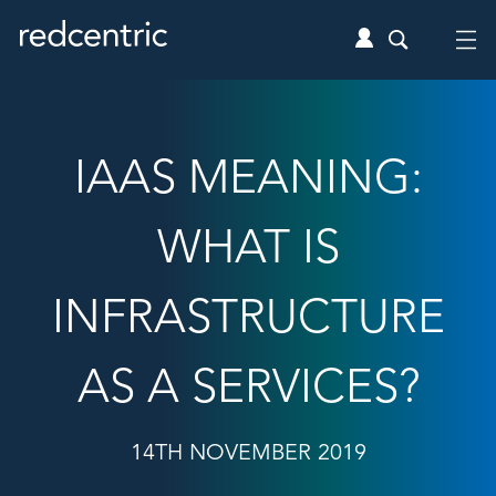
IAAS MEANING:
WHAT IS
INFRASTRUCTURE
AS A SERVICES?
14TH NOVEMBER 2019