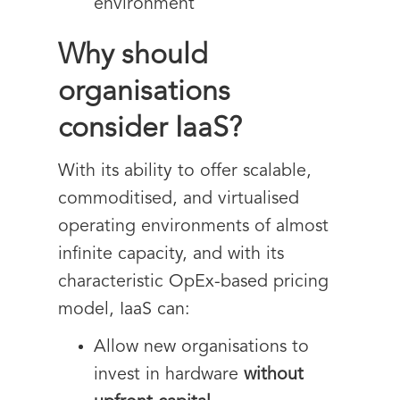
environment
Why should
organisations
consider IaaS?
With its ability to offer scalable,
commoditised, and virtualised
operating environments of almost
infinite capacity, and with its
characteristic OpEx-based pricing
model, IaaS can:
Allow new organisations to
invest in hardware
without