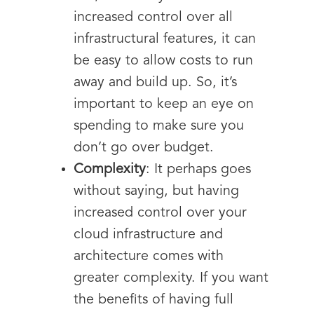
increased control over all
infrastructural features, it can
be easy to allow costs to run
away and build up. So, it’s
important to keep an eye on
spending to make sure you
don’t go over budget.
Complexity
: It perhaps goes
without saying, but having
increased control over your
cloud infrastructure and
architecture comes with
greater complexity. If you want
the benefits of having full