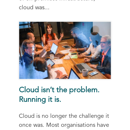
cloud was...
Cloud isn’t the problem.
Running it is.
Cloud is no longer the challenge it
once was. Most organisations have