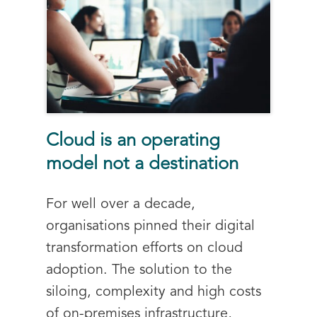
Cloud is an operating
model not a destination
For well over a decade,
organisations pinned their digital
transformation efforts on cloud
adoption. The solution to the
siloing, complexity and high costs
of on-premises infrastructure,