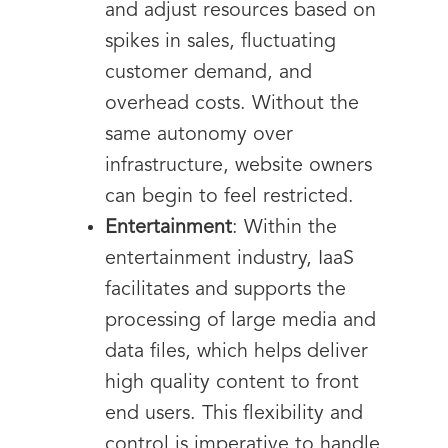
and adjust resources based on
spikes in sales, fluctuating
customer demand, and
overhead costs. Without the
same autonomy over
infrastructure, website owners
can begin to feel restricted.
Entertainment
: Within the
entertainment industry, IaaS
facilitates and supports the
processing of large media and
data files, which helps deliver
high quality content to front
end users. This flexibility and
control is imperative to handle