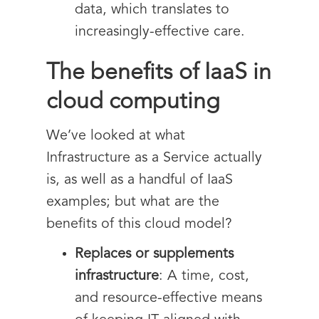
data, which translates to
increasingly-effective care.
The benefits of IaaS in
cloud computing
We’ve looked at what
Infrastructure as a Service actually
is, as well as a handful of IaaS
examples; but what are the
benefits of this cloud model?
Replaces or supplements
infrastructure
: A time, cost,
and resource-effective means