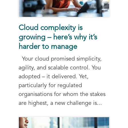
Cloud complexity is
growing – here’s why it’s
harder to manage
Your cloud promised simplicity,
agility, and scalable control. You
adopted – it delivered. Yet,
particularly for regulated
organisations for whom the stakes
are highest, a new challenge is...