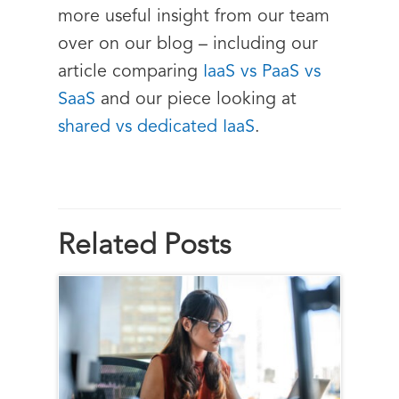
more useful insight from our team
over on our blog – including our
article comparing
IaaS vs PaaS vs
SaaS
and our piece looking at
shared vs dedicated IaaS
.
Related Posts