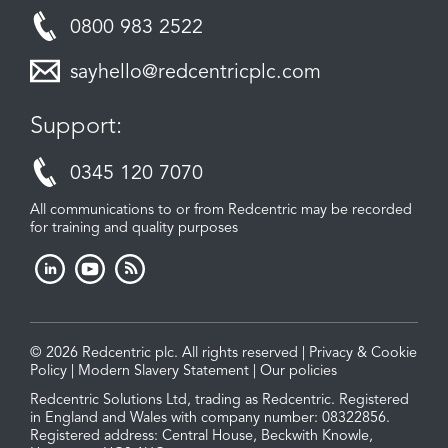
0800 983 2522
sayhello@redcentricplc.com
Support:
0345 120 7070
All communications to or from Redcentric may be recorded
for training and quality purposes
© 2026 Redcentric plc. All rights reserved |
Privacy & Cookie
Policy
|
Modern Slavery Statement
|
Our policies
Redcentric Solutions Ltd, trading as Redcentric. Registered
in England and Wales with company number: 08322856.
Registered address: Central House, Beckwith Knowle,