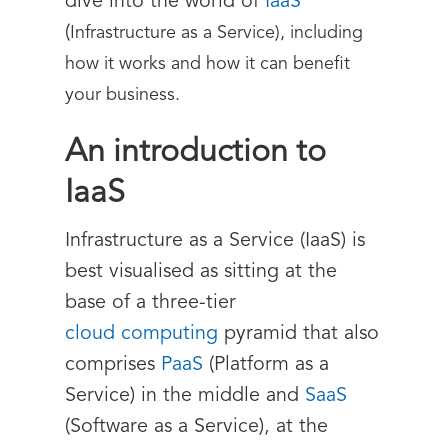
dive into the world of
IaaS
(
Infrastructure as a Service), including
how it works and how
it can benefit
your business.
An introduction to
IaaS
Infrastructure as a Service (IaaS) is
best visualised as sitting at the
base of a three-tier
cloud
computing
pyramid that also
comprises
PaaS
(Platform as a
Service) in the middle and
SaaS
(Software as a Service), at the