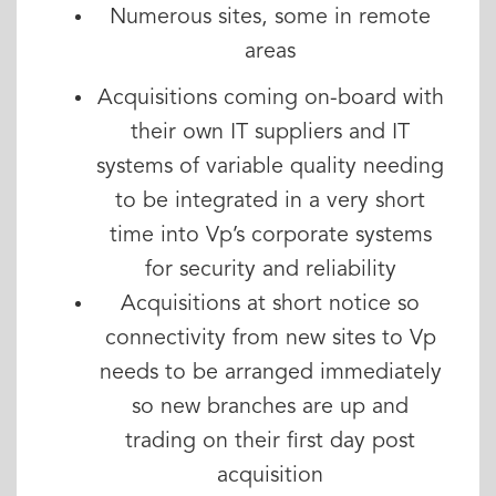
Numerous sites, some in remote
areas
Acquisitions coming on-board with
their own IT suppliers and IT
systems of variable quality needing
to be integrated in a very short
time into Vp’s corporate systems
for security and reliability
Acquisitions at short notice so
connectivity from new sites to Vp
needs to be arranged immediately
so new branches are up and
trading on their first day post
acquisition