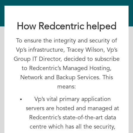
How Redcentric helped
To ensure the integrity and security of
Vp’s infrastructure, Tracey Wilson, Vp’s
Group IT Director, decided to subscribe
to Redcentric’s Managed Hosting,
Network and Backup Services. This
means:
Vp’s vital primary application
servers are hosted and managed at
Redcentric’s state-of-the-art data
centre which has all the security,