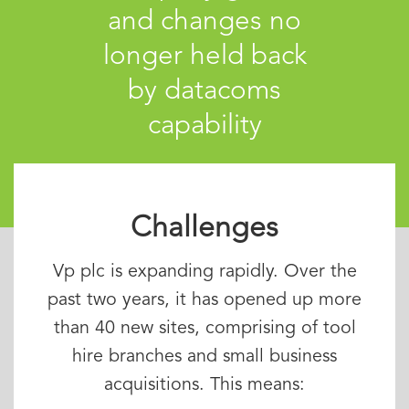
and changes no
longer held back
by datacoms
capability
Challenges
Vp plc is expanding rapidly. Over the
past two years, it has opened up more
than 40 new sites, comprising of tool
hire branches and small business
acquisitions. This means: