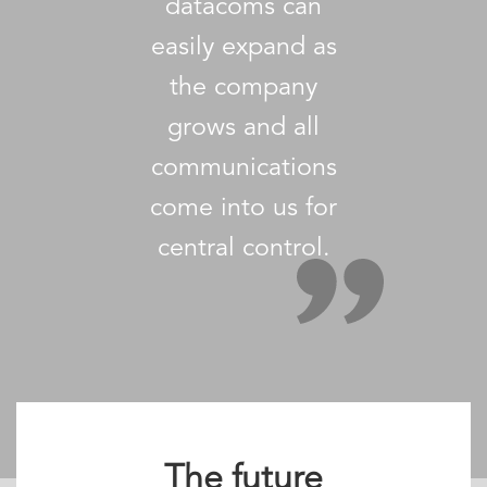
datacoms can
easily expand as
the company
grows and all
communications
come into us for
central control.
The future