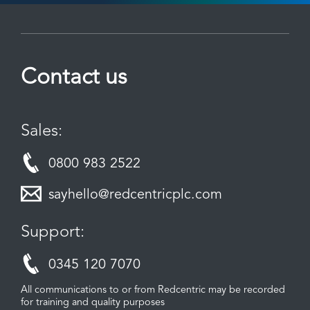
Contact us
Sales:
0800 983 2522
sayhello@redcentricplc.com
Support:
0345 120 7070
All communications to or from Redcentric may be recorded
for training and quality purposes