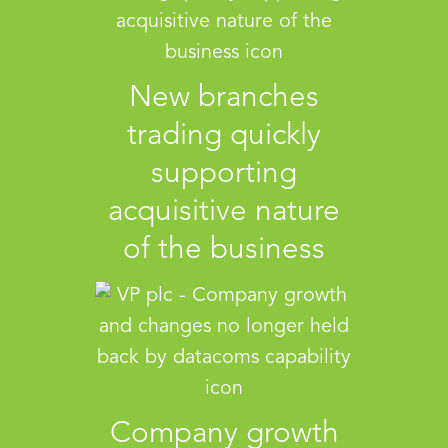
New branches
trading quickly
supporting
acquisitive nature
of the business
Company growth