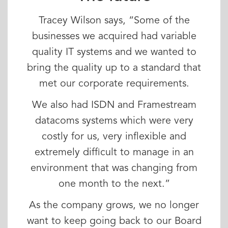
Tracey Wilson says, “Some of the
businesses we acquired had variable
quality IT systems and we wanted to
bring the quality up to a standard that
met our corporate requirements.
We also had ISDN and Framestream
datacoms systems which were very
costly for us, very inflexible and
extremely difficult to manage in an
environment that was changing from
one month to the next.”
As the company grows, we no longer
want to keep going back to our Board