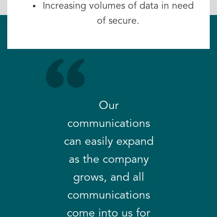
Increasing volumes of data in need
of secure.
Our
communications
can easily expand
as the company
grows, and all
communications
come into us for