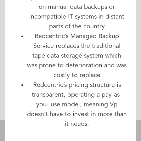
on manual data backups or
incompatible IT systems in distant
parts of the country
Redcentric’s Managed Backup
Service replaces the traditional
tape data storage system which
was prone to deterioration and was
costly to replace
Redcentric’s pricing structure is
transparent, operating a pay-as-
you- use model, meaning Vp
doesn’t have to invest in more than
it needs.