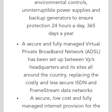
environmental controls,
uninterruptible power supplies and
backup generators to ensure
protection 24 hours a day, 365
days a year
A secure and fully managed Virtual
Private Broadband Network (ADSL)
has been set up between Vp’s
headquarters and its sites all
around the country, replacing the
costly and less secure ISDN and
FrameStream data networks
A secure, low cost and fully
managed internet provision for the