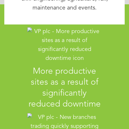
maintenance and events.
More productive
sites as a result of
significantly
reduced downtime