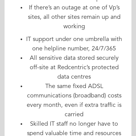
If there’s an outage at one of Vp’s
sites, all other sites remain up and
working
IT support under one umbrella with
one helpline number, 24/7/365
All sensitive data stored securely
off-site at Redcentric’s protected
data centres
The same fixed ADSL
communications (broadband) costs
every month, even if extra traffic is
carried
Skilled IT staff no longer have to
spend valuable time and resources