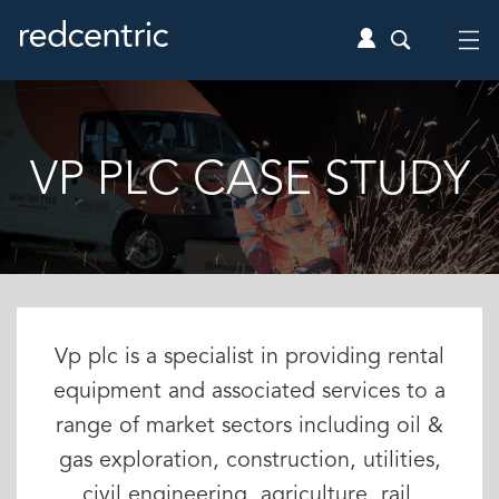
VP PLC CASE STUDY
Vp plc is a specialist in providing rental
equipment and associated services to a
range of market sectors including oil &
gas exploration, construction, utilities,
civil engineering, agriculture, rail,