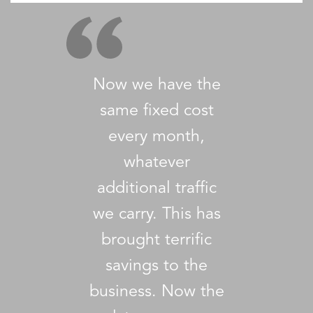
Now we have the
same fixed cost
every month,
whatever
additional traffic
we carry. This has
brought terrific
savings to the
business. Now the