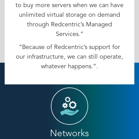
to buy more servers when we can have
unlimited virtual storage on demand
through Redcentric’s Managed
Services.”
“Because of Redcentric’s support for
our infrastructure, we can still operate,
whatever happens.”.
Networks