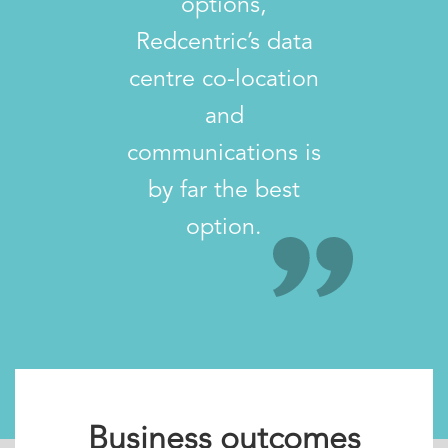
options,
Redcentric’s data
centre co-location
and
communications is
by far the best
option.
Business outcomes