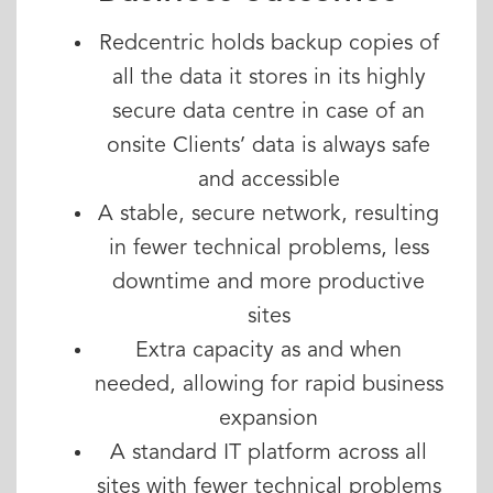
Redcentric holds backup copies of
all the data it stores in its highly
secure data centre in case of an
onsite Clients’ data is always safe
and accessible
A stable, secure network, resulting
in fewer technical problems, less
downtime and more productive
sites
Extra capacity as and when
needed, allowing for rapid business
expansion
A standard IT platform across all
sites with fewer technical problems