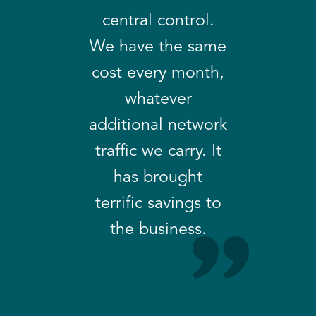
central control.
We have the same
cost every month,
whatever
additional network
traffic we carry. It
has brought
terrific savings to
the business.