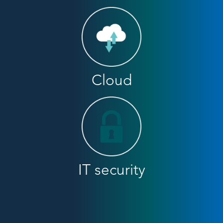
Cloud
IT security