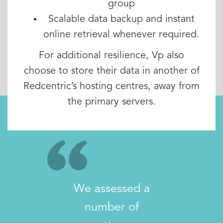
group
Scalable data backup and instant
online retrieval whenever required.
For additional resilience, Vp also
choose to store their data in another of
Redcentric’s hosting centres, away from
the primary servers.
We assessed a
number of