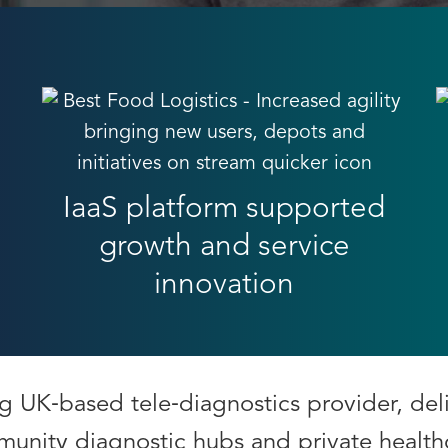
IaaS platform supported
growth and service
innovation
ng UK‑based tele‑diagnostics provider, del
munity diagnostic hubs and private health