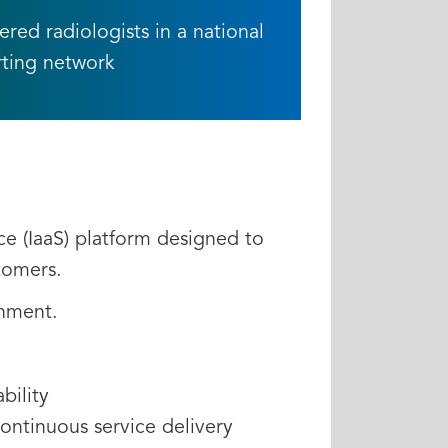
ed radiologists in a national
rting network
ce (IaaS) platform designed to
stomers.
onment.
bility
continuous service delivery