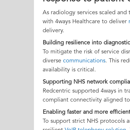
As radiology services scaled and 
with 4ways Healthcare to deliver
delivery.
Building resilience into diagnosti
To mitigate the risk of service d
diverse
communications
. This re
availability is critical.
Supporting NHS network complia
Redcentric supported 4ways in tr
compliant connectivity aligned t
Enabling faster and more efficient
To support strict NHS protocols 