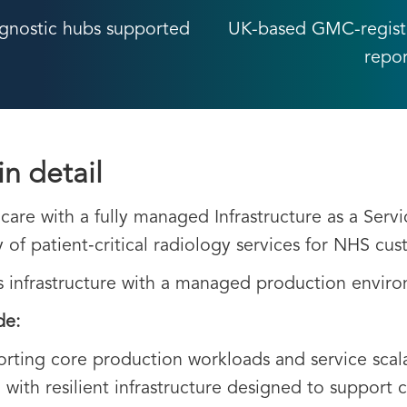
gnostic hubs supported
UK-based GMC-register
repo
in detail
are with a fully managed Infrastructure as a Servi
ry of patient‑critical radiology services for NHS cu
s infrastructure with a managed production envir
de:
rting core production workloads and service scala
, with resilient infrastructure designed to support 