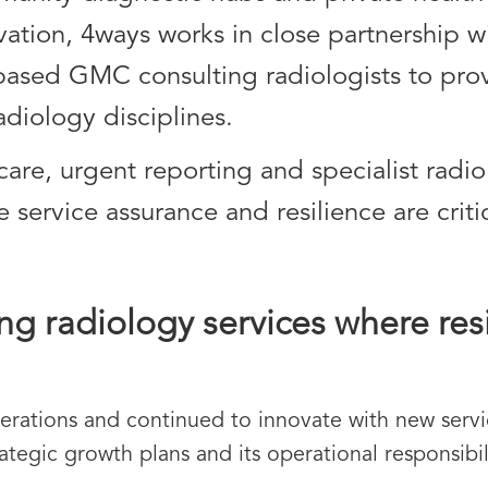
vation, 4ways works in close partnership w
ased GMC consulting radiologists to prov
adiology disciplines.
 care, urgent reporting and specialist radio
ervice assurance and resilience are critic
ng radiology services where res
erations and continued to innovate with new servic
ategic growth plans and its operational responsibil