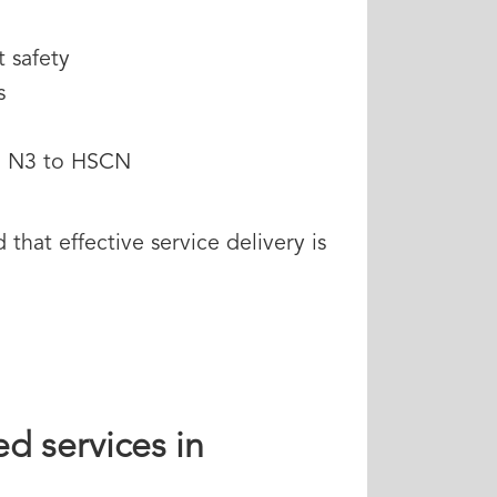
t safety
s
om N3 to HSCN
hat effective service delivery is
d services in