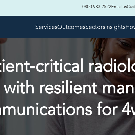
0800 983 2522
Email us
Cus
Services
Outcomes
Sectors
Insights
How
ent‑critical radiol
 with resilient ma
munications for 4