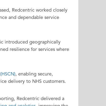
eased, Redcentric worked closely
ance and dependable service
ric introduced geographically
ned resilience for services where
 (HSCN)
, enabling secure,
ice delivery to NHS customers.
orting, Redcentric delivered a