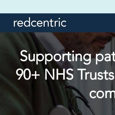
Supporting pati
90+ NHS Trusts
com