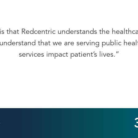
is that Redcentric understands the health
understand that we are serving public healt
services impact patient’s lives.”
+