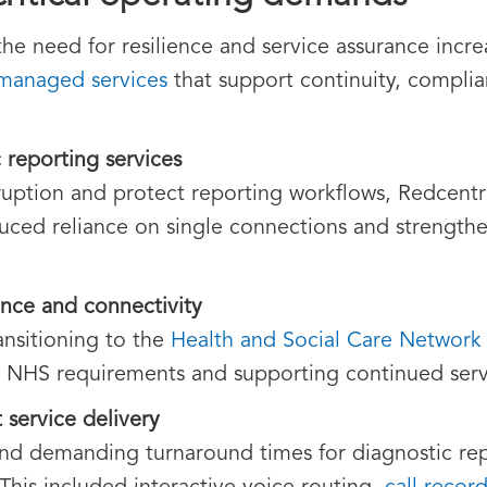
the need for resilience and service assurance incr
managed services
that support continuity, compli
c reporting services
isruption and protect reporting workflows, Redcent
duced reliance on single connections and strengthe
nce and connectivity
ansitioning to the
Health and Social Care Network
o NHS requirements and supporting continued serv
 service delivery
and demanding turnaround times for diagnostic rep