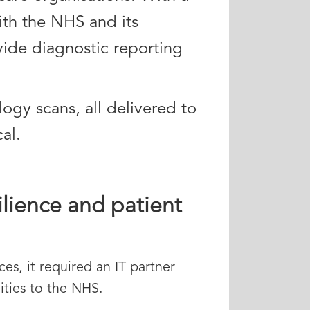
ith the NHS and its
ide diagnostic reporting
logy scans, all delivered to
al.
ilience and patient
es, it required an IT partner
ities to the NHS.