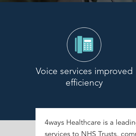
Voice services improved
efficiency
4ways Healthcare is a leadi
services to NHS Trusts, com