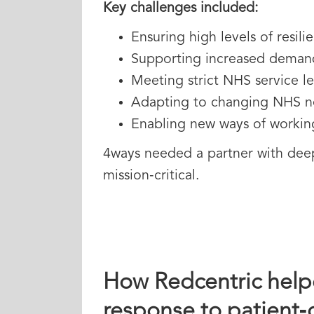
Key challenges included:
Ensuring high levels of resil
Supporting increased demand 
Meeting strict NHS service l
Adapting to changing NHS ne
Enabling new ways of working
4ways needed a partner with deep 
mission‑critical.
How Redcentric helpe
response to patient‑