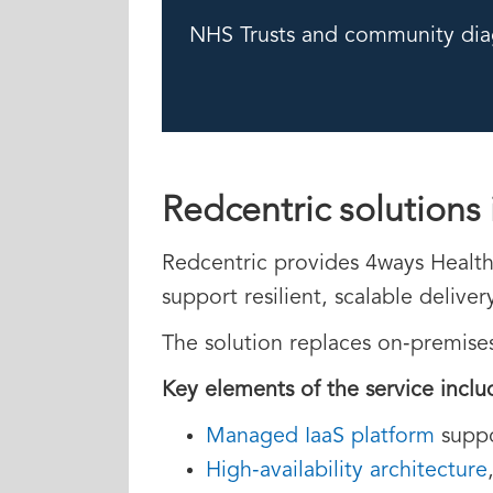
NHS Trusts and community dia
Redcentric solutions 
Redcentric provides 4ways Healthc
support resilient, scalable delive
The solution replaces on‑premise
Key elements of the service inclu
Managed IaaS platform
suppo
High‑availability architecture