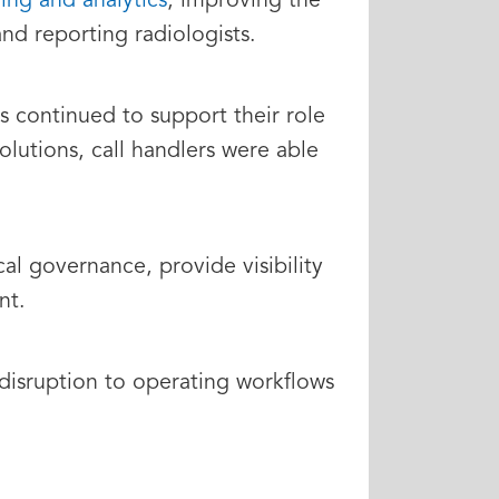
ding and analytics
, improving the
 and reporting radiologists.
continued to support their role
lutions, call handlers were able
al governance, provide visibility
nt.
disruption to operating workflows