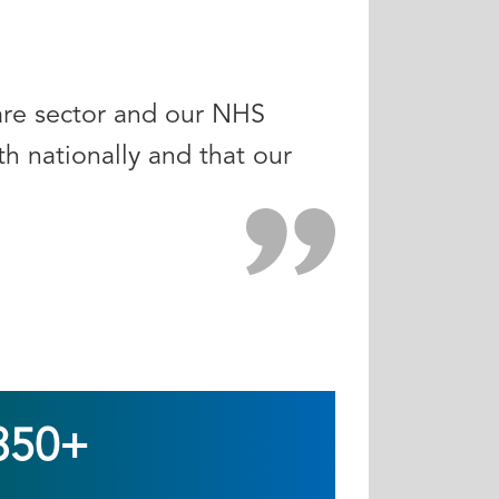
care sector and our NHS
h nationally and that our
350+