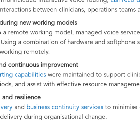
 This included interactive voice routing,
call recor
al interactions between clinicians, operations teams
 during new working models
a remote working model, managed voice services 
 Using a combination of hardware and softphone so
 working remotely.
and continuous improvement
rting capabilities
were maintained to support clinic
iods, and assist with effective resource manageme
 and resilience
overy
and
business continuity services
to minimise 
 delivery during organisational change.