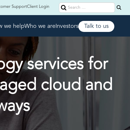
Search
tomer Support
Client Login
for:
 we help
Who we are
Investors
Talk to us
ogy services for
naged cloud and
ways