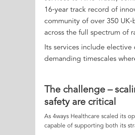
16‑year track record of inno
community of over 350 UK‑b
across the full spectrum of r
Its services include elective
demanding timescales where s
The challenge – scali
safety are critical
As 4ways Healthcare scaled its op
capable of supporting both its str