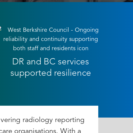
DR and BC services
supported resilience
ivering radiology reporting
care organisations. With a