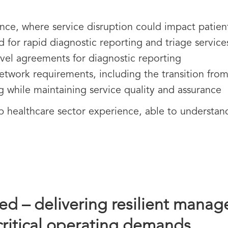
ience, where service disruption could impact patien
for rapid diagnostic reporting and triage service
evel agreements for diagnostic reporting
twork requirements, including the transition fr
 while maintaining service quality and assurance
healthcare sector experience, able to understand t
d – delivering resilient manage
critical operating demands