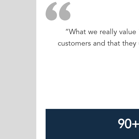
“What we really value 
customers and that they 
90