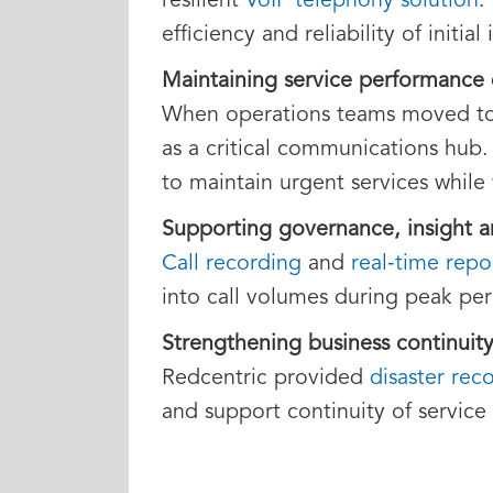
resilient
VoIP telephony solution
.
efficiency and reliability of initi
Maintaining service performance
When operations teams moved to 
as a critical communications hub.
to maintain urgent services while
Supporting governance, insight 
Call recording
and
real‑time repo
into call volumes during peak per
Strengthening business continuity
Redcentric provided
disaster rec
and support continuity of service