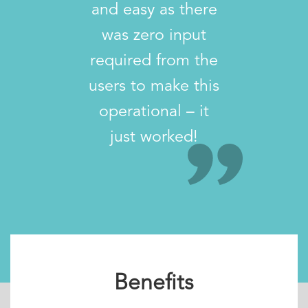
and easy as there
was zero input
required from the
users to make this
operational – it
just worked!
Benefits