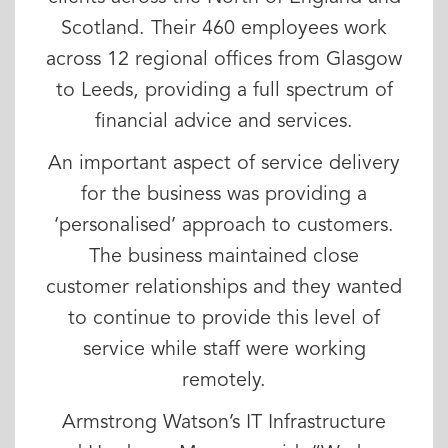
Scotland. Their 460 employees work
across 12 regional offices from Glasgow
to Leeds, providing a full spectrum of
financial advice and services.
An important aspect of service delivery
for the business was providing a
‘personalised’ approach to customers.
The business maintained close
customer relationships and they wanted
to continue to provide this level of
service while staff were working
remotely.
Armstrong Watson’s IT Infrastructure