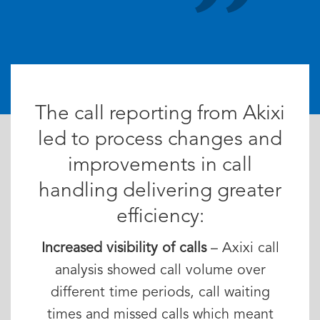
The call reporting from Akixi
led to process changes and
improvements in call
handling delivering greater
efficiency:
Increased visibility of calls
– Axixi call
analysis showed call volume over
different time periods, call waiting
times and missed calls which meant