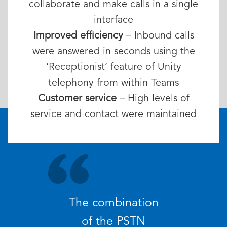
collaborate and make calls in a single
interface
Improved efficiency
– Inbound calls
were answered in seconds using the
‘Receptionist’ feature of Unity
telephony from within Teams
Customer service
– High levels of
service and contact were maintained
The combination
of the PSTN