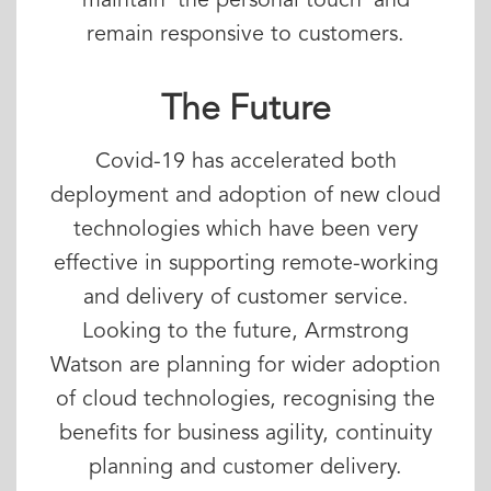
maintain ‘the personal touch’ and
remain responsive to customers.
The Future
Covid-19 has accelerated both
deployment and adoption of new cloud
technologies which have been very
effective in supporting remote-working
and delivery of customer service.
Looking to the future, Armstrong
Watson are planning for wider adoption
of cloud technologies, recognising the
benefits for business agility, continuity
planning and customer delivery.