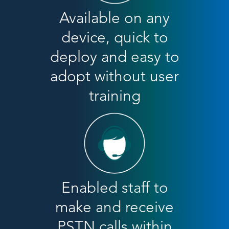
Available on any
device, quick to
deploy and easy to
adopt without user
training
Enabled staff to
make and receive
PSTN calls within