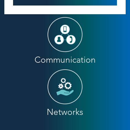
Communication
Networks