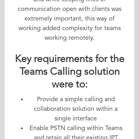
communication open with clients was
extremely important, this way of
working added complexity for teams
working remotely.
Key requirements for the
Teams Calling solution
were to:
Provide a simple calling and
collaboration solution within a
single interface
Enable PSTN calling within Teams
and retain all their existing IPT