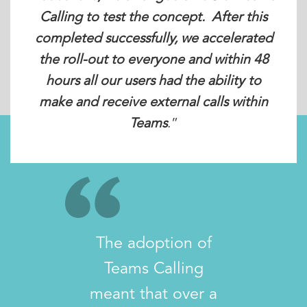
Calling to test the concept. After this
completed successfully, we accelerated
the roll-out to everyone and within 48
hours all our users had the ability to
make and receive external calls within
Teams
.”
The adoption of
Teams Calling
meant that over a