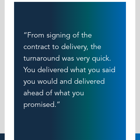
“From signing of the
contract to delivery, the
turnaround was very quick.
You delivered what you said
you would and delivered
ahead of what you
promised.”