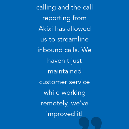
calling and the call
reporting from
Akixi has allowed
us to streamline
inbound calls. We
haven't just
maintained
customer service
while working
remotely, we've
improved it!