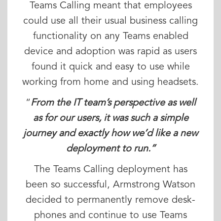
Teams Calling meant that employees
could use all their usual business calling
functionality on any Teams enabled
device and adoption was rapid as users
found it quick and easy to use while
working from home and using headsets.
“
From the IT team’s perspective as well
as for our users, it was such a simple
journey and exactly how we’d like a new
deployment to run.”
The Teams Calling deployment has
been so successful, Armstrong Watson
decided to permanently remove desk-
phones and continue to use Teams