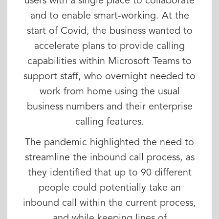
users with a single place to collaborate
and to enable smart-working. At the
start of Covid, the business wanted to
accelerate plans to provide calling
capabilities within Microsoft Teams to
support staff, who overnight needed to
work from home using the usual
business numbers and their enterprise
calling features.
The pandemic highlighted the need to
streamline the inbound call process, as
they identified that up to 90 different
people could potentially take an
inbound call within the current process,
and while keeping lines of