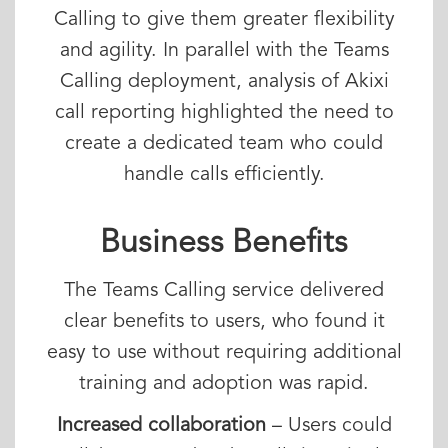
Calling to give them greater flexibility
and agility. In parallel with the Teams
Calling deployment, analysis of Akixi
call reporting highlighted the need to
create a dedicated team who could
handle calls efficiently.
Business Benefits
The Teams Calling service delivered
clear benefits to users, who found it
easy to use without requiring additional
training and adoption was rapid.
Increased collaboration
– Users could