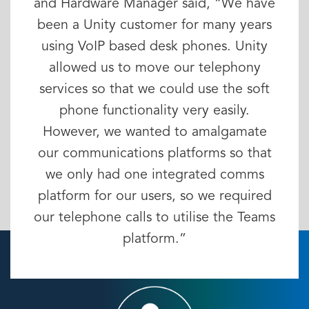
and Hardware Manager said, “We have
been a Unity customer for many years
using VoIP based desk phones. Unity
allowed us to move our telephony
services so that we could use the soft
phone functionality very easily.
However, we wanted to amalgamate
our communications platforms so that
we only had one integrated comms
platform for our users, so we required
our telephone calls to utilise the Teams
platform.”