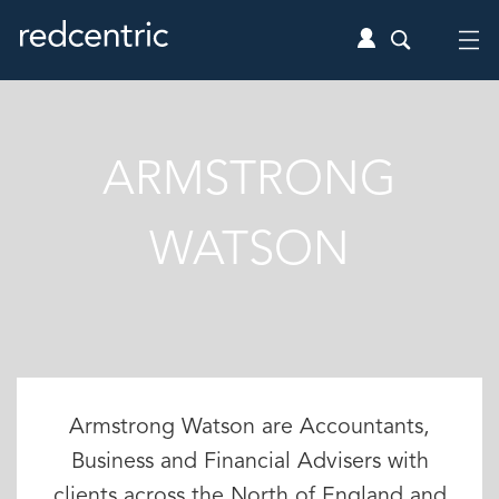
ARMSTRONG
WATSON
Armstrong Watson are Accountants,
Business and Financial Advisers with
clients across the North of England and