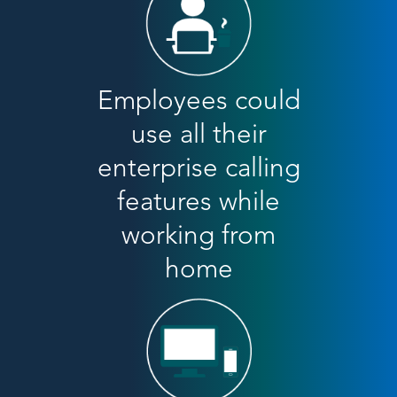
Employees could
use all their
enterprise calling
features while
working from
home