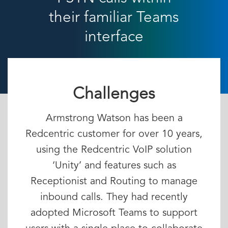
their familiar Teams
interface
Challenges
Armstrong Watson has been a
Redcentric customer for over 10 years,
using the Redcentric VoIP solution
‘Unity’ and features such as
Receptionist and Routing to manage
inbound calls. They had recently
adopted Microsoft Teams to support