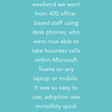
weekend we went
from 400 office-
based staff using
desk phones, who
were now able to
take business calls
within Microsoft
Teams on any
laptop or mobile.
It was so easy to
use; adoption was
incredibly quick