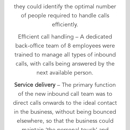
they could identify the optimal number
of people required to handle calls
efficiently.
Efficient call handling – A dedicated
back-office team of 8 employees were
trained to manage all types of inbound
calls, with calls being answered by the
next available person.
Service delivery
– The primary function
of the new inbound call team was to
direct calls onwards to the ideal contact
in the business, without being bounced
elsewhere, so that the business could