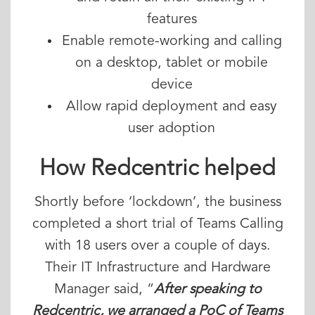
features
Enable remote-working and calling
on a desktop, tablet or mobile
device
Allow rapid deployment and easy
user adoption
How Redcentric helped
Shortly before ‘lockdown’, the business
completed a short trial of Teams Calling
with 18 users over a couple of days.
Their IT Infrastructure and Hardware
Manager said, “
After speaking to
Redcentric, we arranged a PoC of Teams