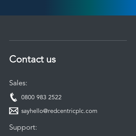
Contact us
Sales:
0800 983 2522
sayhello@redcentricplc.com
Support: