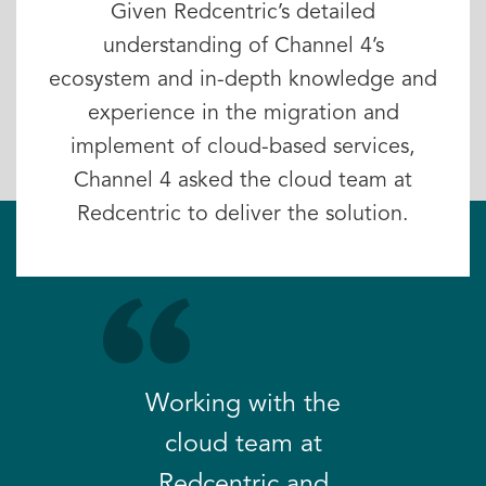
Given Redcentric’s detailed
understanding of Channel 4’s
ecosystem and in-depth knowledge and
experience in the migration and
implement of cloud-based services,
Channel 4 asked the cloud team at
Redcentric to deliver the solution.
Working with the
cloud team at
Redcentric and