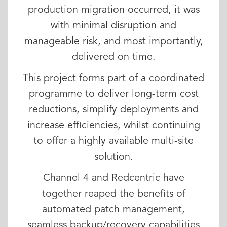
production migration occurred, it was
with minimal disruption and
manageable risk, and most importantly,
delivered on time.
This project forms part of a coordinated
programme to deliver long-term cost
reductions, simplify deployments and
increase efficiencies, whilst continuing
to offer a highly available multi-site
solution.
Channel 4 and Redcentric have
together reaped the benefits of
automated patch management,
seamless backup/recovery capabilities