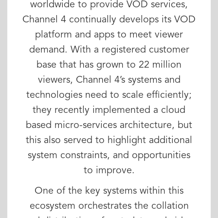
worldwide to provide VOD services,
Channel 4 continually develops its VOD
platform and apps to meet viewer
demand. With a registered customer
base that has grown to 22 million
viewers, Channel 4’s systems and
technologies need to scale efficiently;
they recently implemented a cloud
based micro-services architecture, but
this also served to highlight additional
system constraints, and opportunities
to improve.
One of the key systems within this
ecosystem orchestrates the collation