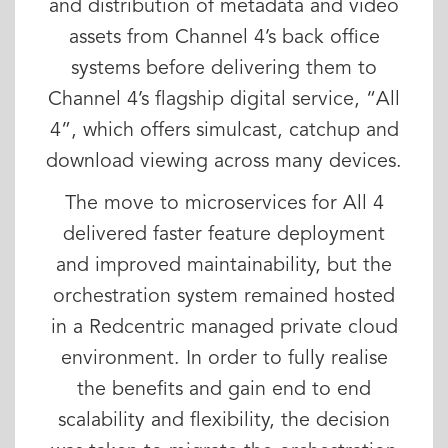
and distribution of metadata and video
assets from Channel 4’s back office
systems before delivering them to
Channel 4’s flagship digital service, “All
4”, which offers simulcast, catchup and
download viewing across many devices.
The move to microservices for All 4
delivered faster feature deployment
and improved maintainability, but the
orchestration system remained hosted
in a Redcentric managed private cloud
environment. In order to fully realise
the benefits and gain end to end
scalability and flexibility, the decision