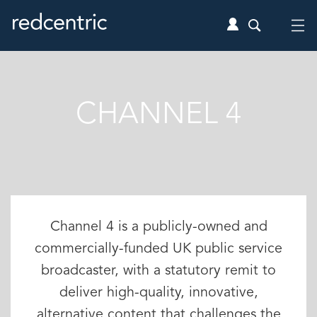
CHANNEL 4
Channel 4 is a publicly-owned and
commercially-funded UK public service
broadcaster, with a statutory remit to
deliver high-quality, innovative,
alternative content that challenges the