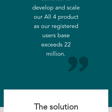
develop and scale
our All 4 product
as our registered
users base
exceeds 22
million.
The solution