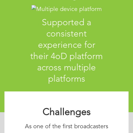
Supported a
consistent
experience for
their 4oD platform
across multiple
platforms
Challenges
As one of the first broadcasters