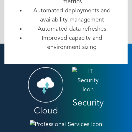
metrics
Automated deployments and
availability management
Automated data refreshes
Improved capacity and
environment sizing
Security
Cloud