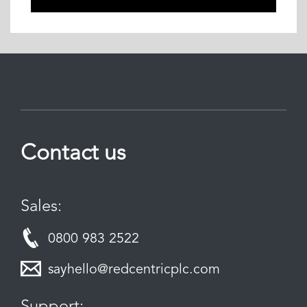
Contact us
Sales:
0800 983 2522
sayhello@redcentricplc.com
Support: