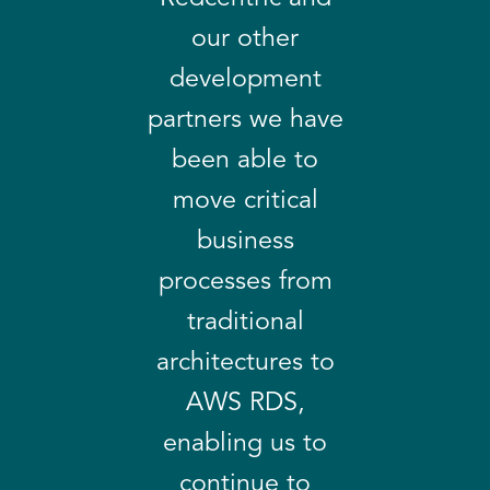
our other
development
partners we have
been able to
move critical
business
processes from
traditional
architectures to
AWS RDS,
enabling us to
continue to