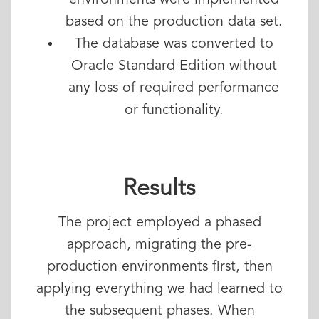
environments were implemented
based on the production data set.
The database was converted to
Oracle Standard Edition without
any loss of required performance
or functionality.
Results
The project employed a phased
approach, migrating the pre-
production environments first, then
applying everything we had learned to
the subsequent phases. When