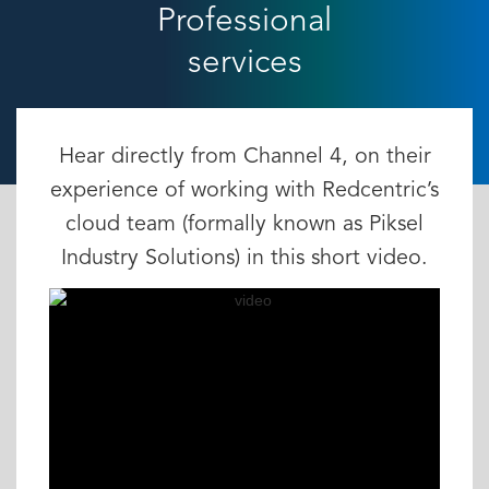
Professional
services
Hear directly from Channel 4, on their
experience of working with Redcentric’s
cloud team (formally known as Piksel
Industry Solutions) in this short video.