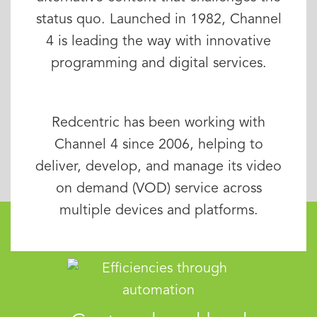
status quo. Launched in 1982, Channel
4 is leading the way with innovative
programming and digital services.
Redcentric has been working with
Channel 4 since 2006, helping to
deliver, develop, and manage its video
on demand (VOD) service across
multiple devices and platforms.