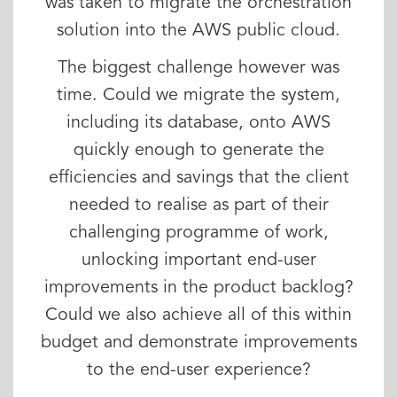
was taken to migrate the orchestration
solution into the AWS public cloud.
The biggest challenge however was
time. Could we migrate the system,
including its database, onto AWS
quickly enough to generate the
efficiencies and savings that the client
needed to realise as part of their
challenging programme of work,
unlocking important end-user
improvements in the product backlog?
Could we also achieve all of this within
budget and demonstrate improvements
to the end-user experience?