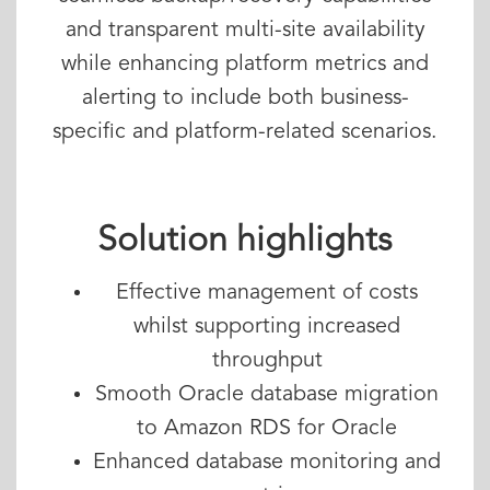
and transparent multi-site availability
while enhancing platform metrics and
alerting to include both business-
specific and platform-related scenarios.
Solution highlights
Effective management of costs
whilst supporting increased
throughput
Smooth Oracle database migration
to Amazon RDS for Oracle
Enhanced database monitoring and