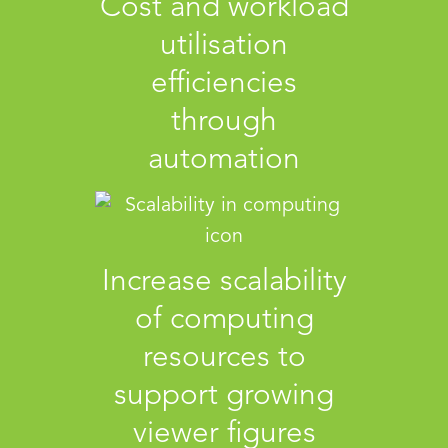
Cost and workload
utilisation
efficiencies
through
automation
Increase scalability
of computing
resources to
support growing
viewer figures