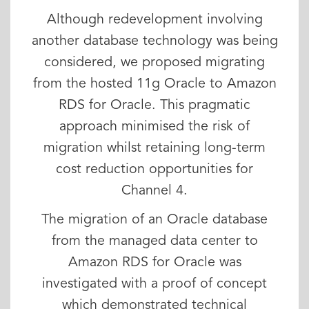
Although redevelopment involving
another database technology was being
considered, we proposed migrating
from the hosted 11g Oracle to Amazon
RDS for Oracle. This pragmatic
approach minimised the risk of
migration whilst retaining long-term
cost reduction opportunities for
Channel 4.
The migration of an Oracle database
from the managed data center to
Amazon RDS for Oracle was
investigated with a proof of concept
which demonstrated technical