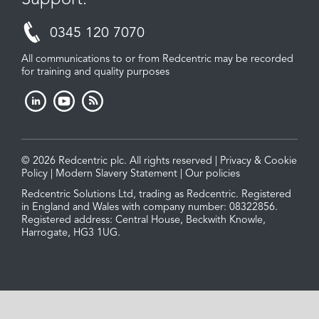
0345 120 7070
All communications to or from Redcentric may be recorded
for training and quality purposes
© 2026 Redcentric plc. All rights reserved |
Privacy & Cookie
Policy
|
Modern Slavery Statement
|
Our policies
Redcentric Solutions Ltd, trading as Redcentric. Registered
in England and Wales with company number: 08322856.
Registered address: Central House, Beckwith Knowle,
Harrogate, HG3 1UG.