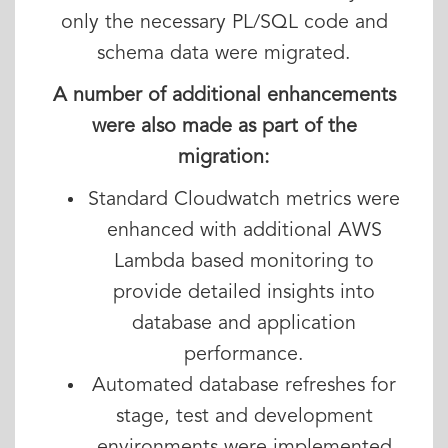
only the necessary PL/SQL code and
schema data were migrated.
A number of additional enhancements
were also made as part of the
migration:
Standard Cloudwatch metrics were
enhanced with additional AWS
Lambda based monitoring to
provide detailed insights into
database and application
performance.
Automated database refreshes for
stage, test and development