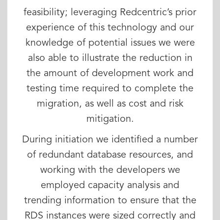
feasibility; leveraging Redcentric’s prior
experience of this technology and our
knowledge of potential issues we were
also able to illustrate the reduction in
the amount of development work and
testing time required to complete the
migration, as well as cost and risk
mitigation.
During initiation we identified a number
of redundant database resources, and
working with the developers we
employed capacity analysis and
trending information to ensure that the
RDS instances were sized correctly and