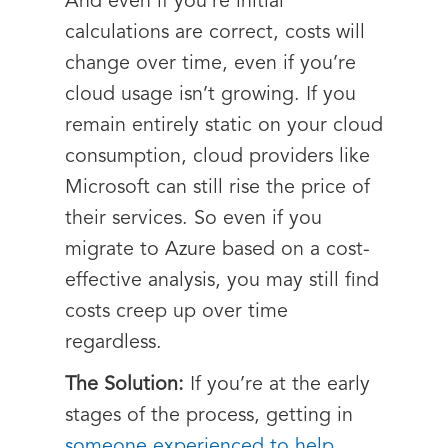
And even if you’re initial
calculations are correct, costs will
change over time, even if you’re
cloud usage isn’t growing. If you
remain entirely static on your cloud
consumption, cloud providers like
Microsoft can still rise the price of
their services. So even if you
migrate to Azure based on a cost-
effective analysis, you may still find
costs creep up over time
regardless.
The Solution:
If you’re at the early
stages of the process, getting in
someone experienced to help