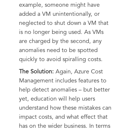
example, someone might have
added a VM unintentionally, or
neglected to shut down a VM that
is no longer being used. As VMs
are charged by the second, any
anomalies need to be spotted
quickly to avoid spiralling costs.
The Solution:
Again, Azure Cost
Management includes features to
help detect anomalies – but better
yet, education will help users
understand how these mistakes can
impact costs, and what effect that
has on the wider business. In terms