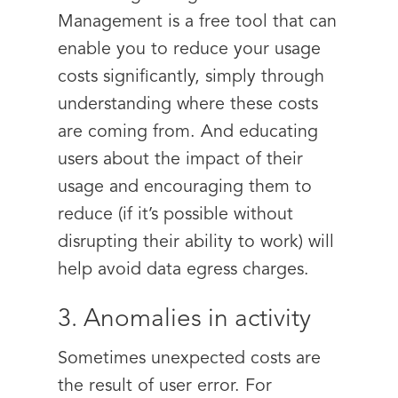
Management is a free tool that can
enable you to reduce your usage
costs significantly, simply through
understanding where these costs
are coming from. And educating
users about the impact of their
usage and encouraging them to
reduce (if it’s possible without
disrupting their ability to work) will
help avoid data egress charges.
3. Anomalies in activity
Sometimes unexpected costs are
the result of user error. For