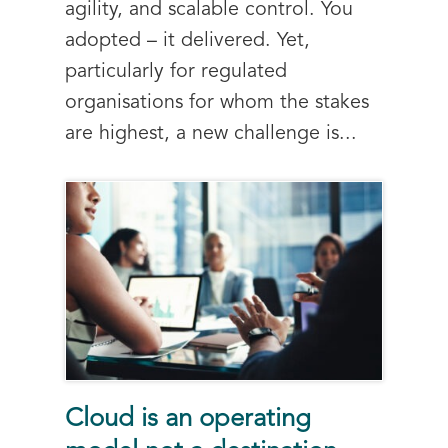
agility, and scalable control. You
adopted – it delivered. Yet,
particularly for regulated
organisations for whom the stakes
are highest, a new challenge is...
Cloud is an operating