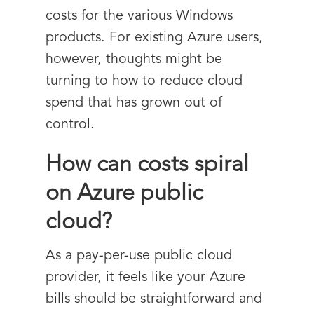
costs for the various Windows
products. For existing Azure users,
however, thoughts might be
turning to how to reduce cloud
spend that has grown out of
control.
How can costs spiral
on Azure public
cloud?
As a pay-per-use public cloud
provider, it feels like your Azure
bills should be straightforward and