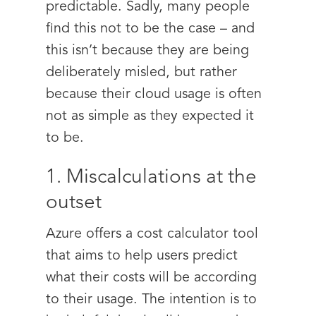
predictable. Sadly, many people
find this not to be the case – and
this isn’t because they are being
deliberately misled, but rather
because their cloud usage is often
not as simple as they expected it
to be.
1. Miscalculations at the
outset
Azure offers a cost calculator tool
that aims to help users predict
what their costs will be according
to their usage. The intention is to