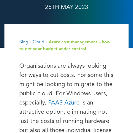
25TH MAY 2023
Blog
»
Cloud
»
Azure cost management – how
to get your budget under control
Organisations are always looking
for ways to cut costs. For some this
might be looking to migrate to the
public cloud. For Windows users,
especially,
PAAS Azure
is an
attractive option, eliminating not
just the costs of running hardware
but also all those individual license