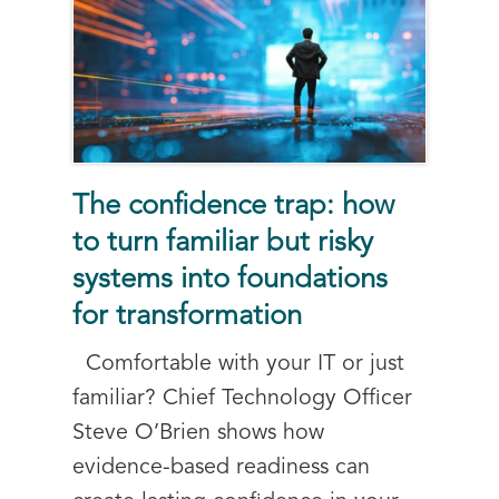
The confidence trap: how
to turn familiar but risky
systems into foundations
for transformation
Comfortable with your IT or just
familiar? Chief Technology Officer
Steve O’Brien shows how
evidence-based readiness can