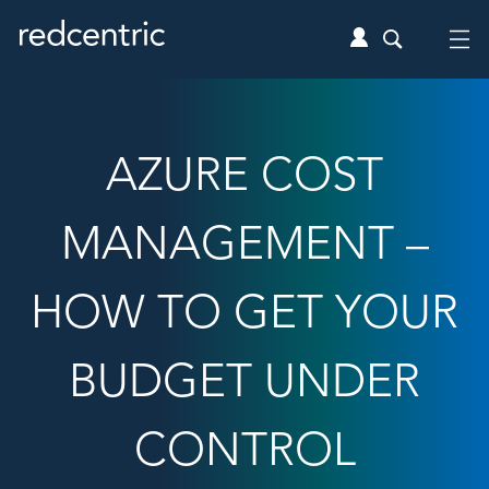
AZURE COST
MANAGEMENT –
HOW TO GET YOUR
BUDGET UNDER
CONTROL