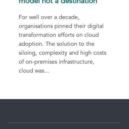
model not a destination
For well over a decade,
organisations pinned their digital
transformation efforts on cloud
adoption. The solution to the
siloing, complexity and high costs
of on-premises infrastructure,
cloud was...