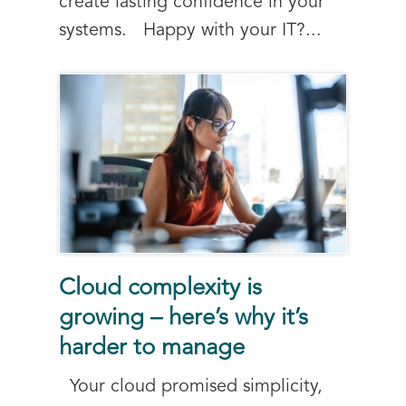
create lasting confidence in your
systems. Happy with your IT?...
Cloud complexity is
growing – here’s why it’s
harder to manage
Your cloud promised simplicity,