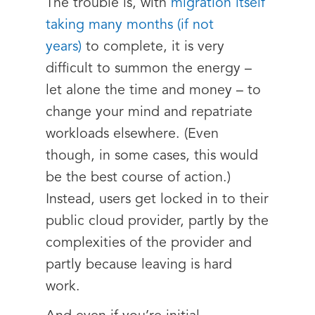
The trouble is, with
migration itself
taking many months (if not
years)
to complete, it is very
difficult to summon the energy –
let alone the time and money – to
change your mind and repatriate
workloads elsewhere. (Even
though, in some cases, this would
be the best course of action.)
Instead, users get locked in to their
public cloud provider, partly by the
complexities of the provider and
partly because leaving is hard
work.