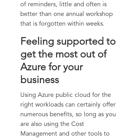
of reminders, little and often is
better than one annual workshop
that is forgotten within weeks.
Feeling supported to
get the most out of
Azure for your
business
Using Azure public cloud for the
right workloads can certainly offer
numerous benefits, so long as you
are also using the Cost
Management and other tools to