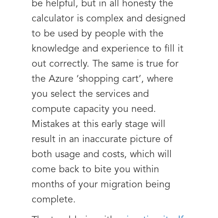
be helpful, but in all honesty the
calculator is complex and designed
to be used by people with the
knowledge and experience to fill it
out correctly. The same is true for
the Azure ‘shopping cart’, where
you select the services and
compute capacity you need.
Mistakes at this early stage will
result in an inaccurate picture of
both usage and costs, which will
come back to bite you within
months of your migration being
complete.