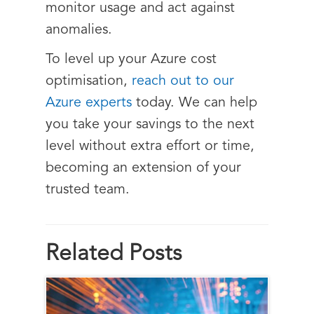
monitor usage and act against
anomalies.
To level up your Azure cost
optimisation,
reach out to our
Azure experts
today. We can help
you take your savings to the next
level without extra effort or time,
becoming an extension of your
trusted team.
Related Posts