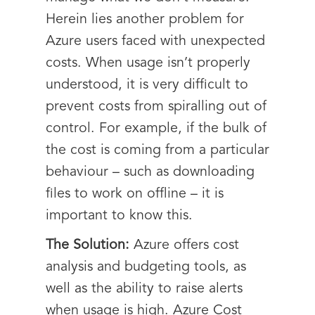
Herein lies another problem for
Azure users faced with unexpected
costs. When usage isn’t properly
understood, it is very difficult to
prevent costs from spiralling out of
control. For example, if the bulk of
the cost is coming from a particular
behaviour – such as downloading
files to work on offline – it is
important to know this.
The Solution:
Azure offers cost
analysis and budgeting tools, as
well as the ability to raise alerts
when usage is high. Azure Cost