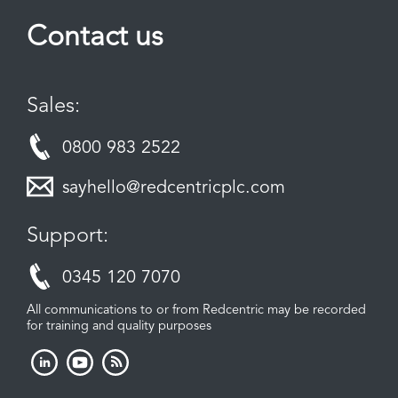
Contact us
Sales:
0800 983 2522
sayhello@redcentricplc.com
Support:
0345 120 7070
All communications to or from Redcentric may be recorded
for training and quality purposes