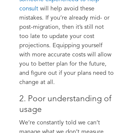
consult
will help avoid these
mistakes. If you’re already mid- or
post-migration, then it’s still not
too late to update your cost
projections. Equipping yourself
with more accurate costs will allow
you to better plan for the future,
and figure out if your plans need to
change at all.
2. Poor understanding of
usage
We’re constantly told we can’t
manage what we don’t measure.