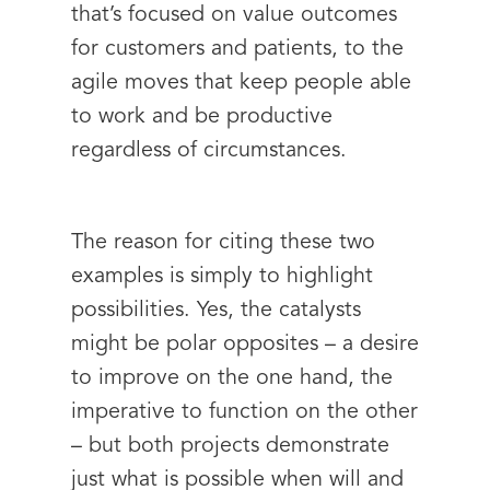
that’s focused on value outcomes
for customers and patients, to the
agile moves that keep people able
to work and be productive
regardless of circumstances.
The reason for citing these two
examples is simply to highlight
possibilities. Yes, the catalysts
might be polar opposites – a desire
to improve on the one hand, the
imperative to function on the other
– but both projects demonstrate
just what is possible when will and