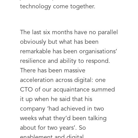
technology come together.
The last six months have no parallel
obviously but what has been
remarkable has been organisations’
resilience and ability to respond.
There has been massive
acceleration across digital: one
CTO of our acquaintance summed
it up when he said that his
company ‘had achieved in two
weeks what they’d been talking
about for two years’. So
enablement and digital