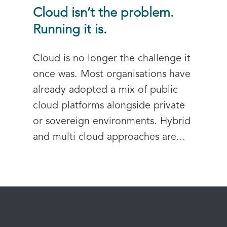
Cloud isn’t the problem.
Running it is.
Cloud is no longer the challenge it
once was. Most organisations have
already adopted a mix of public
cloud platforms alongside private
or sovereign environments. Hybrid
and multi cloud approaches are...