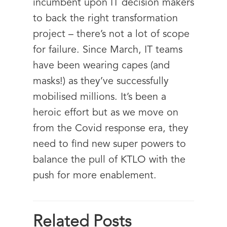
incumbent upon IT decision makers
to back the right transformation
project – there’s not a lot of scope
for failure. Since March, IT teams
have been wearing capes (and
masks!) as they’ve successfully
mobilised millions. It’s been a
heroic effort but as we move on
from the Covid response era, they
need to find new super powers to
balance the pull of KTLO with the
push for more enablement.
Related Posts