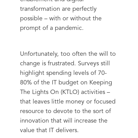
transformation are perfectly
possible – with or without the
prompt of a pandemic.
Unfortunately, too often the will to
change is frustrated. Surveys still
highlight spending levels of 70-
80% of the IT budget on Keeping
The Lights On (KTLO) activities –
that leaves little money or focused
resource to devote to the sort of
innovation that will increase the
value that IT delivers.