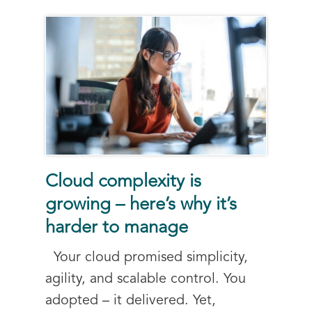
Cloud complexity is
growing – here’s why it’s
harder to manage
Your cloud promised simplicity,
agility, and scalable control. You
adopted – it delivered. Yet,