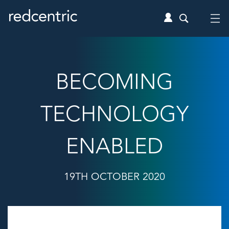
BECOMING
TECHNOLOGY
ENABLED
19TH OCTOBER 2020