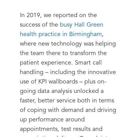
In 2019, we reported on the
success of the
busy Hall Green
health practice in Birmingham
,
where new technology was helping
the team there to transform the
patient experience. Smart call
handling – including the innovative
use of KPI wallboards – plus on-
going data analysis unlocked a
faster, better service both in terms
of coping with demand and driving
up performance around
appointments, test results and