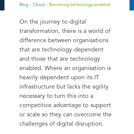
Blog
»
Cloud
»
Becoming technology enabled
On the journey to digital
transformation, there is a world of
difference between organisations
that are technology-dependent
and those that are technology
enabled. Where an organisation is
heavily dependent upon its IT
infrastructure but lacks the agility
necessary to turn this into a
competitive advantage to support
or scale so they can overcome the
challenges of digital disruption.