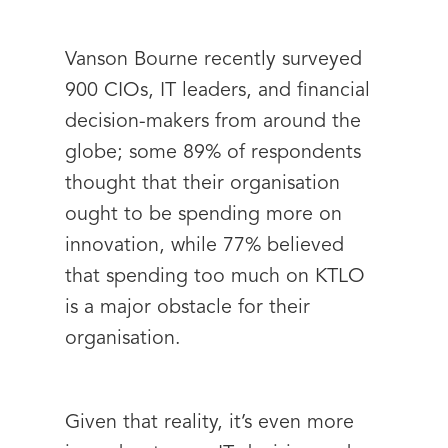
Vanson Bourne recently surveyed
900 CIOs, IT leaders, and financial
decision-makers from around the
globe; some 89% of respondents
thought that their organisation
ought to be spending more on
innovation, while 77% believed
that spending too much on KTLO
is a major obstacle for their
organisation.
Given that reality, it’s even more