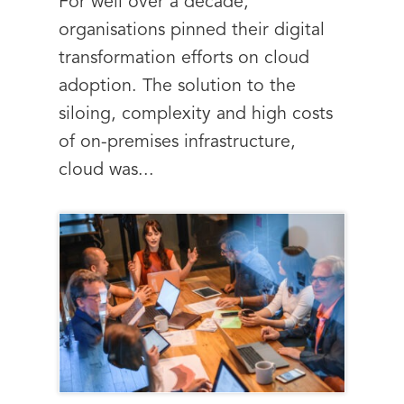
For well over a decade,
organisations pinned their digital
transformation efforts on cloud
adoption. The solution to the
siloing, complexity and high costs
of on-premises infrastructure,
cloud was...