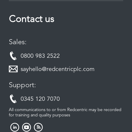
Contact us
Sales:
0800 983 2522
sayhello@redcentricplc.com
Support:
0345 120 7070
All communications to or from Redcentric may be recorded
for training and quality purposes