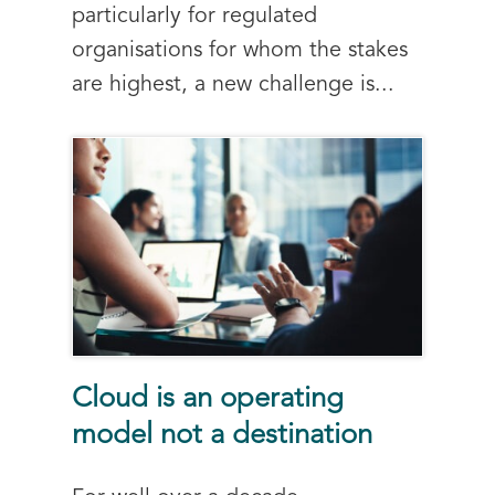
particularly for regulated
organisations for whom the stakes
are highest, a new challenge is...
Cloud is an operating
model not a destination