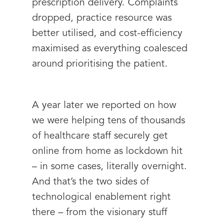
prescription delivery. Complaints
dropped, practice resource was
better utilised, and cost-efficiency
maximised as everything coalesced
around prioritising the patient.
A year later we reported on how
we were helping tens of thousands
of healthcare staff securely get
online from home as lockdown hit
– in some cases, literally overnight.
And that’s the two sides of
technological enablement right
there – from the visionary stuff