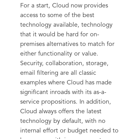
For a start, Cloud now provides
access to some of the best
technology available, technology
that it would be hard for on-
premises alternatives to match for
either functionality or value.
Security, collaboration, storage,
email filtering are all classic
examples where Cloud has made
significant inroads with its as-a-
service propositions. In addition,
Cloud always offers the latest
technology by default, with no
internal effort or budget needed to