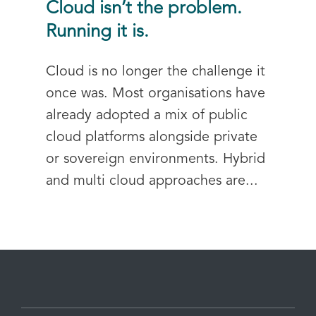
Cloud isn’t the problem.
Running it is.
Cloud is no longer the challenge it
once was. Most organisations have
already adopted a mix of public
cloud platforms alongside private
or sovereign environments. Hybrid
and multi cloud approaches are...