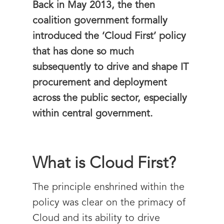
Back in May 2013, the then
coalition government formally
introduced the ‘Cloud First’ policy
that has done so much
subsequently to drive and shape IT
procurement and deployment
across the public sector, especially
within central government.
What is Cloud First?
The principle enshrined within the
policy was clear on the primacy of
Cloud and its ability to drive