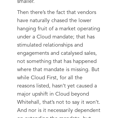
smaller.
Then there’s the fact that vendors
have naturally chased the lower
hanging fruit of a market operating
under a Cloud mandate; that has
stimulated relationships and
engagements and catalysed sales,
not something that has happened
where that mandate is missing. But
while Cloud First, for all the
reasons listed, hasn’t yet caused a
major upshift in Cloud beyond
Whitehall, that’s not to say it won’t.
And nor is it necessarily dependent