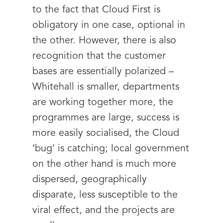
to the fact that Cloud First is
obligatory in one case, optional in
the other. However, there is also
recognition that the customer
bases are essentially polarized –
Whitehall is smaller, departments
are working together more, the
programmes are large, success is
more easily socialised, the Cloud
‘bug’ is catching; local government
on the other hand is much more
dispersed, geographically
disparate, less susceptible to the
viral effect, and the projects are