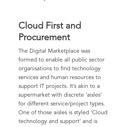
Cloud First and
Procurement
The Digital Marketplace was
formed to enable all public sector
organisations to find technology
services and human resources to
support IT projects. It’s akin to a
supermarket with discrete ‘aisles’
for different service/project types.
One of those aisles is styled ‘Cloud
technology and support’ and is