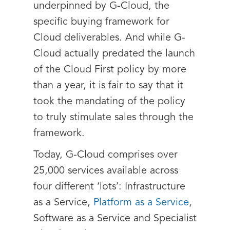
underpinned by G-Cloud, the
specific buying framework for
Cloud deliverables. And while G-
Cloud actually predated the launch
of the Cloud First policy by more
than a year, it is fair to say that it
took the mandating of the policy
to truly stimulate sales through the
framework.
Today, G-Cloud comprises over
25,000 services available across
four different ‘lots’: Infrastructure
as a Service,
Platform as a Service
,
Software as a Service and Specialist