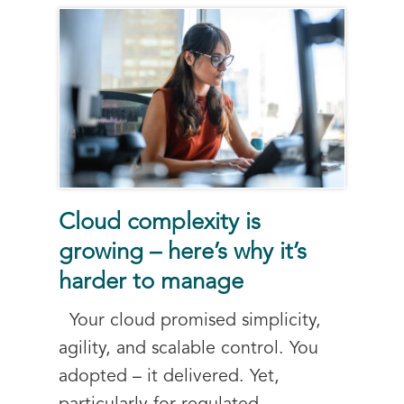
Cloud complexity is
growing – here’s why it’s
harder to manage
Your cloud promised simplicity,
agility, and scalable control. You
adopted – it delivered. Yet,