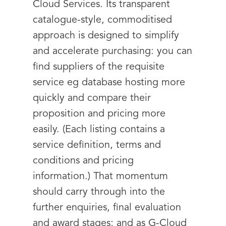
Cloud Services. Its transparent
catalogue-style, commoditised
approach is designed to simplify
and accelerate purchasing: you can
find suppliers of the requisite
service eg database hosting more
quickly and compare their
proposition and pricing more
easily. (Each listing contains a
service definition, terms and
conditions and pricing
information.) That momentum
should carry through into the
further enquiries, final evaluation
and award stages; and as G-Cloud