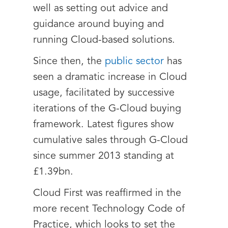
well as setting out advice and
guidance around buying and
running Cloud-based solutions.
Since then, the
public sector
has
seen a dramatic increase in Cloud
usage, facilitated by successive
iterations of the G-Cloud buying
framework. Latest figures show
cumulative sales through G-Cloud
since summer 2013 standing at
£1.39bn.
Cloud First was reaffirmed in the
more recent Technology Code of
Practice, which looks to set the