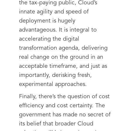
the tax-paying public, Cloud’s
innate agility and speed of
deployment is hugely
advantageous. It is integral to
accelerating the digital
transformation agenda, delivering
real change on the ground in an
acceptable timeframe, and just as
importantly, derisking fresh,
experimental approaches.
Finally, there’s the question of cost
efficiency and cost certainty. The
government has made no secret of
its belief that broader Cloud