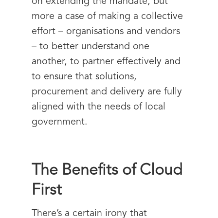
on extending the mandate, but
more a case of making a collective
effort – organisations and vendors
– to better understand one
another, to partner effectively and
to ensure that solutions,
procurement and delivery are fully
aligned with the needs of local
government.
The Benefits of Cloud
First
There’s a certain irony that