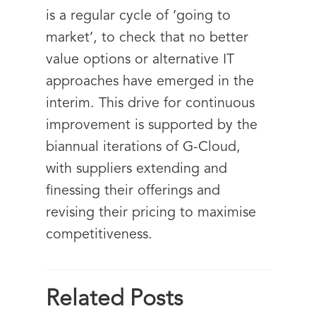
is a regular cycle of ‘going to
market’, to check that no better
value options or alternative IT
approaches have emerged in the
interim. This drive for continuous
improvement is supported by the
biannual iterations of G-Cloud,
with suppliers extending and
finessing their offerings and
revising their pricing to maximise
competitiveness.
Related Posts