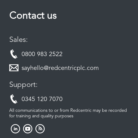
Contact us
Sales:
0800 983 2522
sayhello@redcentricplc.com
Support:
0345 120 7070
All communications to or from Redcentric may be recorded
for training and quality purposes