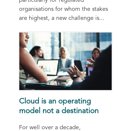
particularly for regulated
organisations for whom the stakes
are highest, a new challenge is...
Cloud is an operating
model not a destination
For well over a decade,