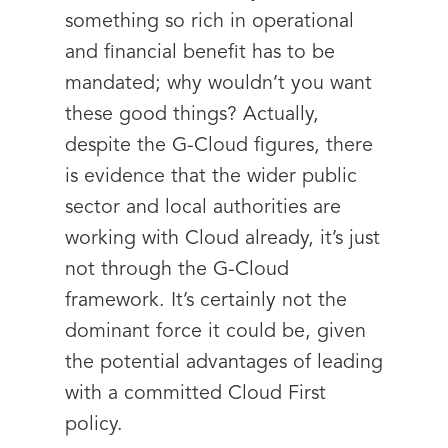
something so rich in operational
and financial benefit has to be
mandated; why wouldn’t you want
these good things? Actually,
despite the G-Cloud figures, there
is evidence that the wider public
sector and local authorities are
working with Cloud already, it’s just
not through the G-Cloud
framework. It’s certainly not the
dominant force it could be, given
the potential advantages of leading
with a committed Cloud First
policy.