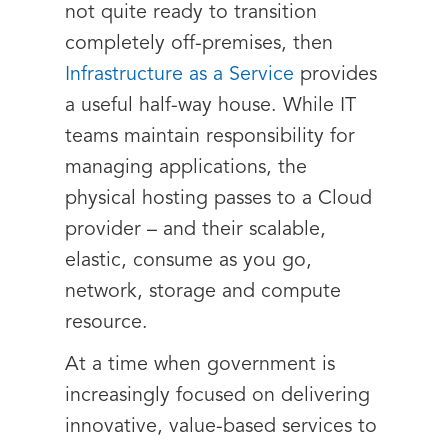
not quite ready to transition
completely off-premises, then
Infrastructure as a Service
provides
a useful half-way house. While IT
teams maintain responsibility for
managing applications, the
physical hosting passes to a Cloud
provider – and their scalable,
elastic, consume as you go,
network, storage and compute
resource.
At a time when government is
increasingly focused on delivering
innovative, value-based services to