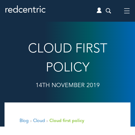
CLOUD FIRST
POLICY
14TH NOVEMBER 2019
Blog
»
Cloud
»
Cloud first policy