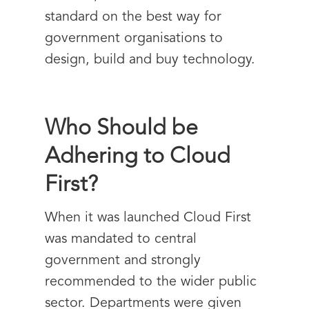
standard on the best way for
government organisations to
design, build and buy technology.
Who Should be
Adhering to Cloud
First?
When it was launched Cloud First
was mandated to central
government and strongly
recommended to the wider public
sector. Departments were given