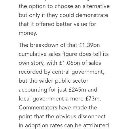
the option to choose an alternative
but only if they could demonstrate
that it offered better value for
money.
The breakdown of that £1.39bn
cumulative sales figure does tell its
own story, with £1.06bn of sales
recorded by central government,
but the wider public sector
accounting for just £245m and
local government a mere £73m.
Commentators have made the
point that the obvious disconnect
in adoption rates can be attributed