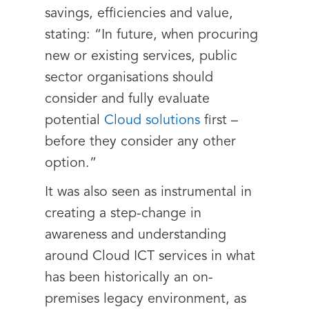
savings, efficiencies and value,
stating: “In future, when procuring
new or existing services, public
sector organisations should
consider and fully evaluate
potential
Cloud solutions
first –
before they consider any other
option.”
It was also seen as instrumental in
creating a step-change in
awareness and understanding
around Cloud ICT services in what
has been historically an on-
premises legacy environment, as