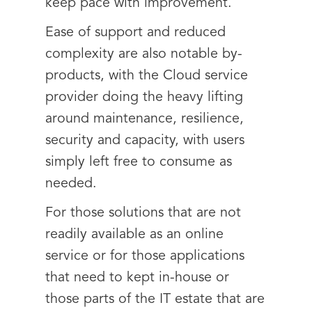
keep pace with improvement.
Ease of support and reduced
complexity are also notable by-
products, with the Cloud service
provider doing the heavy lifting
around maintenance, resilience,
security and capacity, with users
simply left free to consume as
needed.
For those solutions that are not
readily available as an online
service or for those applications
that need to kept in-house or
those parts of the IT estate that are