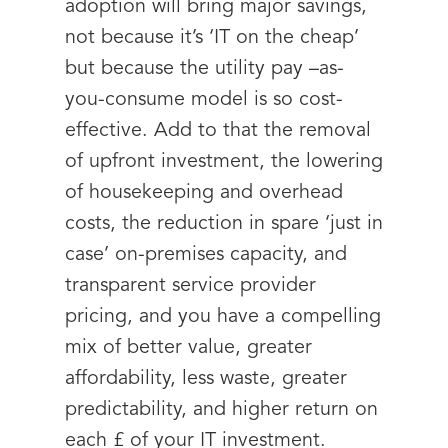
adoption will bring major savings,
not because it’s ‘IT on the cheap’
but because the utility pay –as-
you-consume model is so cost-
effective. Add to that the removal
of upfront investment, the lowering
of housekeeping and overhead
costs, the reduction in spare ‘just in
case’ on-premises capacity, and
transparent service provider
pricing, and you have a compelling
mix of better value, greater
affordability, less waste, greater
predictability, and higher return on
each £ of your IT investment.