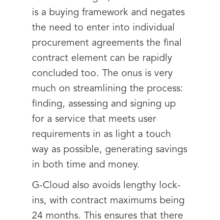
is a buying framework and negates
the need to enter into individual
procurement agreements the final
contract element can be rapidly
concluded too. The onus is very
much on streamlining the process:
finding, assessing and signing up
for a service that meets user
requirements in as light a touch
way as possible, generating savings
in both time and money.
G-Cloud also avoids lengthy lock-
ins, with contract maximums being
24 months. This ensures that there