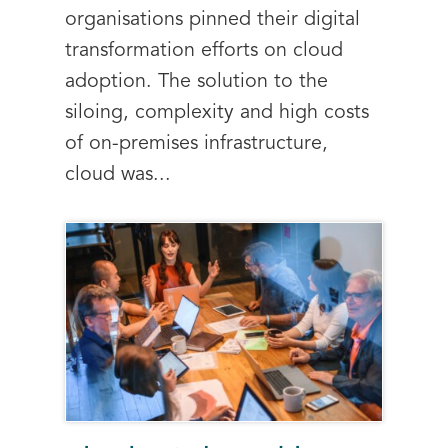
organisations pinned their digital
transformation efforts on cloud
adoption. The solution to the
siloing, complexity and high costs
of on-premises infrastructure,
cloud was...