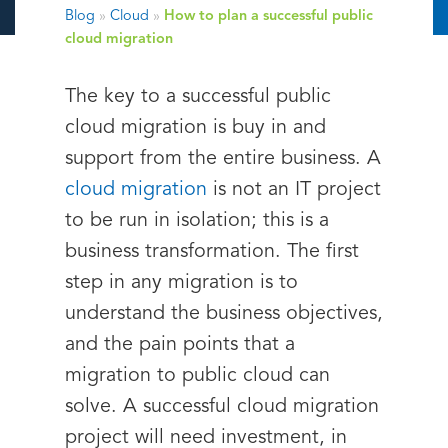
Blog
»
Cloud
»
How to plan a successful public
cloud migration
The key to a successful public
cloud migration is buy in and
support from the entire business. A
cloud migration
is not an IT project
to be run in isolation; this is a
business transformation. The first
step in any migration is to
understand the business objectives,
and the pain points that a
migration to public cloud can
solve. A successful cloud migration
project will need investment, in