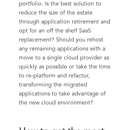
portfolio. Is the best solution to
reduce the size of the estate
through application retirement and
opt for an off the shelf SaaS
replacement? Should you rehost
any remaining applications with a
move to a single cloud provider as
quickly as possible or take the time
to re-platform and refactor,
transforming the migrated
applications to take advantage of
the new cloud environment?