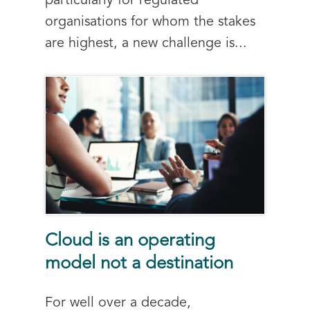
particularly for regulated
organisations for whom the stakes
are highest, a new challenge is...
Cloud is an operating
model not a destination
For well over a decade,