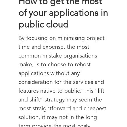
How to get the most
of your applications in
public cloud
By focusing on minimising project
time and expense, the most
common mistake organisations
make, is to choose to rehost
applications without any
consideration for the services and
features native to public. This “lift
and shift” strategy may seem the
most straightforward and cheapest
solution, it may not in the long
term provide the most cost-