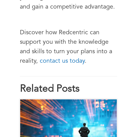
and gain a competitive advantage.
Discover how Redcentric can
support you with the knowledge
and skills to turn your plans into a
reality,
contact us today
.
Related Posts