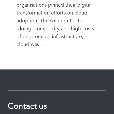
organisations pinned their digital
transformation efforts on cloud
adoption. The solution to the
siloing, complexity and high costs
of on-premises infrastructure,
cloud was...
Contact us