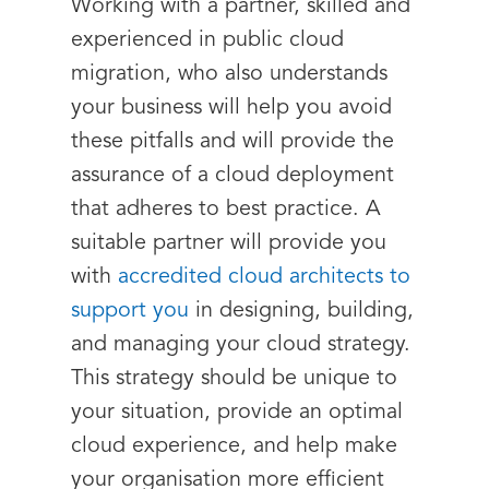
Working with a partner, skilled and
experienced in public cloud
migration, who also understands
your business will help you avoid
these pitfalls and will provide the
assurance of a cloud deployment
that adheres to best practice. A
suitable partner will provide you
with
accredited cloud architects to
support you
in designing, building,
and managing your cloud strategy.
This strategy should be unique to
your situation, provide an optimal
cloud experience, and help make
your organisation more efficient