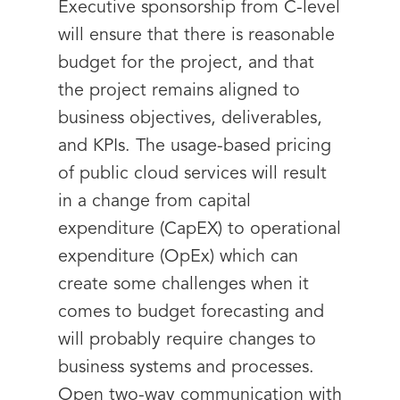
Executive sponsorship from C-level
will ensure that there is reasonable
budget for the project, and that
the project remains aligned to
business objectives, deliverables,
and KPIs. The usage-based pricing
of public cloud services will result
in a change from capital
expenditure (CapEX) to operational
expenditure (OpEx) which can
create some challenges when it
comes to budget forecasting and
will probably require changes to
business systems and processes.
Open two-way communication with