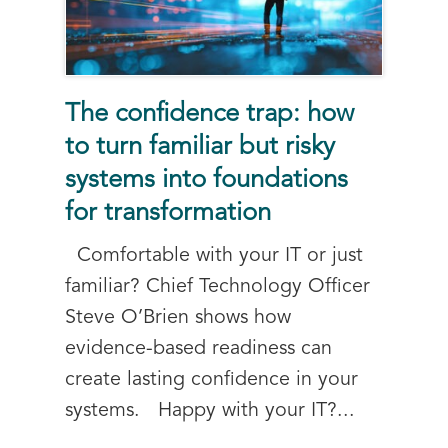
The confidence trap: how
to turn familiar but risky
systems into foundations
for transformation
Comfortable with your IT or just
familiar? Chief Technology Officer
Steve O’Brien shows how
evidence-based readiness can
create lasting confidence in your
systems. Happy with your IT?...