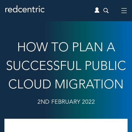
HOW TO PLAN A
SUCCESSFUL PUBLIC
CLOUD MIGRATION
2ND FEBRUARY 2022