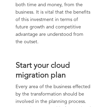
both time and money, from the
business. It is vital that the benefits
of this investment in terms of
future growth and competitive
advantage are understood from
the outset.
Start your cloud
migration plan
Every area of the business effected
by the transformation should be
involved in the planning process.