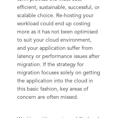
efficient, sustainable, successful, or
scalable choice. Re-hosting your
workload could end up costing
more as it has not been optimised
to suit your cloud environment,
and your application suffer from
latency or performance issues after
migration. If the strategy for
migration focuses solely on getting
the application into the cloud in
this basic fashion, key areas of
concern are often missed.