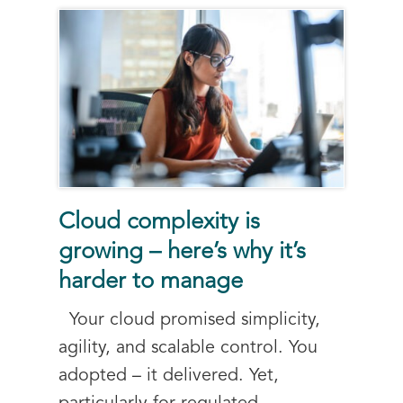
Cloud complexity is
growing – here’s why it’s
harder to manage
Your cloud promised simplicity,
agility, and scalable control. You
adopted – it delivered. Yet,