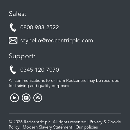
Sales:
0800 983 2522
sayhello@redcentricplc.com
Support:
0345 120 7070
All communications to or from Redcentric may be recorded
for training and quality purposes
© 2026 Redcentric plc. All rights reserved |
Privacy & Cookie
Policy
|
Modern Slavery Statement
|
Our policies