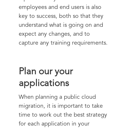
employees and end users is also
key to success, both so that they
understand what is going on and
expect any changes, and to
capture any training requirements.
Plan our your
applications
When planning a public cloud
migration, it is important to take
time to work out the best strategy
for each application in your