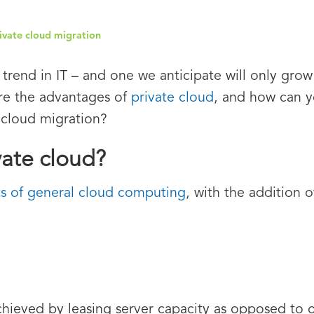
rivate cloud migration
 trend in IT – and one we anticipate will only grow
are the advantages of
private cloud
, and how can 
 cloud migration?
vate cloud?
ts of general cloud computing
, with the addition 
chieved by leasing server capacity as opposed to o