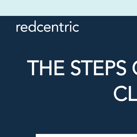
THE STEPS 
C