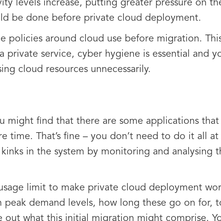
ivity levels increase, putting greater pressure on t
uld be done before private cloud deployment.
 the policies around cloud use before migration. This
a private service, cyber hygiene is essential and y
ing cloud resources unnecessarily.
u might find that there are some applications that
 time. That’s fine – you don’t need to do it all at 
 kinks in the system by monitoring and analysing 
usage limit to make private cloud deployment wor
on peak demand levels, how long these go on for, 
re out what this initial migration might comprise. 