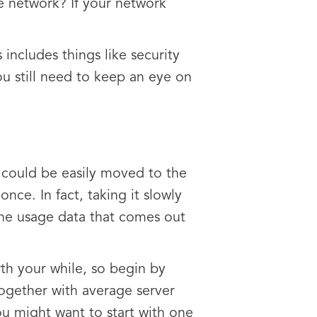
he network? If your network
 includes things like security
ou still need to keep an eye on
 could be easily moved to the
once. In fact, taking it slowly
the usage data that comes out
th your while, so begin by
together with average server
You might want to start with one