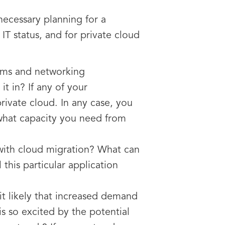
necessary planning for a
T status, and for private cloud
tems and networking
t in? If any of your
private cloud. In any case, you
 what capacity you need from
 with cloud migration? What can
this particular application
it likely that increased demand
is so excited by the potential