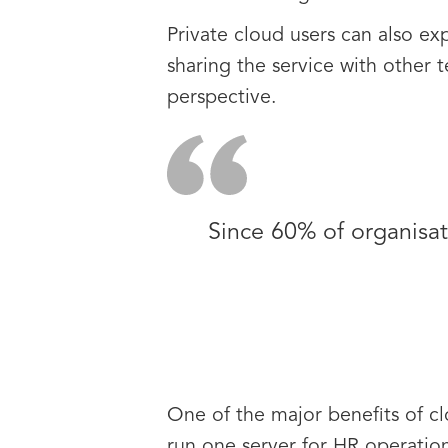
Private cloud users can also ex
sharing the service with other t
perspective.
Since 60% of organisati
One of the major benefits of cl
run one server for HR operation