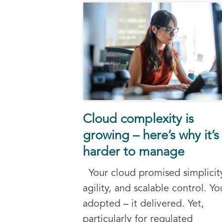
Cloud complexity is
growing – here’s why it’s
harder to manage
Your cloud promised simplicit
agility, and scalable control. Yo
adopted – it delivered. Yet,
particularly for regulated