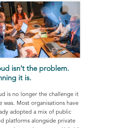
ud isn’t the problem.
ning it is.
d is no longer the challenge it
e was. Most organisations have
eady adopted a mix of public
ud platforms alongside private