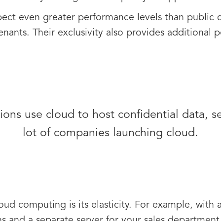
pect even greater performance levels than public c
enants. Their exclusivity also provides additional 
ons use cloud to host confidential data, secu
lot of companies launching cloud.
oud computing is its elasticity. For example, with 
s and a separate server for your sales department. 