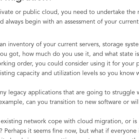
ivate or public cloud, you need to undertake the 
 always begin with an assessment of your current I
an inventory of your current servers, storage sys
ou got, how much do you use it, and what state is i
orking order, you could consider using it for your 
sting capacity and utilization levels so you know
y legacy applications that are going to struggle
ample, can you transition to new software or will 
existing network cope with cloud migration, or is 
f? Perhaps it seems fine now, but what if everyone 