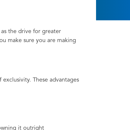
 as the drive for greater
you make sure you are making
of exclusivity. These advantages
wning it outright