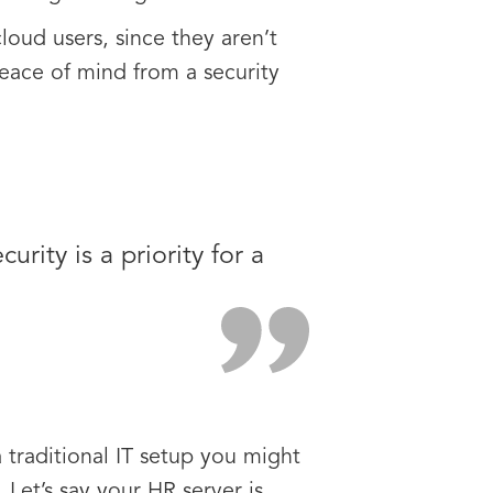
loud users, since they aren’t
peace of mind from a security
rity is a priority for a
a traditional IT setup you might
Let’s say your HR server is