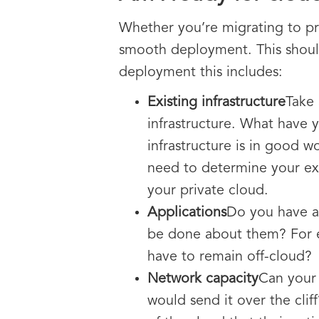
Whether you’re migrating to pr
smooth deployment. This should
deployment this includes:
Existing infrastructure
Take 
infrastructure. What have y
infrastructure is in good w
need to determine your exi
your private cloud.
Applications
Do you have an
be done about them? For ex
have to remain off-cloud?
Network capacity
Can your 
would send it over the clif