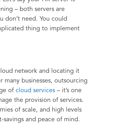
ening – both servers are
ou don’t need. You could
mplicated thing to implement
cloud network and locating it
r many businesses, outsourcing
age of
cloud services
– it’s one
nage the provision of services.
mies of scale, and high levels
st-savings and peace of mind.