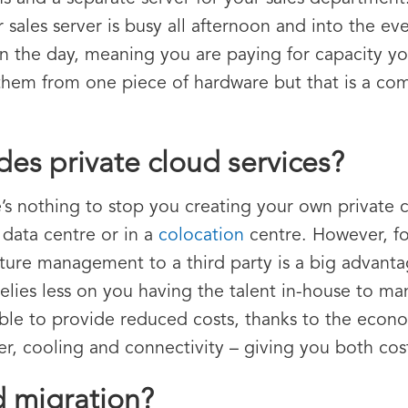
 sales server is busy all afternoon and into the ev
 in the day, meaning you are paying for capacity y
n them from one piece of hardware but that is a co
es private cloud services?
e’s nothing to stop you creating your own private 
 data centre or in a
colocation
centre. However, fo
ucture management to a third party is a big advant
relies less on you having the talent in-house to ma
able to provide reduced costs, thanks to the econo
wer, cooling and connectivity – giving you both co
d migration?