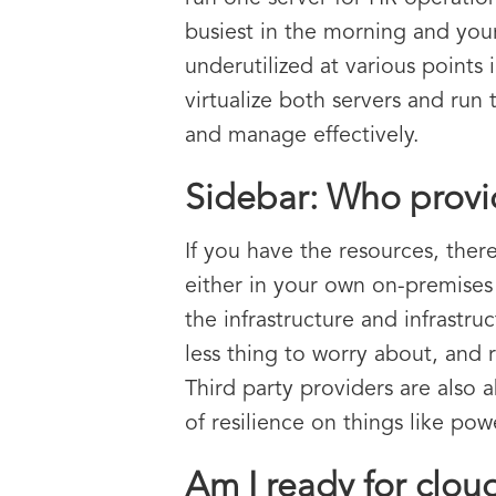
busiest in the morning and your
underutilized at various points
virtualize both servers and ru
and manage effectively.
Sidebar: Who provid
If you have the resources, ther
either in your own on-premises
the infrastructure and infrastr
less thing to worry about, and 
Third party providers are also 
of resilience on things like po
Am I ready for clou