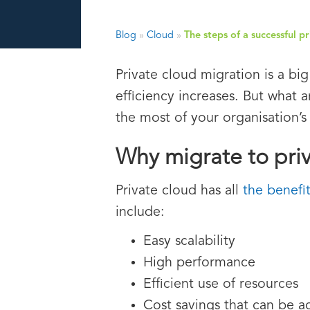
Blog
»
Cloud
»
The steps of a successful p
Private cloud migration is a big
efficiency increases. But what 
the most of your organisation’s
Why migrate to pri
Private cloud has all
the benefi
include:
Easy scalability
High performance
Efficient use of resources
Cost savings that can be a