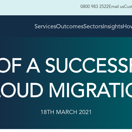
0800 983 2522
Email us
Cus
Services
Outcomes
Sectors
Insights
How
OF A SUCCESS
LOUD MIGRATI
18TH MARCH 2021