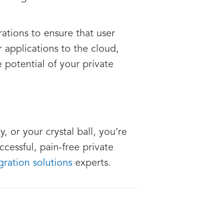
tions to ensure that user
applications to the cloud,
 potential of your private
, or your crystal ball, you’re
ccessful, pain-free private
ration solutions
experts.