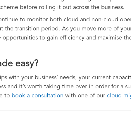
 scheme before rolling it out across the business.
ntinue to monitor both cloud and non-cloud opera
 the transition period. As you move more of your 
 opportunities to gain efficiency and maximise the
ade easy?
rips with your business’ needs, your current capacity
ss and it’s worth taking time over in order for a su
ee to
book a consultation
with one of our
cloud mig