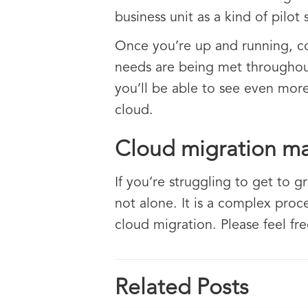
business unit as a kind of pilot
Once you’re up and running, co
needs are being met throughout
you’ll be able to see even more
cloud.
Cloud migration m
If you’re struggling to get to g
not alone. It is a complex proce
cloud migration. Please feel fr
Related Posts