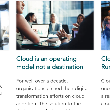
Cloud is an operating
Clo
model not a destination
Run
For well over a decade,
Clou
y,
organisations pinned their digital
onc
u
transformation efforts on cloud
alr
adoption. The solution to the
clo