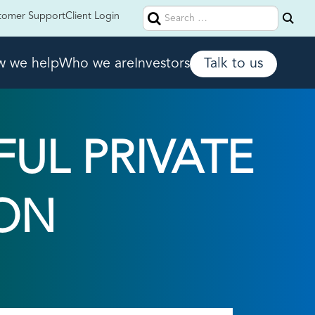
Search
tomer Support
Client Login
for:
 we help
Who we are
Investors
Talk to us
FUL PRIVATE
ON