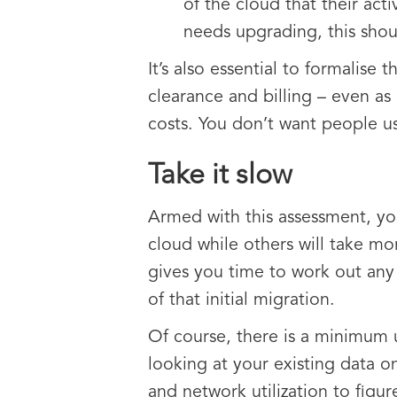
of the cloud that their act
needs upgrading, this sho
It’s also essential to formalise
clearance and billing – even as 
costs. You don’t want people us
Take it slow
Armed with this assessment, yo
cloud while others will take more
gives you time to work out any
of that initial migration.
Of course, there is a minimum 
looking at your existing data 
and network utilization to figu