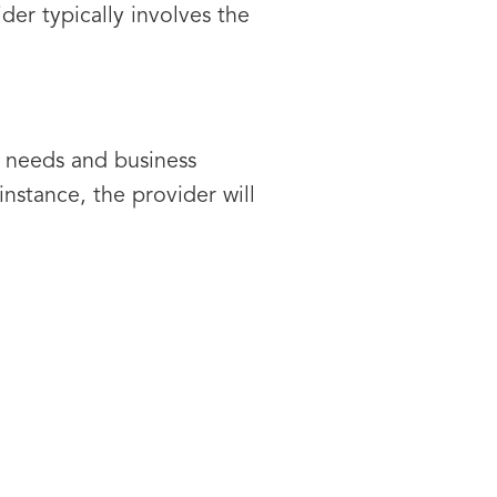
er typically involves the
ic needs and business
stance, the provider will