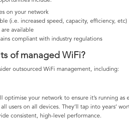
pportunities include:
es on your network
le (i.e. increased speed, capacity, efficiency, etc)
 are available
ins compliant with industry regulations
its of managed WiFi?
sider outsourced WiFi management, including:
 optimise your network to ensure it’s running as ef
all users on all devices. They’ll tap into years’ wo
vide consistent, high-level performance.