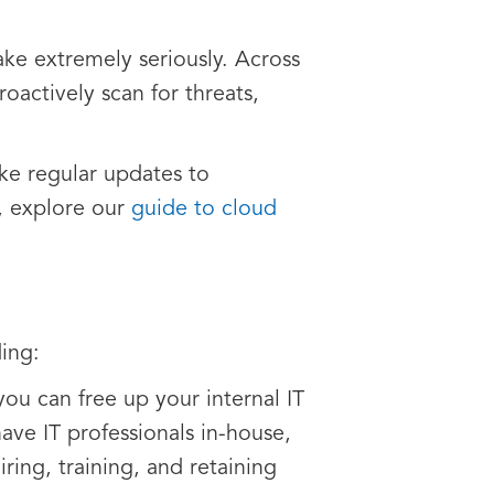
ake extremely seriously. Across
oactively scan for threats,
ake regular updates to
e, explore our
guide to cloud
ing:
u can free up your internal IT
have IT professionals in-house,
ring, training, and retaining