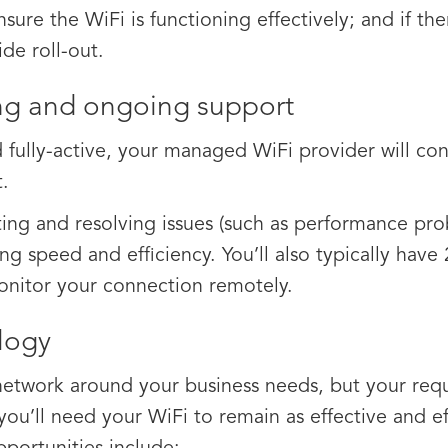
ure the WiFi is functioning effectively; and if ther
ide roll-out.
g and ongoing support
 fully-active, your managed WiFi provider will con
.
cting and resolving issues (such as performance pr
sing speed and efficiency. You’ll also typically hav
monitor your connection remotely.
logy
 network around your business needs, but your requ
you’ll need your WiFi to remain as effective and e