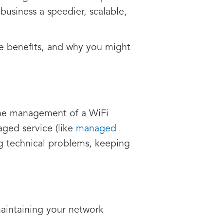
business a speedier, scalable,
the benefits, and why you might
 the management of a WiFi
aged service (like
managed
ing technical problems, keeping
maintaining your network