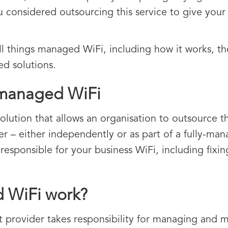
u considered outsourcing this service to give your 
 all things managed WiFi, including how it works, 
d solutions.
 managed WiFi
solution that allows an organisation to outsource
er – either independently or as part of a fully-man
y responsible for your business WiFi, including fix
 WiFi work?
t provider takes responsibility for managing and 