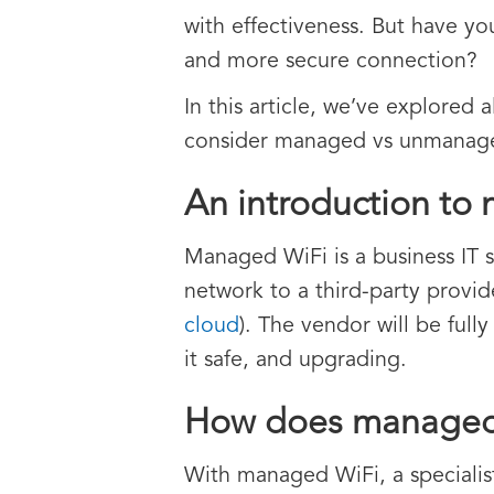
with effectiveness. But have yo
and more secure connection?
In this article, we’ve explored
consider managed vs unmanage
An introduction to
Managed WiFi is a business IT 
network to a third-party provid
cloud
). The vendor will be full
it safe, and upgrading.
How does managed
With managed WiFi, a specialis