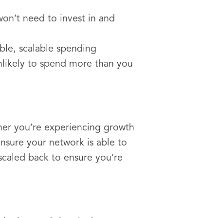
n’t need to invest in and
ible, scalable spending
nlikely to spend more than you
her you’re experiencing growth
nsure your network is able to
scaled back to ensure you’re