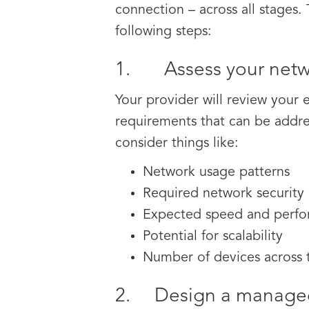
connection – across all stages.
following steps:
1. Assess your netw
Your provider will review your 
requirements that can be addre
consider things like:
Network usage patterns
Required network security
Expected speed and perf
Potential for scalability
Number of devices across
2. Design a managed