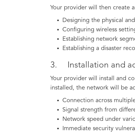
Your provider will then create 
Designing the physical and/
Configuring wireless settin
Establishing network segm
Establishing a disaster rec
3. Installation and ac
Your provider will install and
installed, the network will be a
Connection across multipl
Signal strength from differ
Network speed under variou
Immediate security vulnerab