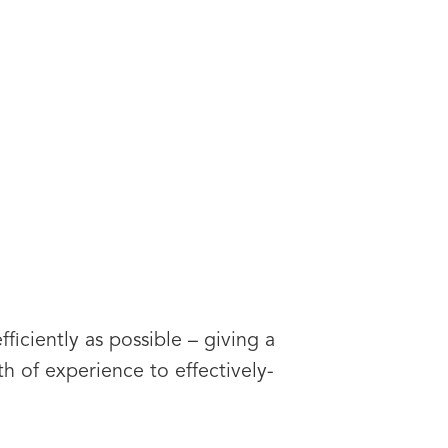
ficiently as possible – giving a
rth of experience to effectively-