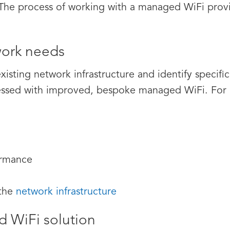
 The process of working with a managed WiFi provid
ork needs
existing network infrastructure and identify specif
ssed with improved, bespoke managed WiFi. For in
ormance
 the
network infrastructure
 WiFi solution