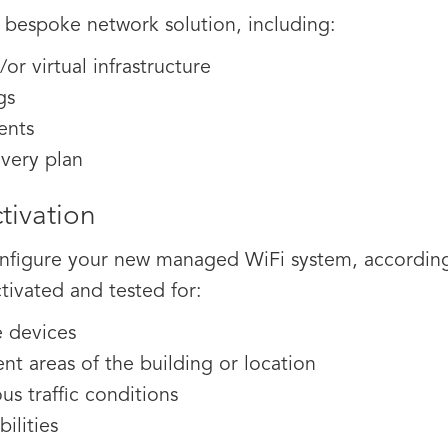
a bespoke network solution, including:
or virtual infrastructure
gs
ents
overy plan
tivation
 configure your new managed WiFi system, accordi
ctivated and tested for:
e devices
ent areas of the building or location
s traffic conditions
ilities