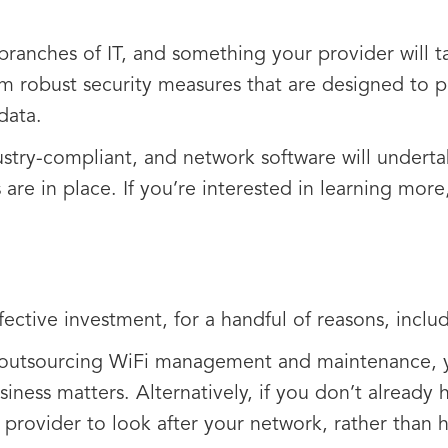
 branches of IT, and something your provider will t
om robust security measures that are designed to pr
data.
ndustry-compliant, and network software will undert
 are in place. If you’re interested in learning mor
ctive investment, for a handful of reasons, includ
 outsourcing WiFi management and maintenance, yo
iness matters. Alternatively, if you don’t already 
provider to look after your network, rather than hi