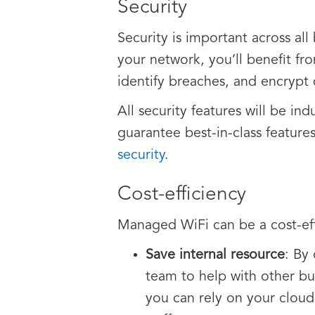
Security
Security is important across all
your network, you’ll benefit fr
identify breaches, and encrypt 
All security features will be i
guarantee best-in-class features
security
.
Cost-efficiency
Managed WiFi can be a cost-effe
Save internal resource
: By
team to help with other bus
you can rely on your cloud 