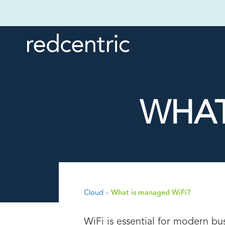
WHAT
Cloud
»
What is managed WiFi?
WiFi is essential for modern b