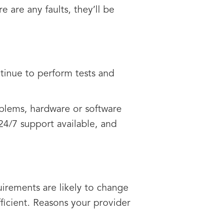
e are any faults, they’ll be
tinue to perform tests and
oblems, hardware or software
e 24/7 support available, and
irements are likely to change
fficient. Reasons your provider