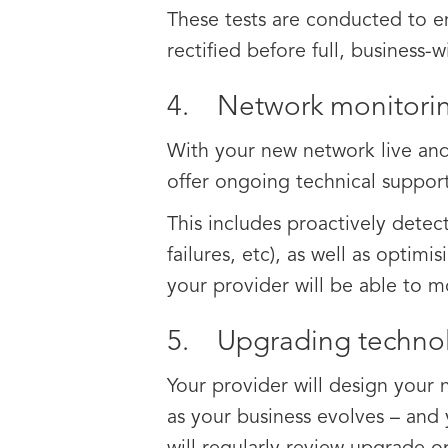
These tests are conducted to ens
rectified before full, business-w
4. Network monitorin
With your new network live and
offer ongoing technical support
This includes proactively dete
failures, etc), as well as optimi
your provider will be able to 
5. Upgrading techno
Your provider will design your
as your business evolves – and 