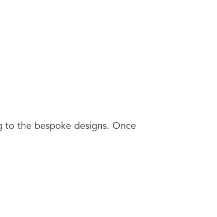
ng to the bespoke designs. Once