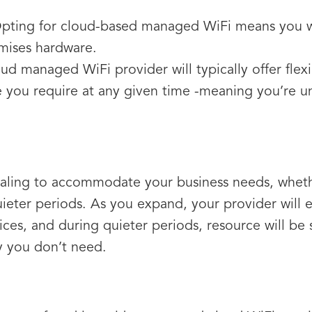
Opting for cloud-based managed WiFi means you wo
mises hardware.
oud managed WiFi provider will typically offer flex
 you require at any given time -meaning you’re u
scaling to accommodate your business needs, whet
ieter periods. As you expand, your provider will e
ces, and during quieter periods, resource will be 
y you don’t need.