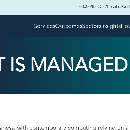
0800 983 2522
Email us
Cus
Services
Outcomes
Sectors
Insights
How
 IS MANAGED 
usiness, with contemporary computing relying on a