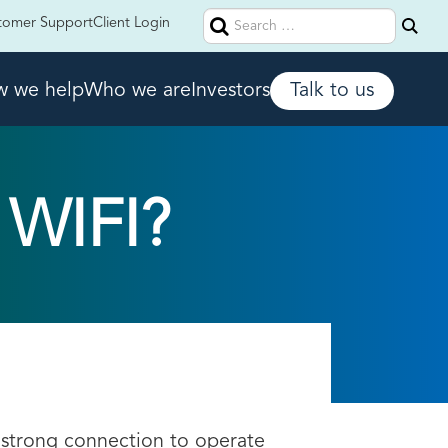
Search
tomer Support
Client Login
for:
 we help
Who we are
Investors
Talk to us
WIFI?
 strong connection to operate