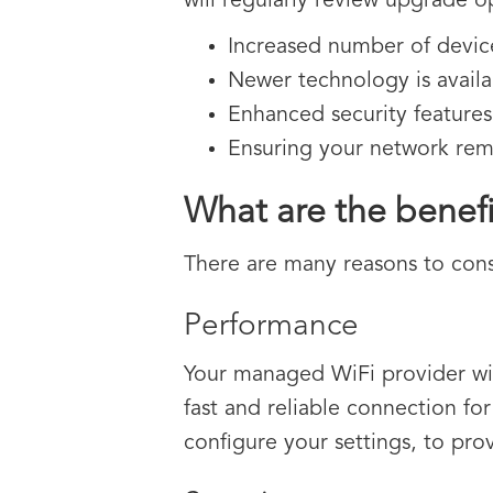
will regularly review upgrade o
Increased number of devic
Newer technology is availab
Enhanced security features
Ensuring your network rema
What are the benef
There are many reasons to con
Performance
Your managed WiFi provider will
fast and reliable connection for 
configure your settings, to pro