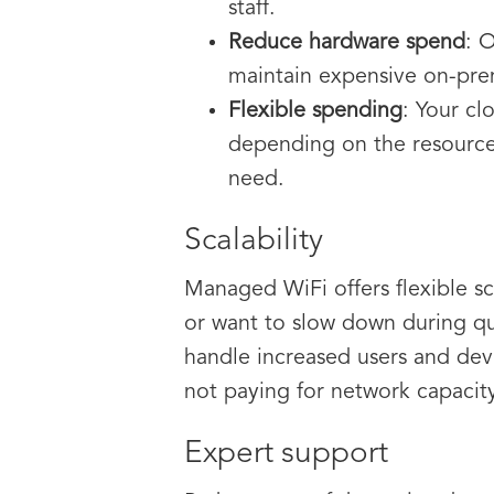
staff.
Reduce hardware spend
: 
maintain expensive on-pre
Flexible spending
: Your cl
depending on the resource
need.
Scalability
Managed WiFi offers flexible 
or want to slow down during qu
handle increased users and devi
not paying for network capacit
Expert support