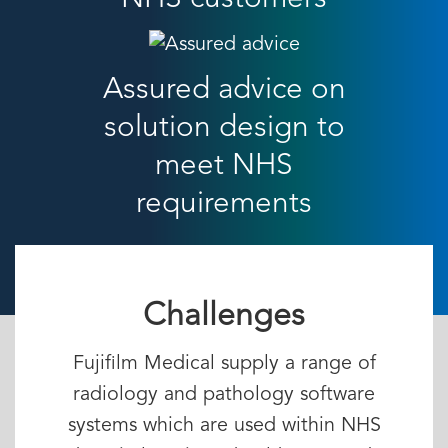
Assured advice on
solution design to
meet NHS
requirements
Challenges
Fujifilm Medical supply a range of
radiology and pathology software
systems which are used within NHS