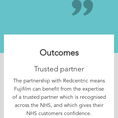
Outcomes
Trusted partner
The partnership with Redcentric means
Fujifilm can benefit from the expertise
of a trusted partner which is recognised
across the NHS, and which gives their
NHS customers confidence.