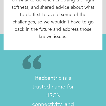
on what to do when choosing the right
softnets, and shared advice about what
to do first to avoid some of the
challenges, so we wouldn’t have to go
back in the future and address those
known issues.
Redcentric is a
trusted name for
HSCN
connectivity, and