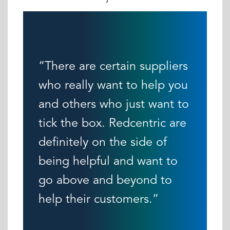
“There are certain suppliers
who really want to help you
and others who just want to
tick the box. Redcentric are
definitely on the side of
being helpful and want to
go above and beyond to
help their customers.”