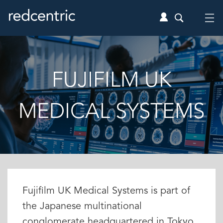
FUJIFILM UK
MEDICAL SYSTEMS
Fujifilm UK Medical Systems is part of
the Japanese multinational
conglomerate headquartered in Tokyo.