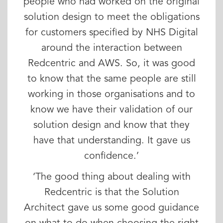
people who had worked on the original
solution design to meet the obligations
for customers specified by NHS Digital
around the interaction between
Redcentric and AWS. So, it was good
to know that the same people are still
working in those organisations and to
know we have their validation of our
solution design and know that they
have that understanding. It gave us
confidence.’
‘The good thing about dealing with
Redcentric is that the Solution
Architect gave us some good guidance