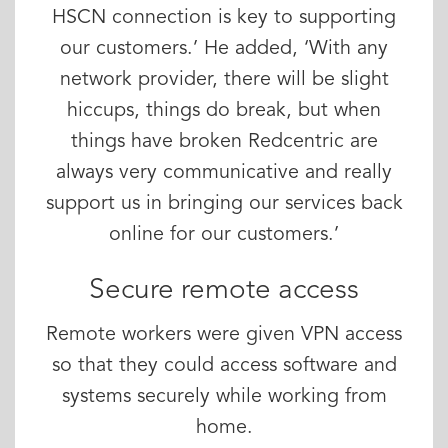
HSCN connection is key to supporting
our customers.’ He added, ‘With any
network provider, there will be slight
hiccups, things do break, but when
things have broken Redcentric are
always very communicative and really
support us in bringing our services back
online for our customers.’
Secure remote access
Remote workers were given VPN access
so that they could access software and
systems securely while working from
home.