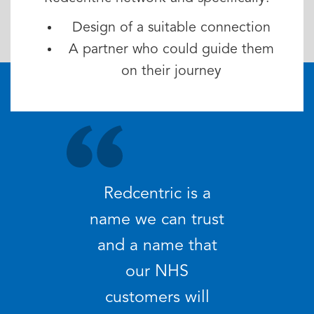
Design of a suitable connection
A partner who could guide them
on their journey
Redcentric is a
name we can trust
and a name that
our NHS
customers will