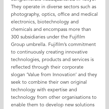
They operate in diverse sectors such as
photography, optics, office and medical
electronics, biotechnology and
chemicals and encompass more than
300 subsidiaries under the Fujifilm
Group umbrella. Fujifilm’s commitment
to continuously creating innovative
technologies, products and services is
reflected through their corporate
slogan ‘Value from Innovation’ and they
seek to combine their own original
technology with expertise and
technology from other organisations to
enable them to develop new solutions