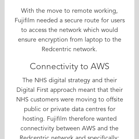
With the move to remote working,
Fujifilm needed a secure route for users
to access the network which would
ensure encryption from laptop to the
Redcentric network.
Connectivity to AWS
The NHS digital strategy and their
Digital First approach meant that their
NHS customers were moving to offsite
public or private data centres for
hosting. Fujifilm therefore wanted
connectivity between AWS and the
Redcentric network and specifically: