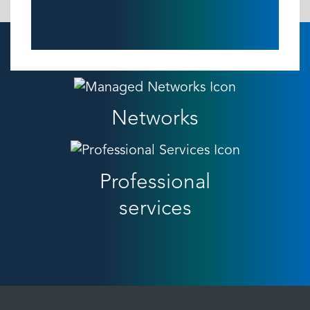
Networks
Professional
services