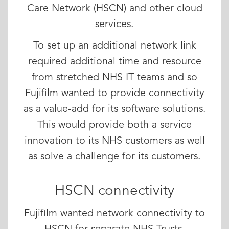
Care Network (HSCN) and other cloud
services.
To set up an additional network link
required additional time and resource
from stretched NHS IT teams and so
Fujifilm wanted to provide connectivity
as a value-add for its software solutions.
This would provide both a service
innovation to its NHS customers as well
as solve a challenge for its customers.
HSCN connectivity
Fujifilm wanted network connectivity to