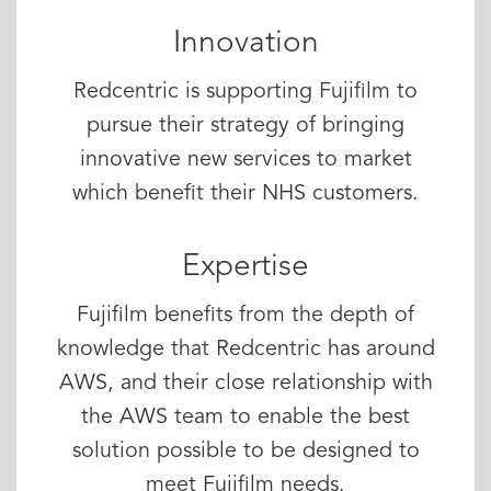
Innovation
Redcentric is supporting Fujifilm to
pursue their strategy of bringing
innovative new services to market
which benefit their NHS customers.
Expertise
Fujifilm benefits from the depth of
knowledge that Redcentric has around
AWS, and their close relationship with
the AWS team to enable the best
solution possible to be designed to
meet Fujifilm needs.