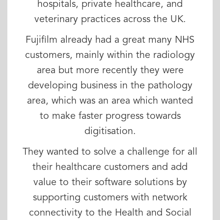
hospitals, private healthcare, and
veterinary practices across the UK.
Fujifilm already had a great many NHS
customers, mainly within the radiology
area but more recently they were
developing business in the pathology
area, which was an area which wanted
to make faster progress towards
digitisation.
They wanted to solve a challenge for all
their healthcare customers and add
value to their software solutions by
supporting customers with network
connectivity to the Health and Social