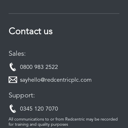
Contact us
Sales:
0800 983 2522
sayhello@redcentricplc.com
Support:
0345 120 7070
All communications to or from Redcentric may be recorded
for training and quality purposes