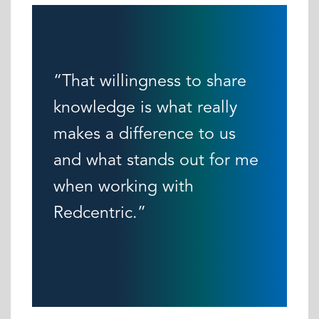
“That willingness to share
knowledge is what really
makes a difference to us
and what stands out for me
when working with
Redcentric.”