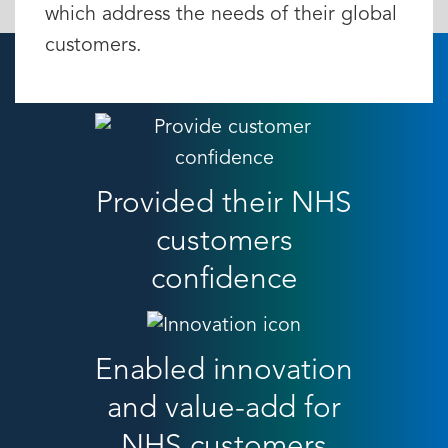
which address the needs of their global
customers.
Provided their NHS
customers
confidence
Enabled innovation
and value-add for
NHS customers