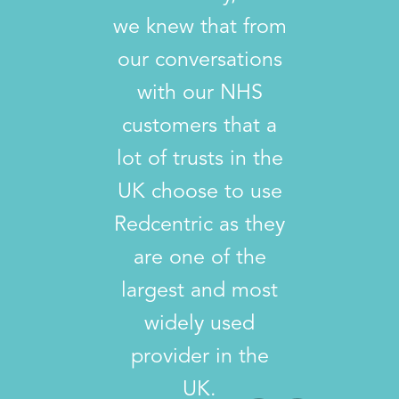
we knew that from
our conversations
with our NHS
customers that a
lot of trusts in the
UK choose to use
Redcentric as they
are one of the
largest and most
widely used
provider in the
UK.