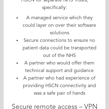
HSCN for separate NHS Trusts,
specifically:
A managed service which they
could layer on over their software
solutions
Secure connections to ensure no
patient data could be transported
out of the NHS
A partner who would offer them
technical support and guidance
A partner who had experience of
providing HSCN connectivity and
was a safe pair of hands
Secure remote access – VPN