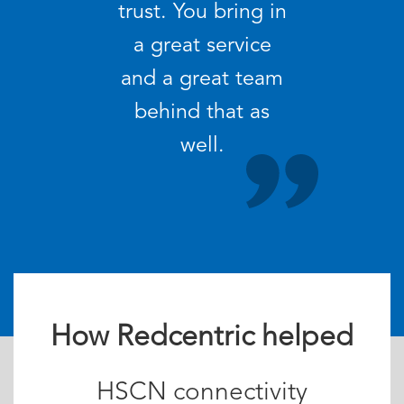
trust. You bring in
a great service
and a great team
behind that as
well.
How Redcentric helped
HSCN connectivity