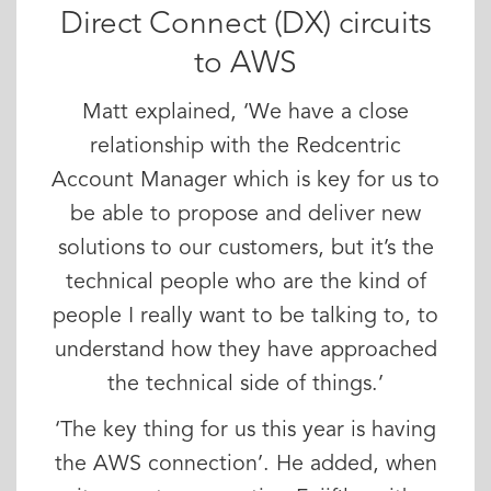
Direct Connect (DX) circuits
to AWS
Matt explained, ‘We have a close
relationship with the Redcentric
Account Manager which is key for us to
be able to propose and deliver new
solutions to our customers, but it’s the
technical people who are the kind of
people I really want to be talking to, to
understand how they have approached
the technical side of things.’
‘The key thing for us this year is having
the AWS connection’. He added, when