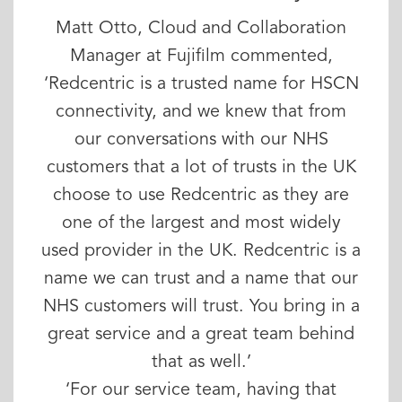
Matt Otto, Cloud and Collaboration
Manager at Fujifilm commented,
‘Redcentric is a trusted name for HSCN
connectivity, and we knew that from
our conversations with our NHS
customers that a lot of trusts in the UK
choose to use Redcentric as they are
one of the largest and most widely
used provider in the UK. Redcentric is a
name we can trust and a name that our
NHS customers will trust. You bring in a
great service and a great team behind
that as well.’
‘For our service team, having that