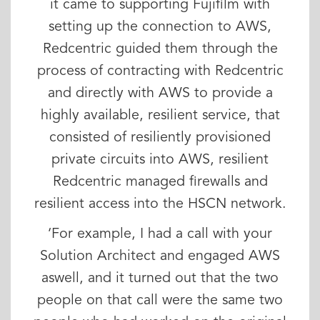
it came to supporting Fujifilm with
setting up the connection to AWS,
Redcentric guided them through the
process of contracting with Redcentric
and directly with AWS to provide a
highly available, resilient service, that
consisted of resiliently provisioned
private circuits into AWS, resilient
Redcentric managed firewalls and
resilient access into the HSCN network.
‘For example, I had a call with your
Solution Architect and engaged AWS
aswell, and it turned out that the two
people on that call were the same two