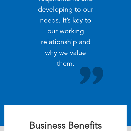
developing to our
needs. It’s key to
our working
relationship and
why we value
them.
Business Benefits