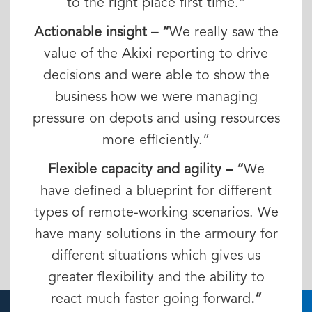
to the right place first time.”
Actionable insight – “
We really saw the
value of the Akixi reporting to drive
decisions and were able to show the
business how we were managing
pressure on depots and using resources
more efficiently.”
Flexible capacity and agility – “
We
have defined a blueprint for different
types of remote-working scenarios. We
have many solutions in the armoury for
different situations which gives us
greater flexibility and the ability to
react much faster going forward
.”