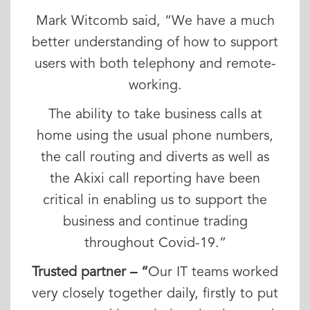
Mark Witcomb said, “We have a much
better understanding of how to support
users with both telephony and remote-
working.
The ability to take business calls at
home using the usual phone numbers,
the call routing and diverts as well as
the Akixi call reporting have been
critical in enabling us to support the
business and continue trading
throughout Covid-19.”
Trusted partner – “
Our IT teams worked
very closely together daily, firstly to put