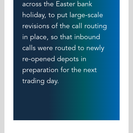
across the Easter bank
holiday, to put large-scale
revisions of the call routing
in place, so that inbound
calls were routed to newly
re-opened depots in
preparation for the next
trading day.