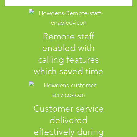
Remote staff
enabled with
calling features
which saved time
Customer service
delivered
effectively during