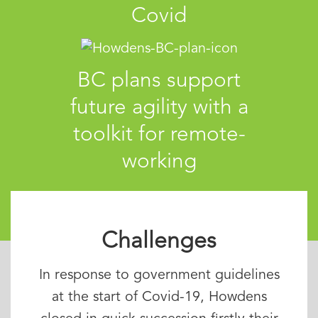
Covid
BC plans support
future agility with a
toolkit for remote-
working
Challenges
In response to government guidelines
at the start of Covid-19, Howdens