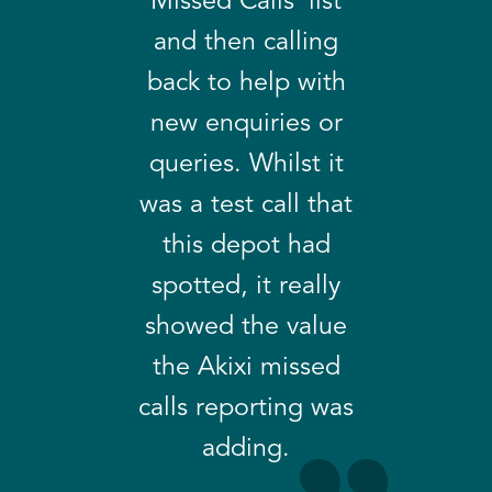
Missed Calls’ list
and then calling
back to help with
new enquiries or
queries. Whilst it
was a test call that
this depot had
spotted, it really
showed the value
the Akixi missed
calls reporting was
adding.