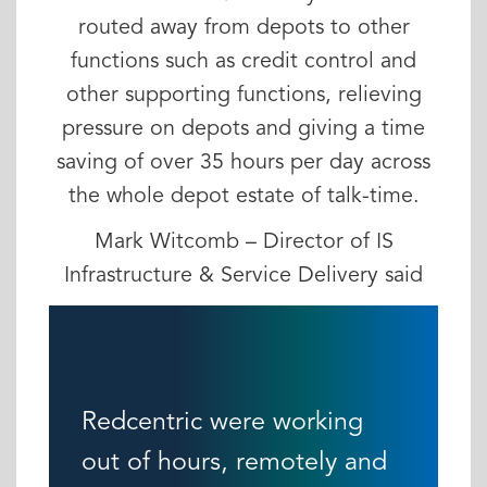
routed away from depots to other
functions such as credit control and
other supporting functions, relieving
pressure on depots and giving a time
saving of over 35 hours per day across
the whole depot estate of talk-time.
Mark Witcomb – Director of IS
Infrastructure & Service Delivery said
Redcentric were working
out of hours, remotely and