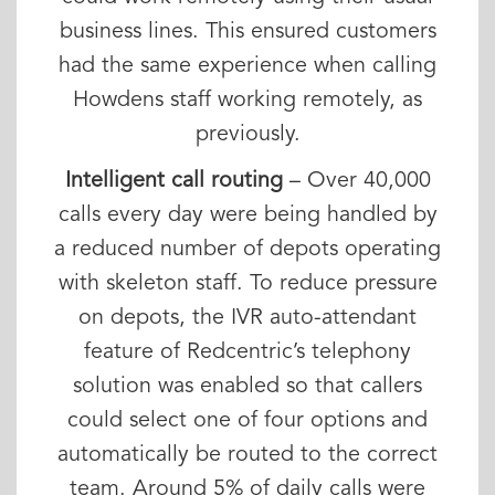
business lines. This ensured customers
had the same experience when calling
Howdens staff working remotely, as
previously.
Intelligent call routing
– Over 40,000
calls every day were being handled by
a reduced number of depots operating
with skeleton staff. To reduce pressure
on depots, the IVR auto-attendant
feature of Redcentric’s telephony
solution was enabled so that callers
could select one of four options and
automatically be routed to the correct
team. Around 5% of daily calls were