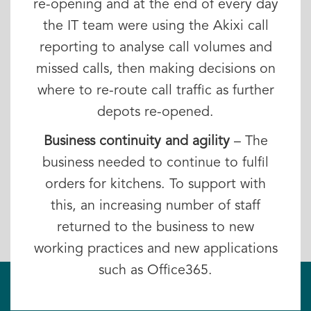
re-opening and at the end of every day
the IT team were using the Akixi call
reporting to analyse call volumes and
missed calls, then making decisions on
where to re-route call traffic as further
depots re-opened.
Business continuity and agility
– The
business needed to continue to fulfil
orders for kitchens. To support with
this, an increasing number of staff
returned to the business to new
working practices and new applications
such as Office365.