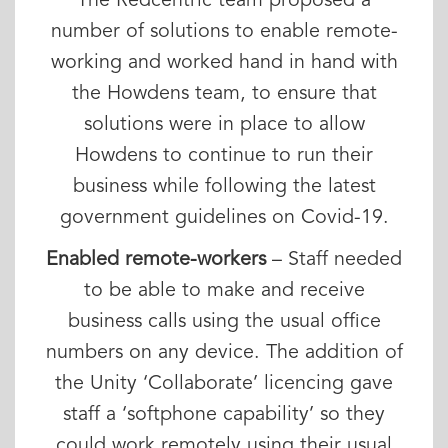
The Redcentric team proposed a
number of solutions to enable remote-
working and worked hand in hand with
the Howdens team, to ensure that
solutions were in place to allow
Howdens to continue to run their
business while following the latest
government guidelines on Covid-19.
Enabled remote-workers
– Staff needed
to be able to make and receive
business calls using the usual office
numbers on any device. The addition of
the Unity ‘Collaborate’ licencing gave
staff a ‘softphone capability’ so they
could work remotely using their usual