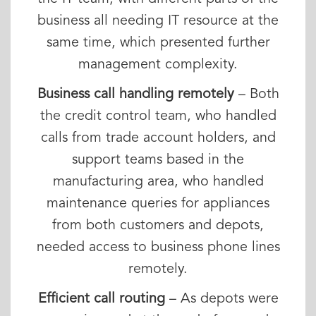
business all needing IT resource at the
same time, which presented further
management complexity.
Business call handling remotely
– Both
the credit control team, who handled
calls from trade account holders, and
support teams based in the
manufacturing area, who handled
maintenance queries for appliances
from both customers and depots,
needed access to business phone lines
remotely.
Efficient call routing
– As depots were