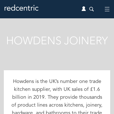
HOWDENS JOINERY
Howdens is the UK’s number one trade
kitchen supplier, with UK sales of £1.6
billion in 2019. They provide thousands
of product lines across kitchens, joinery,
hardware, and bathrooms to their trade