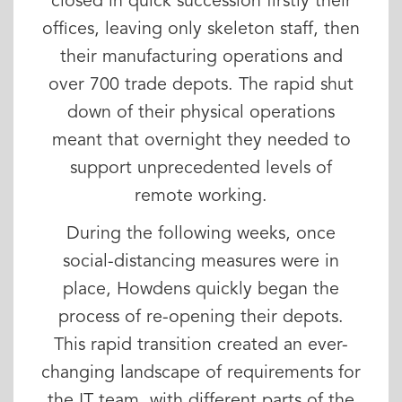
closed in quick succession firstly their
offices, leaving only skeleton staff, then
their manufacturing operations and
over 700 trade depots. The rapid shut
down of their physical operations
meant that overnight they needed to
support unprecedented levels of
remote working.
During the following weeks, once
social-distancing measures were in
place, Howdens quickly began the
process of re-opening their depots.
This rapid transition created an ever-
changing landscape of requirements for
the IT team, with different parts of the