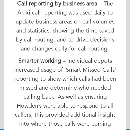
Call reporting by business area
– The
Akixi call reporting was used daily to
update business areas on call volumes
and statistics, showing the time saved
by call routing, and to drive decisions
and changes daily for call routing.
Smarter working
– Individual depots
increased usage of ‘Smart Missed Calls’
reporting to show which calls had been
missed and determine who needed
calling back. As well as ensuring
Howden’s were able to respond to all
callers, this provided additional insight
into where those calls were coming