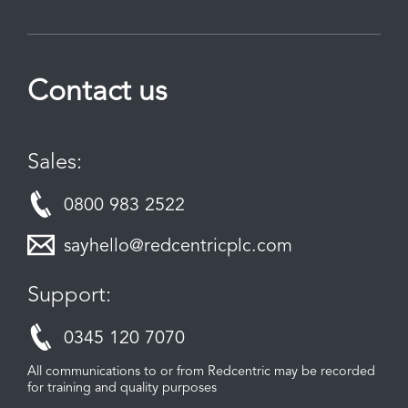
Contact us
Sales:
0800 983 2522
sayhello@redcentricplc.com
Support:
0345 120 7070
All communications to or from Redcentric may be recorded
for training and quality purposes