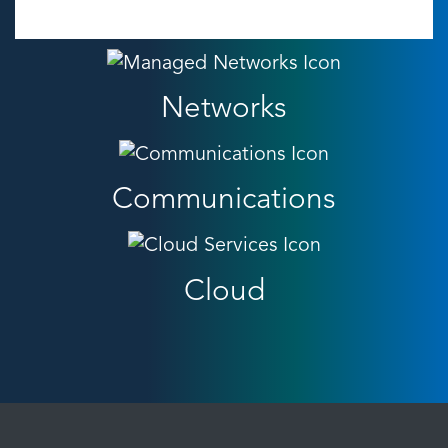
Networks
Communications
Cloud