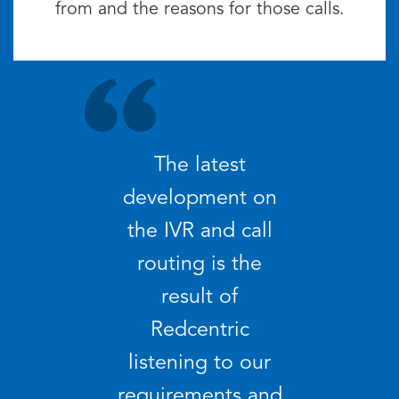
from and the reasons for those calls.
The latest
development on
the IVR and call
routing is the
result of
Redcentric
listening to our
requirements and