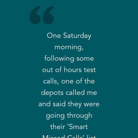
One Saturday
morning,
following some
out of hours test
calls, one of the
depots called me
and said they were
going through
their ‘Smart