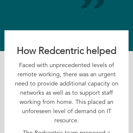
How Redcentric helped
Faced with unprecedented levels of
remote working, there was an urgent
need to provide additional capacity on
networks as well as to support staff
working from home. This placed an
unforeseen level of demand on IT
resource.