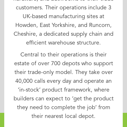
customers. Their operations include 3
UK-based manufacturing sites at
Howden, East Yorkshire, and Runcorn,
Cheshire, a dedicated supply chain and
efficient warehouse structure.
Central to their operations is their
estate of over 700 depots who support
their trade-only model. They take over
40,000 calls every day and operate an
‘in-stock’ product framework, where
builders can expect to ‘get the product
they need to complete the job’ from
their nearest local depot.