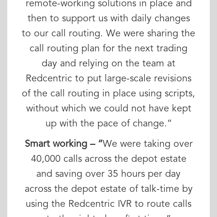
remote-working solutions in place and
then to support us with daily changes
to our call routing. We were sharing the
call routing plan for the next trading
day and relying on the team at
Redcentric to put large-scale revisions
of the call routing in place using scripts,
without which we could not have kept
up with the pace of change.”
Smart working – “
We were taking over
40,000 calls across the depot estate
and saving over 35 hours per day
across the depot estate of talk-time by
using the Redcentric IVR to route calls