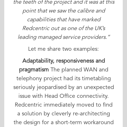
the teeth of the project and it was at this
point that we saw the calibre and
capabilities that have marked
Redcentric out as one of the UK’s
leading managed service providers.“
Let me share two examples:
Adaptability, responsiveness and
pragmatism
The planned WAN and
telephony project had its timetabling
seriously jeopardised by an unexpected
issue with Head Office connectivity.
Redcentric immediately moved to find
a solution by cleverly re-architecting
the design for a short-term workaround