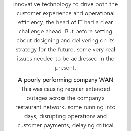
innovative technology to drive both the
customer experience and operational
efficiency, the head of IT had a clear
challenge ahead. But before setting
about designing and delivering on its
strategy for the future, some very real
issues needed to be addressed in the
present:
A poorly performing company WAN
This was causing regular extended
outages across the company’s
restaurant network, some running into
days, disrupting operations and
customer payments, delaying critical