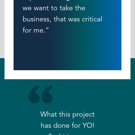
we want to take the
business, that was critical
for me.”
What this project
has done for YO!