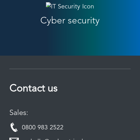
Cyber security
Contact us
Sales:
0800 983 2522