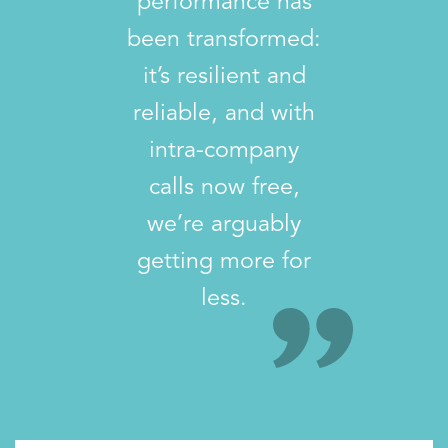
performance has
been transformed:
it’s resilient and
reliable, and with
intra-company
calls now free,
we’re arguably
getting more for
less.