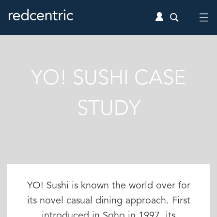
YO! SUSHI CASE
STUDY
YO! Sushi is known the world over for
its novel casual dining approach. First
introduced in Soho in 1997, its