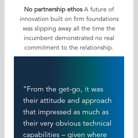
No partnership ethos
A future of
innovation built on firm foundations
was slipping away all the time the
incumbent demonstrated no real
commitment to the relationship.
“From the get-go, it was
their attitude and approach
that impressed as much as
their very obvious technical
capabilities – given where