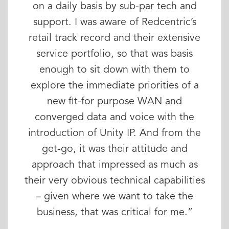
on a daily basis by sub-par tech and
support. I was aware of Redcentric’s
retail track record and their extensive
service portfolio, so that was basis
enough to sit down with them to
explore the immediate priorities of a
new fit-for purpose WAN and
converged data and voice with the
introduction of Unity IP. And from the
get-go, it was their attitude and
approach that impressed as much as
their very obvious technical capabilities
– given where we want to take the
business, that was critical for me.”