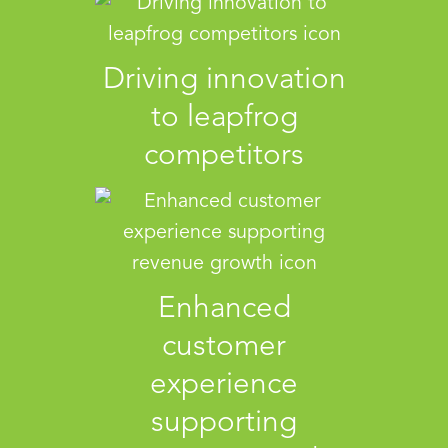
Driving innovation
to leapfrog
competitors
Enhanced
customer
experience
supporting