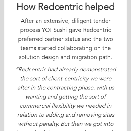
How Redcentric helped
After an extensive, diligent tender
process YO! Sushi gave Redcentric
preferred partner status and the two
teams started collaborating on the
solution design and migration path.
“Redcentric had already demonstrated
the sort of client-centricity we were
after in the contracting phase, with us
wanting and getting the sort of
commercial flexibility we needed in
relation to adding and removing sites
without penalty. But then we got into