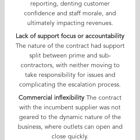
reporting, denting customer
confidence and staff morale, and
ultimately impacting revenues.
Lack of support focus or accountability
The nature of the contract had support
split between prime and sub-
contractors, with neither moving to
take responsibility for issues and
complicating the escalation process.
Commercial inflexibility
The contract
with the incumbent supplier was not
geared to the dynamic nature of the
business, where outlets can open and
close quickly.