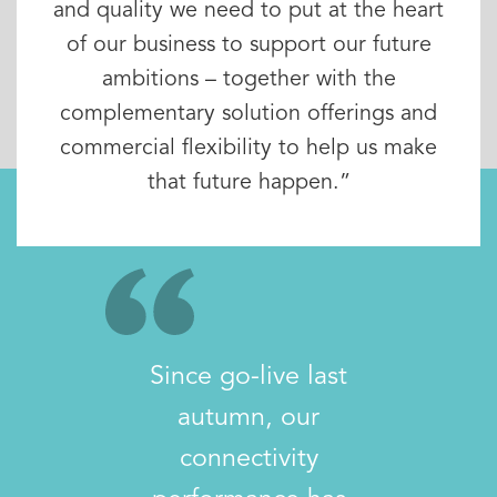
and quality we need to put at the heart
of our business to support our future
ambitions – together with the
complementary solution offerings and
commercial flexibility to help us make
that future happen.”
Since go-live last
autumn, our
connectivity