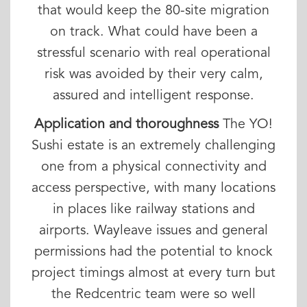
that would keep the 80-site migration
on track. What could have been a
stressful scenario with real operational
risk was avoided by their very calm,
assured and intelligent response.
Application and thoroughness
The YO!
Sushi estate is an extremely challenging
one from a physical connectivity and
access perspective, with many locations
in places like railway stations and
airports. Wayleave issues and general
permissions had the potential to knock
project timings almost at every turn but
the Redcentric team were so well