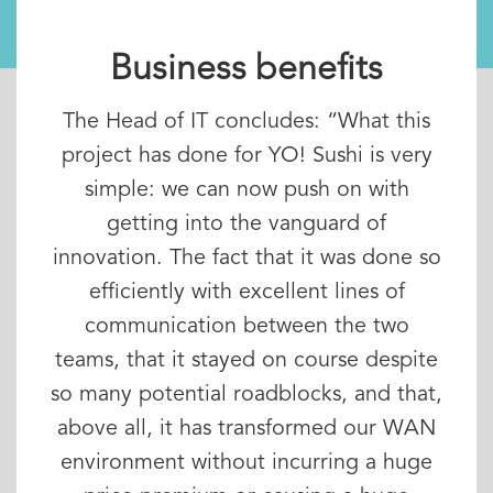
Business benefits
The Head of IT concludes: “What this
project has done for YO! Sushi is very
simple: we can now push on with
getting into the vanguard of
innovation. The fact that it was done so
efficiently with excellent lines of
communication between the two
teams, that it stayed on course despite
so many potential roadblocks, and that,
above all, it has transformed our WAN
environment without incurring a huge