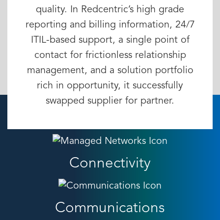
quality. In Redcentric’s high grade
reporting and billing information, 24/7
ITIL-based support, a single point of
contact for frictionless relationship
management, and a solution portfolio
rich in opportunity, it successfully
swapped supplier for partner.
Connectivity
Communications