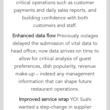
critical operations such as customer
payments and daily sales reports, and
building confidence with both
customers and staff.
Enhanced data flow
Previously outages
delayed the submission of vital data to
head office; now data arrives on time to
allow for critical analysis of guest
preferences, dish popularity, revenue
make-up – indeed any management
information that can shape future
restaurant operations.
Improved service wrap
YO! Sushi
wanted a step-change in supplier