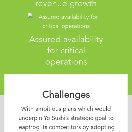
revenue growth
Assured availability
for critical
operations
Challenges
With ambitious plans which would
underpin Yo Sushi’s strategic goal to
leapfrog its competitors by adopting