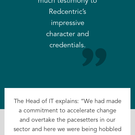
much testimony to
Redcentric’s
impressive
character and
credentials.
The Head of IT explains: “We had made
a commitment to accelerate change
and overtake the pacesetters in our
sector and here we were being hobbled