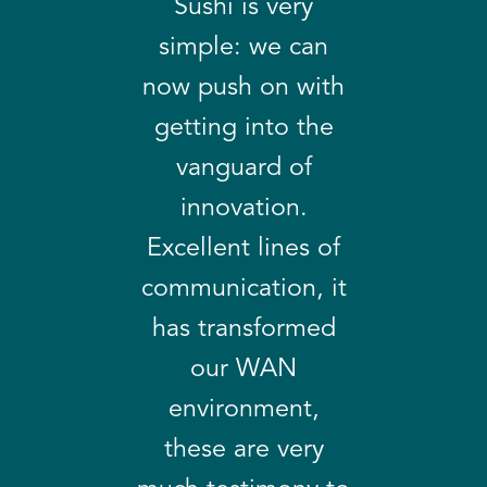
Sushi is very
simple: we can
now push on with
getting into the
vanguard of
innovation.
Excellent lines of
communication, it
has transformed
our WAN
environment,
these are very