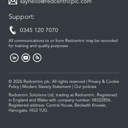
sayhello@redcentricplc.com
Support:
0345 120 7070
All communications to or from Redcentric may be recorded
for training and quality purposes
© 2026 Redcentric plc. All rights reserved |
Privacy & Cookie
Policy
|
Modern Slavery Statement
|
Our policies
Redcentric Solutions Ltd, trading as Redcentric. Registered
in England and Wales with company number: 08322856.
Registered address: Central House, Beckwith Knowle,
Harrogate, HG3 1UG.