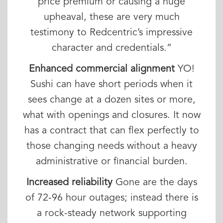
price premium or causing a huge
upheaval, these are very much
testimony to Redcentric’s impressive
character and credentials.”
Enhanced commercial alignment
YO!
Sushi can have short periods when it
sees change at a dozen sites or more,
what with openings and closures. It now
has a contract that can flex perfectly to
those changing needs without a heavy
administrative or financial burden.
Increased reliability
Gone are the days
of 72-96 hour outages; instead there is
a rock-steady network supporting