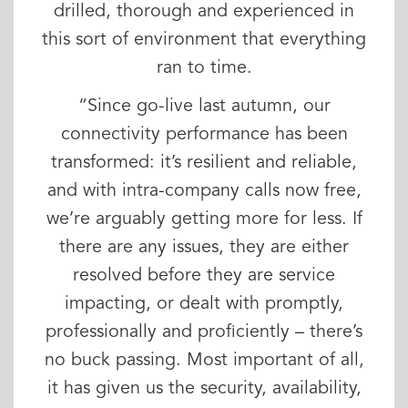
drilled, thorough and experienced in
this sort of environment that everything
ran to time.
“Since go-live last autumn, our
connectivity performance has been
transformed: it’s resilient and reliable,
and with intra-company calls now free,
we’re arguably getting more for less. If
there are any issues, they are either
resolved before they are service
impacting, or dealt with promptly,
professionally and proficiently – there’s
no buck passing. Most important of all,
it has given us the security, availability,