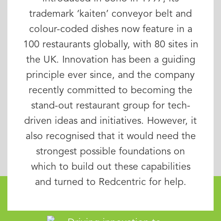
trademark ‘kaiten’ conveyor belt and
colour-coded dishes now feature in a
100 restaurants globally, with 80 sites in
the UK. Innovation has been a guiding
principle ever since, and the company
recently committed to becoming the
stand-out restaurant group for tech-
driven ideas and initiatives. However, it
also recognised that it would need the
strongest possible foundations on
which to build out these capabilities
and turned to Redcentric for help.