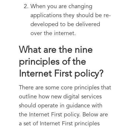
When you are changing
applications they should be re-
developed to be delivered
over the internet.
What are the nine
principles of the
Internet First policy?
There are some core principles that
outline how new digital services
should operate in guidance with
the Internet First policy. Below are
a set of Internet First principles