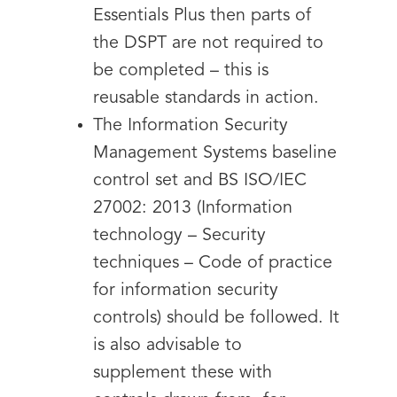
Essentials Plus then parts of
the DSPT are not required to
be completed – this is
reusable standards in action.
The Information Security
Management Systems baseline
control set and BS ISO/IEC
27002: 2013 (Information
technology – Security
techniques – Code of practice
for information security
controls) should be followed. It
is also advisable to
supplement these with