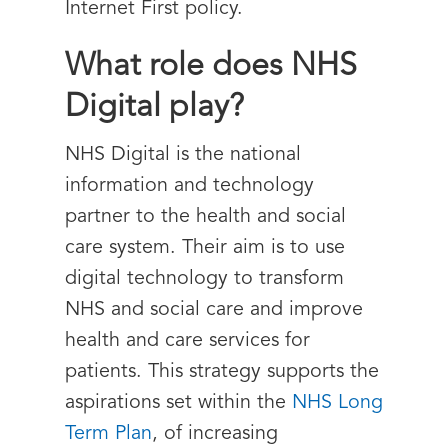
Internet First policy.
What role does NHS
Digital play?
NHS Digital is the national
information and technology
partner to the health and social
care system. Their aim is to use
digital technology to transform
NHS and social care and improve
health and care services for
patients. This strategy supports the
aspirations set within the
NHS Long
Term Plan
, of increasing