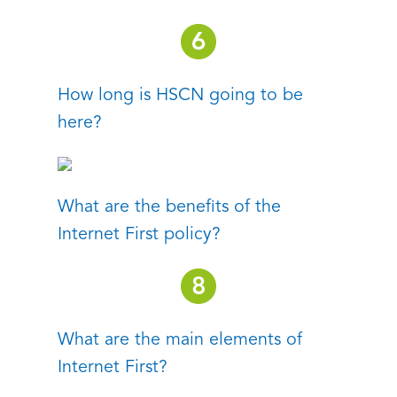
How long is HSCN going to be
here?
What are the benefits of the
Internet First policy?
What are the main elements of
Internet First?