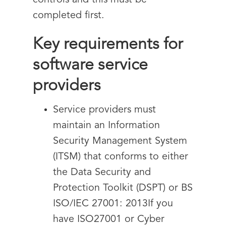
controls and this must be
completed first.
Key requirements for
software service
providers
Service providers must
maintain an Information
Security Management System
(ITSM) that conforms to either
the Data Security and
Protection Toolkit (DSPT) or BS
ISO/IEC 27001: 2013If you
have ISO27001 or Cyber