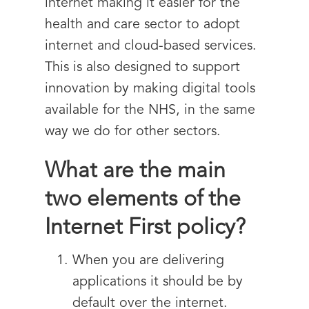
internet making it easier for the
health and care sector to adopt
internet and cloud-based services.
This is also designed to support
innovation by making digital tools
available for the NHS, in the same
way we do for other sectors.
What are the main
two elements of the
Internet First policy?
When you are delivering
applications it should be by
default over the internet.