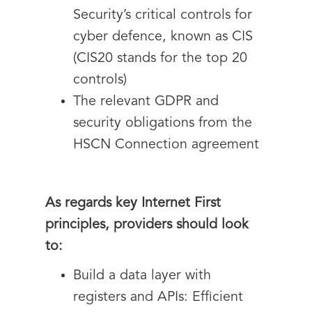
Security’s critical controls for
cyber defence, known as CIS
(CIS20 stands for the top 20
controls)
The relevant GDPR and
security obligations from the
HSCN Connection agreement
As regards key Internet First
principles, providers should look
to:
Build a data layer with
registers and APIs: Efficient