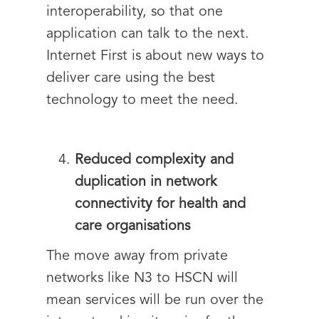
interoperability, so that one
application can talk to the next.
Internet First is about new ways to
deliver care using the best
technology to meet the need.
Reduced complexity and
duplication in network
connectivity for health and
care organisations
The move away from private
networks like N3 to HSCN will
mean services will be run over the