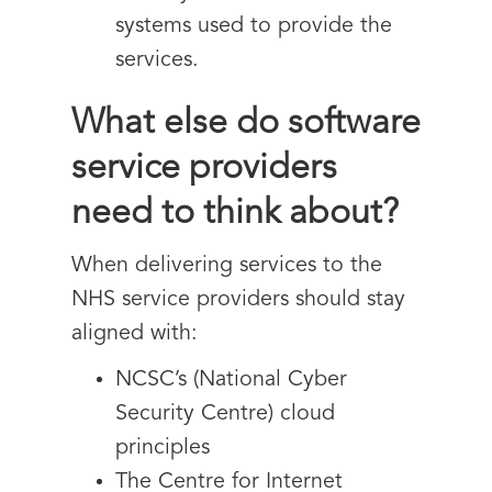
systems used to provide the
services.
What else do software
service providers
need to think about?
When delivering services to the
NHS service providers should stay
aligned with:
NCSC’s (National Cyber
Security Centre) cloud
principles
The Centre for Internet