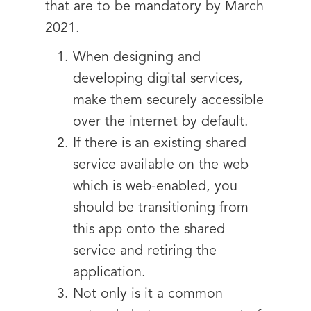
that are to be mandatory by March
2021.
When designing and
developing digital services,
make them securely accessible
over the internet by default.
If there is an existing shared
service available on the web
which is web-enabled, you
should be transitioning from
this app onto the shared
service and retiring the
application.
Not only is it a common