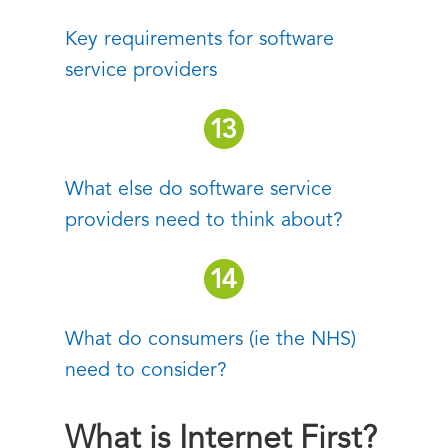
Key requirements for software
service providers
What else do software service
providers need to think about?
What do consumers (ie the NHS)
need to consider?
What is Internet First?