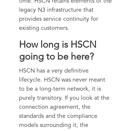
time. HSCN retains elements of the
legacy N3 infrastructure that
provides service continuity for
existing customers.
How long is HSCN
going to be here?
HSCN has a very definitive
lifecycle. HSCN was never meant
to be a long-term network, it is
purely transitory. If you look at the
connection agreement, the
standards and the compliance
models surrounding it, the