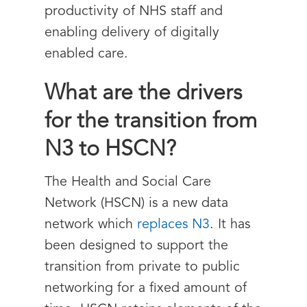
productivity of NHS staff and
enabling delivery of digitally
enabled care.
What are the drivers
for the transition from
N3 to HSCN?
The Health and Social Care
Network (HSCN) is a new data
network which
replaces N3
. It has
been designed to support the
transition from private to public
networking for a fixed amount of