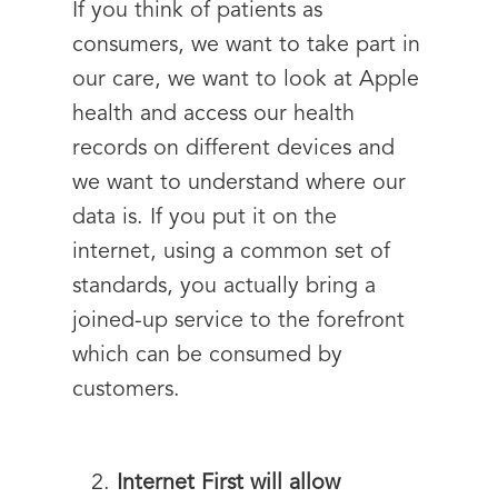
If you think of patients as
consumers, we want to take part in
our care, we want to look at Apple
health and access our health
records on different devices and
we want to understand where our
data is. If you put it on the
internet, using a common set of
standards, you actually bring a
joined-up service to the forefront
which can be consumed by
customers.
Internet First will allow