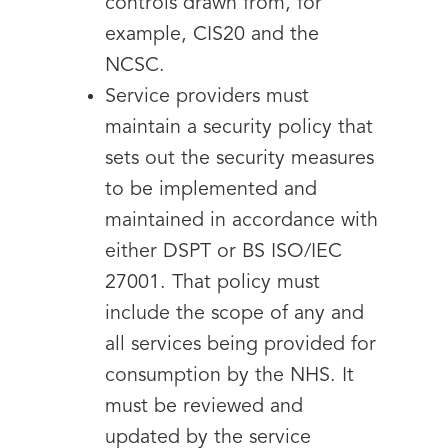
controls drawn from, for
example, CIS20 and the
NCSC.
Service providers must
maintain a security policy that
sets out the security measures
to be implemented and
maintained in accordance with
either DSPT or BS ISO/IEC
27001. That policy must
include the scope of any and
all services being provided for
consumption by the NHS. It
must be reviewed and
updated by the service