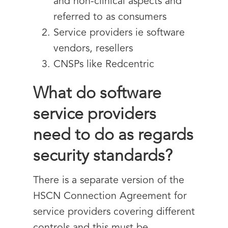
and non-clinical aspects and
referred to as consumers
Service providers ie software
vendors, resellers
CNSPs like Redcentric
What do software
service providers
need to do as regards
security standards?
There is a separate version of the
HSCN Connection Agreement for
service providers covering different