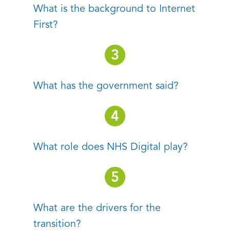
What is the background to Internet
First?
What has the government said?
What role does NHS Digital play?
What are the drivers for the
transition?