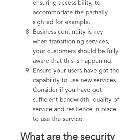
ensuring accessibility, to
accommodate the partially
sighted for example.
Business continuity is key:
when transitioning services,
your customers should be fully
aware that this is happening.
Ensure your users have got the
capability to use new services.
Consider if you have got
sufficient bandwidth, quality of
service and resilience in place
to use the service.
What are the security