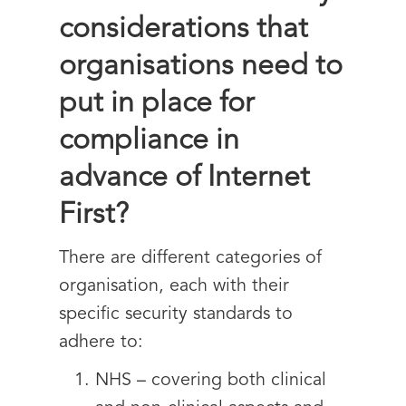
considerations that
organisations need to
put in place for
compliance in
advance of Internet
First?
There are different categories of
organisation, each with their
specific security standards to
adhere to:
NHS – covering both clinical