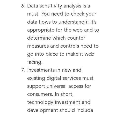
Data sensitivity analysis is a
must. You need to check your
data flows to understand if it’s
appropriate for the web and to
determine which counter
measures and controls need to
go into place to make it web
facing.
Investments in new and
existing digital services must
support universal access for
consumers. In short,
technology investment and
development should include