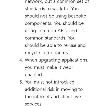
network, but a common set of
standards to work to. You
should not be using bespoke
components. You should be
using common APIs, and
common standards. You
should be able to re-use and
recycle components.
When upgrading applications,
you must make it web-
enabled.
You must not introduce
additional risk in moving to
the internet and affect live
services.