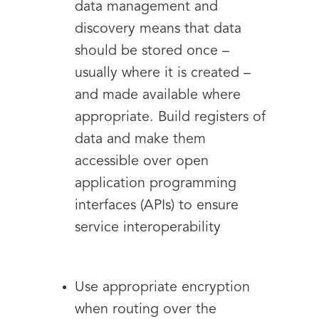
data management and
discovery means that data
should be stored once –
usually where it is created –
and made available where
appropriate. Build registers of
data and make them
accessible over open
application programming
interfaces (APIs) to ensure
service interoperability
Use appropriate encryption
when routing over the