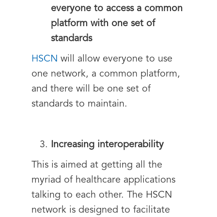
everyone to access a common
platform with one set of
standards
HSCN
will allow everyone to use
one network, a common platform,
and there will be one set of
standards to maintain.
Increasing interoperability
This is aimed at getting all the
myriad of healthcare applications
talking to each other. The HSCN
network is designed to facilitate