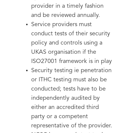
provider in a timely fashion
and be reviewed annually.
Service providers must
conduct tests of their security
policy and controls using a
UKAS organisation if the
ISO27001 framework is in play
Security testing ie penetration
or ITHC testing must also be
conducted; tests have to be
independently audited by
either an accredited third
party or a competent
representative of the provider.