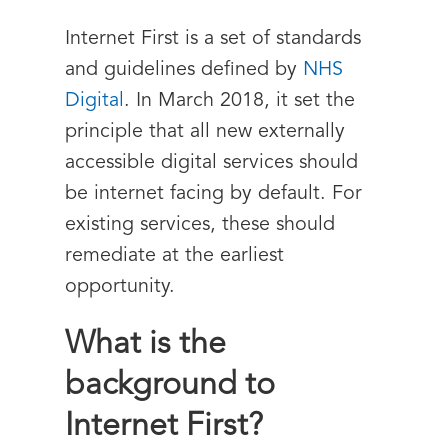
Internet First is a set of standards
and guidelines defined by
NHS
Digital
. In March 2018, it set the
principle that all new externally
accessible digital services should
be internet facing by default. For
existing services, these should
remediate at the earliest
opportunity.
What is the
background to
Internet First?