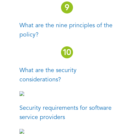
What are the nine principles of the
policy?
What are the security
considerations?
Security requirements for software
service providers