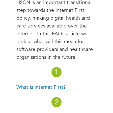
HSCN is an important transitional
step towards the Internet First
policy, making digital health and
care services available over the
internet. In this FAQs article we
look at what will this mean for
software providers and healthcare
organisations in the future.
What is Internet First?