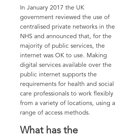
In January 2017 the UK
government reviewed the use of
centralised private networks in the
NHS and announced that, for the
majority of public services, the
internet was OK to use. Making
digital services available over the
public internet supports the
requirements for health and social
care professionals to work flexibly
from a variety of locations, using a
range of access methods.
What has the