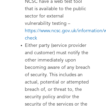
NCSC have a web test tool
that is available to the public
sector for external
vulnerability testing –
https://www.ncsc.gov.uk/information/
check
Either party (service provider
and customer) must notify the
other immediately upon
becoming aware of any breach
of security. This includes an
actual, potential or attempted
breach of, or threat to, the
security policy and/or the
security of the services or the