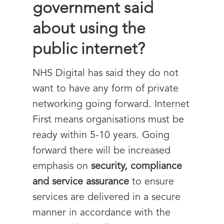
government said
about using the
public internet?
NHS Digital has said they do not
want to have any form of private
networking going forward. Internet
First means organisations must be
ready within 5-10 years. Going
forward there will be increased
emphasis on
security, compliance
and service assurance
to ensure
services are delivered in a secure
manner in accordance with the