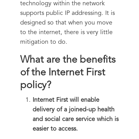
technology within the network
supports public IP addressing. It is
designed so that when you move
to the internet, there is very little
mitigation to do.
What are the benefits
of the Internet First
policy?
Internet First will enable
delivery of a joined-up health
and social care service which is
easier to access.