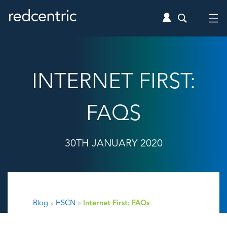
INTERNET FIRST:
FAQS
30TH JANUARY 2020
Blog
»
HSCN
»
Internet First: FAQs