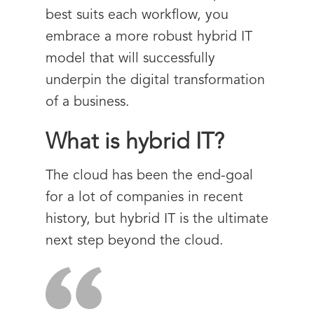
best suits each workflow, you
embrace a more robust hybrid IT
model that will successfully
underpin the digital transformation
of a business.
What is hybrid IT?
The cloud has been the end-goal
for a lot of companies in recent
history, but hybrid IT is the ultimate
next step beyond the cloud.