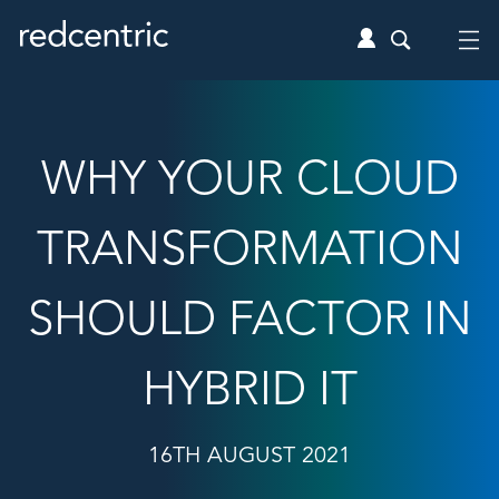
WHY YOUR CLOUD
TRANSFORMATION
SHOULD FACTOR IN
HYBRID IT
16TH AUGUST 2021