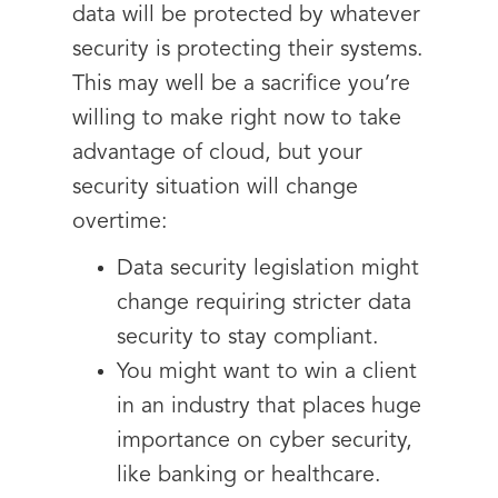
data will be protected by whatever
security is protecting their systems.
This may well be a sacrifice you’re
willing to make right now to take
advantage of cloud, but your
security situation will change
overtime:
Data security legislation might
change requiring stricter data
security to stay compliant.
You might want to win a client
in an industry that places huge
importance on cyber security,
like banking or healthcare.