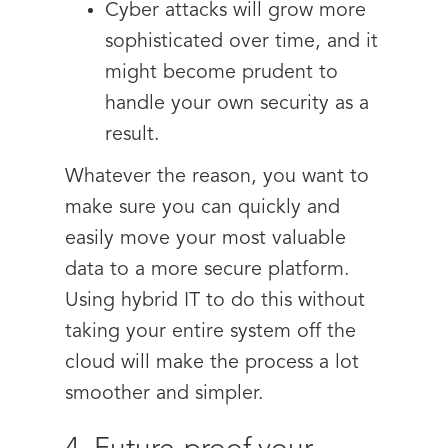
Cyber attacks will grow more
sophisticated over time, and it
might become prudent to
handle your own security as a
result.
Whatever the reason, you want to
make sure you can quickly and
easily move your most valuable
data to a more secure platform.
Using hybrid IT to do this without
taking your entire system off the
cloud will make the process a lot
smoother and simpler.