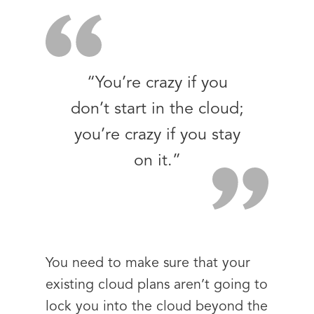
“You’re crazy if you
don’t start in the cloud;
you’re crazy if you stay
on it.”
You need to make sure that your
existing cloud plans aren’t going to
lock you into the cloud beyond the