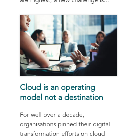
are highest, a new challenge is...
Cloud is an operating
model not a destination
For well over a decade,
organisations pinned their digital
transformation efforts on cloud