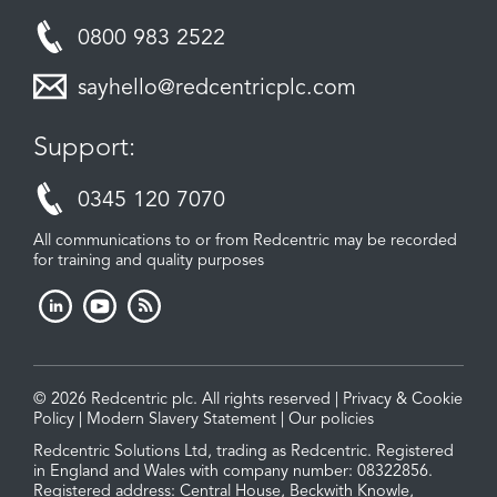
0800 983 2522
sayhello@redcentricplc.com
Support:
0345 120 7070
All communications to or from Redcentric may be recorded
for training and quality purposes
© 2026 Redcentric plc. All rights reserved |
Privacy & Cookie
Policy
|
Modern Slavery Statement
|
Our policies
Redcentric Solutions Ltd, trading as Redcentric. Registered
in England and Wales with company number: 08322856.
Registered address: Central House, Beckwith Knowle,