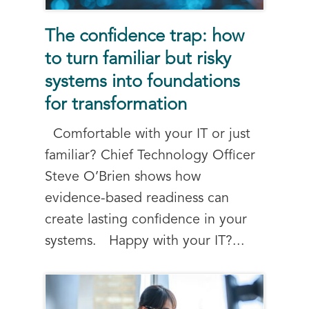
The confidence trap: how
to turn familiar but risky
systems into foundations
for transformation
Comfortable with your IT or just
familiar? Chief Technology Officer
Steve O’Brien shows how
evidence-based readiness can
create lasting confidence in your
systems. Happy with your IT?...