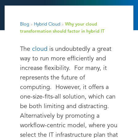
Blog
»
Hybrid Cloud
»
Why your cloud
transformation should factor in hybrid IT
The
cloud
is undoubtedly a great
way to run more efficiently and
increase flexibility. For many, it
represents the future of
computing. However, it offers a
one-size-fits-all solution, which can
be both limiting and distracting.
Alternatively by promoting a
workflow-centric model, where you
select the IT infrastructure plan that