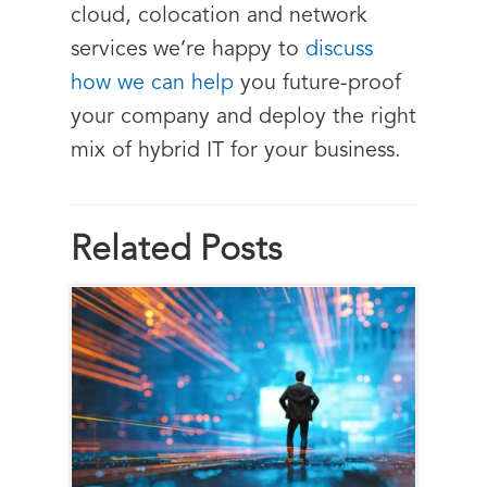
cloud, colocation and network
services we’re happy to
discuss
how we can help
you future-proof
your company and deploy the right
mix of hybrid IT for your business.
Related Posts