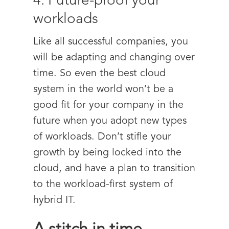
4. Future-proof your
workloads
Like all successful companies, you
will be adapting and changing over
time. So even the best cloud
system in the world won’t be a
good fit for your company in the
future when you adopt new types
of workloads. Don’t stifle your
growth by being locked into the
cloud, and have a plan to transition
to the workload-first system of
hybrid IT.