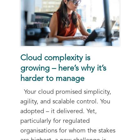
Cloud complexity is
growing – here’s why it’s
harder to manage
Your cloud promised simplicity,
agility, and scalable control. You
adopted – it delivered. Yet,
particularly for regulated
organisations for whom the stakes