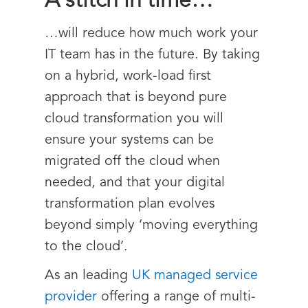
A stitch in time…
…will reduce how much work your
IT team has in the future. By taking
on a hybrid, work-load first
approach that is beyond pure
cloud transformation you will
ensure your systems can be
migrated off the cloud when
needed, and that your digital
transformation plan evolves
beyond simply ‘moving everything
to the cloud’.
As an leading
UK managed service
provider
offering a range of multi-