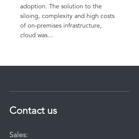
adoption. The solution to the
siloing, complexity and high costs
of on-premises infrastructure,
cloud was...
Contact us
Sales: