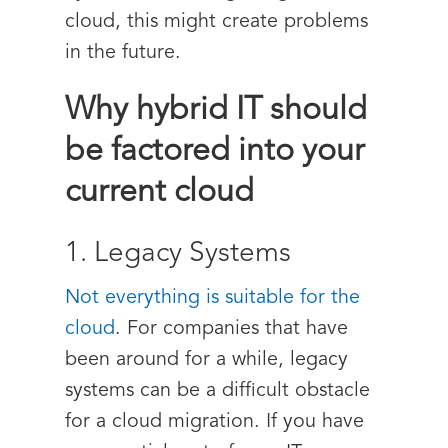
cloud, this might create problems
in the future.
Why hybrid IT should
be factored into your
current cloud
1. Legacy Systems
Not everything is suitable for the
cloud
. For companies that have
been around for a while, legacy
systems can be a difficult obstacle
for a cloud migration. If you have