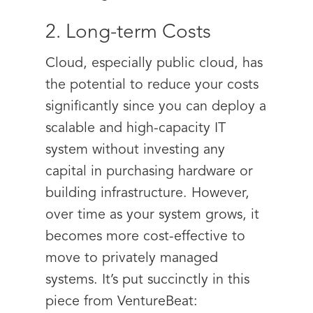
2. Long-term Costs
Cloud, especially public cloud, has
the potential to reduce your costs
significantly since you can deploy a
scalable and high-capacity IT
system without investing any
capital in purchasing hardware or
building infrastructure. However,
over time as your system grows, it
becomes more cost-effective to
move to privately managed
systems. It’s put succinctly in this
piece from VentureBeat: