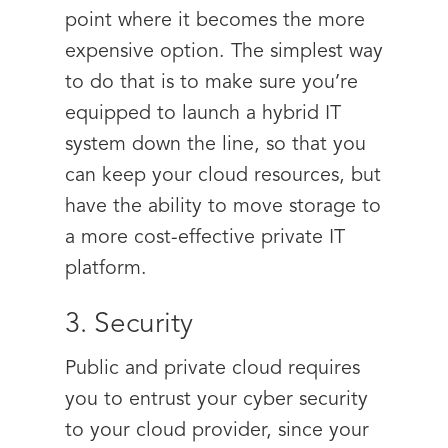
point where it becomes the more
expensive option. The simplest way
to do that is to make sure you’re
equipped to launch a hybrid IT
system down the line, so that you
can keep your cloud resources, but
have the ability to move storage to
a more cost-effective private IT
platform.
3. Security
Public and private cloud requires
you to entrust your cyber security
to your cloud provider, since your