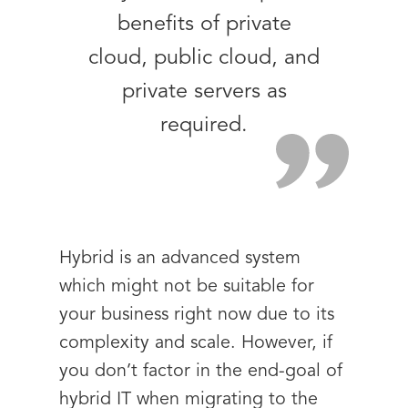
benefits of private
cloud, public cloud, and
private servers as
required.
Hybrid is an advanced system
which might not be suitable for
your business right now due to its
complexity and scale. However, if
you don’t factor in the end-goal of
hybrid IT when migrating to the