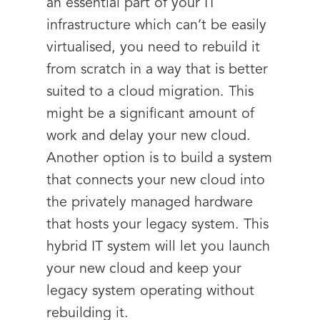
an essential part of your IT
infrastructure which can’t be easily
virtualised, you need to rebuild it
from scratch in a way that is better
suited to a cloud migration. This
might be a significant amount of
work and delay your new cloud.
Another option is to build a system
that connects your new cloud into
the privately managed hardware
that hosts your legacy system. This
hybrid IT system will let you launch
your new cloud and keep your
legacy system operating without
rebuilding it.