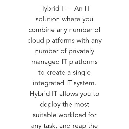
Hybrid IT – An IT
solution where you
combine any number of
cloud platforms with any
number of privately
managed IT platforms
to create a single
integrated IT system.
Hybrid IT allows you to
deploy the most
suitable workload for
any task, and reap the