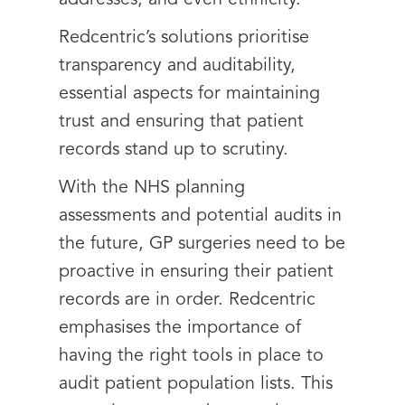
addresses, and even ethnicity.
Redcentric’s solutions prioritise
transparency and auditability,
essential aspects for maintaining
trust and ensuring that patient
records stand up to scrutiny.
With the NHS planning
assessments and potential audits in
the future, GP surgeries need to be
proactive in ensuring their patient
records are in order. Redcentric
emphasises the importance of
having the right tools in place to
audit patient population lists. This