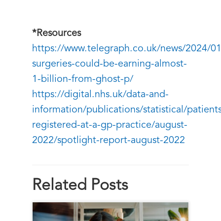
*Resources
https://www.telegraph.co.uk/news/2024/0
surgeries-could-be-earning-almost-
1-billion-from-ghost-p/
https://digital.nhs.uk/data-and-
information/publications/statistical/patient
registered-at-a-gp-practice/august-
2022/spotlight-report-august-2022
Related Posts