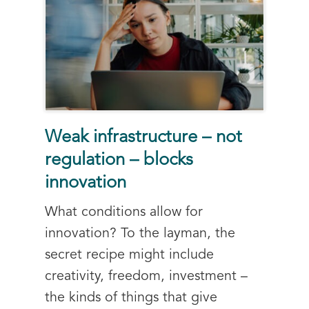
Weak infrastructure – not
regulation – blocks
innovation
What conditions allow for
innovation? To the layman, the
secret recipe might include
creativity, freedom, investment –
the kinds of things that give