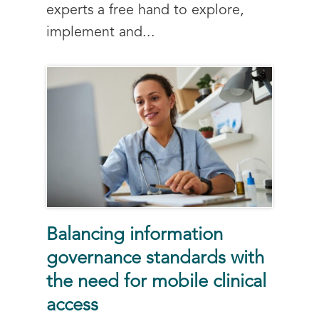
experts a free hand to explore,
implement and...
Balancing information
governance standards with
the need for mobile clinical
access