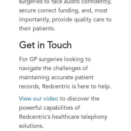
surgeries to face audits confidently,
secure correct funding, and, most
importantly, provide quality care to
their patients.
Get in Touch
For GP surgeries looking to
navigate the challenges of
maintaining accurate patient
records, Redcentric is here to help.
View our video
to discover the
powerful capabilities of
Redcentric’s healthcare telephony
solutions.