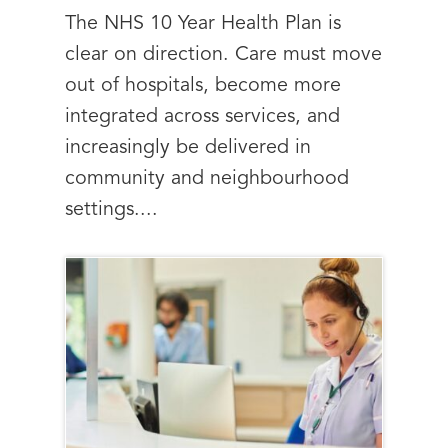
The NHS 10 Year Health Plan is
clear on direction. Care must move
out of hospitals, become more
integrated across services, and
increasingly be delivered in
community and neighbourhood
settings....