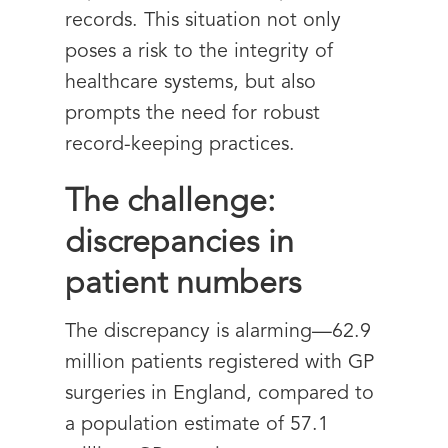
records. This situation not only
poses a risk to the integrity of
healthcare systems, but also
prompts the need for robust
record-keeping practices.
The challenge:
discrepancies in
patient numbers
The discrepancy is alarming—62.9
million patients registered with GP
surgeries in England, compared to
a population estimate of 57.1