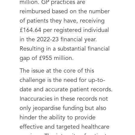
million. GP practices are
reimbursed based on the number
of patients they have, receiving
£164.64 per registered individual
in the 2022-23 financial year.
Resulting in a substantial financial
gap of £955 million.
The issue at the core of this
challenge is the need for up-to-
date and accurate patient records.
Inaccuracies in these records not
only jeopardise funding but also
hinder the ability to provide
effective and targeted healthcare