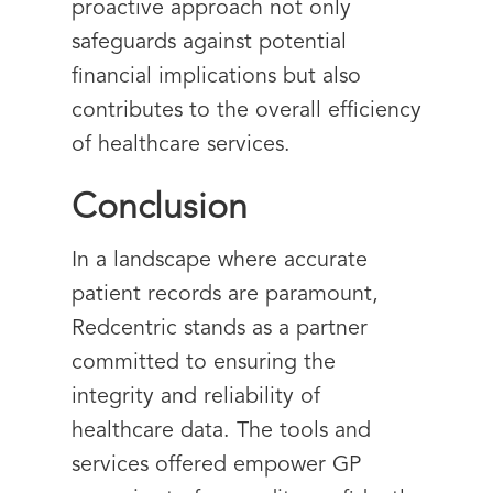
proactive approach not only
safeguards against potential
financial implications but also
contributes to the overall efficiency
of healthcare services.
Conclusion
In a landscape where accurate
patient records are paramount,
Redcentric stands as a partner
committed to ensuring the
integrity and reliability of
healthcare data. The tools and
services offered empower GP