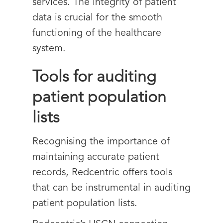
services. The integrity of patient
data is crucial for the smooth
functioning of the healthcare
system.
Tools for auditing
patient population
lists
Recognising the importance of
maintaining accurate patient
records, Redcentric offers tools
that can be instrumental in auditing
patient population lists.