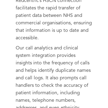
Redcentric’s HSCN connection
facilitates the rapid transfer of
patient data between NHS and
commercial organisations, ensuring
that information is up to date and
accessible.
Our call analytics and clinical
system integration provides
insights into the frequency of calls
and helps identify duplicate names
and call logs. It also prompts call
handlers to check the accuracy of
patient information, including
names, telephone numbers,