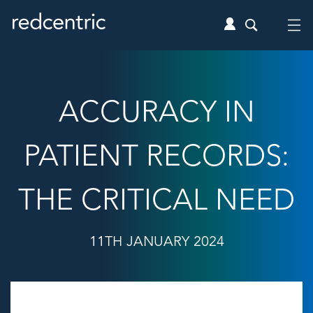
ACCURACY IN
PATIENT RECORDS:
THE CRITICAL NEED
11TH JANUARY 2024