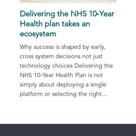
Delivering the NHS 10‑Year
Health plan takes an
ecosystem
Why success is shaped by early,
cross system decisions not just
technology choices Delivering the
NHS 10‑Year Health Plan is not
simply about deploying a single
platform or selecting the right...