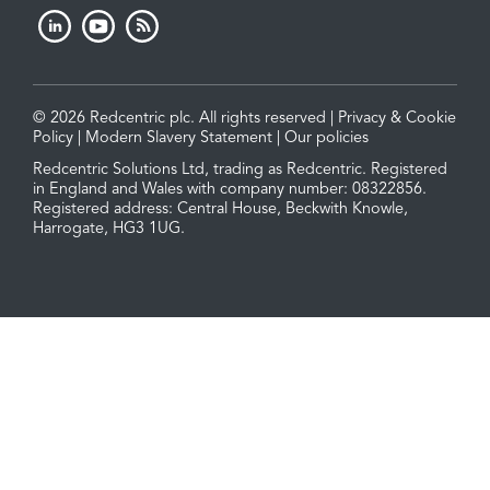
© 2026 Redcentric plc. All rights reserved |
Privacy & Cookie
Policy
|
Modern Slavery Statement
|
Our policies
Redcentric Solutions Ltd, trading as Redcentric. Registered
in England and Wales with company number: 08322856.
Registered address: Central House, Beckwith Knowle,
Harrogate, HG3 1UG.