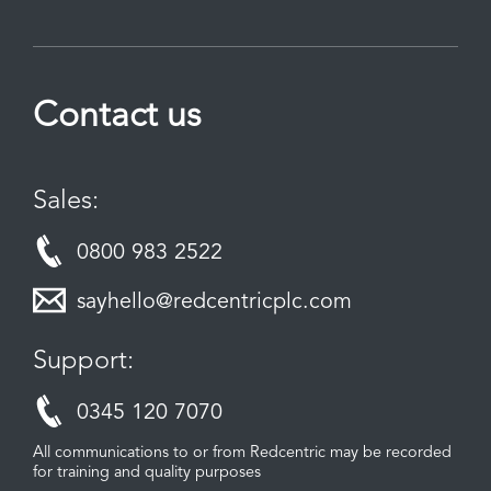
Contact us
Sales:
0800 983 2522
sayhello@redcentricplc.com
Support:
0345 120 7070
All communications to or from Redcentric may be recorded
for training and quality purposes