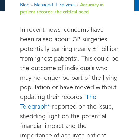
Blog
»
Managed IT Services
»
Accuracy in
patient records: the critical need
In recent news, concerns have
been raised about GP surgeries
potentially earning nearly £1 billion
from ‘ghost patients’. This could be
the outcome of individuals who
may no longer be part of the living
population or have moved without
updating their records.
The
Telegraph*
reported on the issue,
shedding light on the potential
financial impact and the
importance of accurate patient