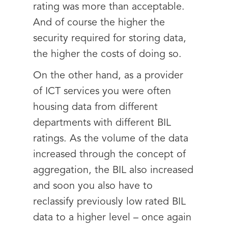
rating was more than acceptable.
And of course the higher the
security required for storing data,
the higher the costs of doing so.
On the other hand, as a provider
of ICT services you were often
housing data from different
departments with different BIL
ratings. As the volume of the data
increased through the concept of
aggregation, the BIL also increased
and soon you also have to
reclassify previously low rated BIL
data to a higher level – once again