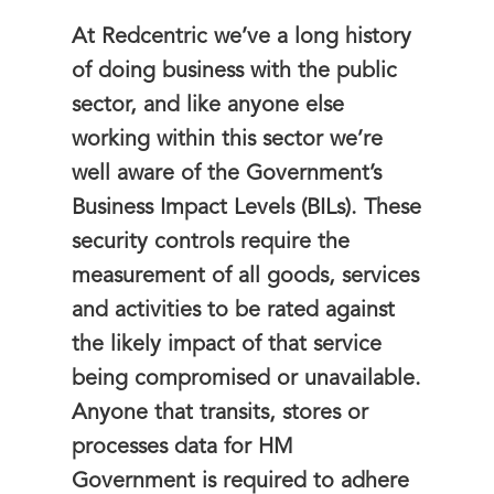
At Redcentric we’ve a long history
of doing business with the public
sector, and like anyone else
working within this sector we’re
well aware of the Government’s
Business Impact Levels (BILs). These
security controls require the
measurement of all goods, services
and activities to be rated against
the likely impact of that service
being compromised or unavailable.
Anyone that transits, stores or
processes data for HM
Government is required to adhere