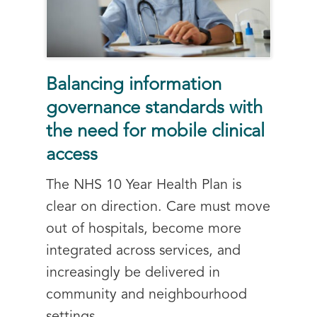
Balancing information
governance standards with
the need for mobile clinical
access
The NHS 10 Year Health Plan is
clear on direction. Care must move
out of hospitals, become more
integrated across services, and
increasingly be delivered in
community and neighbourhood