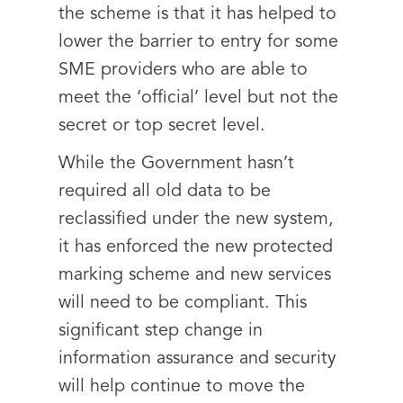
the scheme is that it has helped to
lower the barrier to entry for some
SME providers who are able to
meet the ‘official’ level but not the
secret or top secret level.
While the Government hasn’t
required all old data to be
reclassified under the new system,
it has enforced the new protected
marking scheme and new services
will need to be compliant. This
significant step change in
information assurance and security
will help continue to move the