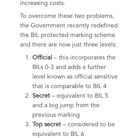
increasing costs.
To overcome these two problems,
the Government recently redefined
the BIL protected marking scheme
and there are now just three levels:
Official
– this incorporates the
BILs 0-3 and adds a further
level known as official sensitive
that is comparable to BIL 4
Secret
– equivalent to BIL 5
and a big jump from the
previous marking
Top secret
– considered to be
equivalent to BIL 6