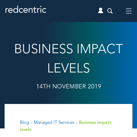
BUSINESS IMPACT
LEVELS
14TH NOVEMBER 2019
Blog
»
Managed IT Services
»
Business impact
levels