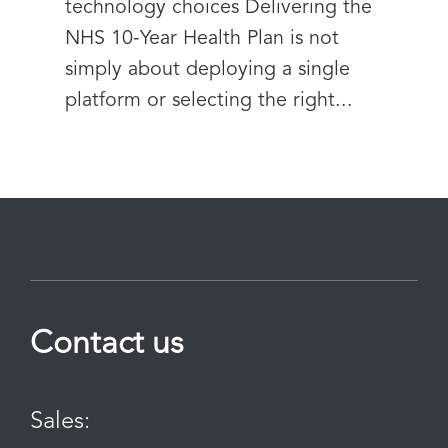
technology choices Delivering the
NHS 10‑Year Health Plan is not
simply about deploying a single
platform or selecting the right...
Contact us
Sales: