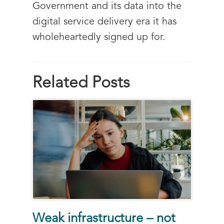
Government and its data into the
digital service delivery era it has
wholeheartedly signed up for.
Related Posts
Weak infrastructure – not