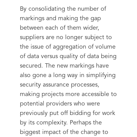
By consolidating the number of
markings and making the gap
between each of them wider,
suppliers are no longer subject to
the issue of aggregation of volume
of data versus quality of data being
secured. The new markings have
also gone a long way in simplifying
security assurance processes,
making projects more accessible to
potential providers who were
previously put off bidding for work
by its complexity. Perhaps the
biggest impact of the change to