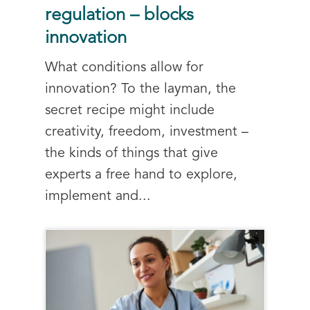
regulation – blocks
innovation
What conditions allow for
innovation? To the layman, the
secret recipe might include
creativity, freedom, investment –
the kinds of things that give
experts a free hand to explore,
implement and...