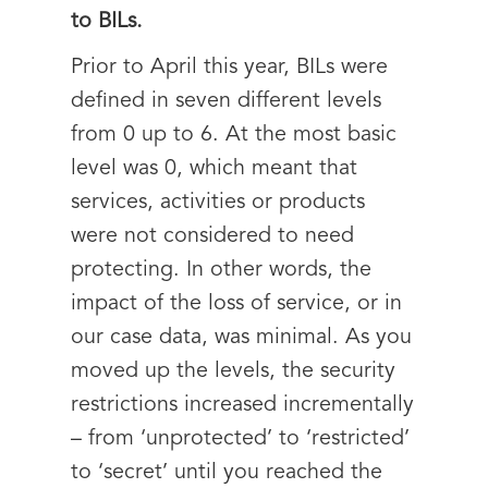
to BILs.
Prior to April this year, BILs were
defined in seven different levels
from 0 up to 6. At the most basic
level was 0, which meant that
services, activities or products
were not considered to need
protecting. In other words, the
impact of the loss of service, or in
our case data, was minimal. As you
moved up the levels, the security
restrictions increased incrementally
– from ‘unprotected’ to ‘restricted’
to ‘secret’ until you reached the