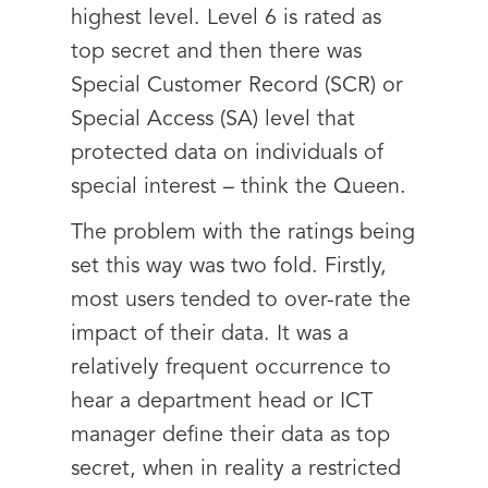
highest level. Level 6 is rated as
top secret and then there was
Special Customer Record (SCR) or
Special Access (SA) level that
protected data on individuals of
special interest – think the Queen.
The problem with the ratings being
set this way was two fold. Firstly,
most users tended to over-rate the
impact of their data. It was a
relatively frequent occurrence to
hear a department head or ICT
manager define their data as top
secret, when in reality a restricted