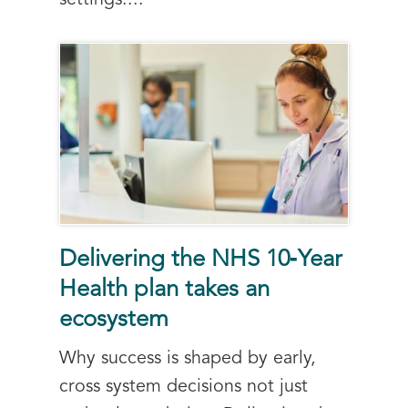
settings....
Delivering the NHS 10‑Year
Health plan takes an
ecosystem
Why success is shaped by early,
cross system decisions not just