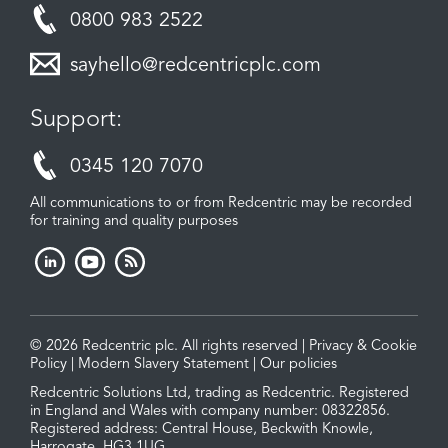
0800 983 2522
sayhello@redcentricplc.com
Support:
0345 120 7070
All communications to or from Redcentric may be recorded
for training and quality purposes
© 2026 Redcentric plc. All rights reserved |
Privacy & Cookie
Policy
|
Modern Slavery Statement
|
Our policies
Redcentric Solutions Ltd, trading as Redcentric. Registered
in England and Wales with company number: 08322856.
Registered address: Central House, Beckwith Knowle,
Harrogate, HG3 1UG.