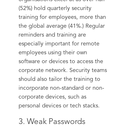
(52%) hold quarterly security
training for employees, more than
the global average (41%.) Regular
reminders and training are
especially important for remote
employees using their own
software or devices to access the
corporate network. Security teams
should also tailor the training to
incorporate non-standard or non-
corporate devices, such as
personal devices or tech stacks.
3. Weak Passwords