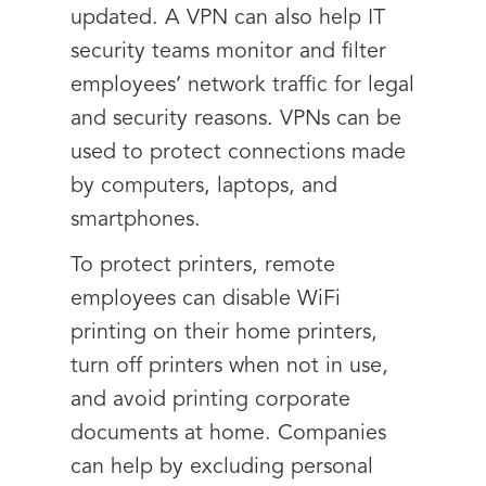
updated. A VPN can also help IT
security teams monitor and filter
employees’ network traffic for legal
and security reasons. VPNs can be
used to protect connections made
by computers, laptops, and
smartphones.
To protect printers, remote
employees can disable WiFi
printing on their home printers,
turn off printers when not in use,
and avoid printing corporate
documents at home. Companies
can help by excluding personal