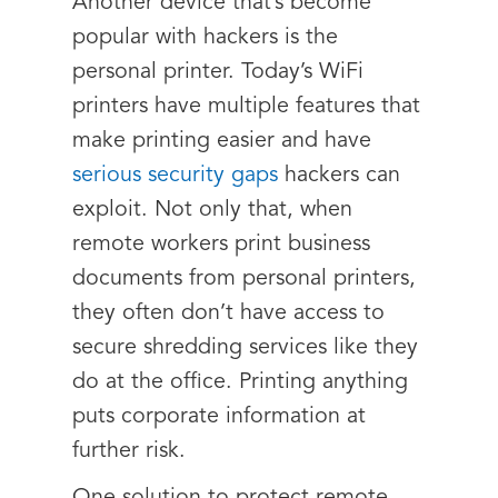
Another device that’s become
popular with hackers is the
personal printer. Today’s WiFi
printers have multiple features that
make printing easier and have
serious security gaps
hackers can
exploit. Not only that, when
remote workers print business
documents from personal printers,
they often don’t have access to
secure shredding services like they
do at the office. Printing anything
puts corporate information at
further risk.