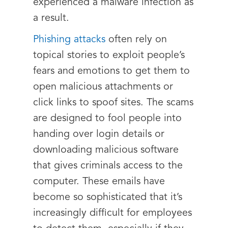
experienced a malware infection as
a result.
Phishing attacks
often rely on
topical stories to exploit people’s
fears and emotions to get them to
open malicious attachments or
click links to spoof sites. The scams
are designed to fool people into
handing over login details or
downloading malicious software
that gives criminals access to the
computer. These emails have
become so sophisticated that it’s
increasingly difficult for employees