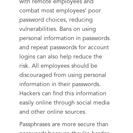
with remote employees and
combat most employees’ poor
password choices, reducing
vulnerabilities. Bans on using
personal information in passwords
and repeat passwords for account
logins can also help reduce the
risk. All employees should be
discouraged from using personal
information in their passwords.
Hackers can find this information
easily online through social media
and other online sources.
Passphrases are more secure than