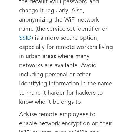
the default WiFi password and
change it regularly. Also,
anonymizing the WiFi network
name (the service set identifier or
SSID
) is a more secure option,
especially for remote workers living
in urban areas where many
networks are available. Avoid
including personal or other
identifying information in the name
to make it harder for hackers to
know who it belongs to.
Advise remote employees to
enable network encryption on their