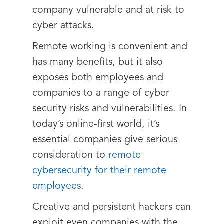
company vulnerable and at risk to
cyber attacks.
Remote working is convenient and
has many benefits, but it also
exposes both employees and
companies to a range of cyber
security risks and vulnerabilities. In
today’s online-first world, it’s
essential companies give serious
consideration to
remote
cybersecurity for their remote
employees
.
Creative and persistent hackers can
exploit even companies with the