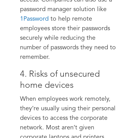
access. Companies can also use a
password manager solution like
1Password
to help remote
employees store their passwords
securely while reducing the
number of passwords they need to
remember.
4. Risks of unsecured
home devices
When employees work remotely,
they’re usually using their personal
devices to access the corporate
network. Most aren’t given
corporate laptops and printers,