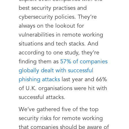
best security practises and
cybersecurity policies. They’re
always on the lookout for
vulnerabilities in remote working
situations and tech stacks. And
according to one study, they’re
finding them as
57% of companies
globally dealt with successful
phishing attacks
last year and 66%
of U.K. organisations were hit with
successful attacks.
We’ve gathered five of the top
security risks for remote working
that companies should be aware of