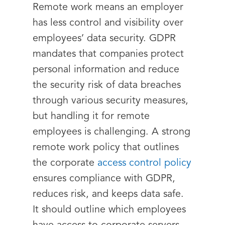
Remote work means an employer
has less control and visibility over
employees’ data security. GDPR
mandates that companies protect
personal information and reduce
the security risk of data breaches
through various security measures,
but handling it for remote
employees is challenging. A strong
remote work policy that outlines
the corporate
access control policy
ensures compliance with GDPR,
reduces risk, and keeps data safe.
It should outline which employees