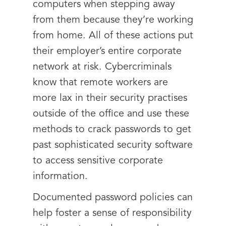
computers when stepping away
from them because they’re working
from home. All of these actions put
their employer’s entire corporate
network at risk. Cybercriminals
know that remote workers are
more lax in their security practises
outside of the office and use these
methods to crack passwords to get
past sophisticated security software
to access sensitive corporate
information.
Documented password policies can
help foster a sense of responsibility