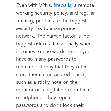
Even with VPNs,
firewalls
, a remote
working security policy, and regular
training, people are the biggest
security risk to a corporate
network. The human factor is the
biggest risk of all, especially when
it comes to passwords. Employees
have so many passwords to
remember today that they often
store them in unsecured places,
such as a sticky note on their
monitor or a digital note on their
smartphone. They repeat
passwords and don’t lock their