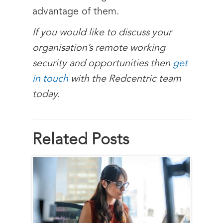
advantage of them.
If you would like to discuss your
organisation’s remote working
security and opportunities then
get
in touch
with the Redcentric team
today.
Related Posts