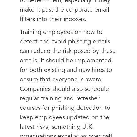
to detect them, especially if they
make it past the corporate email
filters into their inboxes.
Training employees on how to
detect and avoid phishing emails
can reduce the risk posed by these
emails. It should be implemented
for both existing and new hires to
ensure that everyone is aware.
Companies should also schedule
regular training and refresher
courses for phishing detection to
keep employees updated on the
latest risks, something U.K.
organisations excel at as over half