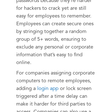
passwords because they’re harder
for hackers to crack yet are still
easy for employees to remember.
Employees can create secure ones
by stringing together a random
group of 5+ words, ensuring to
exclude any personal or corporate
information that’s easy to find
online.
For companies assigning corporate
computers to remote employees,
adding a
login app
or lock screen
triggered after a time delay can
make it harder for third parties to