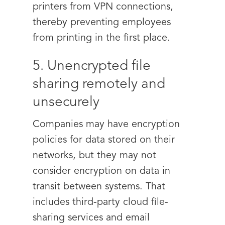
printers from VPN connections,
thereby preventing employees
from printing in the first place.
5. Unencrypted file
sharing remotely and
unsecurely
Companies may have encryption
policies for data stored on their
networks, but they may not
consider encryption on data in
transit between systems. That
includes third-party cloud file-
sharing services and email