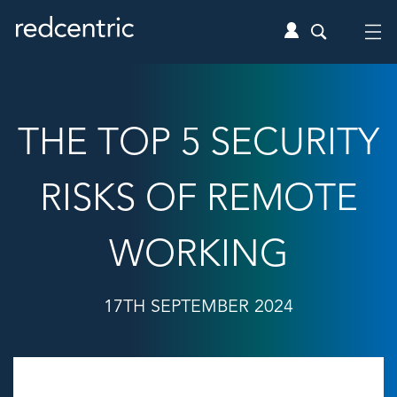
THE TOP 5 SECURITY
RISKS OF REMOTE
WORKING
17TH SEPTEMBER 2024