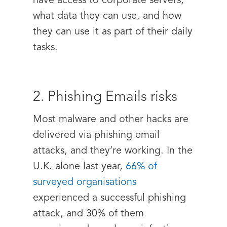
have access to corporate servers,
what data they can use, and how
they can use it as part of their daily
tasks.
2. Phishing Emails risks
Most malware and other hacks are
delivered via phishing email
attacks, and they’re working. In the
U.K. alone last year,
66% of
surveyed organisations
experienced a successful phishing
attack, and 30% of them