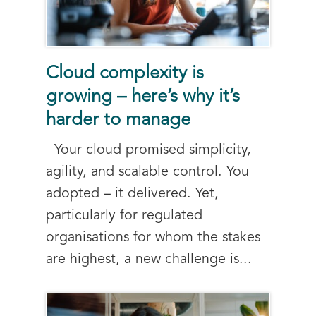
Cloud complexity is
growing – here’s why it’s
harder to manage
Your cloud promised simplicity,
agility, and scalable control. You
adopted – it delivered. Yet,
particularly for regulated
organisations for whom the stakes
are highest, a new challenge is...