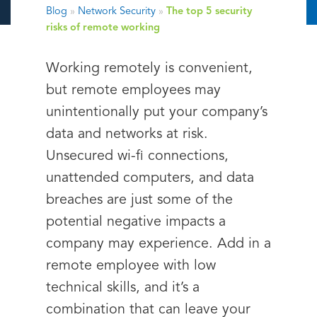
Blog
»
Network Security
»
The top 5 security
risks of remote working
Working remotely is convenient,
but remote employees may
unintentionally put your company’s
data and networks at risk.
Unsecured wi-fi connections,
unattended computers, and data
breaches are just some of the
potential negative impacts a
company may experience. Add in a
remote employee with low
technical skills, and it’s a
combination that can leave your