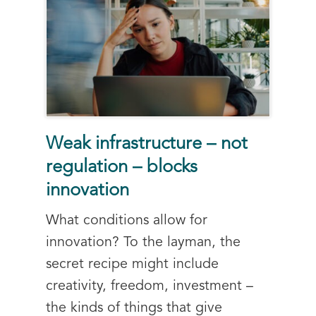
Weak infrastructure – not
regulation – blocks
innovation
What conditions allow for
innovation? To the layman, the
secret recipe might include
creativity, freedom, investment –
the kinds of things that give