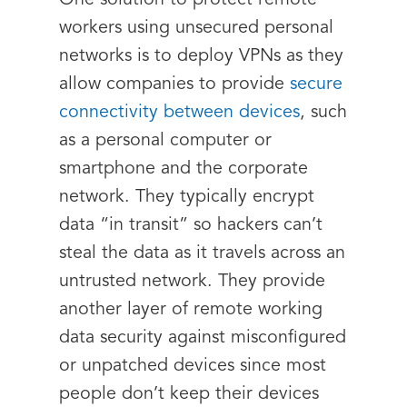
One solution to protect remote
workers using unsecured personal
networks is to deploy VPNs as they
allow companies to provide
secure
connectivity between devices
, such
as a personal computer or
smartphone and the corporate
network. They typically encrypt
data “in transit” so hackers can’t
steal the data as it travels across an
untrusted network. They provide
another layer of remote working
data security against misconfigured
or unpatched devices since most
people don’t keep their devices