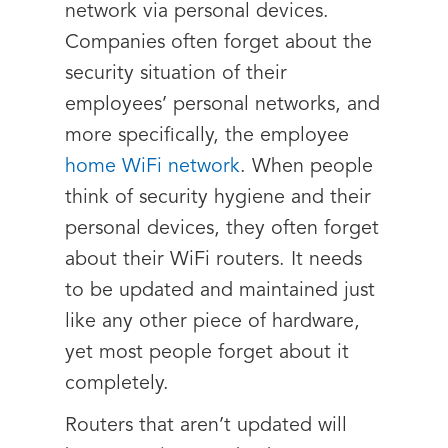
network via personal devices.
Companies often forget about the
security situation of their
employees’ personal networks, and
more specifically, the employee
home WiFi network
. When people
think of security hygiene and their
personal devices, they often forget
about their WiFi routers. It needs
to be updated and maintained just
like any other piece of hardware,
yet most people forget about it
completely.
Routers that aren’t updated will