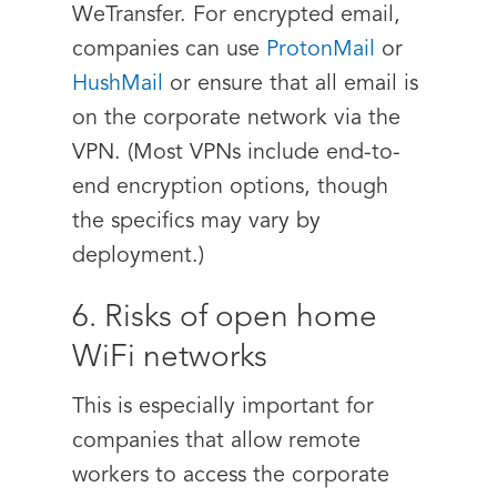
WeTransfer
. For encrypted email,
companies can use
ProtonMail
or
HushMail
or ensure that all email is
on the corporate network via the
VPN. (Most VPNs include end-to-
end encryption options, though
the specifics may vary by
deployment.)
6. Risks of open home
WiFi networks
This is especially important for
companies that allow remote
workers to access the corporate