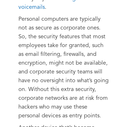
voicemails
.
Personal computers are typically
not as secure as corporate ones.
So, the security features that most
employees take for granted, such
as email filtering, firewalls, and
encryption, might not be available,
and corporate security teams will
have no oversight into what’s going
on. Without this extra security,
corporate networks are at risk from
hackers who may use these
personal devices as entry points.