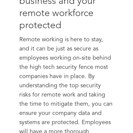
business and your
remote workforce
protected
Remote working is here to stay,
and it can be just as secure as
employees working on-site behind
the high tech security fence most
companies have in place. By
understanding the top security
risks for remote work and taking
the time to mitigate them, you can
ensure your company data and
systems are protected. Employees
will have a more thorough