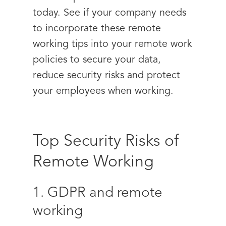
today. See if your company needs
to incorporate these remote
working tips into your remote work
policies to secure your data,
reduce security risks and protect
your employees when working.
Top Security Risks of
Remote Working
1. GDPR and remote
working