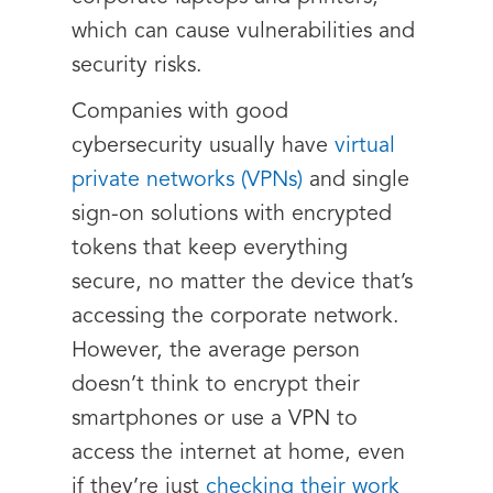
which can cause vulnerabilities and
security risks.
Companies with good
cybersecurity usually have
virtual
private networks (VPNs)
and single
sign-on solutions with encrypted
tokens that keep everything
secure, no matter the device that’s
accessing the corporate network.
However, the average person
doesn’t think to encrypt their
smartphones or use a VPN to
access the internet at home, even
if they’re just
checking their work