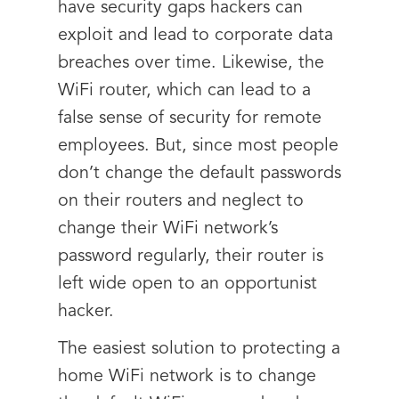
have security gaps hackers can
exploit and lead to corporate data
breaches over time. Likewise, the
WiFi router, which can lead to a
false sense of security for remote
employees. But, since most people
don’t change the default passwords
on their routers and neglect to
change their WiFi network’s
password regularly, their router is
left wide open to an opportunist
hacker.
The easiest solution to protecting a
home WiFi network is to change