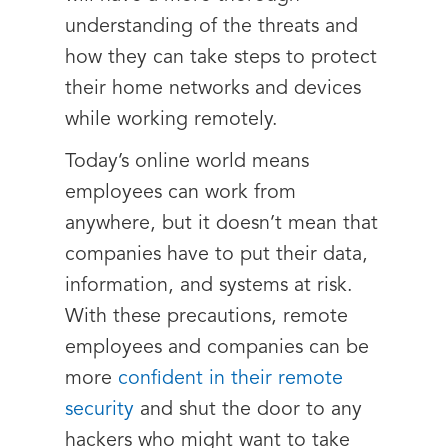
understanding of the threats and
how they can take steps to protect
their home networks and devices
while working remotely.
Today’s online world means
employees can work from
anywhere, but it doesn’t mean that
companies have to put their data,
information, and systems at risk.
With these precautions, remote
employees and companies can be
more
confident in their remote
security
and shut the door to any
hackers who might want to take