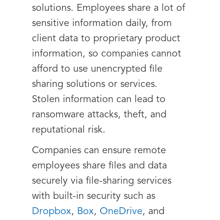
solutions. Employees share a lot of
sensitive information daily, from
client data to proprietary product
information, so companies cannot
afford to use unencrypted file
sharing solutions or services.
Stolen information can lead to
ransomware attacks, theft, and
reputational risk.
Companies can ensure remote
employees share files and data
securely via file-sharing services
with built-in security such as
Dropbox
,
Box
,
OneDrive
, and