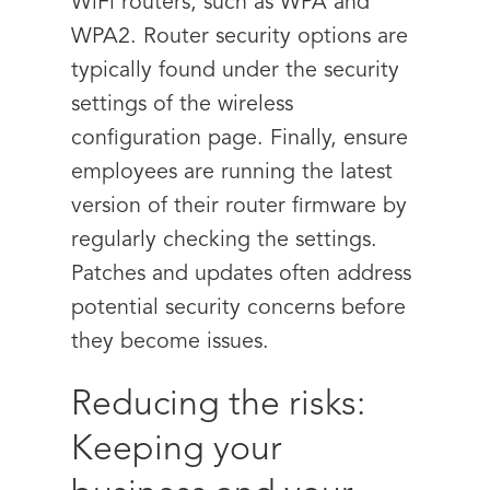
WiFi routers, such as WPA and
WPA2. Router security options are
typically found under the security
settings of the wireless
configuration page. Finally, ensure
employees are running the latest
version of their router firmware by
regularly checking the settings.
Patches and updates often address
potential security concerns before
they become issues.
Reducing the risks:
Keeping your