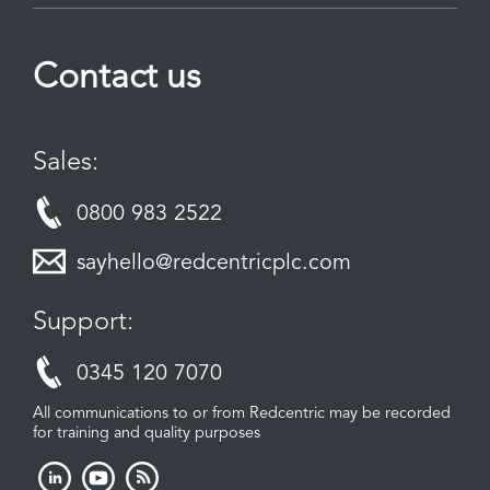
Contact us
Sales:
0800 983 2522
sayhello@redcentricplc.com
Support:
0345 120 7070
All communications to or from Redcentric may be recorded
for training and quality purposes