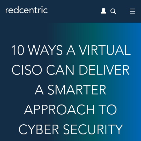
10 WAYS A VIRTUAL
CISO CAN DELIVER
A SMARTER
APPROACH TO
CYBER SECURITY