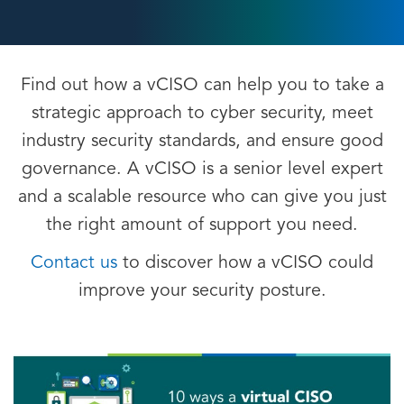
Find out how a vCISO can help you to take a
strategic approach to cyber security, meet
industry security standards, and ensure good
governance. A vCISO is a senior level expert
and a scalable resource who can give you just
the right amount of support you need.
Contact us
to discover how a vCISO could
improve your security posture.