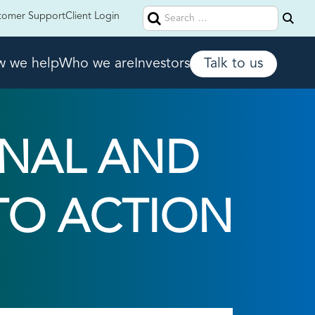
Search
tomer Support
Client Login
for:
 we help
Who we are
Investors
Talk to us
NAL AND
 TO ACTION