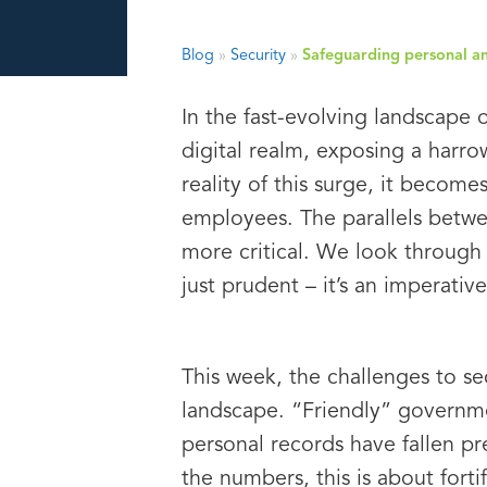
Blog
»
Security
»
Safeguarding personal and
In the fast-evolving landscape 
digital realm, exposing a harr
reality of this surge, it becom
employees. The parallels betwe
more critical. We look through 
just prudent – it’s an imperative
This week, the challenges to se
landscape. “Friendly” governmen
personal records have fallen p
the numbers, this is about fort