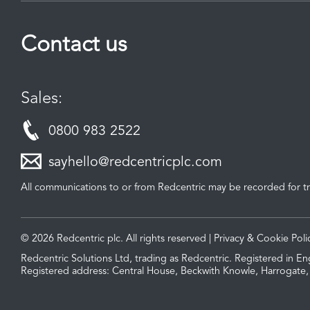
Contact us
Sales:
0800 983 2522
sayhello@redcentricplc.com
All communications to or from Redcentric may be recorded for tr
© 2026 Redcentric plc. All rights reserved |
Privacy & Cookie Poli
Redcentric Solutions Ltd, trading as Redcentric. Registered in
Registered address: Central House, Beckwith Knowle, Harrogate