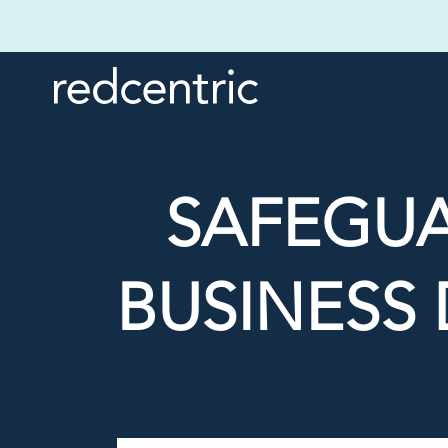
SAFEGU
BUSINESS 