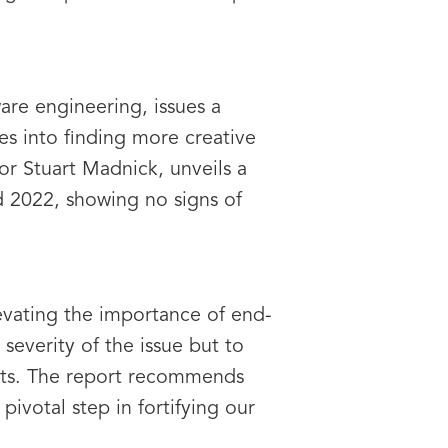
are engineering, issues a
es into finding more creative
or Stuart Madnick, unveils a
d 2022, showing no signs of
levating the importance of end-
 severity of the issue but to
sets. The report recommends
ivotal step in fortifying our