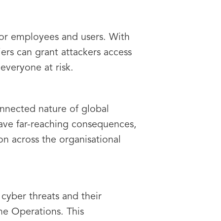
 for employees and users. With
iers can grant attackers access
everyone at risk.
connected nature of global
have far-reaching consequences,
on across the organisational
cyber threats and their
me Operations. This