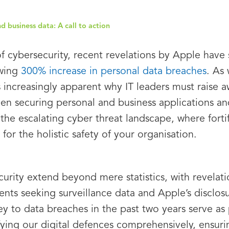
 business data: A call to action
of cybersecurity, recent revelations by Apple hav
owing
300% increase in personal data breaches
. As 
es increasingly apparent why IT leaders must raise
en securing personal and business applications a
the escalating cyber threat landscape, where fortif
 for the holistic safety of your organisation.
curity extend beyond mere statistics, with revelati
ts seeking surveillance data and Apple’s disclosur
rey to data breaches in the past two years serve a
ifying our digital defences comprehensively, ensuri