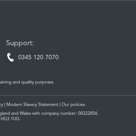
Support:
0345 120 7070
aining and quality purposes
cy
|
Modern Slavery Statement
|
Our policies
 England and Wales with company number: 08322856.
, HG3 1UG.