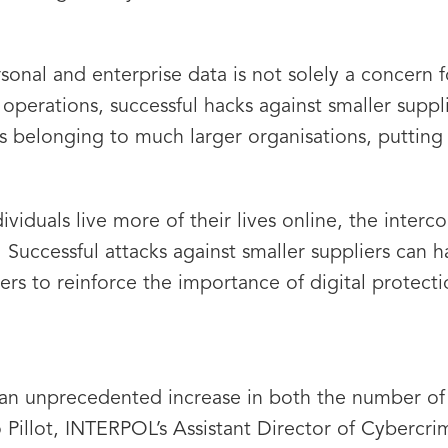
ersonal and enterprise data is not solely a concern
operations, successful hacks against smaller suppl
s belonging to much larger organisations, putting 
ividuals live more of their lives online, the inter
 Successful attacks against smaller suppliers can 
ers to reinforce the importance of digital protecti
 an unprecedented increase in both the number of 
 Pillot, INTERPOL’s Assistant Director of Cybercri