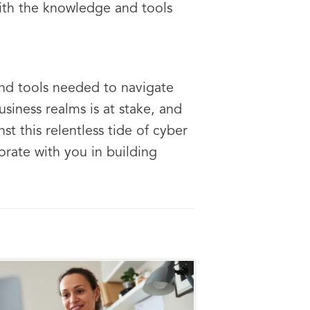
with the knowledge and tools
and tools needed to navigate
siness realms is at stake, and
st this relentless tide of cyber
orate with you in building