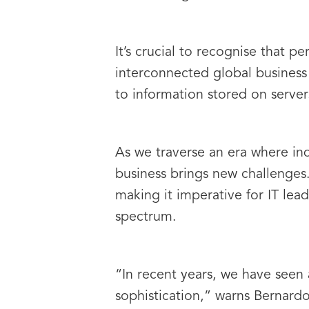
It’s crucial to recognise that p
interconnected global business 
to information stored on server
As we traverse an era where ind
business brings new challenges.
making it imperative for IT lead
spectrum.
“In recent years, we have seen
sophistication,” warns Bernardo