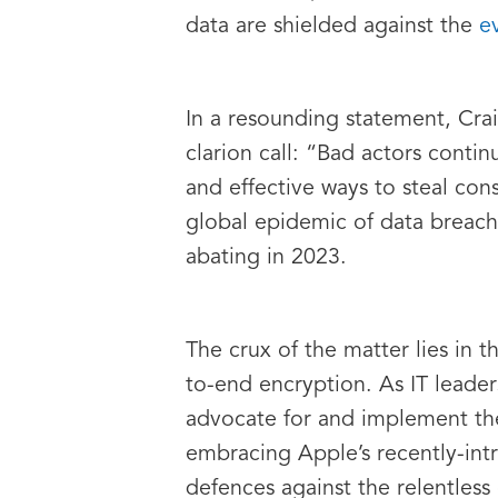
data are shielded against the
e
In a resounding statement, Crai
clarion call: “Bad actors cont
and effective ways to steal co
global epidemic of data breach
abating in 2023.
The crux of the matter lies in 
to-end encryption. As IT leaders
advocate for and implement the
embracing Apple’s recently-intr
defences against the relentless