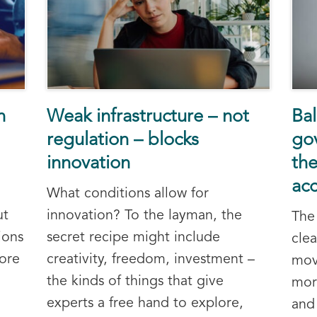
n
Weak infrastructure – not
Bal
regulation – blocks
go
innovation
the
ac
What conditions allow for
ut
innovation? To the layman, the
The
ions
secret recipe might include
cle
ore
creativity, freedom, investment –
mov
the kinds of things that give
mor
experts a free hand to explore,
and 