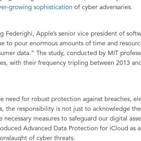
ver-growing sophistication
of cyber adversaries.
g Federighi, Apple’s senior vice president of softw
inue to pour enormous amounts of time and resourc
nsumer data.” The study, conducted by MIT profess
es, with their frequency tripling between 2013 an
the need for robust protection against breaches, e
, the responsibility is not just to acknowledge the
 necessary measures to safeguard our digital as
oduced Advanced Data Protection for iCloud as a p
 onslaught of cyber threats.