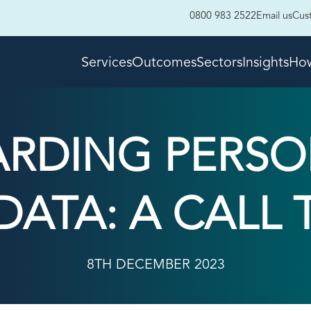
0800 983 2522
Email us
Cus
Services
Outcomes
Sectors
Insights
How
ARDING PERSO
DATA: A CALL
8TH DECEMBER 2023