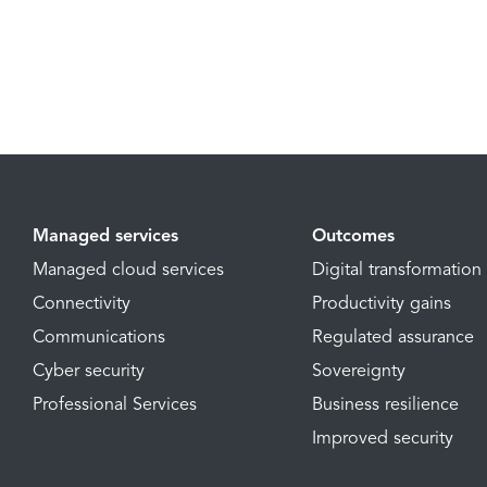
Managed services
Outcomes
Managed cloud services
Digital transformation
Connectivity
Productivity gains
Communications
Regulated assurance
Cyber security
Sovereignty
Professional Services
Business resilience
Improved security