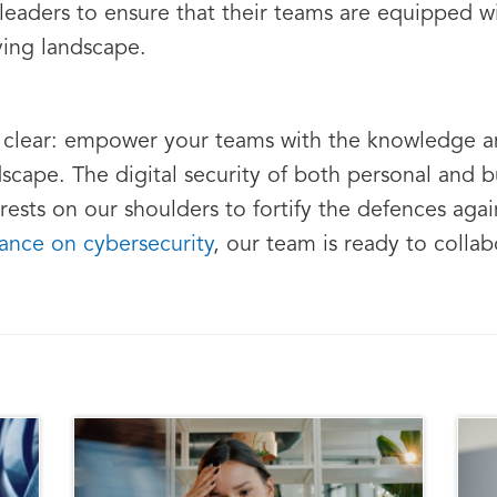
 leaders to ensure that their teams are equipped 
ving landscape.
is clear: empower your teams with the knowledge 
scape. The digital security of both personal and bu
 rests on our shoulders to fortify the defences again
ance on cybersecurity
, our team is ready to collab