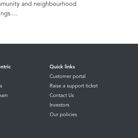
munity and neighbourhood
ings....
ntric
Quick links
Customer portal
ns
Raise a support ticket
Team
Contact Us
Investors
Our policies