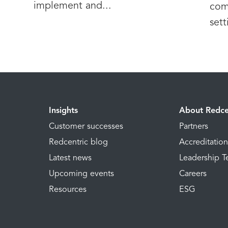
implement and...
com
sett
Insights
About Redce
Customer successes
Partners
Redcentric blog
Accreditatio
Latest news
Leadership 
Upcoming events
Careers
Resources
ESG