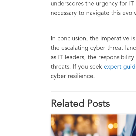
underscores the urgency for IT
necessary to navigate this evol
In conclusion, the imperative 
the escalating cyber threat land
as IT leaders, the responsibility
threats. If you seek
expert guid
cyber resilience.
Related Posts