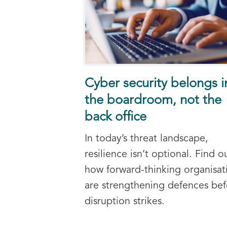
Cyber security belongs i
the boardroom, not the
back office
In today’s threat landscape,
resilience isn’t optional. Find o
how forward-thinking organisat
are strengthening defences bef
disruption strikes.