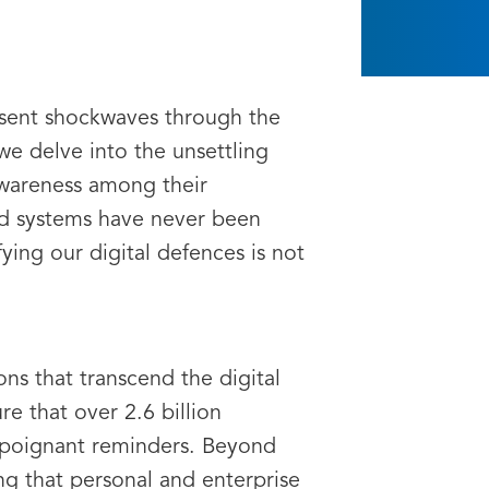
e sent shockwaves through the
we delve into the unsettling
 awareness among their
nd systems have never been
ying our digital defences is not
ons that transcend the digital
e that over 2.6 billion
s poignant reminders. Beyond
ng that personal and enterprise