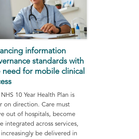
ancing information
vernance standards with
 need for mobile clinical
cess
 NHS 10 Year Health Plan is
ar on direction. Care must
e out of hospitals, become
e integrated across services,
increasingly be delivered in