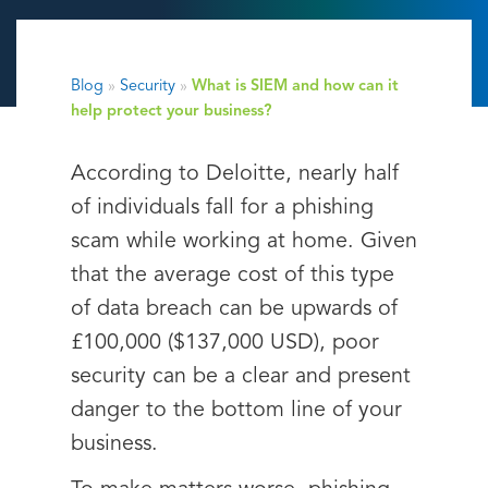
Blog
»
Security
»
What is SIEM and how can it
help protect your business?
According to Deloitte, nearly half
of individuals fall for a phishing
scam while working at home. Given
that the average cost of this type
of data breach can be upwards of
£100,000 ($137,000 USD), poor
security can be a clear and present
danger to the bottom line of your
business.