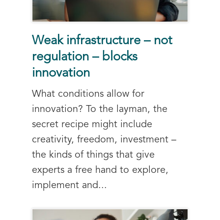
Weak infrastructure – not
regulation – blocks
innovation
What conditions allow for
innovation? To the layman, the
secret recipe might include
creativity, freedom, investment –
the kinds of things that give
experts a free hand to explore,
implement and...