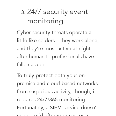
24/7 security event
monitoring
Cyber security threats operate a
little like spiders – they work alone,
and they’re most active at night
after human IT professionals have
fallen asleep.
To truly protect both your on-
premise and cloud-based networks
from suspicious activity, though, it
requires 24/7/365 monitoring.
Fortunately, a SIEM service doesn’t