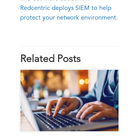
Redcentric deploys SIEM to help
protect your network environment.
Related Posts