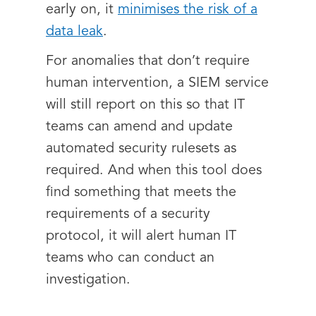
early on, it
minimises the risk of a
data leak
.
For anomalies that don’t require
human intervention, a SIEM service
will still report on this so that IT
teams can amend and update
automated security rulesets as
required. And when this tool does
find something that meets the
requirements of a security
protocol, it will alert human IT
teams who can conduct an
investigation.