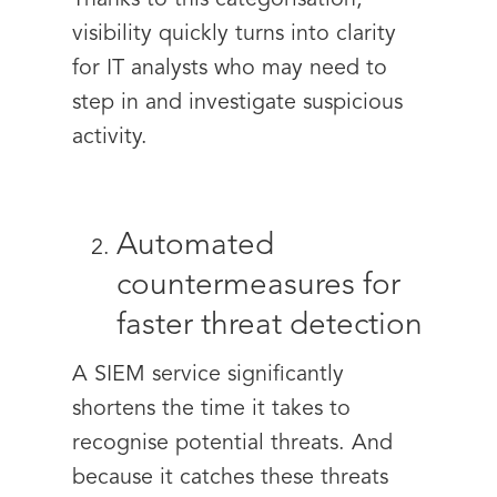
Thanks to this categorisation,
visibility quickly turns into clarity
for IT analysts who may need to
step in and investigate suspicious
activity.
Automated
countermeasures for
faster threat detection
A SIEM service significantly
shortens the time it takes to
recognise potential threats. And
because it catches these threats