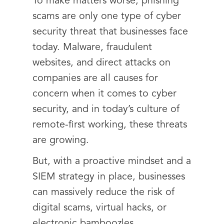
To make matters worse, phishing
scams are only one type of cyber
security threat that businesses face
today. Malware, fraudulent
websites, and direct attacks on
companies are all causes for
concern when it comes to cyber
security, and in today’s culture of
remote-first working, these threats
are growing.
But, with a proactive mindset and a
SIEM strategy in place, businesses
can massively reduce the risk of
digital scams, virtual hacks, or
electronic bamboozles.