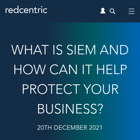
WHAT IS SIEM AND
HOW CAN IT HELP
PROTECT YOUR
BUSINESS?
20TH DECEMBER 2021