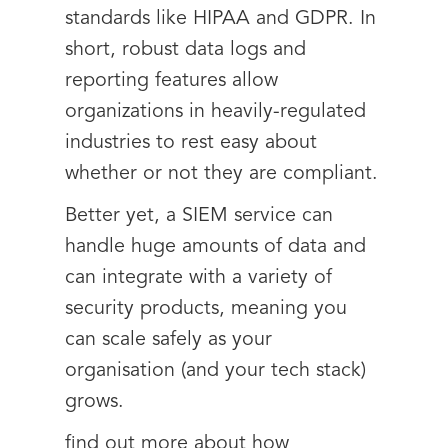
standards like HIPAA and GDPR. In
short, robust data logs and
reporting features allow
organizations in heavily-regulated
industries to rest easy about
whether or not they are compliant.
Better yet, a SIEM service can
handle huge amounts of data and
can integrate with a variety of
security products, meaning you
can scale safely as your
organisation (and your tech stack)
grows.
find out more about how