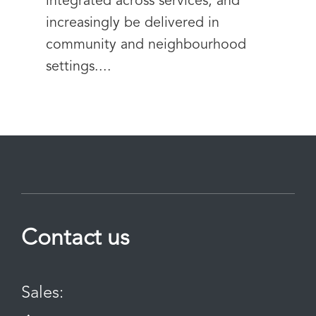
integrated across services, and
increasingly be delivered in
community and neighbourhood
settings....
Contact us
Sales: