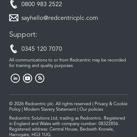
0800 983 2522
sayhello@redcentricplc.com
Support:
0345 120 7070
All communications to or from Redcentric may be recorded
for training and quality purposes
© 2026 Redcentric plc. All rights reserved |
Privacy & Cookie
Policy
|
Modern Slavery Statement
|
Our policies
Redcentric Solutions Ltd, trading as Redcentric. Registered
in England and Wales with company number: 08322856.
Registered address: Central House, Beckwith Knowle,
Harrogate, HG3 1UG.