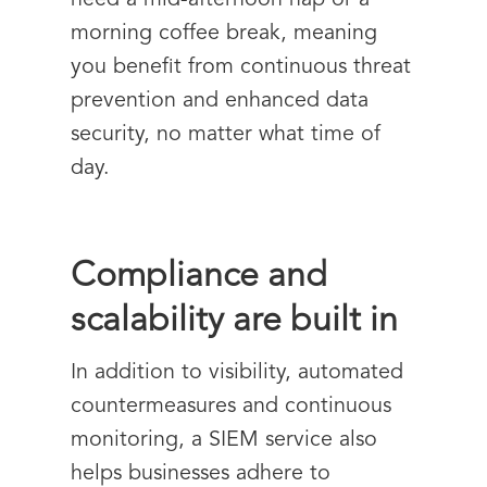
need a mid-afternoon nap or a
morning coffee break, meaning
you benefit from continuous threat
prevention and enhanced data
security, no matter what time of
day.
Compliance and
scalability are built in
In addition to visibility, automated
countermeasures and continuous
monitoring, a SIEM service also
helps businesses adhere to