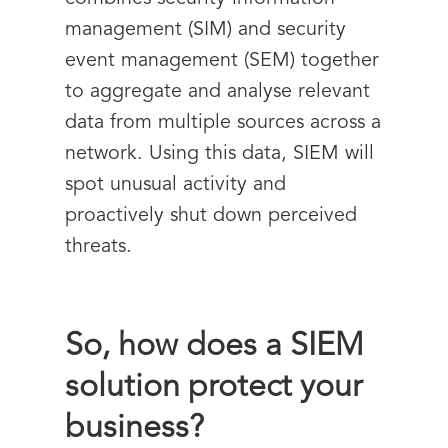
management (SIM) and security
event management (SEM) together
to aggregate and analyse relevant
data from multiple sources across a
network. Using this data, SIEM will
spot unusual activity and
proactively shut down perceived
threats.
So, how does a SIEM
solution protect your
business?