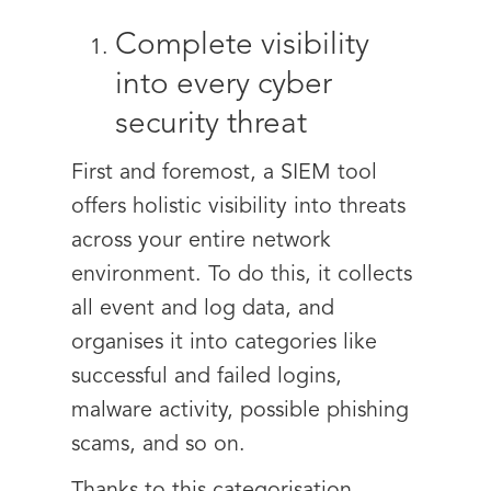
Complete visibility
into every cyber
security threat
First and foremost, a SIEM tool
offers holistic visibility into threats
across your entire network
environment. To do this, it collects
all event and log data, and
organises it into categories like
successful and failed logins,
malware activity, possible phishing
scams, and so on.