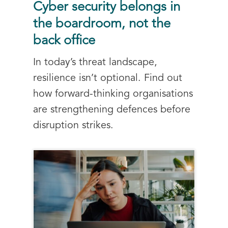
Cyber security belongs in
the boardroom, not the
back office
In today’s threat landscape,
resilience isn’t optional. Find out
how forward-thinking organisations
are strengthening defences before
disruption strikes.