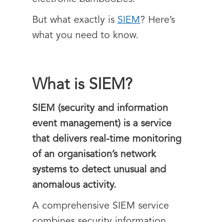
But what exactly is
SIEM
? Here’s
what you need to know.
What is SIEM?
SIEM (security and information
event management) is a service
that delivers real-time monitoring
of an organisation’s network
systems to detect unusual and
anomalous activity.
A comprehensive SIEM service
combines security information