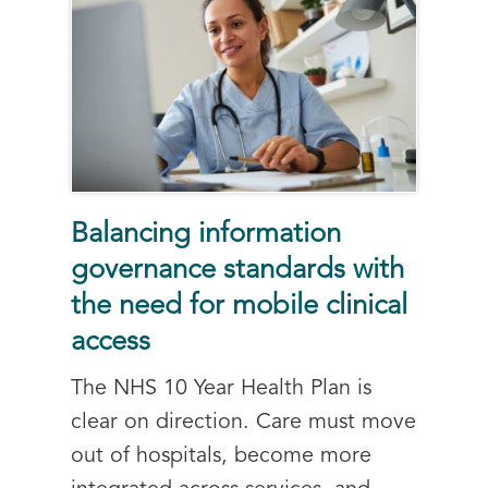
Balancing information
governance standards with
the need for mobile clinical
access
The NHS 10 Year Health Plan is
clear on direction. Care must move
out of hospitals, become more