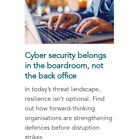
Cyber security belongs
in the boardroom, not
the back office
In today’s threat landscape,
resilience isn’t optional. Find
out how forward-thinking
organisations are strengthening
defences before disruption
strikes.