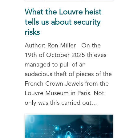
What the Louvre heist
tells us about security
risks
Author: Ron Miller On the
19th of October 2025 thieves
managed to pull of an
audacious theft of pieces of the
French Crown Jewels from the
Louvre Museum in Paris. Not
only was this carried out...