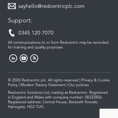
sayhello@redcentricplc.com
Support:
0345 120 7070
All communications to or from Redcentric may be recorded
for training and quality purposes
© 2026 Redcentric plc. All rights reserved |
Privacy & Cookie
Policy
|
Modern Slavery Statement
|
Our policies
Redcentric Solutions Ltd, trading as Redcentric. Registered
in England and Wales with company number: 08322856.
Registered address: Central House, Beckwith Knowle,
Harrogate, HG3 1UG.