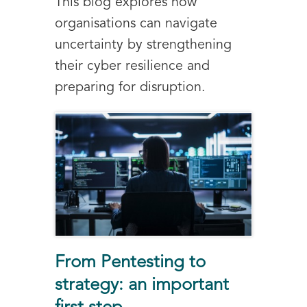
This blog explores how
organisations can navigate
uncertainty by strengthening
their cyber resilience and
preparing for disruption.
From Pentesting to
strategy: an important