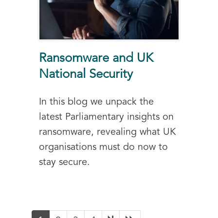
Ransomware and UK
National Security
In this blog we unpack the
latest Parliamentary insights on
ransomware, revealing what UK
organisations must do now to
stay secure.