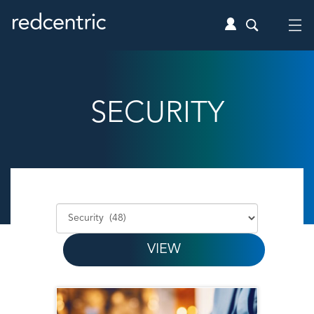
SECURITY