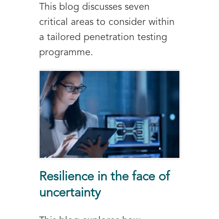
This blog discusses seven
critical areas to consider within
a tailored penetration testing
programme.
Resilience in the face of
uncertainty