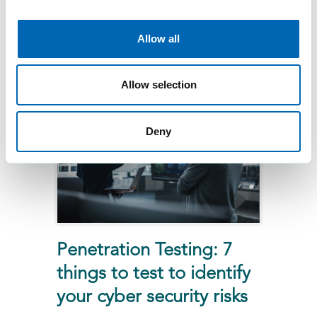
and physical penetration testing
can uncover hidden
Allow all
vulnerabilities and boost your
building’s security posture.
Allow selection
Deny
Penetration Testing: 7
things to test to identify
your cyber security risks