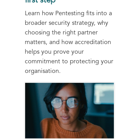
first step
Learn how Pentesting fits into a
broader security strategy, why
choosing the right partner
matters, and how accreditation
helps you prove your
commitment to protecting your
organisation.