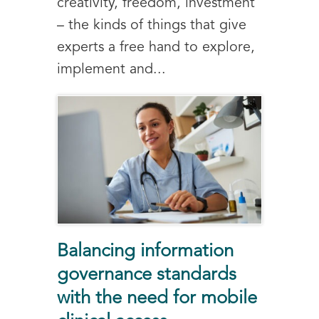
creativity, freedom, investment
– the kinds of things that give
experts a free hand to explore,
implement and...
Balancing information
governance standards
with the need for mobile