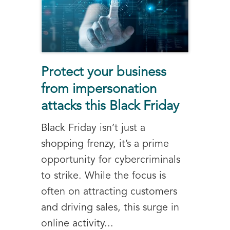
Protect your business
from impersonation
attacks this Black Friday
Black Friday isn’t just a
shopping frenzy, it’s a prime
opportunity for cybercriminals
to strike. While the focus is
often on attracting customers
and driving sales, this surge in
online activity...