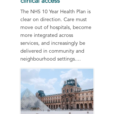
clinical access
The NHS 10 Year Health Plan is
clear on direction. Care must
move out of hospitals, become
more integrated across
services, and increasingly be
delivered in community and
neighbourhood settings....