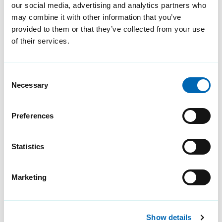
our social media, advertising and analytics partners who
secure in an increasingly
may combine it with other information that you’ve
complex threat landscape.
provided to them or that they’ve collected from your use
of their services.
Consent
Necessary
Selection
Preferences
Statistics
Cyber risk – why building
risk assessments are
Marketing
important
Discover how combining cyber
Show details