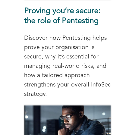
Proving you’re secure:
the role of Pentesting
Discover how Pentesting helps
prove your organisation is
secure, why it’s essential for
managing real-world risks, and
how a tailored approach
strengthens your overall InfoSec
strategy.