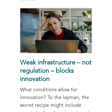
Weak infrastructure – not
regulation – blocks
innovation
What conditions allow for
innovation? To the layman, the
secret recipe might include