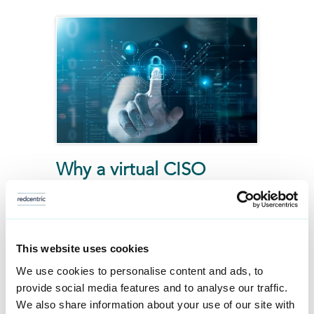
Why a virtual CISO
makes sense for your
business
This blog explores how a vCISO
This website uses cookies
offers a smarter, more cost-
We use cookies to personalise content and ads, to
provide social media features and to analyse our traffic.
effective way to manage cyber
We also share information about your use of our site with
security, helping businesses stay