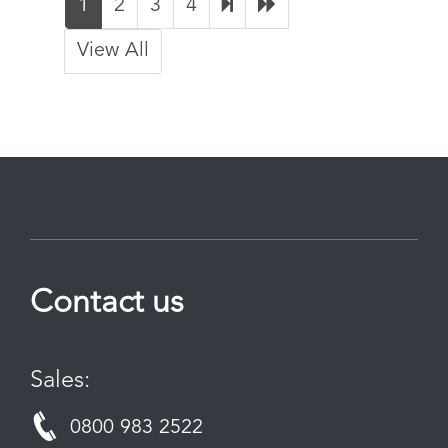
1
2
3
4
View All
Contact us
Sales:
0800 983 2522