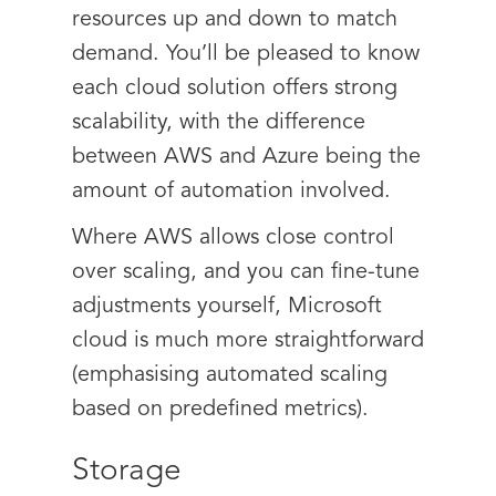
resources up and down to match
demand. You’ll be pleased to know
each cloud solution offers strong
scalability, with the difference
between AWS and Azure being the
amount of automation involved.
Where AWS allows close control
over scaling, and you can fine-tune
adjustments yourself, Microsoft
cloud is much more straightforward
(emphasising automated scaling
based on predefined metrics).
Storage