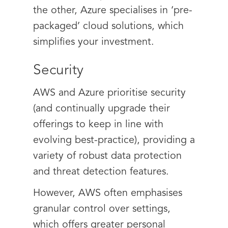
the other, Azure specialises in ‘pre-
packaged’ cloud solutions, which
simplifies your investment.
Security
AWS and Azure prioritise security
(and continually upgrade their
offerings to keep in line with
evolving best-practice), providing a
variety of robust data protection
and threat detection features.
However, AWS often emphasises
granular control over settings,
which offers greater personal