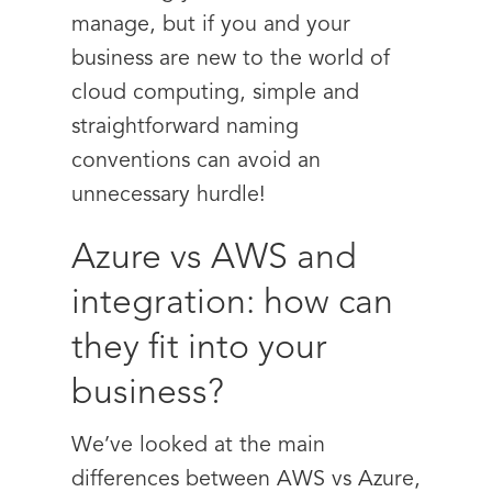
manage, but if you and your
business are new to the world of
cloud computing, simple and
straightforward naming
conventions can avoid an
unnecessary hurdle!
Azure vs AWS and
integration: how can
they fit into your
business?
We’ve looked at the main
differences between AWS vs Azure,