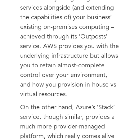
services alongside (and extending
the capabilities of) your business’
existing on-premises computing –
achieved through its ‘Outposts’
service. AWS provides you with the
underlying infrastructure but allows
you to retain almost-complete
control over your environment,
and how you provision in-house vs
virtual resources.
On the other hand, Azure’s ‘Stack’
service, though similar, provides a
much more provider-managed
platform, which really comes alive