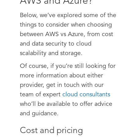
AWS and Azure?
Below, we’ve explored some of the
things to consider when choosing
between AWS vs Azure, from cost
and data security to cloud
scalability and storage.
Of course, if you’re still looking for
more information about either
provider, get in touch with our
team of expert
cloud consultants
who’ll be available to offer advice
and guidance.
Cost and pricing