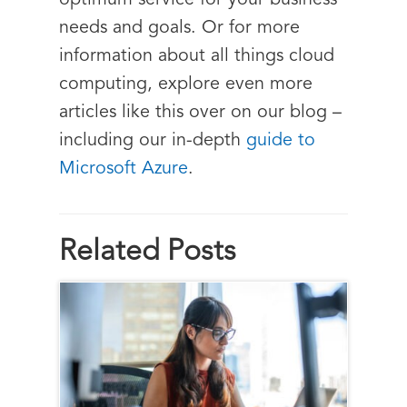
optimum service for your business
needs and goals. Or for more
information about all things cloud
computing, explore even more
articles like this over on our blog –
including our in-depth
guide to
Microsoft Azure
.
Related Posts