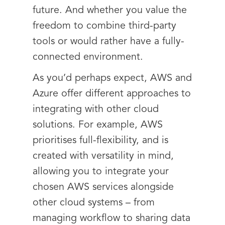
future. And whether you value the
freedom to combine third-party
tools or would rather have a fully-
connected environment.
As you’d perhaps expect, AWS and
Azure offer different approaches to
integrating with other cloud
solutions. For example, AWS
prioritises full-flexibility, and is
created with versatility in mind,
allowing you to integrate your
chosen AWS services alongside
other cloud systems – from
managing workflow to sharing data