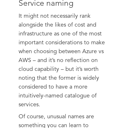
Service naming
It might not necessarily rank
alongside the likes of cost and
infrastructure as one of the most
important considerations to make
when choosing between Azure vs
AWS – and it’s no reflection on
cloud capability – but it’s worth
noting that the former is widely
considered to have a more
intuitively-named catalogue of
services.
Of course, unusual names are
something you can learn to