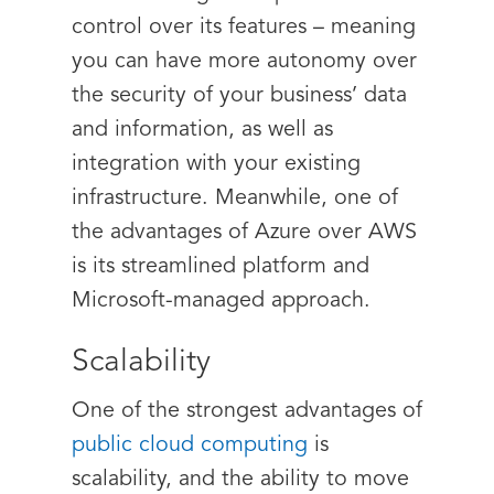
control over its features – meaning
you can have more autonomy over
the security of your business’ data
and information, as well as
integration with your existing
infrastructure. Meanwhile, one of
the advantages of Azure over AWS
is its streamlined platform and
Microsoft-managed approach.
Scalability
One of the strongest advantages of
public cloud computing
is
scalability, and the ability to move