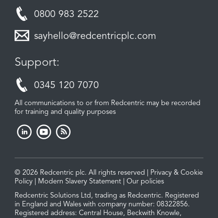
0800 983 2522
sayhello@redcentricplc.com
Support:
0345 120 7070
All communications to or from Redcentric may be recorded
for training and quality purposes
© 2026 Redcentric plc. All rights reserved |
Privacy & Cookie
Policy
|
Modern Slavery Statement
|
Our policies
Redcentric Solutions Ltd, trading as Redcentric. Registered
in England and Wales with company number: 08322856.
Registered address: Central House, Beckwith Knowle,