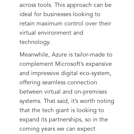
across tools. This approach can be
ideal for businesses looking to
retain maximum control over their
virtual environment and
technology.
Meanwhile, Azure is tailor-made to
complement Microsoft’s expansive
and impressive digital eco-system,
offering seamless connection
between virtual and on-premises
systems. That said, it’s worth noting
that the tech giant is looking to
expand its partnerships, so in the
coming years we can expect