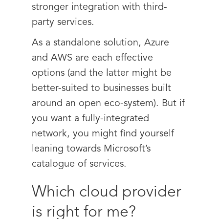
stronger integration with third-
party services.
As a standalone solution, Azure
and AWS are each effective
options (and the latter might be
better-suited to businesses built
around an open eco-system). But if
you want a fully-integrated
network, you might find yourself
leaning towards Microsoft’s
catalogue of services.
Which cloud provider
is right for me?