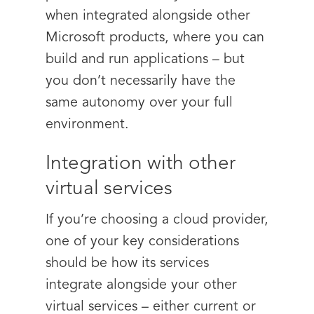
when integrated alongside other
Microsoft products, where you can
build and run applications – but
you don’t necessarily have the
same autonomy over your full
environment.
Integration with other
virtual services
If you’re choosing a cloud provider,
one of your key considerations
should be how its services
integrate alongside your other
virtual services – either current or