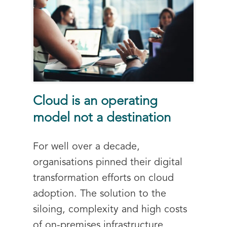
Cloud is an operating
model not a destination
For well over a decade,
organisations pinned their digital
transformation efforts on cloud
adoption. The solution to the
siloing, complexity and high costs
of on-premises infrastructure,