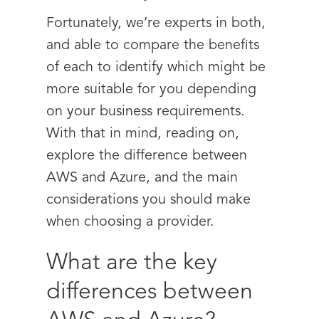
Fortunately, we’re experts in both,
and able to compare the benefits
of each to identify which might be
more suitable for you depending
on your business requirements.
With that in mind, reading on,
explore the difference between
AWS and Azure, and the main
considerations you should make
when choosing a provider.
What are the key
differences between