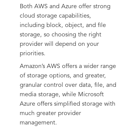
Both AWS and Azure offer strong
cloud storage capabilities,
including block, object, and file
storage, so choosing the right
provider will depend on your
priorities.
Amazon’s AWS offers a wider range
of storage options, and greater,
granular control over data, file, and
media storage, while Microsoft
Azure offers simplified storage with
much greater provider
management.