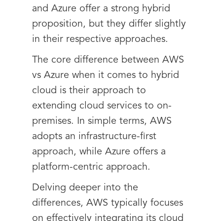
and Azure offer a strong hybrid
proposition, but they differ slightly
in their respective approaches.
The core difference between AWS
vs Azure when it comes to hybrid
cloud is their approach to
extending cloud services to on-
premises. In simple terms, AWS
adopts an infrastructure-first
approach, while Azure offers a
platform-centric approach.
Delving deeper into the
differences, AWS typically focuses
on effectively integrating its cloud