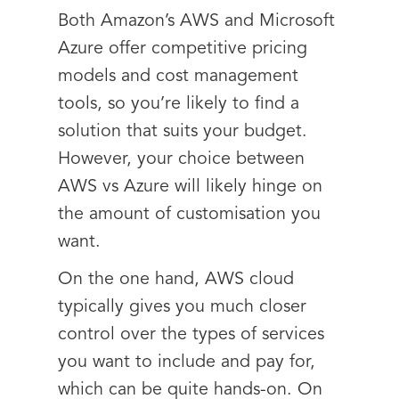
Both Amazon’s AWS and Microsoft
Azure offer competitive pricing
models and cost management
tools, so you’re likely to find a
solution that suits your budget.
However, your choice between
AWS vs Azure will likely hinge on
the amount of customisation you
want.
On the one hand, AWS cloud
typically gives you much closer
control over the types of services
you want to include and pay for,
which can be quite hands-on. On