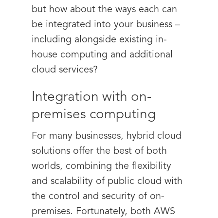
but how about the ways each can
be integrated into your business –
including alongside existing in-
house computing and additional
cloud services?
Integration with on-
premises computing
For many businesses, hybrid cloud
solutions offer the best of both
worlds, combining the flexibility
and scalability of public cloud with
the control and security of on-
premises. Fortunately, both AWS