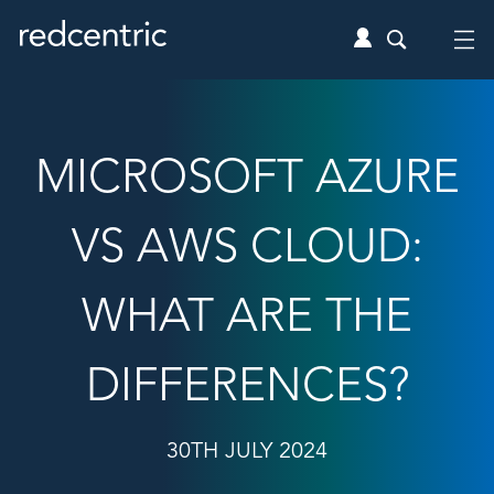
MICROSOFT AZURE
VS AWS CLOUD:
WHAT ARE THE
DIFFERENCES?
30TH JULY 2024