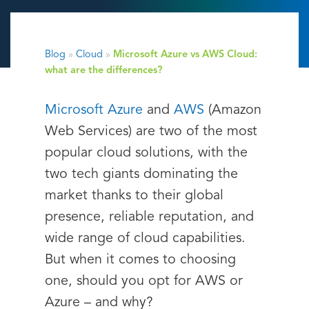
Blog
»
Cloud
»
Microsoft Azure vs AWS Cloud:
what are the differences?
Microsoft Azure
and
AWS
(Amazon
Web Services) are two of the most
popular cloud solutions, with the
two tech giants dominating the
market thanks to their global
presence, reliable reputation, and
wide range of cloud capabilities.
But when it comes to choosing
one, should you opt for AWS or
Azure – and why?