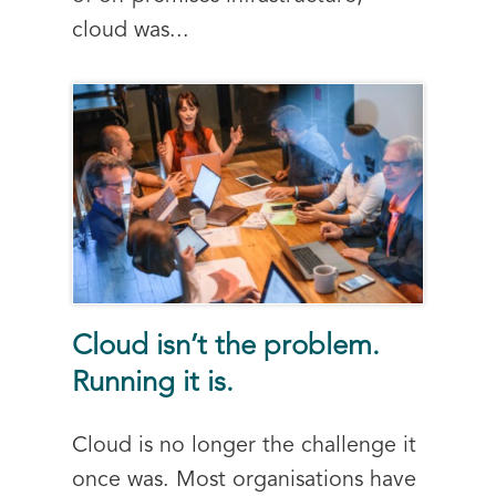
cloud was...
Cloud isn’t the problem.
Running it is.
Cloud is no longer the challenge it
once was. Most organisations have