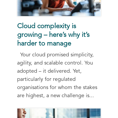
Cloud complexity is
growing – here’s why it’s
harder to manage
Your cloud promised simplicity,
agility, and scalable control. You
adopted – it delivered. Yet,
particularly for regulated
organisations for whom the stakes
are highest, a new challenge is...