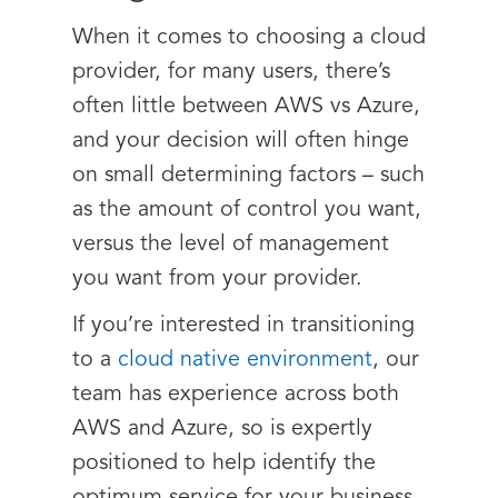
When it comes to choosing a cloud
provider, for many users, there’s
often little between AWS vs Azure,
and your decision will often hinge
on small determining factors – such
as the amount of control you want,
versus the level of management
you want from your provider.
If you’re interested in transitioning
to a
cloud native environment
, our
team has experience across both
AWS and Azure, so is expertly
positioned to help identify the