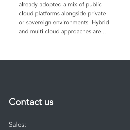
already adopted a mix of public
cloud platforms alongside private
or sovereign environments. Hybrid
and multi cloud approaches are...
Contact us
Sales: