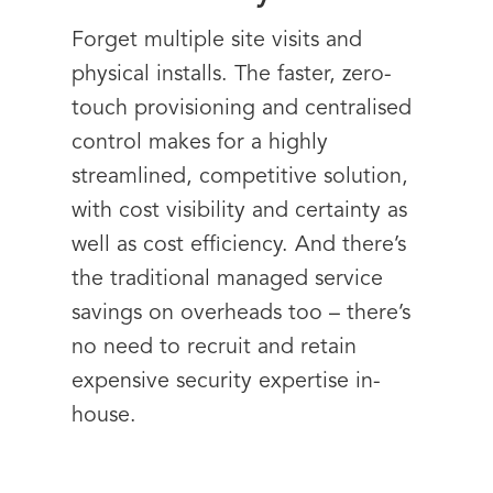
Forget multiple site visits and
physical installs. The faster, zero-
touch provisioning and centralised
control makes for a highly
streamlined, competitive solution,
with cost visibility and certainty as
well as cost efficiency. And there’s
the traditional managed service
savings on overheads too – there’s
no need to recruit and retain
expensive security expertise in-
house.