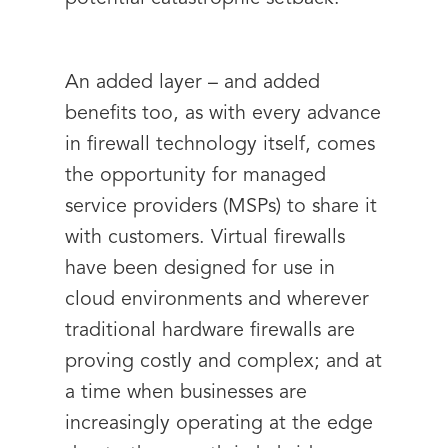
An added layer – and added
benefits too, as with every advance
in firewall technology itself, comes
the opportunity for managed
service providers (MSPs) to share it
with customers. Virtual firewalls
have been designed for use in
cloud environments and wherever
traditional hardware firewalls are
proving costly and complex; and at
a time when businesses are
increasingly operating at the edge