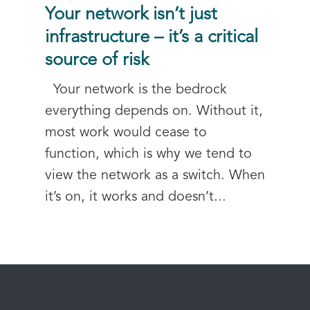
Your network isn’t just
infrastructure – it’s a critical
source of risk
Your network is the bedrock
everything depends on. Without it,
most work would cease to
function, which is why we tend to
view the network as a switch. When
it’s on, it works and doesn’t...