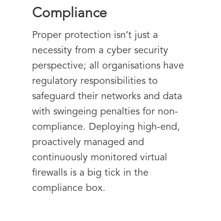
Compliance
Proper protection isn’t just a
necessity from a cyber security
perspective; all organisations have
regulatory responsibilities to
safeguard their networks and data
with swingeing penalties for non-
compliance. Deploying high-end,
proactively managed and
continuously monitored virtual
firewalls is a big tick in the
compliance box.