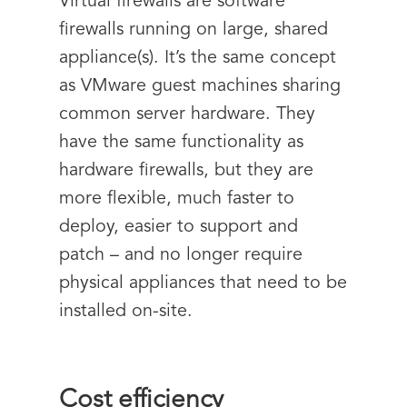
Virtual firewalls are software
firewalls running on large, shared
appliance(s). It’s the same concept
as VMware guest machines sharing
common server hardware. They
have the same functionality as
hardware firewalls, but they are
more flexible, much faster to
deploy, easier to support and
patch – and no longer require
physical appliances that need to be
installed on-site.
Cost efficiency