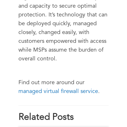
and capacity to secure optimal
protection. It’s technology that can
be deployed quickly, managed
closely, changed easily, with
customers empowered with access
while MSPs assume the burden of
overall control.
Find out more around our
managed virtual firewall service
.
Related Posts