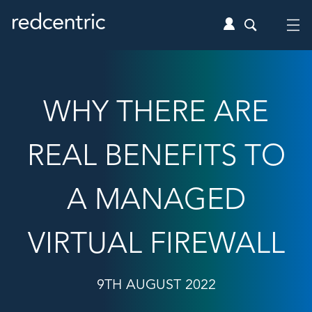
WHY THERE ARE
REAL BENEFITS TO
A MANAGED
VIRTUAL FIREWALL
9TH AUGUST 2022