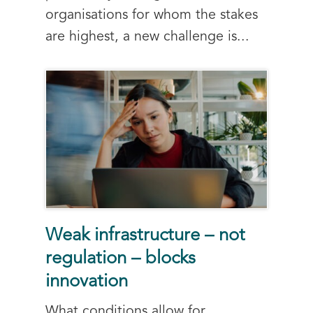
organisations for whom the stakes
are highest, a new challenge is...
Weak infrastructure – not
regulation – blocks
innovation
What conditions allow for