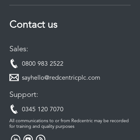
Contact us
Sales:
0800 983 2522
sayhello@redcentricplc.com
Support:
0345 120 7070
All communications to or from Redcentric may be recorded
for training and quality purposes