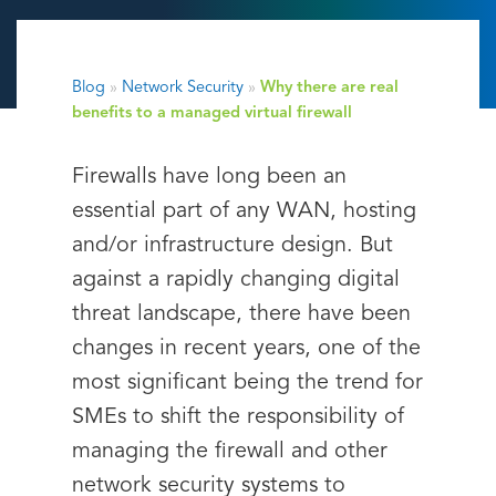
Blog
»
Network Security
»
Why there are real
benefits to a managed virtual firewall
Firewalls have long been an
essential part of any WAN, hosting
and/or infrastructure design. But
against a rapidly changing digital
threat landscape, there have been
changes in recent years, one of the
most significant being the trend for
SMEs to shift the responsibility of
managing the firewall and other
network security systems to