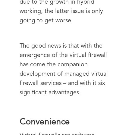
due to the growth in hybrid
working, the latter issue is only
going to get worse.
The good news is that with the
emergence of the virtual firewall
has come the companion
development of managed virtual
firewall services – and with it six
significant advantages.
Convenience