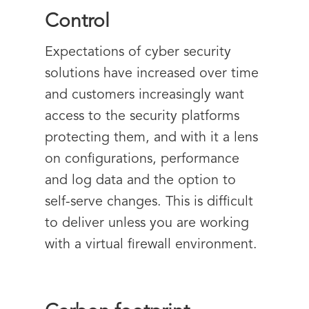
Control
Expectations of cyber security
solutions have increased over time
and customers increasingly want
access to the security platforms
protecting them, and with it a lens
on configurations, performance
and log data and the option to
self-serve changes. This is difficult
to deliver unless you are working
with a virtual firewall environment.