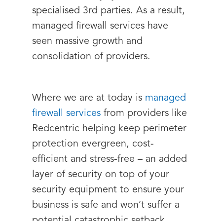
specialised 3rd parties. As a result,
managed firewall services have
seen massive growth and
consolidation of providers.
Where we are at today is
managed
firewall services
from providers like
Redcentric helping keep perimeter
protection evergreen, cost-
efficient and stress-free – an added
layer of security on top of your
security equipment to ensure your
business is safe and won’t suffer a
potential catastrophic setback.