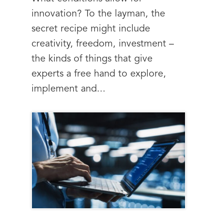
innovation? To the layman, the
secret recipe might include
creativity, freedom, investment –
the kinds of things that give
experts a free hand to explore,
implement and...