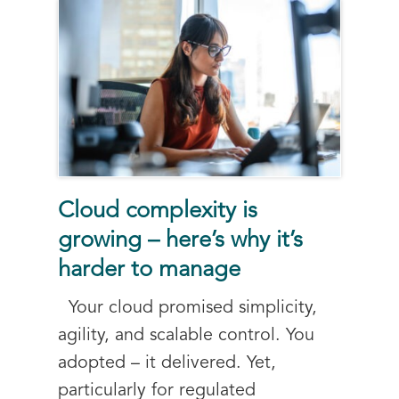
Cloud complexity is
growing – here’s why it’s
harder to manage
Your cloud promised simplicity,
agility, and scalable control. You
adopted – it delivered. Yet,
particularly for regulated