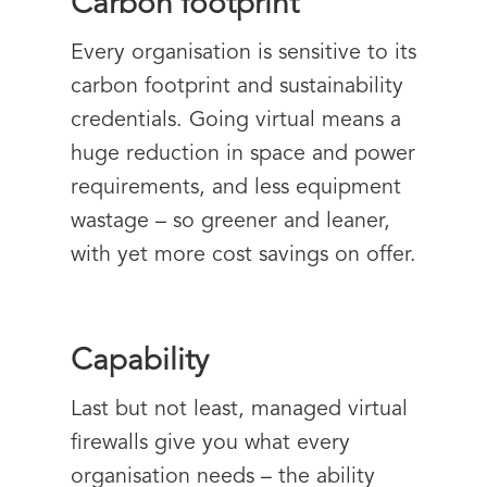
Carbon footprint
Every organisation is sensitive to its
carbon footprint and sustainability
credentials. Going virtual means a
huge reduction in space and power
requirements, and less equipment
wastage – so greener and leaner,
with yet more cost savings on offer.
Capability
Last but not least, managed virtual
firewalls give you what every
organisation needs – the ability