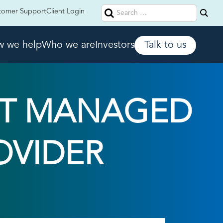
Search
tomer Support
Client Login
for:
 we help
Who we are
Investors
Talk to us
HT MANAGED
OVIDER