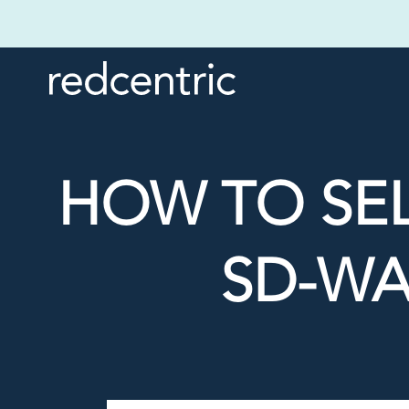
HOW TO SE
SD-WA