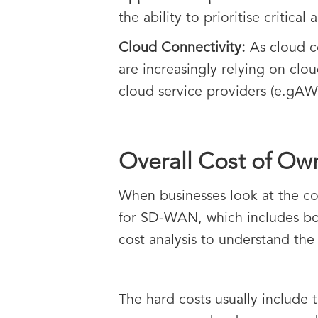
the ability to prioritise critical
Cloud Connectivity:
As cloud c
are increasingly relying on clo
cloud service providers (e.gAW
Overall Cost of O
When businesses look at the cos
for SD-WAN, which includes bot
cost analysis to understand th
The hard costs usually include 