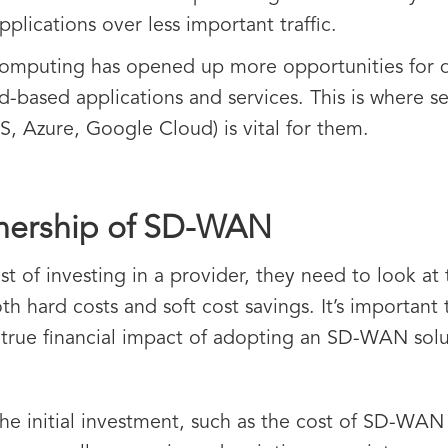
 applications over less important traffic.
omputing has opened up more opportunities for di
ud-based applications and services. This is where s
S, Azure, Google Cloud) is vital for them.
wnership of SD-WAN
t of investing in a provider, they need to look at 
h hard costs and soft cost savings. It’s importan
e true financial impact of adopting an SD-WAN solu
the initial investment, such as the cost of SD-WAN 