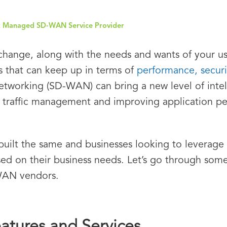
ht Managed SD-WAN Service Provider
change, along with the needs and wants of your us
s that can keep up in terms of
performance, securit
working (SD-WAN) can bring a new level of intell
 traffic management and improving application p
uilt the same and businesses looking to leverage 
d on their business needs. Let’s go through some o
WAN vendors.