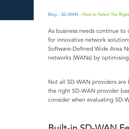
Blog
»
SD-WAN
»
How to Select The Rig
As business needs continue to 
for innovative network solution
Software-Defined Wide Area Net
networks (WANs) by optimising
Not all SD-WAN providers are b
the right SD-WAN provider base
consider when evaluating SD-