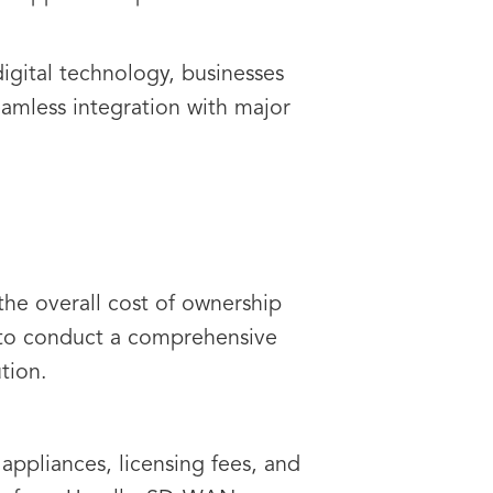
gital technology, businesses
eamless integration with major
the overall cost of ownership
t to conduct a comprehensive
tion.
appliances, licensing fees, and