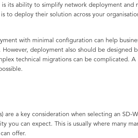
s its ability to simplify network deployment an
is to deploy their solution across your organisatio
loyment with minimal configuration can help busin
e. However, deployment also should be designed b
plex technical migrations can be complicated. A 
possible.
) are a key consideration when selecting an SD-W
ility you can expect. This is usually where many ma
 can offer.