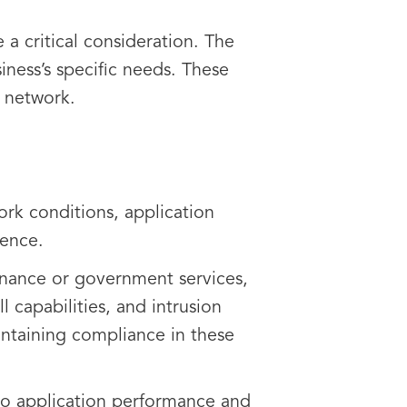
a critical consideration. The
iness’s specific needs. These
ur network.
work conditions, application
ience.
 finance or government services,
l capabilities, and intrusion
aintaining compliance in these
to application performance and