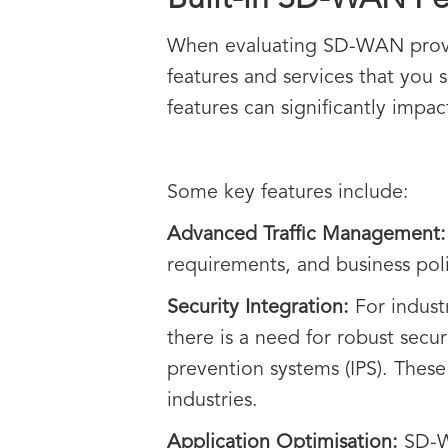
Built-in SD-WAN Fe
When evaluating SD-WAN provider
features and services that you 
features can significantly impa
Some key features include:
Advanced Traffic Management
requirements, and business pol
Security Integration:
For industr
there is a need for robust secur
prevention systems (IPS). These
industries.
Application Optimisation:
SD-WA