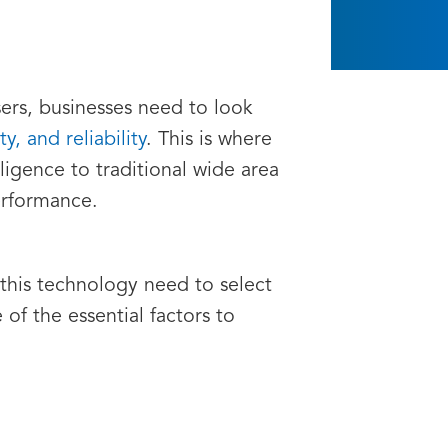
ers, businesses need to look
y, and reliability
. This is where
igence to traditional wide area
erformance.
this technology need to select
f the essential factors to