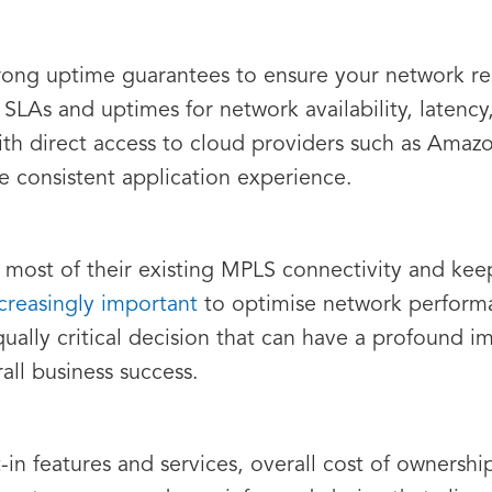
trong uptime guarantees to ensure your network rem
 SLAs and uptimes for network availability, latenc
th direct access to cloud providers such as Amaz
 consistent application experience.
 most of their existing MPLS connectivity and ke
reasingly important
to optimise network performa
ually critical decision that can have a profound i
all business success.
lt-in features and services, overall cost of owners