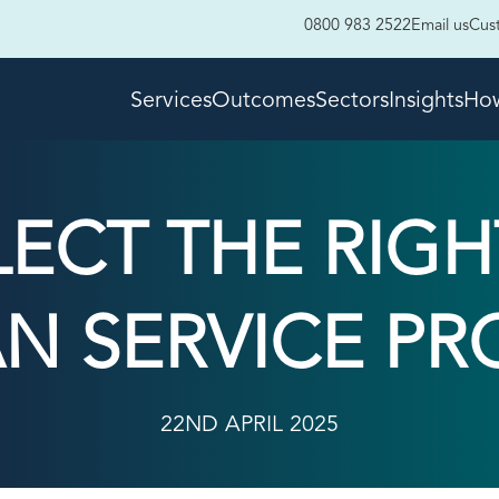
0800 983 2522
Email us
Cus
Services
Outcomes
Sectors
Insights
How
LECT THE RIG
N SERVICE PR
22ND APRIL 2025