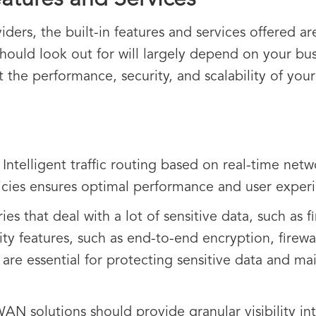
atures and Services
s, the built-in features and services offered are 
should look out for will largely depend on your bus
ct the performance, security, and scalability of yo
:
Intelligent traffic routing based on real-time net
icies ensures optimal performance and user exper
ies that deal with a lot of sensitive data, such as
ity features, such as end-to-end encryption, firewal
 are essential for protecting sensitive data and m
N solutions should provide granular visibility in