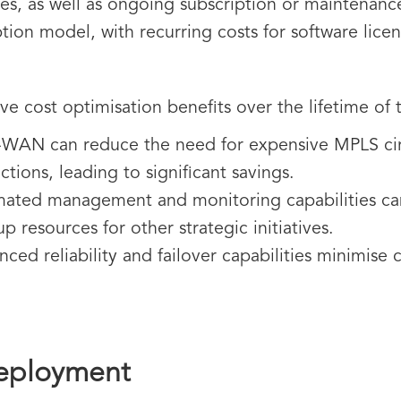
s, as well as ongoing subscription or maintenanc
tion model, with recurring costs for software lice
ive cost optimisation benefits over the lifetime of
WAN can reduce the need for expensive MPLS circ
ions, leading to significant savings.
ted management and monitoring capabilities can
up resources for other strategic initiatives.
ced reliability and failover capabilities minimise
eployment