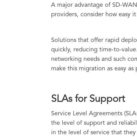
A major advantage of SD-WAN i
providers, consider how easy it 
Solutions that offer rapid dep
quickly, reducing time-to-valu
networking needs and such com
make this migration as easy as 
SLAs for Support
Service Level Agreements (SLAs
the level of support and reliab
in the level of service that they