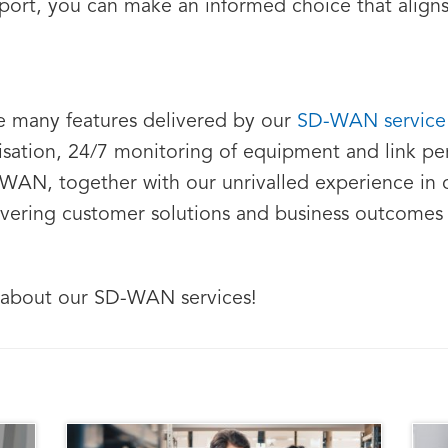
rt, you can make an informed choice that aligns 
e many features delivered by our
SD-WAN servic
ritisation, 24/7 monitoring of equipment and link 
-WAN, together with our unrivalled experience in 
ivering customer solutions and business outcomes 
 about our SD-WAN services!