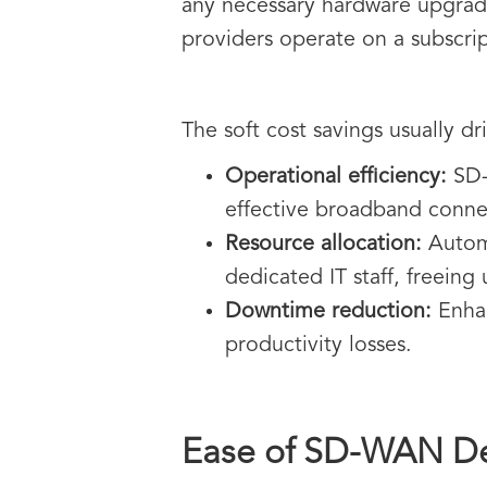
any necessary hardware upgrade
providers operate on a subscrip
The soft cost savings usually dr
Operational efficiency:
SD-
effective broadband connect
Resource allocation:
Automa
dedicated IT staff, freeing 
Downtime reduction:
Enhan
productivity losses.
Ease of SD-WAN D