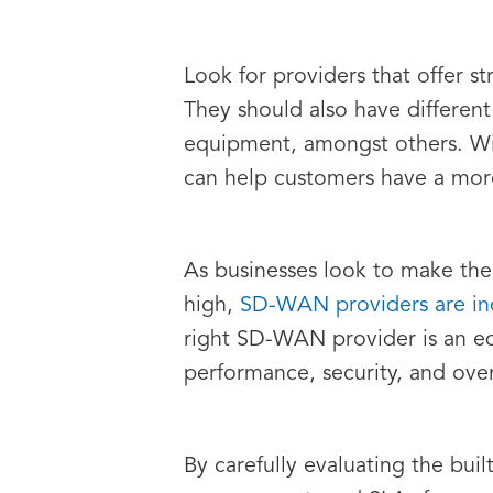
Look for providers that offer s
They should also have different
equipment, amongst others. Wi
can help customers have a more
As businesses look to make the
high,
SD-WAN providers are inc
right SD-WAN provider is an eq
performance, security, and over
By carefully evaluating the bui