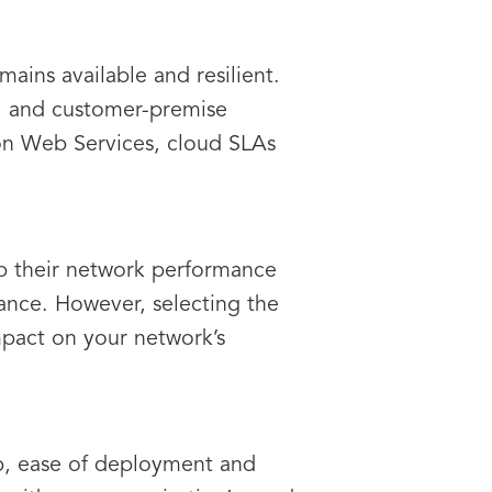
ains available and resilient.
y, and customer-premise
on Web Services, cloud SLAs
ep their network performance
nce. However, selecting the
mpact on your network’s
hip, ease of deployment and