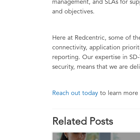
management, and SLAs for suppo
and objectives.
Here at Redcentric, some of th
connectivity, application prio
reporting. Our expertise in SD
security, means that we are del
Reach out today
to learn more
Related Posts