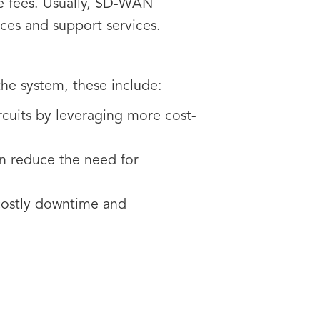
e fees. Usually, SD-WAN
nces and support services.
 the system, these include:
uits by leveraging more cost-
 reduce the need for
 costly downtime and