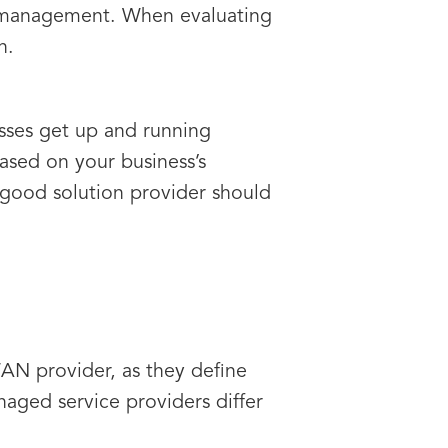
d management. When evaluating
n.
esses get up and running
ased on your business’s
good solution provider should
AN provider, as they define
naged service providers differ