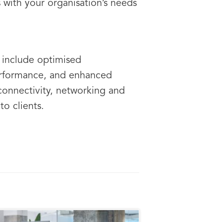
with your organisation’s needs
e
include optimised
performance, and enhanced
connectivity, networking and
to clients.