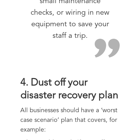
small maintenance
checks, or wiring in new
equipment to save your
staff a trip.
4. Dust off your
disaster recovery plan
All businesses should have a ‘worst
case scenario’ plan that covers, for
example: