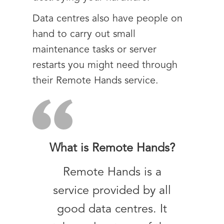
Data centres also have people on
hand to carry out small
maintenance tasks or server
restarts you might need through
their Remote Hands service.
What is Remote Hands?
Remote Hands is a
service provided by all
good data centres. It