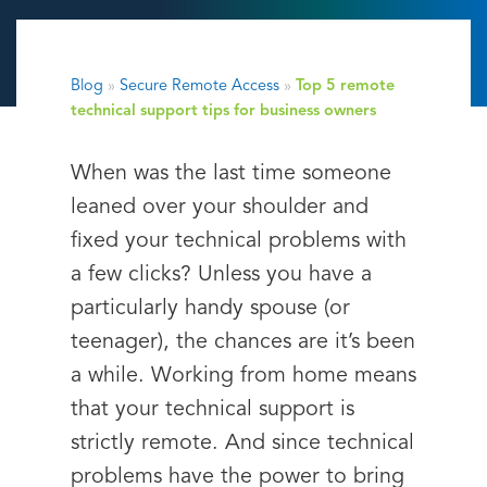
Blog
»
Secure Remote Access
»
Top 5 remote
technical support tips for business owners
When was the last time someone
leaned over your shoulder and
fixed your technical problems with
a few clicks? Unless you have a
particularly handy spouse (or
teenager), the chances are it’s been
a while. Working from home means
that your technical support is
strictly remote. And since technical
problems have the power to bring