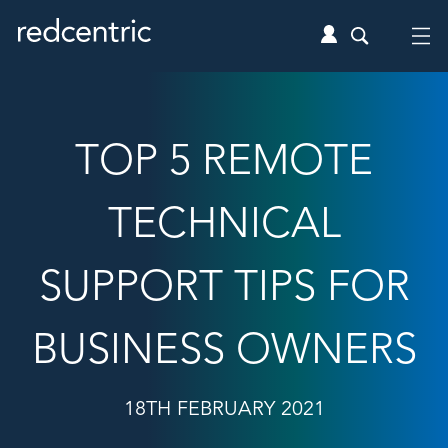
TOP 5 REMOTE
TECHNICAL
SUPPORT TIPS FOR
BUSINESS OWNERS
18TH FEBRUARY 2021