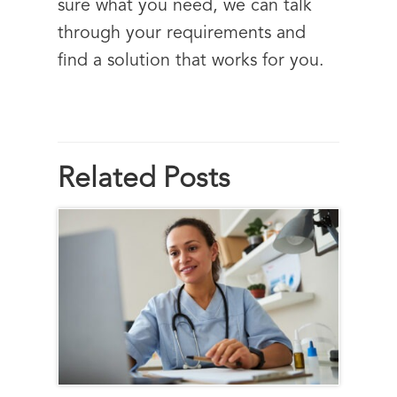
sure what you need, we can talk
through your requirements and
find a solution that works for you.
Related Posts