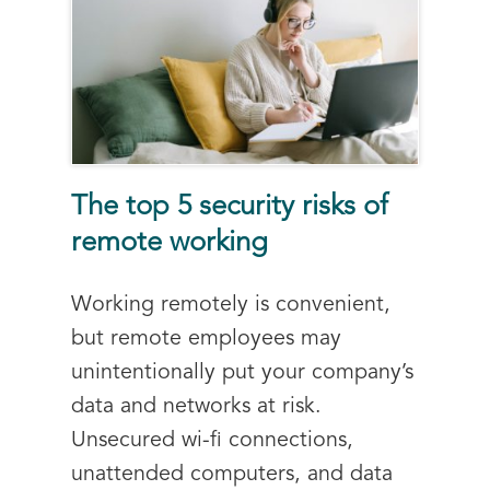
The top 5 security risks of
remote working
Working remotely is convenient,
but remote employees may
unintentionally put your company’s
data and networks at risk.
Unsecured wi-fi connections,
unattended computers, and data