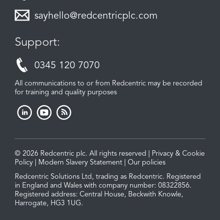
sayhello@redcentricplc.com
Support:
0345 120 7070
All communications to or from Redcentric may be recorded
for training and quality purposes
© 2026 Redcentric plc. All rights reserved |
Privacy & Cookie
Policy
|
Modern Slavery Statement
|
Our policies
Redcentric Solutions Ltd, trading as Redcentric. Registered
in England and Wales with company number: 08322856.
Registered address: Central House, Beckwith Knowle,
Harrogate, HG3 1UG.