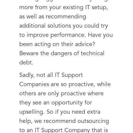
more from your existing IT setup,
as well as recommending
additional solutions you could try
to improve performance. Have you
been acting on their advice?
Beware the dangers of technical
debt.
Sadly, not all IT Support
Companies are so proactive, while
others are only proactive where
they see an opportunity for
upselling. So if you need extra
help, we recommend outsourcing
to an IT Support Company that is