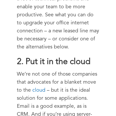
enable your team to be more
productive. See what you can do
to upgrade your office internet
connection – a new leased line may
be necessary – or consider one of
the alternatives below.
2. Put it in the cloud
We’re not one of those companies
that advocates for a blanket move
to the
cloud
– but it is the ideal
solution for some applications.
Email is a good example, as is
CRM. And if you’re using server-