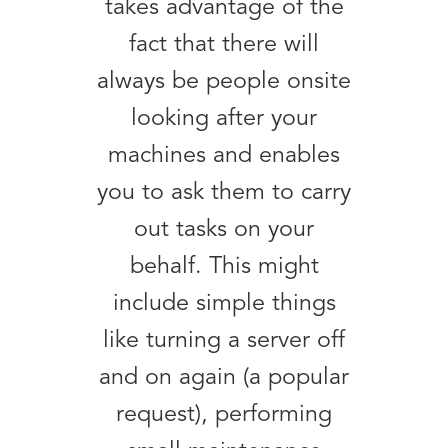
takes advantage of the
fact that there will
always be people onsite
looking after your
machines and enables
you to ask them to carry
out tasks on your
behalf. This might
include simple things
like turning a server off
and on again (a popular
request), performing