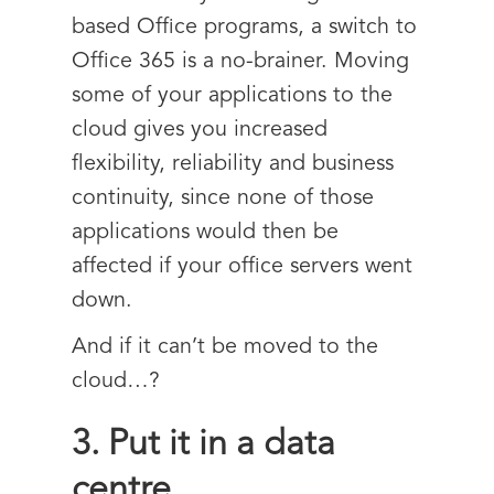
based Office programs, a switch to
Office 365 is a no-brainer. Moving
some of your applications to the
cloud gives you increased
flexibility, reliability and business
continuity, since none of those
applications would then be
affected if your office servers went
down.
And if it can’t be moved to the
cloud…?
3. Put it in a data
centre