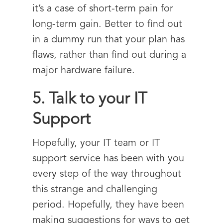
it’s a case of short-term pain for
long-term gain. Better to find out
in a dummy run that your plan has
flaws, rather than find out during a
major hardware failure.
5. Talk to your IT
Support
Hopefully, your IT team or IT
support service has been with you
every step of the way throughout
this strange and challenging
period. Hopefully, they have been
making suggestions for ways to get