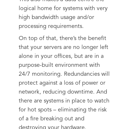
logical home for systems with very
high bandwidth usage and/or
processing requirements.
On top of that, there’s the benefit
that your servers are no longer left
alone in your offices, but are in a
purpose-built environment with
24/7 monitoring. Redundancies will
protect against a loss of power or
network, reducing downtime. And
there are systems in place to watch
for hot spots – eliminating the risk
of a fire breaking out and
destroying your hardware.