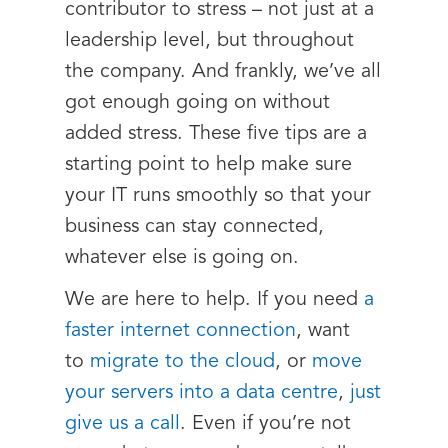
contributor to stress – not just at a
leadership level, but throughout
the company. And frankly, we’ve all
got enough going on without
added stress. These five tips are a
starting point to help make sure
your IT runs smoothly so that your
business can stay connected,
whatever else is going on.
We are here to help. If you need
a
faster internet connection
, want
to
migrate to the cloud
, or
move
your servers into a data centre
,
just
give us a call
. Even if you’re not