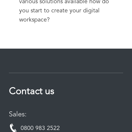
various solutions available how do
you start to create your digital
workspace?
Contact us
Sales:
0800 983 2522