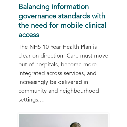
Balancing information
governance standards with
the need for mobile clinical
access
The NHS 10 Year Health Plan is
clear on direction. Care must move
out of hospitals, become more
integrated across services, and
increasingly be delivered in
community and neighbourhood
settings....