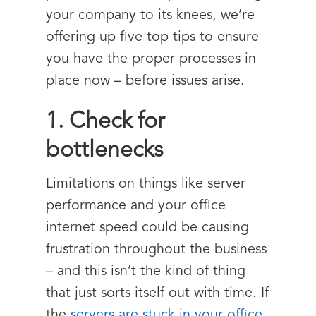
your company to its knees, we’re
offering up five top tips to ensure
you have the proper processes in
place now – before issues arise.
1. Check for
bottlenecks
Limitations on things like server
performance and your office
internet speed could be causing
frustration throughout the business
– and this isn’t the kind of thing
that just sorts itself out with time. If
the
servers are stuck in your office
,