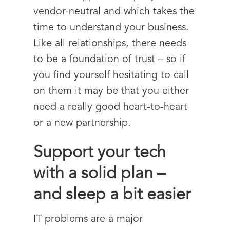
vendor-neutral and which takes the
time to understand your business.
Like all relationships, there needs
to be a foundation of trust – so if
you find yourself hesitating to call
on them it may be that you either
need a really good heart-to-heart
or a new partnership.
Support your tech
with a solid plan –
and sleep a bit easier
IT problems are a major