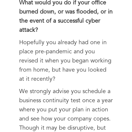
What would you do if your office
burned down, or was flooded, or in
the event of a successful cyber
attack?
Hopefully you already had one in
place pre-pandemic and you
revised it when you began working
from home, but have you looked
at it recently?
We strongly advise you schedule a
business continuity test once a year
where you put your plan in action
and see how your company copes.
Though it may be disruptive, but