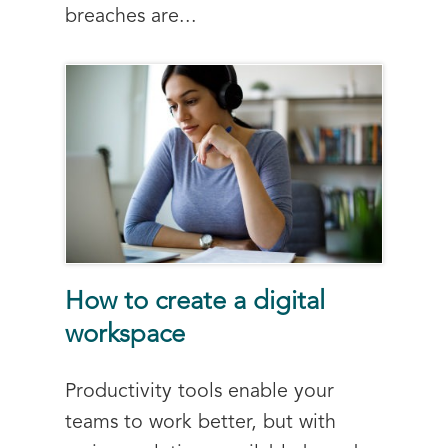
breaches are...
How to create a digital
workspace
Productivity tools enable your
teams to work better, but with