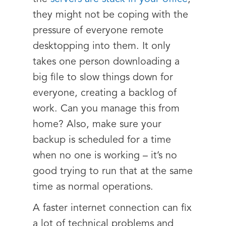
they might not be coping with the
pressure of everyone remote
desktopping into them. It only
takes one person downloading a
big file to slow things down for
everyone, creating a backlog of
work. Can you manage this from
home? Also, make sure your
backup is scheduled for a time
when no one is working – it’s no
good trying to run that at the same
time as normal operations.
A faster internet connection can fix
a lot of technical problems and