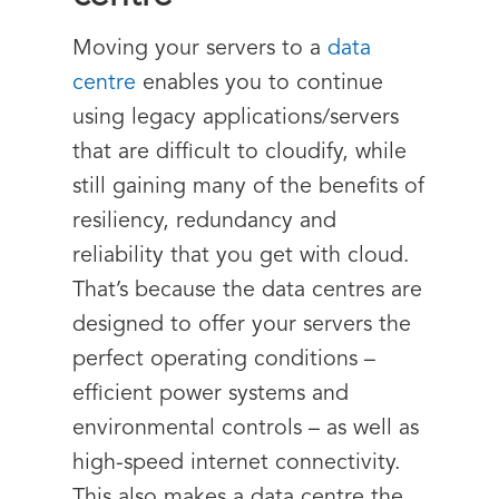
Moving your servers to a
data
centre
enables you to continue
using legacy applications/servers
that are difficult to cloudify, while
still gaining many of the benefits of
resiliency, redundancy and
reliability that you get with cloud.
That’s because the data centres are
designed to offer your servers the
perfect operating conditions –
efficient power systems and
environmental controls – as well as
high-speed internet connectivity.
This also makes a data centre the