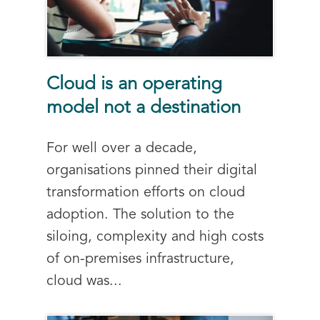
Cloud is an operating
model not a destination
For well over a decade,
organisations pinned their digital
transformation efforts on cloud
adoption. The solution to the
siloing, complexity and high costs
of on-premises infrastructure,
cloud was...