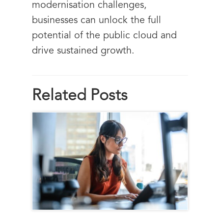
modernisation challenges,
businesses can unlock the full
potential of the public cloud and
drive sustained growth.
Related Posts