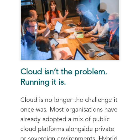
Cloud isn’t the problem.
Running it is.
Cloud is no longer the challenge it
once was. Most organisations have
already adopted a mix of public
cloud platforms alongside private
or sovereign environments. Hybrid