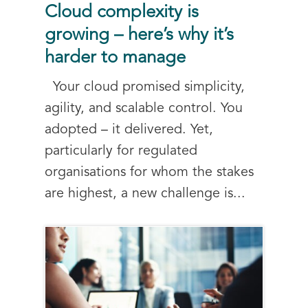
Cloud complexity is
growing – here’s why it’s
harder to manage
Your cloud promised simplicity,
agility, and scalable control. You
adopted – it delivered. Yet,
particularly for regulated
organisations for whom the stakes
are highest, a new challenge is...