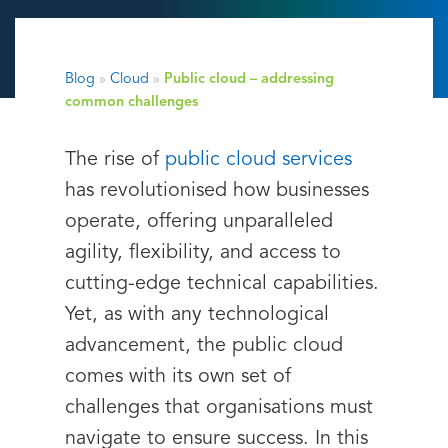
Blog
»
Cloud
»
Public cloud – addressing
common challenges
The rise of
public cloud services
has revolutionised how businesses
operate, offering unparalleled
agility, flexibility, and access to
cutting-edge technical capabilities.
Yet, as with any technological
advancement, the public cloud
comes with its own set of
challenges that organisations must
navigate to ensure success. In this