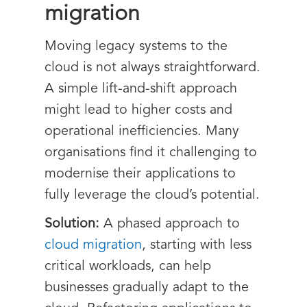
migration
Moving legacy systems to the
cloud is not always straightforward.
A simple lift-and-shift approach
might lead to higher costs and
operational inefficiencies. Many
organisations find it challenging to
modernise their applications to
fully leverage the cloud’s potential.
Solution:
A phased approach to
cloud migration
, starting with less
critical workloads, can help
businesses gradually adapt to the