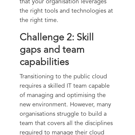
that your organisation leverages
the right tools and technologies at
the right time.
Challenge 2: Skill
gaps and team
capabilities
Transitioning to the public cloud
requires a skilled IT team capable
of managing and optimising the
new environment. However, many
organisations struggle to build a
team that covers all the disciplines
required to manage their cloud