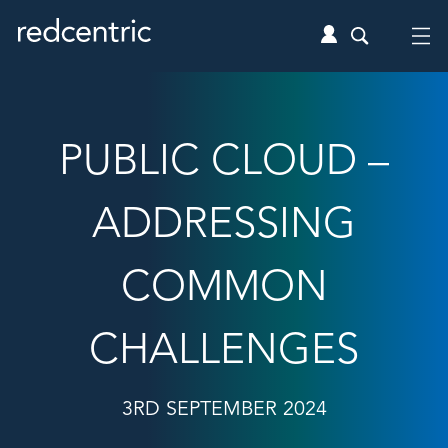
PUBLIC CLOUD –
ADDRESSING
COMMON
CHALLENGES
3RD SEPTEMBER 2024