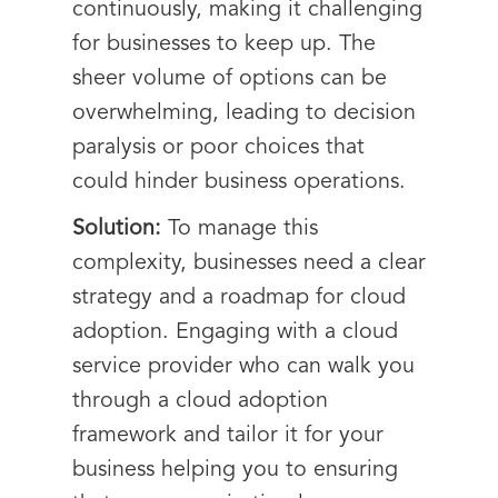
continuously, making it challenging
for businesses to keep up. The
sheer volume of options can be
overwhelming, leading to decision
paralysis or poor choices that
could hinder business operations.
Solution:
To manage this
complexity, businesses need a clear
strategy and a roadmap for cloud
adoption. Engaging with a cloud
service provider who can walk you
through a cloud adoption
framework and tailor it for your
business helping you to ensuring