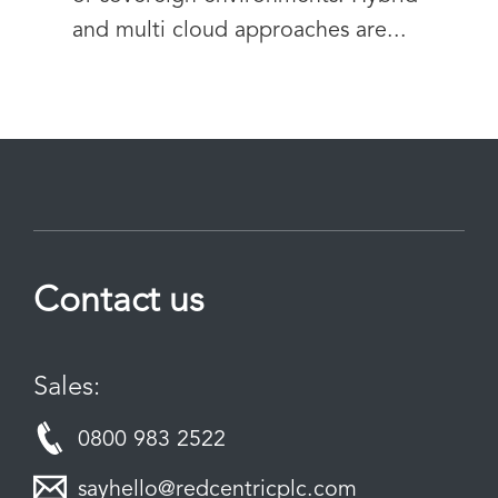
and multi cloud approaches are...
Contact us
Sales:
0800 983 2522
sayhello@redcentricplc.com