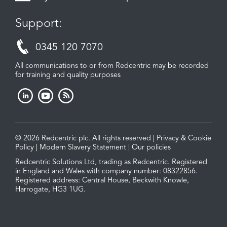
Support:
0345 120 7070
All communications to or from Redcentric may be recorded
for training and quality purposes
© 2026 Redcentric plc. All rights reserved |
Privacy & Cookie
Policy
|
Modern Slavery Statement
|
Our policies
Redcentric Solutions Ltd, trading as Redcentric. Registered
in England and Wales with company number: 08322856.
Registered address: Central House, Beckwith Knowle,
Harrogate, HG3 1UG.