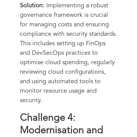
Solution:
Implementing a robust
governance framework is crucial
for managing costs and ensuring
compliance with security standards.
This includes setting up FinOps
and DevSecOps practices to
optimise cloud spending, regularly
reviewing cloud configurations,
and using automated tools to
monitor resource usage and
security.
Challenge 4:
Modernisation and