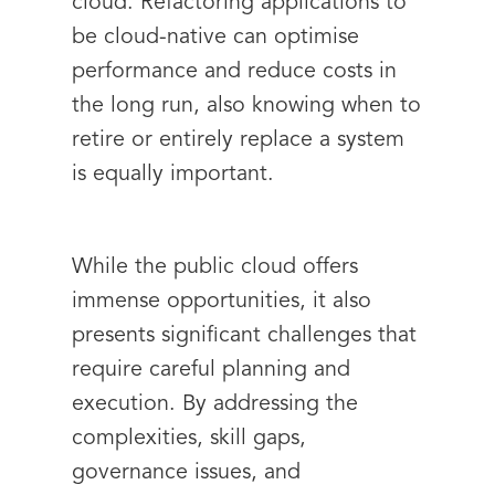
cloud. Refactoring applications to
be cloud-native can optimise
performance and reduce costs in
the long run, also knowing when to
retire or entirely replace a system
is equally important.
While the public cloud offers
immense opportunities, it also
presents significant challenges that
require careful planning and
execution. By addressing the
complexities, skill gaps,
governance issues, and