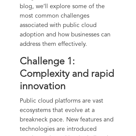
blog, we’ll explore some of the
most common challenges
associated with public cloud
adoption and how businesses can
address them effectively.
Challenge 1:
Complexity and rapid
innovation
Public cloud platforms are vast
ecosystems that evolve at a
breakneck pace. New features and
technologies are introduced