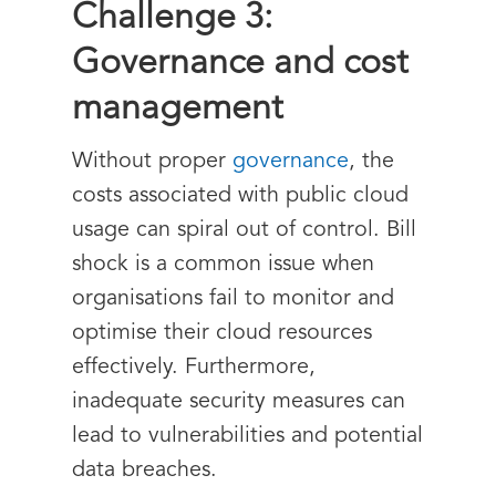
Challenge 3:
Governance and cost
management
Without proper
governance
, the
costs associated with public cloud
usage can spiral out of control. Bill
shock is a common issue when
organisations fail to monitor and
optimise their cloud resources
effectively. Furthermore,
inadequate security measures can
lead to vulnerabilities and potential
data breaches.