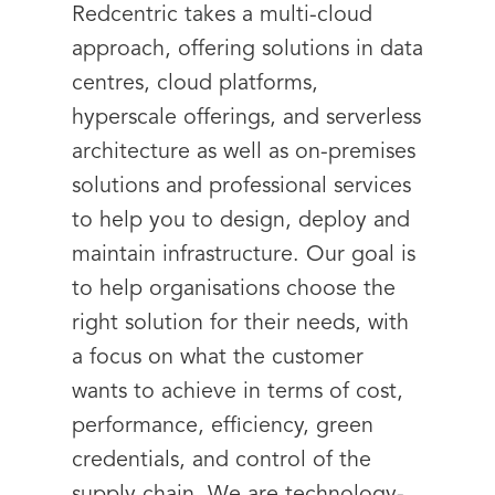
Redcentric takes a multi-cloud
approach, offering solutions in data
centres, cloud platforms,
hyperscale offerings, and serverless
architecture as well as on-premises
solutions and professional services
to help you to design, deploy and
maintain infrastructure. Our goal is
to help organisations choose the
right solution for their needs, with
a focus on what the customer
wants to achieve in terms of cost,
performance, efficiency, green
credentials, and control of the