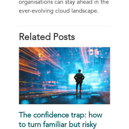
organisations can stay ahead in the
ever-evolving cloud landscape.
Related Posts
The confidence trap: how
to turn familiar but risky