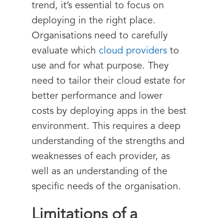
trend, it’s essential to focus on
deploying in the right place.
Organisations need to carefully
evaluate which
cloud providers
to
use and for what purpose. They
need to tailor their cloud estate for
better performance and lower
costs by deploying apps in the best
environment. This requires a deep
understanding of the strengths and
weaknesses of each provider, as
well as an understanding of the
specific needs of the organisation.
Limitations of a