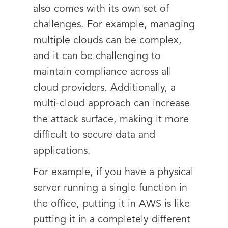
also comes with its own set of
challenges. For example, managing
multiple clouds can be complex,
and it can be challenging to
maintain compliance across all
cloud providers. Additionally, a
multi-cloud approach can increase
the attack surface, making it more
difficult to secure data and
applications.
For example, if you have a physical
server running a single function in
the office, putting it in AWS is like
putting it in a completely different