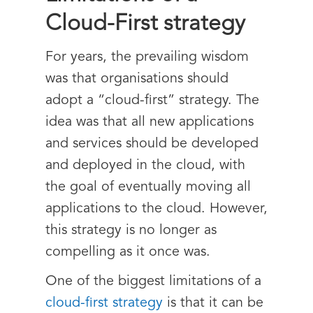
Cloud-First strategy
For years, the prevailing wisdom
was that organisations should
adopt a “cloud-first” strategy. The
idea was that all new applications
and services should be developed
and deployed in the cloud, with
the goal of eventually moving all
applications to the cloud. However,
this strategy is no longer as
compelling as it once was.
One of the biggest limitations of a
cloud-first strategy
is that it can be