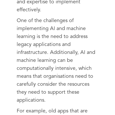
and expertise to implement
effectively.
One of the challenges of
implementing AI and machine
learning is the need to address
legacy applications and
infrastructure. Additionally, AI and
machine learning can be
computationally intensive, which
means that organisations need to
carefully consider the resources
they need to support these
applications.
For example, old apps that are