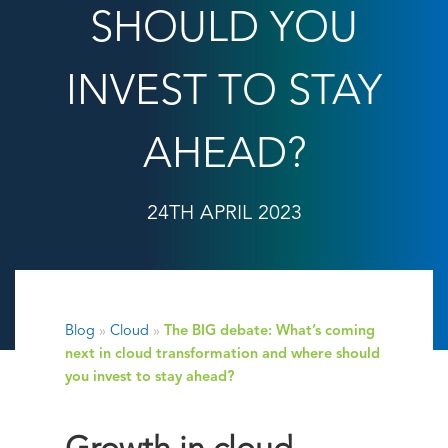
SHOULD YOU
INVEST TO STAY
AHEAD?
24TH APRIL 2023
Blog
»
Cloud
»
The BIG debate: What’s coming
next in cloud transformation and where should
you invest to stay ahead?