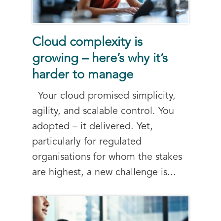
Cloud complexity is
growing – here’s why it’s
harder to manage
Your cloud promised simplicity,
agility, and scalable control. You
adopted – it delivered. Yet,
particularly for regulated
organisations for whom the stakes
are highest, a new challenge is...