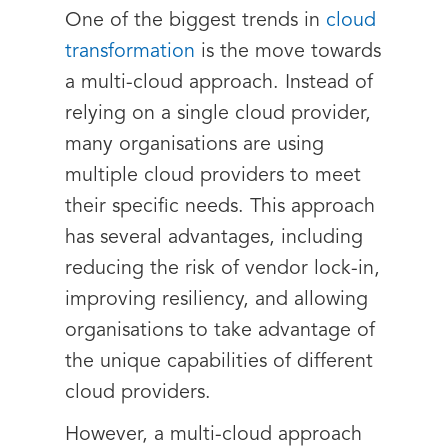
One of the biggest trends in
cloud
transformation
is the move towards
a multi-cloud approach. Instead of
relying on a single cloud provider,
many organisations are using
multiple cloud providers to meet
their specific needs. This approach
has several advantages, including
reducing the risk of vendor lock-in,
improving resiliency, and allowing
organisations to take advantage of
the unique capabilities of different
cloud providers.
However, a multi-cloud approach