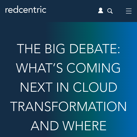
THE BIG DEBATE:
WHAT’S COMING
NEXT IN CLOUD
TRANSFORMATION
AND WHERE