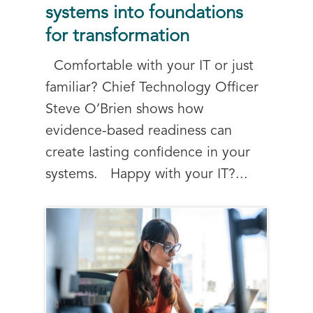
systems into foundations
for transformation
Comfortable with your IT or just
familiar? Chief Technology Officer
Steve O’Brien shows how
evidence-based readiness can
create lasting confidence in your
systems. Happy with your IT?...