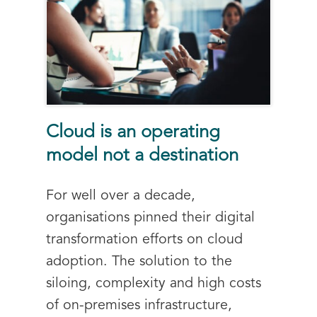
Cloud is an operating
model not a destination
For well over a decade,
organisations pinned their digital
transformation efforts on cloud
adoption. The solution to the
siloing, complexity and high costs
of on-premises infrastructure,