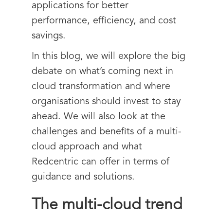
applications for better
performance, efficiency, and cost
savings.
In this blog, we will explore the big
debate on what’s coming next in
cloud transformation and where
organisations should invest to stay
ahead. We will also look at the
challenges and benefits of a multi-
cloud approach and what
Redcentric can offer in terms of
guidance and solutions.
The multi-cloud trend