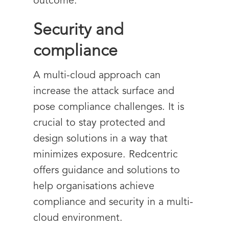
outcome.
Security and
compliance
A multi-cloud approach can
increase the attack surface and
pose compliance challenges. It is
crucial to stay protected and
design solutions in a way that
minimizes exposure. Redcentric
offers guidance and solutions to
help organisations achieve
compliance and security in a multi-
cloud environment.