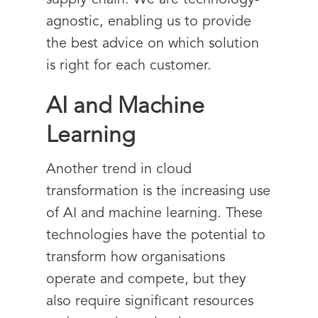
supply chain. We are technology-
agnostic, enabling us to provide
the best advice on which solution
is right for each customer.
AI and Machine
Learning
Another trend in cloud
transformation is the increasing use
of AI and machine learning. These
technologies have the potential to
transform how organisations
operate and compete, but they
also require significant resources