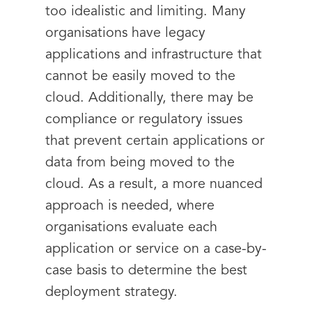
too idealistic and limiting. Many
organisations have legacy
applications and infrastructure that
cannot be easily moved to the
cloud. Additionally, there may be
compliance or regulatory issues
that prevent certain applications or
data from being moved to the
cloud. As a result, a more nuanced
approach is needed, where
organisations evaluate each
application or service on a case-by-
case basis to determine the best
deployment strategy.