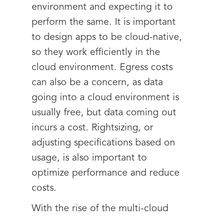
environment and expecting it to
perform the same. It is important
to design apps to be cloud-native,
so they work efficiently in the
cloud environment. Egress costs
can also be a concern, as data
going into a cloud environment is
usually free, but data coming out
incurs a cost. Rightsizing, or
adjusting specifications based on
usage, is also important to
optimize performance and reduce
costs.
With the rise of the multi-cloud