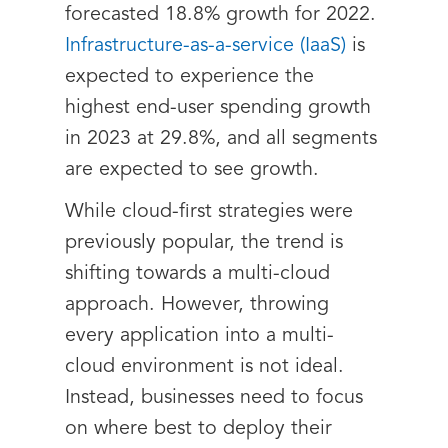
forecasted 18.8% growth for 2022.
Infrastructure-as-a-service (IaaS)
is
expected to experience the
highest end-user spending growth
in 2023 at 29.8%, and all segments
are expected to see growth.
While cloud-first strategies were
previously popular, the trend is
shifting towards a multi-cloud
approach. However, throwing
every application into a multi-
cloud environment is not ideal.
Instead, businesses need to focus
on where best to deploy their