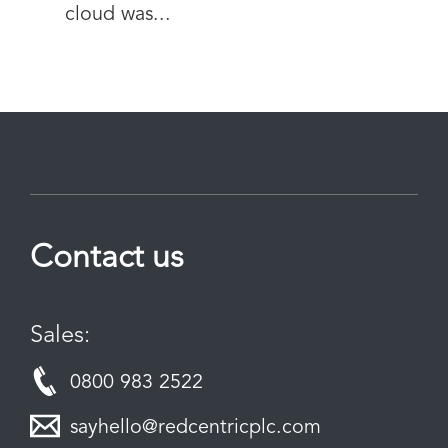
cloud was...
Contact us
Sales:
0800 983 2522
sayhello@redcentricplc.com