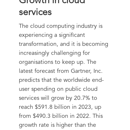
Growth in cloud
services
The cloud computing industry is
experiencing a significant
transformation, and it is becoming
increasingly challenging for
organisations to keep up. The
latest forecast from Gartner, Inc.
predicts that the worldwide end-
user spending on public cloud
services will grow by 20.7% to
reach $591.8 billion in 2023, up
from $490.3 billion in 2022. This
growth rate is higher than the