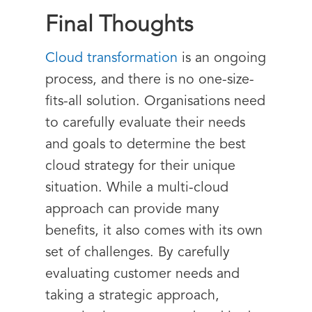
Final Thoughts
Cloud transformation
is an ongoing
process, and there is no one-size-
fits-all solution. Organisations need
to carefully evaluate their needs
and goals to determine the best
cloud strategy for their unique
situation. While a multi-cloud
approach can provide many
benefits, it also comes with its own
set of challenges. By carefully
evaluating customer needs and
taking a strategic approach,