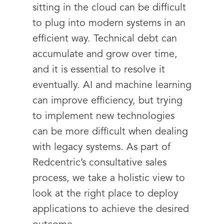
sitting in the cloud can be difficult
to plug into modern systems in an
efficient way. Technical debt can
accumulate and grow over time,
and it is essential to resolve it
eventually. AI and machine learning
can improve efficiency, but trying
to implement new technologies
can be more difficult when dealing
with legacy systems. As part of
Redcentric’s consultative sales
process, we take a holistic view to
look at the right place to deploy
applications to achieve the desired