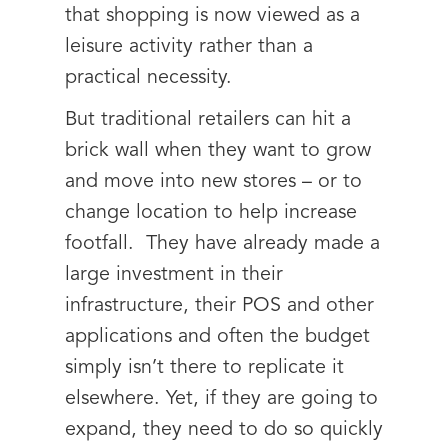
that shopping is now viewed as a
leisure activity rather than a
practical necessity.
But traditional retailers can hit a
brick wall when they want to grow
and move into new stores – or to
change location to help increase
footfall. They have already made a
large investment in their
infrastructure, their POS and other
applications and often the budget
simply isn’t there to replicate it
elsewhere. Yet, if they are going to
expand, they need to do so quickly