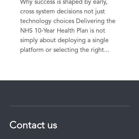
Why success is shaped by early,
cross system decisions not just
technology choices Delivering the
NHS 10‑Year Health Plan is not
simply about deploying a single
platform or selecting the right...
Contact us