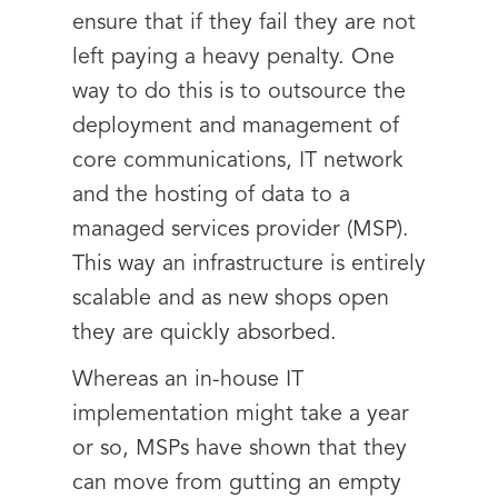
ensure that if they fail they are not
left paying a heavy penalty. One
way to do this is to outsource the
deployment and management of
core communications, IT network
and the hosting of data to a
managed services provider (MSP).
This way an infrastructure is entirely
scalable and as new shops open
they are quickly absorbed.
Whereas an in-house IT
implementation might take a year
or so, MSPs have shown that they
can move from gutting an empty