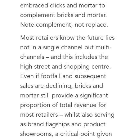
embraced clicks and mortar to
complement bricks and mortar.
Note complement, not replace.
Most retailers know the future lies
not in a single channel but multi-
channels – and this includes the
high street and shopping centre.
Even if footfall and subsequent
sales are declining, bricks and
mortar still provide a significant
proportion of total revenue for
most retailers – whilst also serving
as brand flagships and product
showrooms, a critical point given