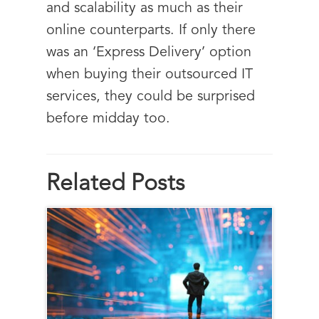
and scalability as much as their
online counterparts. If only there
was an ‘Express Delivery’ option
when buying their outsourced IT
services, they could be surprised
before midday too.
Related Posts