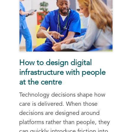
How to design digital
infrastructure with people
at the centre
Technology decisions shape how
care is delivered. When those
decisions are designed around
platforms rather than people, they
can quickly introduce friction into