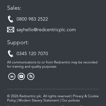
Sales:
0800 983 2522
sayhello@redcentricplc.com
Support:
0345 120 7070
All communications to or from Redcentric may be recorded
for training and quality purposes
© 2026 Redcentric plc. All rights reserved |
Privacy & Cookie
Policy
|
Modern Slavery Statement
|
Our policies