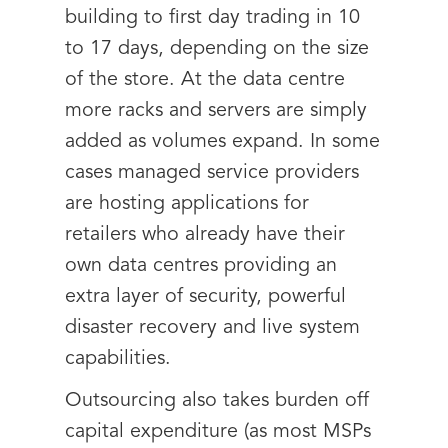
building to first day trading in 10
to 17 days, depending on the size
of the store. At the data centre
more racks and servers are simply
added as volumes expand. In some
cases managed service providers
are hosting applications for
retailers who already have their
own data centres providing an
extra layer of security, powerful
disaster recovery and live system
capabilities.
Outsourcing also takes burden off
capital expenditure (as most MSPs