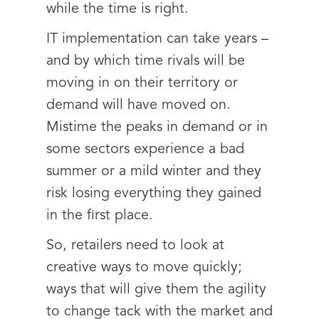
while the time is right.
IT implementation can take years –
and by which time rivals will be
moving in on their territory or
demand will have moved on.
Mistime the peaks in demand or in
some sectors experience a bad
summer or a mild winter and they
risk losing everything they gained
in the first place.
So, retailers need to look at
creative ways to move quickly;
ways that will give them the agility
to change tack with the market and