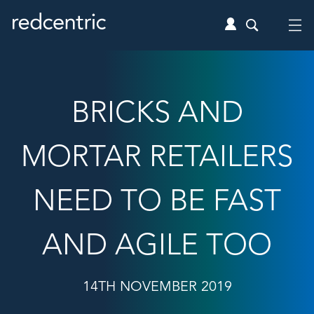
BRICKS AND
MORTAR RETAILERS
NEED TO BE FAST
AND AGILE TOO
14TH NOVEMBER 2019