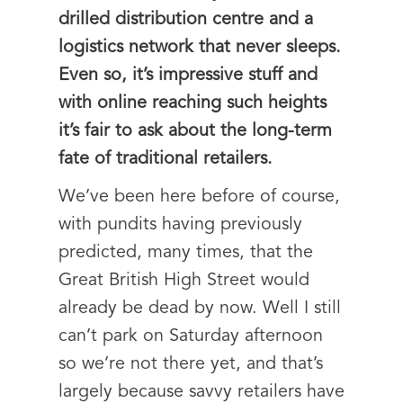
drilled distribution centre and a
logistics network that never sleeps.
Even so, it’s impressive stuff and
with online reaching such heights
it’s fair to ask about the long-term
fate of traditional retailers.
We’ve been here before of course,
with pundits having previously
predicted, many times, that the
Great British High Street would
already be dead by now. Well I still
can’t park on Saturday afternoon
so we’re not there yet, and that’s
largely because savvy retailers have