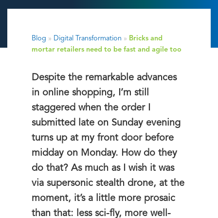
Blog
»
Digital Transformation
»
Bricks and
mortar retailers need to be fast and agile too
Despite the remarkable advances
in online shopping, I’m still
staggered when the order I
submitted late on Sunday evening
turns up at my front door before
midday on Monday. How do they
do that? As much as I wish it was
via supersonic stealth drone, at the
moment, it’s a little more prosaic
than that: less sci-fly, more well-