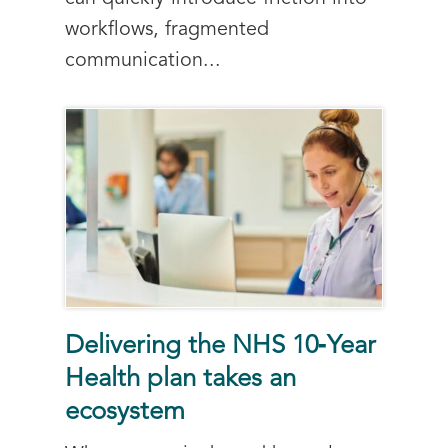
workflows, fragmented
communication...
Delivering the NHS 10‑Year
Health plan takes an
ecosystem