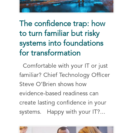
The confidence trap: how
to turn familiar but risky
systems into foundations
for transformation
Comfortable with your IT or just
familiar? Chief Technology Officer
Steve O’Brien shows how
evidence-based readiness can
create lasting confidence in your
systems. Happy with your IT?...