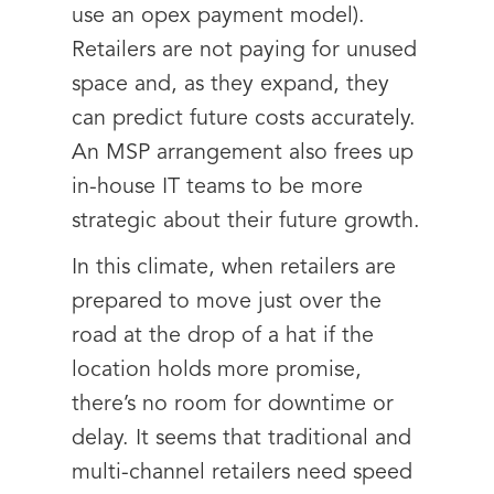
use an opex payment model).
Retailers are not paying for unused
space and, as they expand, they
can predict future costs accurately.
An MSP arrangement also frees up
in-house IT teams to be more
strategic about their future growth.
In this climate, when retailers are
prepared to move just over the
road at the drop of a hat if the
location holds more promise,
there’s no room for downtime or
delay. It seems that traditional and
multi-channel retailers need speed