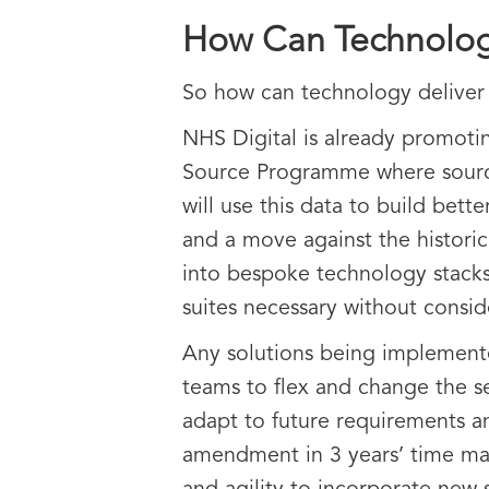
How Can Technolog
So how can technology deliver 
NHS Digital is already promoti
Source Programme where source 
will use this data to build bett
and a move against the histori
into bespoke technology stacks
suites necessary without consid
Any solutions being implemente
teams to flex and change the se
adapt to future requirements a
amendment in 3 years’ time mak