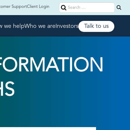
Search
tomer Support
Client Login
for:
 we help
Who we are
Investors
Talk to us
FORMATION
HS