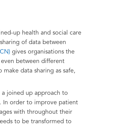
ined-up health and social care
e sharing of data between
SCN)
gives organisations the
r even between different
to make data sharing as safe,
er a joined up approach to
d. In order to improve patient
ages with throughout their
needs to be transformed to