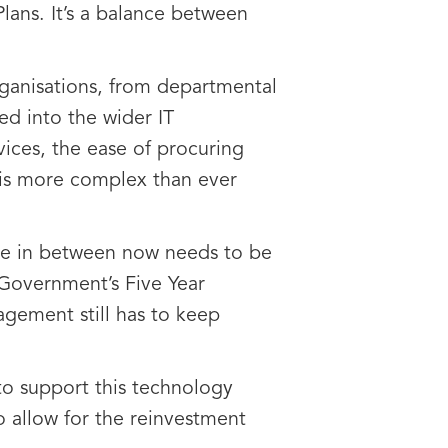
lans. It’s a balance between
rganisations, from departmental
ted into the wider IT
vices, the ease of procuring
 is more complex than ever
lse in between now needs to be
e Government’s Five Year
agement still has to keep
to support this technology
o allow for the reinvestment