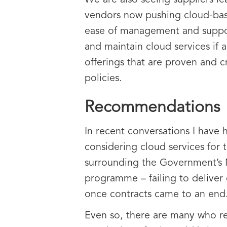
We are also seeing suppliers l
vendors now pushing cloud-based
ease of management and support
and maintain cloud services if 
offerings that are proven and c
policies.
Recommendations
In recent conversations I have 
considering cloud services for 
surrounding the Government’s 
programme – failing to deliver 
once contracts came to an end
Even so, there are many who rec