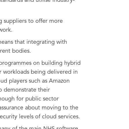
andards and utilise industry-
ng suppliers to offer more
work.
eans that integrating with
rent bodies.
n programmes on building hybrid
r workloads being delivered in
loud players such as Amazon
o demonstrate their
enough for public sector
eassurance about moving to the
ecurity levels of cloud services.