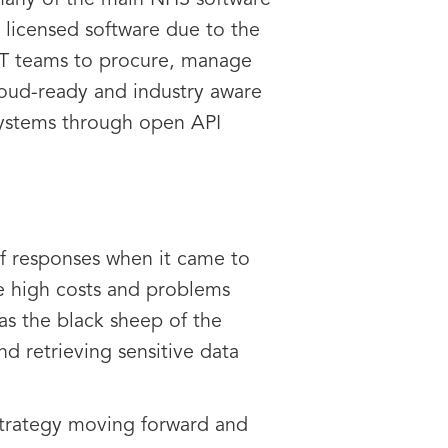
 many of the main NHS software
l licensed software due to the
 IT teams to procure, manage
cloud-ready and industry aware
 systems through open API
of responses when it came to
he high costs and problems
s the black sheep of the
d retrieving sensitive data
 strategy moving forward and