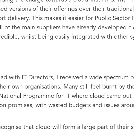
eading the charge towards a cloud-first NHS, with
 versions of their offerings over their traditiona
 delivery. This makes it easier for Public Sector
all of the main suppliers have already developed 
redible, whilst being easily integrated with other
had with IT Directors, I received a wide spectrum 
their own organisations. Many still feel burnt by t
National Programme for IT where cloud came out a
on promises, with wasted budgets and issues aroun
.
ognise that cloud will form a large part of their