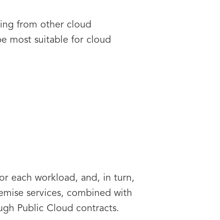
ting from other cloud
be most suitable for cloud
or each workload, and, in turn,
remise services, combined with
ugh Public Cloud contracts.