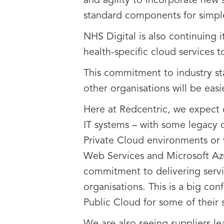
and agility to incorporate new 
standard components for simple
NHS Digital is also continuing i
health-specific cloud services
This commitment to industry st
other organisations will be eas
Here at Redcentric, we expect 
IT systems – with some legacy 
Private Cloud environments or 
Web Services and Microsoft Azu
commitment to delivering servic
organisations. This is a big c
Public Cloud for some of their s