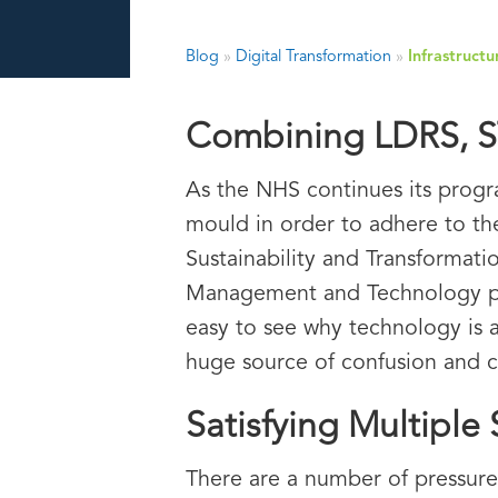
Blog
»
Digital Transformation
»
Infrastruct
Combining LDRS, ST
As the NHS continues its progr
mould in order to adhere to th
Sustainability and Transformati
Management and Technology plans 
easy to see why technology is a
huge source of confusion and c
Satisfying Multiple
There are a number of pressures