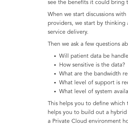
see the benefits it could bring 
When we start discussions with 
providers, we start by thinking
service delivery.
Then we ask a few questions ab
Will patient data be handl
How sensitive is the data?
What are the bandwidth re
What level of support is r
What level of system availa
This helps you to define which 
helps you to build out a hybri
a Private Cloud environment ho