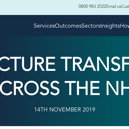
0800 983 2522
Email us
Cus
Services
Outcomes
Sectors
Insights
How
UCTURE TRANS
CROSS THE N
14TH NOVEMBER 2019