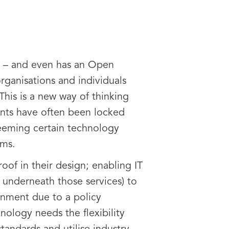
S – and even has an Open
ganisations and individuals
This is a new way of thinking
ents have often been locked
deeming certain technology
ems.
of in their design; enabling IT
 underneath those services) to
onment due to a policy
ology needs the flexibility