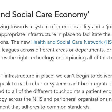
and Social Care Economy’
ng towards a system of interoperability and a ‘jo
ppropriate infrastructure in place to facilitate th
tions. The new
Health and Social Care Network (H
colleagues across different areas or departments, o
ires the right technology underpinning all of this 
IT infrastructure in place, we can’t begin to deliv
t speak to each other or systems can’t be integrate
 to all of the different touchpoints a patient eng
ology across the NHS and peripheral organisations 
nment that adheres to common standards.