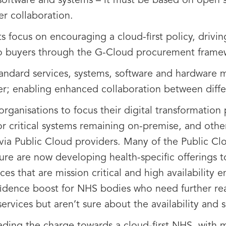
software and systems – it must be based on open st
r collaboration.
ts focus on encouraging a cloud-first policy, drivi
 to buyers through the G-Cloud procurement frame
andard services, systems, software and hardware m
ier; enabling enhanced collaboration between diffe
organisations to focus their digital transformatio
or critical systems remaining on-premise, and othe
via Public Cloud providers. Many of the Public C
re are now developing health-specific offerings t
es that are mission critical and high availability 
onfidence boost for NHS bodies who need further r
ervices but aren’t sure about the availability and s