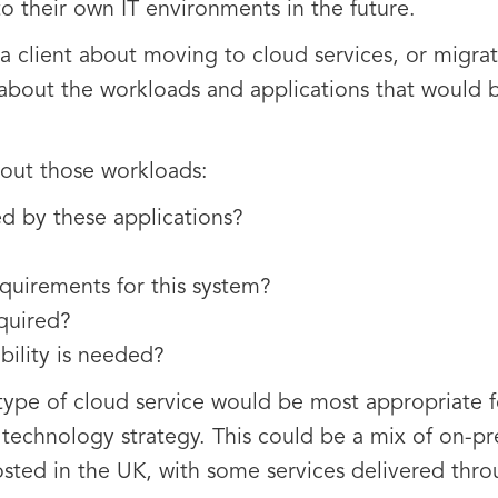
to their own IT environments in the future.
a client about moving to cloud services, or migra
 about the workloads and applications that would 
out those workloads:
ed by these applications?
quirements for this system?
equired?
bility is needed?
type of cloud service would be most appropriate f
d technology strategy. This could be a mix of on-p
sted in the UK, with some services delivered thro