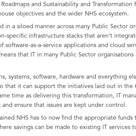
 Roadmaps and Sustainability and Transformation P
-house objectives and the wider NHS ecosystem.
red in a siloed manner across many Public Sector o
-specific infrastructure stacks that aren’t integra
 software-as-a-service applications and cloud ser
eans that IT in many Public Sector organisations
ions, systems, software, hardware and everything e
 that it can support the initiatives laid out in th
ame time as delivering this transformation, IT man
 and ensure that issues are kept under control.
rained NHS has to now find the appropriate funds 
here savings can be made to existing IT services t