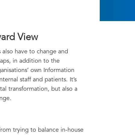
ward View
s also have to change and
ps, in addition to the
ganisations’ own Information
rnal staff and patients. It’s
al transformation, but also a
ange.
from trying to balance in-house