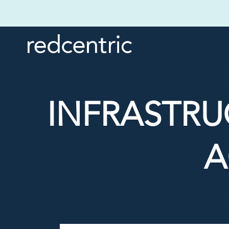
INFRASTR
A