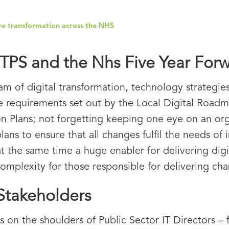
ure transformation across the NHS
PS and the Nhs Five Year For
am of digital transformation, technology strategie
e requirements set out by the Local Digital Roadma
on Plans; not forgetting keeping one eye on an or
to ensure that all changes fulfil the needs of inte
t the same time a huge enabler for delivering digit
omplexity for those responsible for delivering ch
 Stakeholders
 on the shoulders of Public Sector IT Directors – 