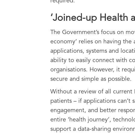
required.
‘Joined-up Health 
The Government’s focus on movi
economy’ relies on having the a
applications, systems and loca
ability to easily connect with 
organisations. However, it requ
secure and simple as possible.
Without a review of all current 
patients – if applications can’
engagement, and better respond
entire ‘health journey’, techn
support a data-sharing enviro