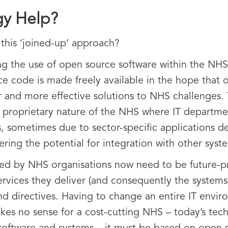
y Help?
this ‘joined-up’ approach?
ng the use of open source software within the NH
code is made freely available in the hope that or
er and more effective solutions to NHS challenges. 
c proprietary nature of the NHS where IT departm
, sometimes due to sector-specific applications 
ering the potential for integration with other syst
d by NHS organisations now need to be future-pro
rvices they deliver (and consequently the systems
nd directives. Having to change an entire IT envir
es no sense for a cost-cutting NHS – today’s techn