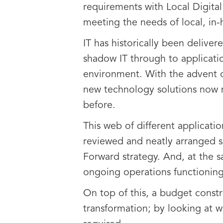
requirements with Local Digital
meeting the needs of local, in
IT has historically been delive
shadow IT through to application
environment. With the advent of
new technology solutions now m
before.
This web of different applicat
reviewed and neatly arranged so
Forward strategy. And, at the s
ongoing operations functioning
On top of this, a budget const
transformation; by looking at w