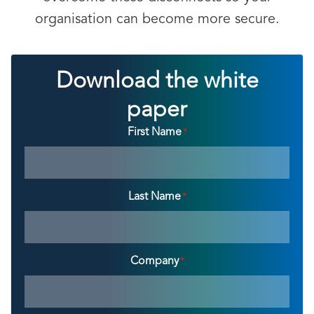
organisation can become more secure.
Download the white
paper
First Name
*
Last Name
*
Company
*