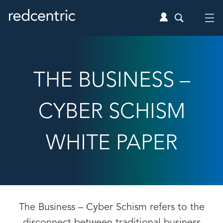
THE BUSINESS –
CYBER SCHISM
WHITE PAPER
The Business – Cyber Schism refers to the