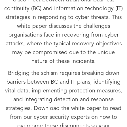
disconnect between traditional business
continuity (BC) and information technology (IT)
strategies in responding to cyber threats. This
white paper discusses the challenges
organisations face in recovering from cyber
attacks, where the typical recovery objectives
may be compromised due to the unique
nature of these incidents.
Bridging the schism requires breaking down
barriers between BC and IT plans, identifying
vital data, implementing protection measures,
and integrating detection and response
strategies. Download the white paper to read
from our cyber security experts on how to
overcome these disconnects so your