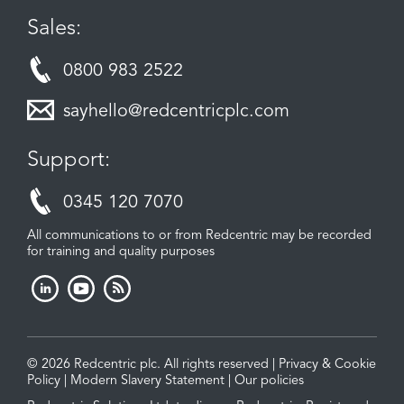
Sales:
0800 983 2522
sayhello@redcentricplc.com
Support:
0345 120 7070
All communications to or from Redcentric may be recorded
for training and quality purposes
© 2026 Redcentric plc. All rights reserved |
Privacy & Cookie
Policy
|
Modern Slavery Statement
|
Our policies