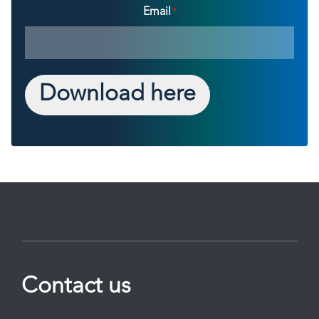
Email
*
Download here
Contact us