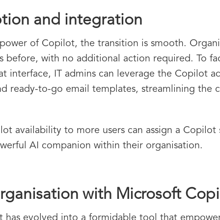
tion and integration
power of Copilot, the transition is smooth. Organi
s before, with no additional action required. To fa
at interface, IT admins can leverage the Copilot ad
 and ready-to-go email templates, streamlining th
t availability to more users can assign a Copilot 
werful AI companion within their organisation.
ganisation with Microsoft Copi
ot has evolved into a formidable tool that empowe