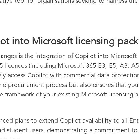
ative tool for organisations seeking to harness the 
ot into Microsoft licensing pac
ges is the integration of Copilot into Microsoft 
65 licences (including Microsoft 365 E3, E5, A3, A
ly access Copilot with commercial data protection 
 the procurement process but also ensures that you
the framework of your existing Microsoft licensing
ed plans to extend Copilot availability to all Ent
 student users, demonstrating a commitment to inc