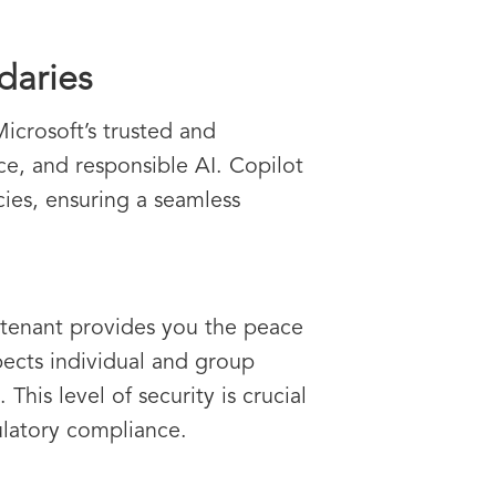
daries
Microsoft’s trusted and
ce, and responsible AI. Copilot
icies, ensuring a seamless
5 tenant provides you the peace
spects individual and group
This level of security is crucial
ulatory compliance.