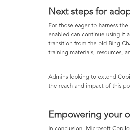
Next steps for adop
For those eager to harness the 
enabled can continue using it a
transition from the old Bing Ch
training materials, resources,
Admins looking to extend Copilo
the reach and impact of this po
Empowering your or
In conclusion, Microsoft Copil