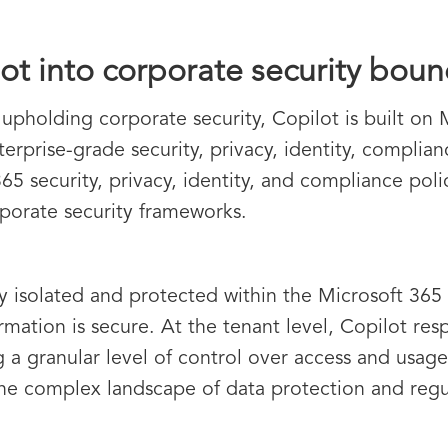
ot into corporate security boun
 upholding corporate security, Copilot is built on 
prise-grade security, privacy, identity, complian
365 security, privacy, identity, and compliance pol
rporate security frameworks.
lly isolated and protected within the Microsoft 36
ormation is secure. At the tenant level, Copilot re
 a granular level of control over access and usage. 
 the complex landscape of data protection and reg