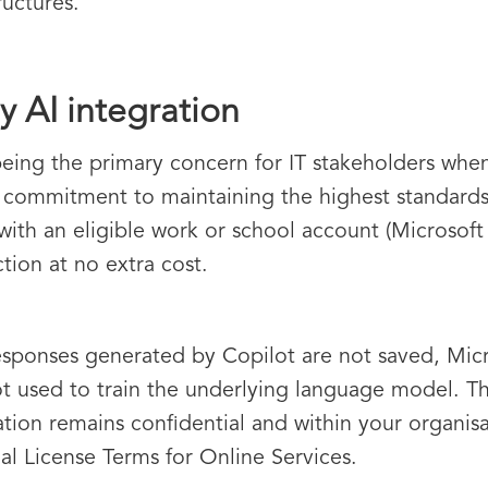
ructures.
y AI integration
eing the primary concern for IT stakeholders whe
 commitment to maintaining the highest standards
 with an eligible work or school account (Microsoft
tion at no extra cost.
sponses generated by Copilot are not saved, Micr
ot used to train the underlying language model. Th
tion remains confidential and within your organisat
al License Terms for Online Services.