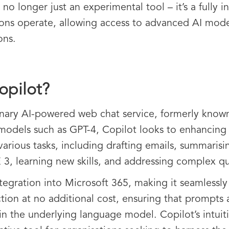
is no longer just an experimental tool – it’s a full
ions operate, allowing access to advanced AI mode
ons.
opilot?
ionary AI-powered web chat service, formerly know
models such as GPT-4, Copilot looks to enhancing c
 various tasks, including drafting emails, summarisi
3, learning new skills, and addressing complex q
ntegration into Microsoft 365, making it seamlessly a
tion at no additional cost, ensuring that prompts 
ain the underlying language model. Copilot’s intuit