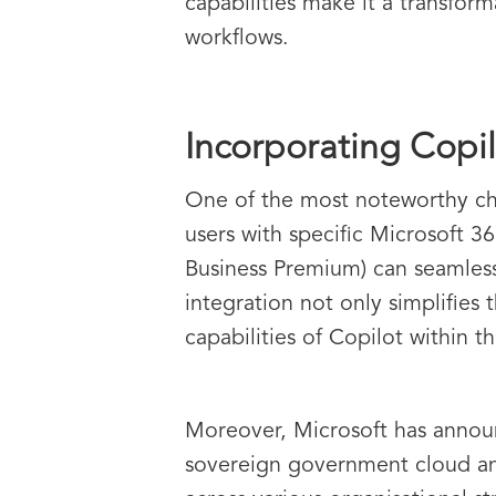
capabilities make it a transform
workflows.
Incorporating Copil
One of the most noteworthy chan
users with specific Microsoft 3
Business Premium) can seamless
integration not only simplifies
capabilities of Copilot within 
Moreover, Microsoft has announc
sovereign government cloud and