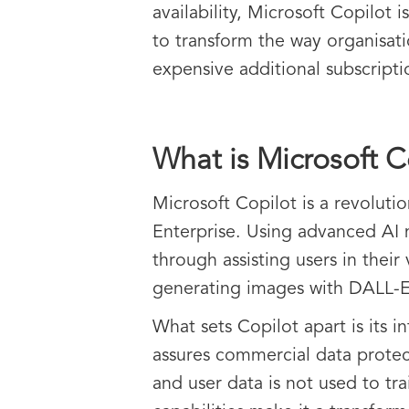
availability, Microsoft Copilot 
to transform the way organisat
expensive additional subscripti
What is Microsoft C
Microsoft Copilot is a revolut
Enterprise. Using advanced AI 
through assisting users in their
generating images with DALL-E 
What sets Copilot apart is its i
assures commercial data protec
and user data is not used to tr