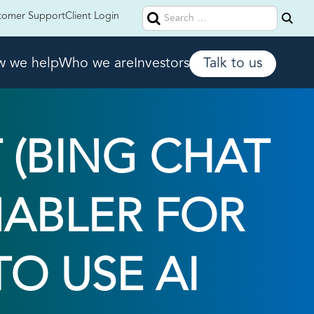
Search
tomer Support
Client Login
for:
 we help
Who we are
Investors
Talk to us
 (BING CHAT
ENABLER FOR
O USE AI