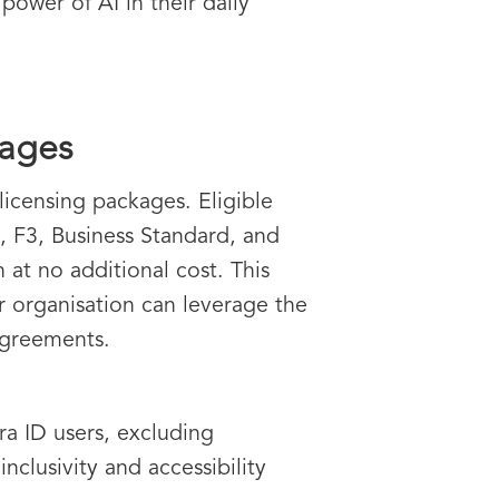
power of AI in their daily
kages
licensing packages. Eligible
5, F3, Business Standard, and
at no additional cost. This
r organisation can leverage the
 agreements.
ra ID users, excluding
lusivity and accessibility