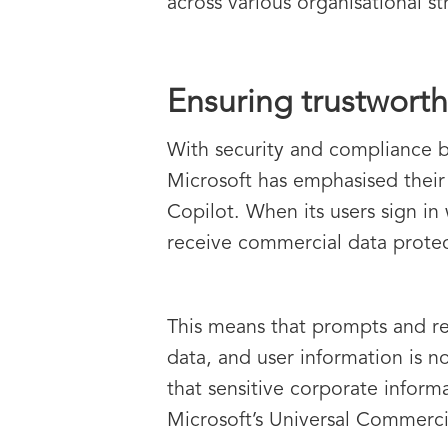
across various organisational st
Ensuring trustworth
With security and compliance b
Microsoft has emphasised their
Copilot. When its users sign in
receive commercial data protec
This means that prompts and re
data, and user information is n
that sensitive corporate informa
Microsoft’s Universal Commerci