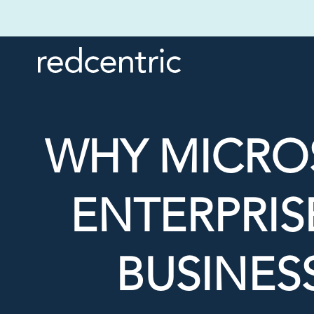
WHY MICROS
ENTERPRISE
BUSINES