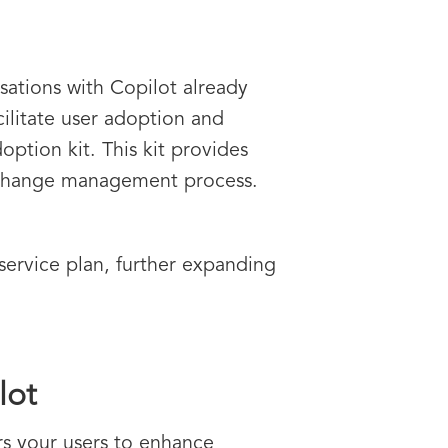
sations with Copilot already
cilitate user adoption and
option kit. This kit provides
e change management process.
service plan, further expanding
lot
rs your users to enhance