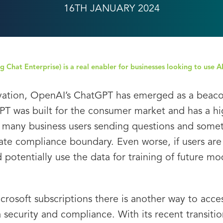
16TH JANUARY 2024
 Chat Enterprise) is a real enabler for businesses looking to use A
vation, OpenAI’s ChatGPT has emerged as a beacon 
PT was built for the consumer market and has a hig
 to many business users sending questions and some
te compliance boundary. Even worse, if users are 
otentially use the data for training of future mo
icrosoft subscriptions there is another way to acc
security and compliance. With its recent transiti