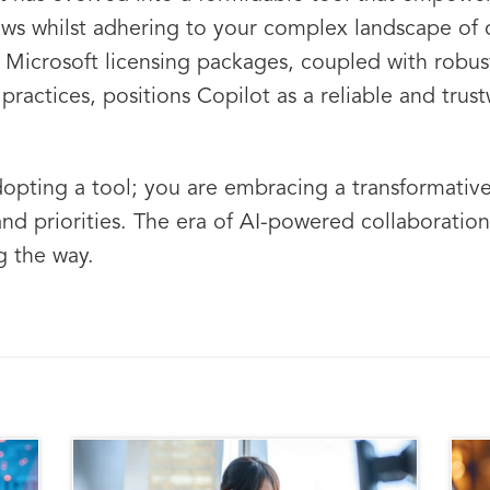
lows whilst adhering to your complex landscape of 
to Microsoft licensing packages, coupled with robu
practices, positions Copilot as a reliable and tru
dopting a tool; you are embracing a transformative
and priorities. The era of AI-powered collaboration
g the way.