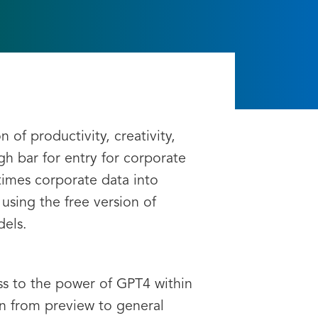
I
of productivity, creativity,
h bar for entry for corporate
times corporate data into
using the free version of
dels.
ess to the power of GPT4 within
on from preview to general