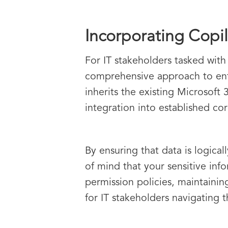
Incorporating Copil
For IT stakeholders tasked with
comprehensive approach to enter
inherits the existing Microsoft 
integration into established co
By ensuring that data is logica
of mind that your sensitive inf
permission policies, maintaining
for IT stakeholders navigating