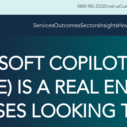
0800 983 2522
Email us
Cus
Services
Outcomes
Sectors
Insights
How
OFT COPILOT
) IS A REAL 
SES LOOKING T