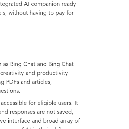
y integrated AI companion ready
ls, without having to pay for
n as Bing Chat and Bing Chat
reativity and productivity
ng PDFs and articles,
uestions.
ccessible for eligible users. It
and responses are not saved,
ive interface and broad array of