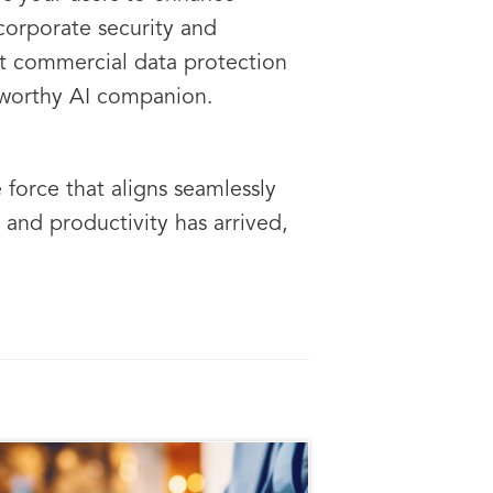
corporate security and
st commercial data protection
stworthy AI companion.
 force that aligns seamlessly
 and productivity has arrived,