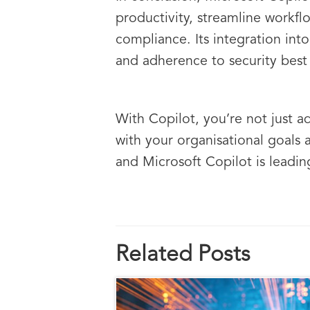
productivity, streamline workf
compliance. Its integration in
and adherence to security best 
With Copilot, you’re not just a
with your organisational goals 
and Microsoft Copilot is leadin
Related Posts