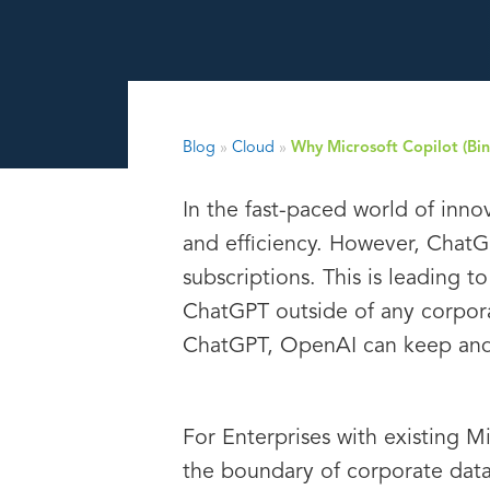
Blog
»
Cloud
»
Why Microsoft Copilot (Bing
In the fast-paced world of inno
and efficiency. However, ChatG
subscriptions. This is leading
ChatGPT outside of any corpora
ChatGPT, OpenAI can keep and p
For Enterprises with existing M
the boundary of corporate data 