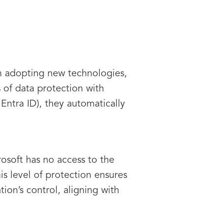
n adopting new technologies,
 of data protection with
 Entra ID), they automatically
osoft has no access to the
is level of protection ensures
ion’s control, aligning with