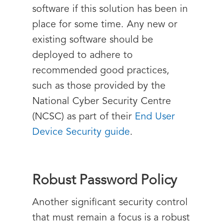
software if this solution has been in
place for some time. Any new or
existing software should be
deployed to adhere to
recommended good practices,
such as those provided by the
National Cyber Security Centre
(NCSC) as part of their
End User
Device Security guide
.
Robust Password Policy
Another significant security control
that must remain a focus is a robust