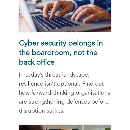
Cyber security belongs in
the boardroom, not the
back office
In today’s threat landscape,
resilience isn’t optional. Find out
how forward-thinking organisations
are strengthening defences before
disruption strikes.