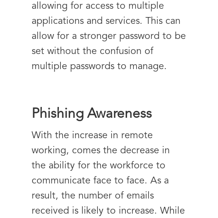
allowing for access to multiple
applications and services. This can
allow for a stronger password to be
set without the confusion of
multiple passwords to manage.
Phishing Awareness
With the increase in remote
working, comes the decrease in
the ability for the workforce to
communicate face to face. As a
result, the number of emails
received is likely to increase. While