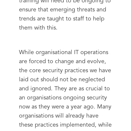
training will need to be ongoing to
ensure that emerging threats and
trends are taught to staff to help
them with this.
While organisational IT operations
are forced to change and evolve,
the core security practices we have
laid out should not be neglected
and ignored. They are as crucial to
an organisations ongoing security
now as they were a year ago. Many
organisations will already have
these practices implemented, while