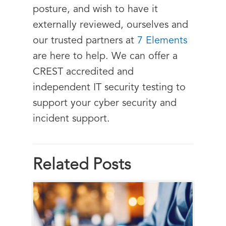
posture, and wish to have it
externally reviewed, ourselves and
our trusted partners at
7 Elements
are here to help. We can offer a
CREST accredited and
independent IT security testing to
support your cyber security and
incident support.
Related Posts