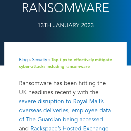
RANSOMWARE
13TH JANUARY 2023
Blog
»
Security
»
Top tips to effectively mitigate
cyber-attacks including ransomware
Ransomware has been hitting the
UK headlines recently with the
severe disruption to Royal Mail’s
overseas deliveries
,
employee data
of The Guardian being accessed
and
Rackspace’s Hosted Exchange