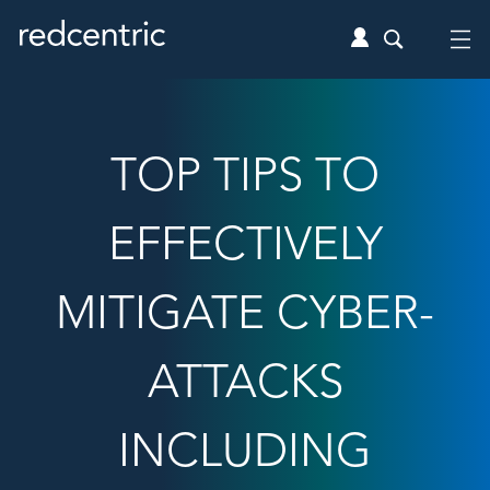
TOP TIPS TO
EFFECTIVELY
MITIGATE CYBER-
ATTACKS
INCLUDING