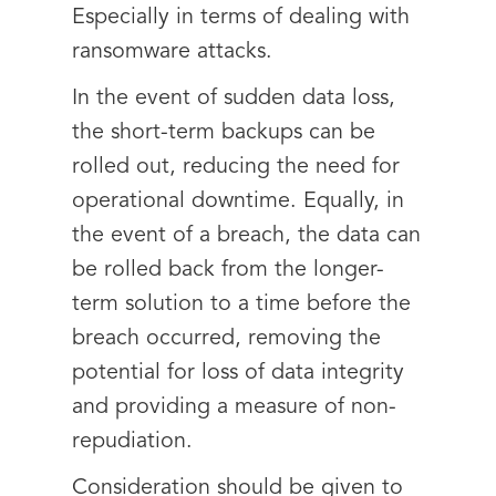
Especially in terms of dealing with
ransomware attacks.
In the event of sudden data loss,
the short-term backups can be
rolled out, reducing the need for
operational downtime. Equally, in
the event of a breach, the data can
be rolled back from the longer-
term solution to a time before the
breach occurred, removing the
potential for loss of data integrity
and providing a measure of non-
repudiation.
Consideration should be given to