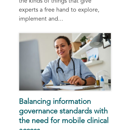
the kinds of things that give
experts a free hand to explore,
implement and...
Balancing information
governance standards with
the need for mobile clinical