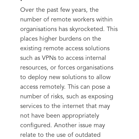
Over the past few years, the
number of remote workers within
organisations has skyrocketed. This
places higher burdens on the
existing remote access solutions
such as VPNs to access internal
resources, or forces organisations
to deploy new solutions to allow
access remotely. This can pose a
number of risks, such as exposing
services to the internet that may
not have been appropriately
configured. Another issue may
relate to the use of outdated