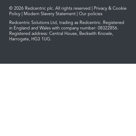
© 2026 Redcentric plc. All rights reserved |
Privacy & Cookie
Policy
|
Modern Slavery Statement
|
Our policies
Redcentric Solutions Ltd, trading as Redcentric. Registered
in England and Wales with company number: 08322856.
Registered address: Central House, Beckwith Knowle,
Harrogate, HG3 1UG.