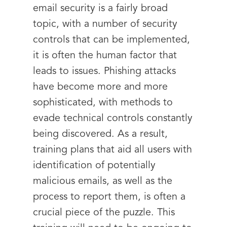
email security is a fairly broad
topic, with a number of security
controls that can be implemented,
it is often the human factor that
leads to issues. Phishing attacks
have become more and more
sophisticated, with methods to
evade technical controls constantly
being discovered. As a result,
training plans that aid all users with
identification of potentially
malicious emails, as well as the
process to report them, is often a
crucial piece of the puzzle. This