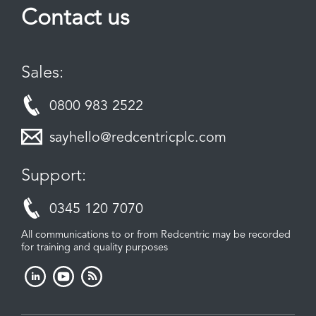
Contact us
Sales:
0800 983 2522
sayhello@redcentricplc.com
Support:
0345 120 7070
All communications to or from Redcentric may be recorded
for training and quality purposes