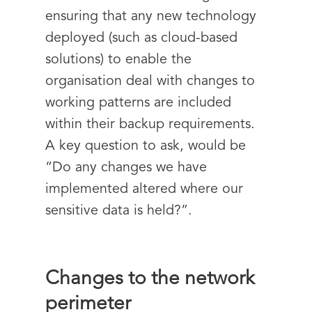
ensuring that any new technology
deployed (such as cloud-based
solutions) to enable the
organisation deal with changes to
working patterns are included
within their backup requirements.
A key question to ask, would be
“Do any changes we have
implemented altered where our
sensitive data is held?”.
Changes to the network
perimeter