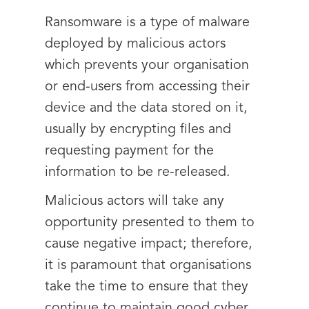
Ransomware is a type of malware
deployed by malicious actors
which prevents your organisation
or end-users from accessing their
device and the data stored on it,
usually by encrypting files and
requesting payment for the
information to be re-released.
Malicious actors will take any
opportunity presented to them to
cause negative impact; therefore,
it is paramount that organisations
take the time to ensure that they
continue to maintain good cyber