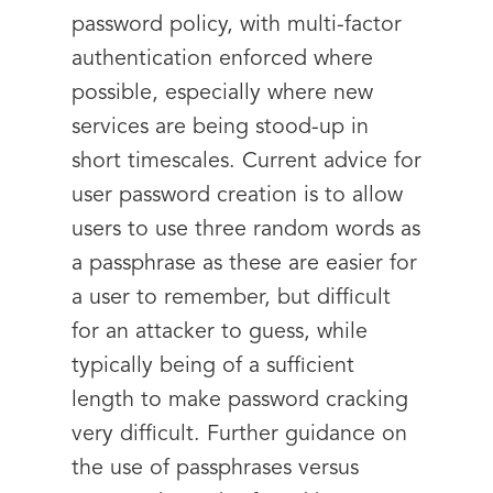
password policy, with multi-factor
authentication enforced where
possible, especially where new
services are being stood-up in
short timescales. Current advice for
user password creation is to allow
users to use three random words as
a passphrase as these are easier for
a user to remember, but difficult
for an attacker to guess, while
typically being of a sufficient
length to make password cracking
very difficult. Further guidance on
the use of passphrases versus