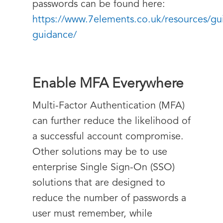
passwords can be found here:
https://www.7elements.co.uk/resources/gu
guidance/
Enable MFA Everywhere
Multi-Factor Authentication (MFA)
can further reduce the likelihood of
a successful account compromise.
Other solutions may be to use
enterprise Single Sign-On (SSO)
solutions that are designed to
reduce the number of passwords a
user must remember, while