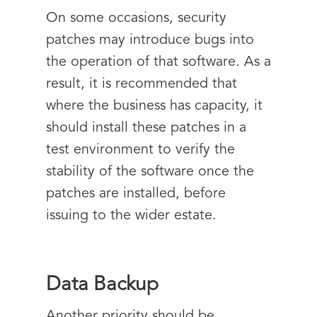
On some occasions, security
patches may introduce bugs into
the operation of that software. As a
result, it is recommended that
where the business has capacity, it
should install these patches in a
test environment to verify the
stability of the software once the
patches are installed, before
issuing to the wider estate.
Data Backup
Another priority should be