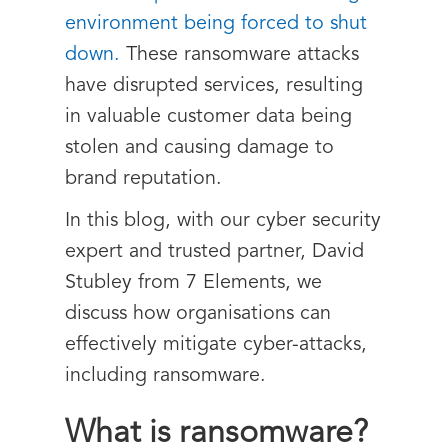
environment being forced to shut
down.
These ransomware attacks
have disrupted services, resulting
in valuable customer data being
stolen and causing damage to
brand reputation.
In this blog, with our cyber security
expert and trusted partner, David
Stubley from
7 Elements,
we
discuss how organisations can
effectively mitigate cyber-attacks,
including ransomware.
What is ransomware?