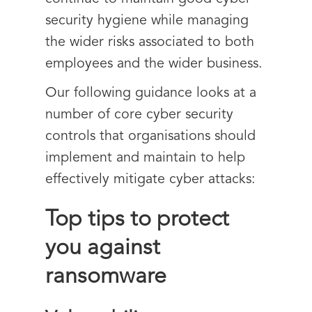
security hygiene while managing
the wider risks associated to both
employees and the wider business.
Our following guidance looks at a
number of core cyber security
controls that organisations should
implement and maintain to help
effectively mitigate cyber attacks:
Top tips to protect
you against
ransomware