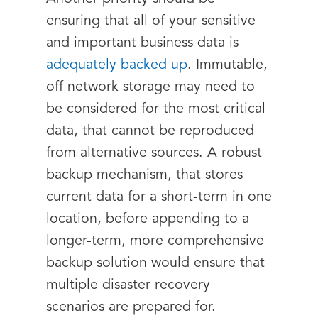
ensuring that all of your sensitive
and important business data is
adequately backed up
. Immutable,
off network storage may need to
be considered for the most critical
data, that cannot be reproduced
from alternative sources. A robust
backup mechanism, that stores
current data for a short-term in one
location, before appending to a
longer-term, more comprehensive
backup solution would ensure that
multiple disaster recovery
scenarios are prepared for.