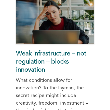
Weak infrastructure – not
regulation – blocks
innovation
What conditions allow for
innovation? To the layman, the
secret recipe might include
creativity, freedom, investment –