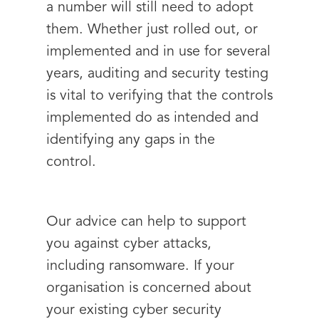
a number will still need to adopt
them. Whether just rolled out, or
implemented and in use for several
years, auditing and security testing
is vital to verifying that the controls
implemented do as intended and
identifying any gaps in the
control.
Our advice can help to support
you against cyber attacks,
including ransomware. If your
organisation is concerned about
your existing cyber security