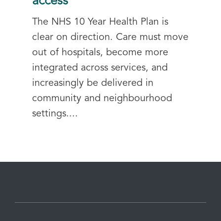
access
The NHS 10 Year Health Plan is
clear on direction. Care must move
out of hospitals, become more
integrated across services, and
increasingly be delivered in
community and neighbourhood
settings....