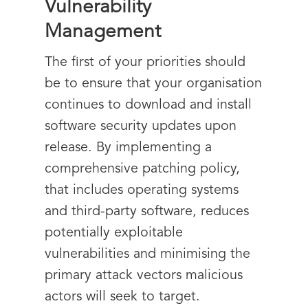
Vulnerability
Management
The first of your priorities should
be to ensure that your organisation
continues to download and install
software security updates upon
release. By implementing a
comprehensive patching policy,
that includes operating systems
and third-party
software,
reduces
potentially exploitable
vulnerabilities and minimising the
primary attack vectors malicious
actors will seek to target.