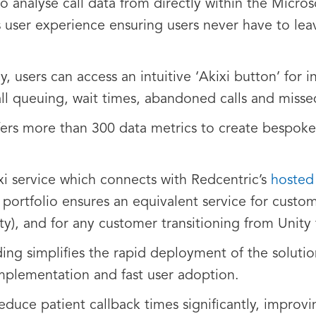
to analyse call data from directly within the Micros
user experience ensuring users never have to leav
, users can access an intuitive ‘Akixi button’ for i
all queuing, wait times, abandoned calls and missed
ffers more than 300 data metrics to create bespoke 
xi service which connects with Redcentric’s
hosted
i portfolio ensures an equivalent service for custo
y), and for any customer transitioning from Unity
ng simplifies the rapid deployment of the soluti
mplementation and fast user adoption.
reduce patient callback times significantly, improv