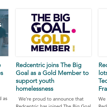
e
Redcentric joins The Big
Re
es
Goal as a Gold Member to
lo
support youth
Tec
homelessness
Fr
d as
We’re proud to announce that
We 
Redcentric has joined The Big Goal
Red