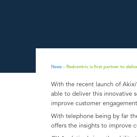
News
»
Redcentric is first partner to del
With the recent launch of Akixi
able to deliver this innovative 
improve customer engagement a
With telephone being by far th
offers the insights to improve 