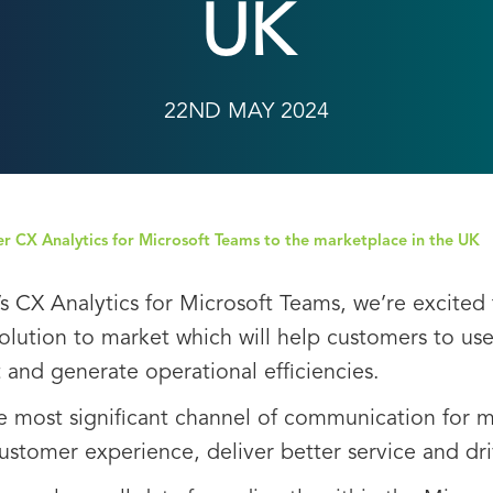
UK
22ND MAY 2024
iver CX Analytics for Microsoft Teams to the marketplace in the UK
’s CX Analytics for Microsoft Teams, we’re excited 
solution to market which will help customers to use 
nd generate operational efficiencies.
e most significant channel of communication for
customer experience, deliver better service and dr