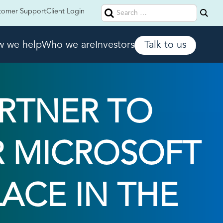
Search
tomer Support
Client Login
for:
 we help
Who we are
Investors
Talk to us
ARTNER TO
R MICROSOFT
ACE IN THE