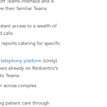
oft Teams interface and is
e their familiar Teams
nstant access to a wealth of
 calls.
reports catering for specific
 telephony platform
(Unity).
mers already on Redcentric’s
 to Teams.
on across complex
ing patient care through