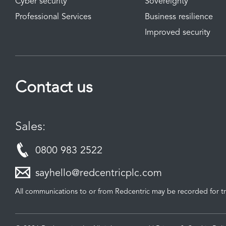
Cyber security
Sovereignty
Professional Services
Business resilience
Improved security
Contact us
Sales:
0800 983 2522
sayhello@redcentricplc.com
All communications to or from Redcentric may be recorded for tr