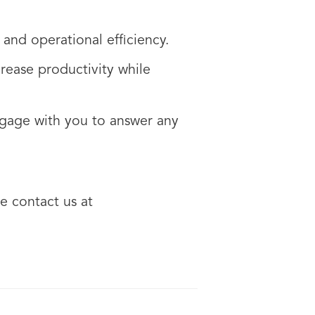
 and operational efficiency.
rease productivity while
ngage with you to answer any
e contact us at