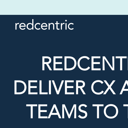
REDCENTR
DELIVER CX
TEAMS TO 