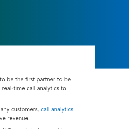
to be the first partner to be
real-time call analytics to
 many customers,
call analytics
ive revenue.