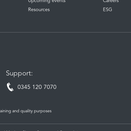
Upcoming events
Careers
Resources
ESG
Support:
0345 120 7070
aining and quality purposes