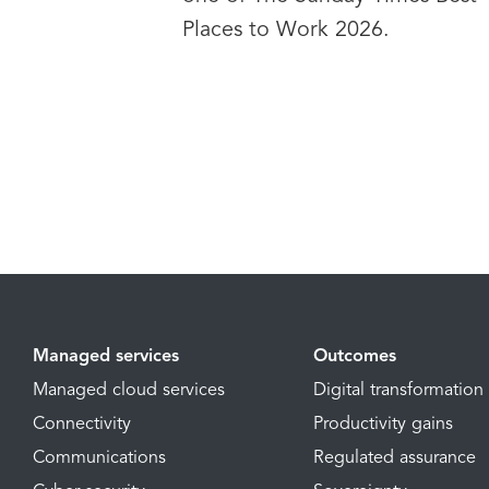
Places to Work 2026.
Managed services
Outcomes
Managed cloud services
Digital transformation
Connectivity
Productivity gains
Communications
Regulated assurance