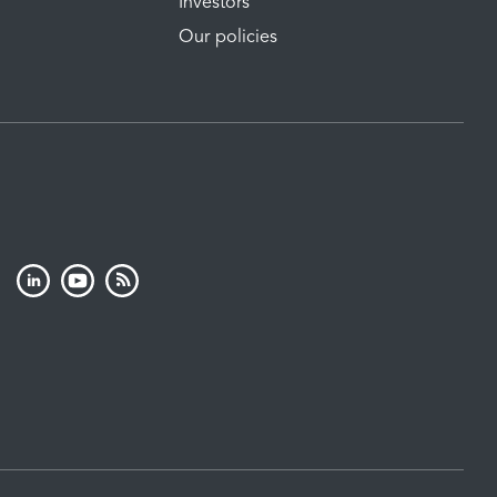
Investors
Our policies