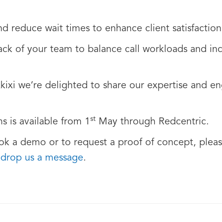
nd reduce wait times to enhance client satisfaction
ack of your team to balance call workloads and inc
Akixi we’re delighted to share our expertise and e
st
s is available from 1
May through Redcentric.
ok a demo or to request a proof of concept, pleas
r
drop us a message
.