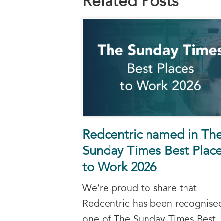
Related Posts
Redcentric named in Th
Sunday Times Best Plac
to Work 2026
We’re proud to share that
Redcentric has been recognise
one of The Sunday Times Best