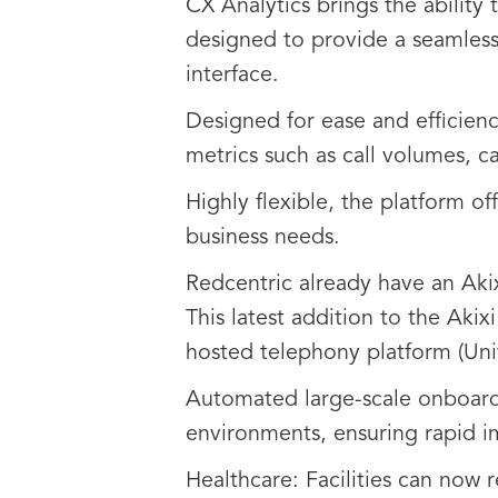
CX Analytics brings the ability 
designed to provide a seamless 
interface.
Designed for ease and efficiency
metrics such as call volumes, c
Highly flexible, the platform o
business needs.
Redcentric already have an Aki
This latest addition to the Akix
hosted telephony platform (Unit
Automated large-scale onboardi
environments, ensuring rapid i
Healthcare: Facilities can now 