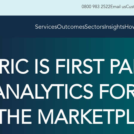
0800 983 2522
Email us
Cus
Services
Outcomes
Sectors
Insights
How
IC IS FIRST P
 ANALYTICS FO
THE MARKETPL