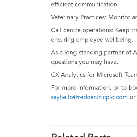
efficient communication.
Veterinary Practices: Monitor a
Call centre operations: Keep tr
ensuring employee wellbeing.
As a long-standing partner of 
questions you may have.
CX Analytics for Microsoft Team
For more information, or to bo
sayhello@redcentricplc.com
o