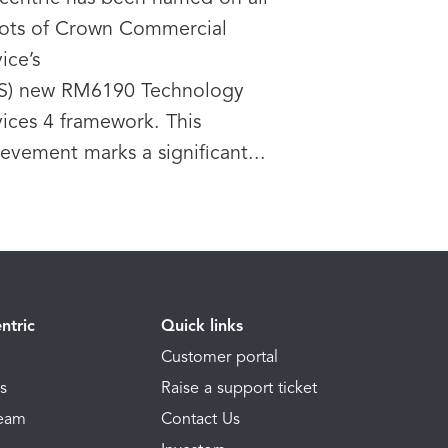
 lots of Crown Commercial
ice’s
S) new RM6190 Technology
vices 4 framework. This
evement marks a significant...
ntric
Quick links
Customer portal
ns
Raise a support ticket
Team
Contact Us