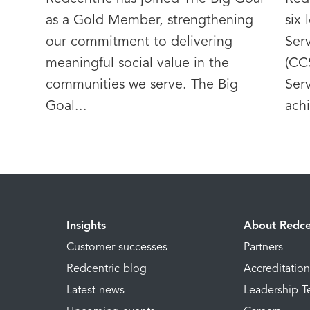
as a Gold Member, strengthening
six
our commitment to delivering
Serv
meaningful social value in the
(CC
communities we serve. The Big
Ser
Goal...
achi
Insights
About Redce
Customer successes
Partners
Redcentric blog
Accreditatio
Latest news
Leadership 