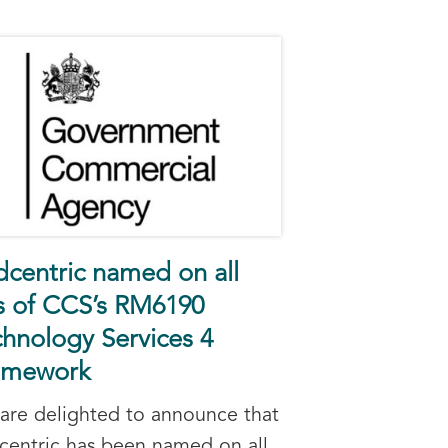
dcentric named on all
ts of CCS’s RM6190
hnology Services 4
amework
are delighted to announce that
centric has been named on all