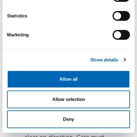
communication...
Statistics
Marketing
Show details
Allow all
Balancing information
governance standards
Allow selection
with the need for mobile
clinical access
Deny
The NHS 10 Year Health Plan is