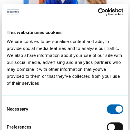
This website uses cookies
How to design digital
We use cookies to personalise content and ads, to
provide social media features and to analyse our traffic.
infrastructure with
We also share information about your use of our site with
people at the centre
our social media, advertising and analytics partners who
may combine it with other information that you’ve
Technology decisions shape
provided to them or that they’ve collected from your use
how care is delivered. When
of their services.
those decisions are designed
around platforms rather than
Consent
Necessary
people, they can quickly
Selection
introduce friction into
Preferences
workflows, fragmented