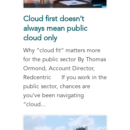
Cloud first doesn’t
always mean public
cloud only
Why “cloud fit” matters more
for the public sector By Thomas
Ormond, Account Director,
Redcentric If you work in the
public sector, chances are
you’ve been navigating
“cloud...