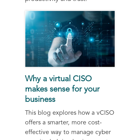
Why a virtual CISO
makes sense for your
business
This blog explores how a vCISO
offers a smarter, more cost-
effective way to manage cyber