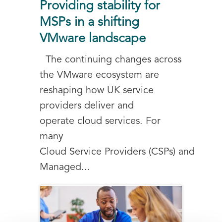
Providing stability for
MSPs in a shifting
VMware landscape
The continuing changes across
the VMware ecosystem are
reshaping how UK service
providers deliver and
operate cloud services. For
many
Cloud Service Providers (CSPs) and
Managed...