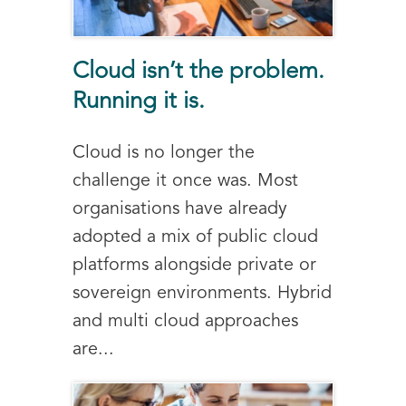
Cloud isn’t the problem.
Running it is.
Cloud is no longer the
challenge it once was. Most
organisations have already
adopted a mix of public cloud
platforms alongside private or
sovereign environments. Hybrid
and multi cloud approaches
are...