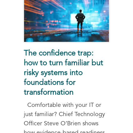
The confidence trap:
how to turn familiar but
risky systems into
foundations for
transformation
Comfortable with your IT or
just familiar? Chief Technology
Officer Steve O’Brien shows