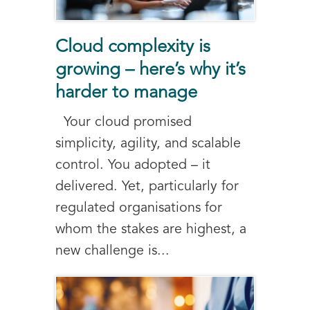
Cloud complexity is
growing – here’s why it’s
harder to manage
Your cloud promised
simplicity, agility, and scalable
control. You adopted – it
delivered. Yet, particularly for
regulated organisations for
whom the stakes are highest, a
new challenge is...