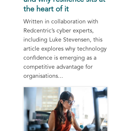
the heart of it
Written in collaboration with
Redcentric’s cyber experts,
including Luke Stevensen, this
article explores why technology
confidence is emerging as a
competitive advantage for
organisations...