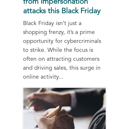
from impersonation
attacks this Black Friday
Black Friday isn’t just a
shopping frenzy, it’s a prime
opportunity for cybercriminals
to strike. While the focus is
often on attracting customers
and driving sales, this surge in
online activity...