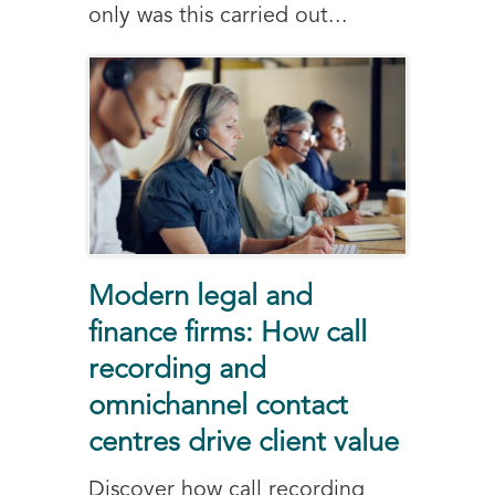
only was this carried out...
Modern legal and
finance firms: How call
recording and
omnichannel contact
centres drive client value
Discover how call recording