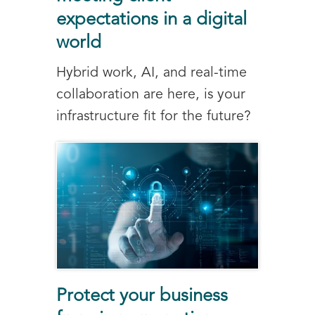
expectations in a digital
world
Hybrid work, AI, and real-time
collaboration are here, is your
infrastructure fit for the future?
Protect your business