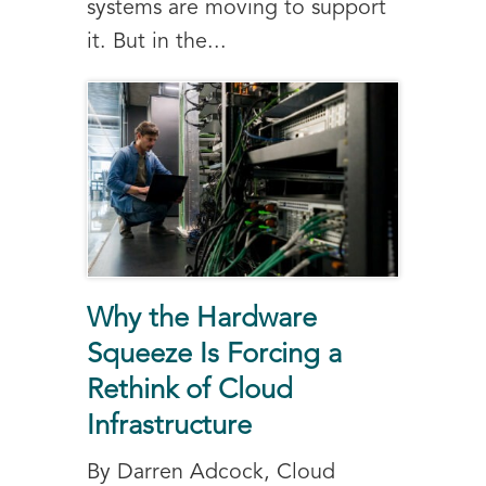
systems are moving to support
it. But in the...
Why the Hardware
Squeeze Is Forcing a
Rethink of Cloud
Infrastructure
By Darren Adcock, Cloud