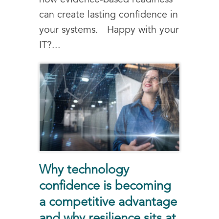
how evidence-based readiness
can create lasting confidence in
your systems. Happy with your
IT?...
Why technology
confidence is becoming
a competitive advantage
and why resilience sits at