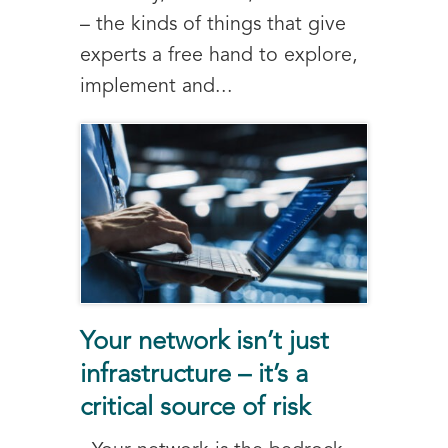
– the kinds of things that give
experts a free hand to explore,
implement and...
Your network isn’t just
infrastructure – it’s a
critical source of risk