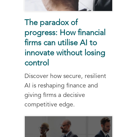
The paradox of
progress: How financial
firms can utilise AI to
innovate without losing
control
Discover how secure, resilient
AI is reshaping finance and
giving firms a decisive
competitive edge.