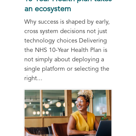
an ecosystem
Why success is shaped by early,
cross system decisions not just
technology choices Delivering
the NHS 10‑Year Health Plan is
not simply about deploying a
single platform or selecting the
right...