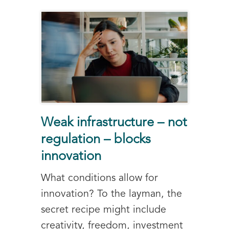
Weak infrastructure – not
regulation – blocks
innovation
What conditions allow for
innovation? To the layman, the
secret recipe might include
creativity, freedom, investment