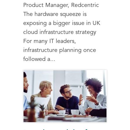
Product Manager, Redcentric
The hardware squeeze is
exposing a bigger issue in UK
cloud infrastructure strategy
For many IT leaders,
infrastructure planning once
followed a...