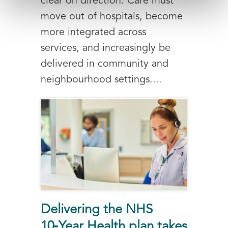
clear on direction. Care must
move out of hospitals, become
more integrated across
services, and increasingly be
delivered in community and
neighbourhood settings....
Delivering the NHS
10‑Year Health plan takes