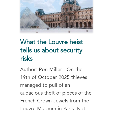
What the Louvre heist
tells us about security
risks
Author: Ron Miller On the
19th of October 2025 thieves
managed to pull of an
audacious theft of pieces of the
French Crown Jewels from the
Louvre Museum in Paris. Not