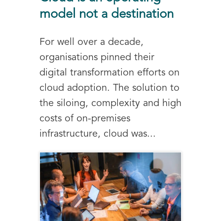
model not a destination
For well over a decade,
organisations pinned their
digital transformation efforts on
cloud adoption. The solution to
the siloing, complexity and high
costs of on-premises
infrastructure, cloud was...