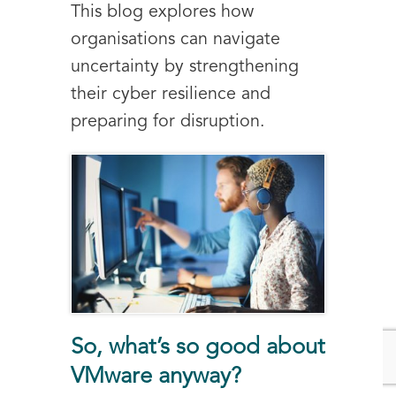
This blog explores how
organisations can navigate
uncertainty by strengthening
their cyber resilience and
preparing for disruption.
So, what’s so good about
VMware anyway?