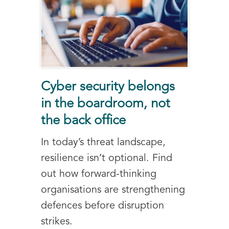
Cyber security belongs
in the boardroom, not
the back office
In today’s threat landscape,
resilience isn’t optional. Find
out how forward-thinking
organisations are strengthening
defences before disruption
strikes.