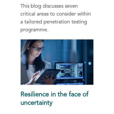
This blog discusses seven
critical areas to consider within
a tailored penetration testing
programme.
Resilience in the face of
uncertainty