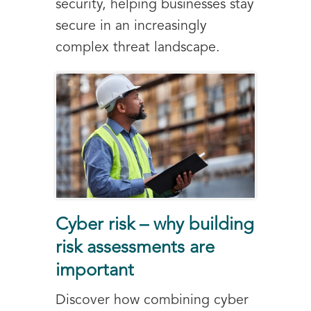
security, helping businesses stay
secure in an increasingly
complex threat landscape.
Cyber risk – why building
risk assessments are
important
Discover how combining cyber