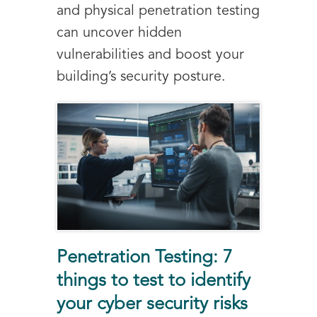
and physical penetration testing
can uncover hidden
vulnerabilities and boost your
building’s security posture.
Penetration Testing: 7
things to test to identify
your cyber security risks