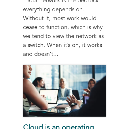
Your network is the bedrock
everything depends on.
Without it, most work would
cease to function, which is why
we tend to view the network as
a switch. When it’s on, it works
and doesn’t...
Cloud is an operating