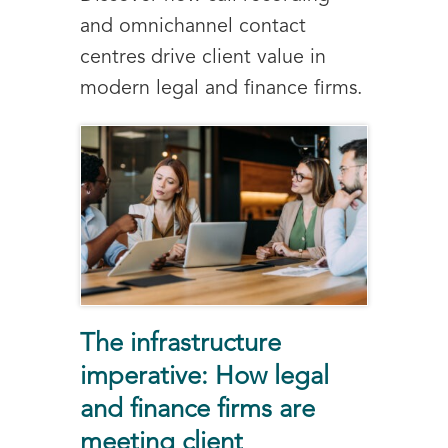
and omnichannel contact
centres drive client value in
modern legal and finance firms.
The infrastructure
imperative: How legal
and finance firms are
meeting client