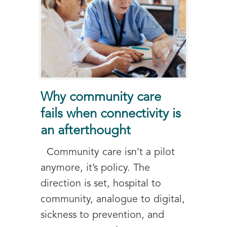
Why community care
fails when connectivity is
an afterthought
Community care isn’t a pilot
anymore, it’s policy. The
direction is set, hospital to
community, analogue to digital,
sickness to prevention, and