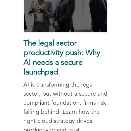
The legal sector
productivity push: Why
AI needs a secure
launchpad
AI is transforming the legal
sector, but without a secure and
compliant foundation, firms risk
falling behind. Learn how the
right cloud strategy drives
productivity and trust.