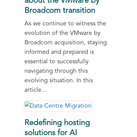
about the VMware by
Broadcom transition
As we continue to witness the
evolution of the VMware by
Broadcom acquisition, staying
informed and prepared is
essential to successfully
navigating through this
evolving situation. In this
article...
Redefining hosting
solutions for AI