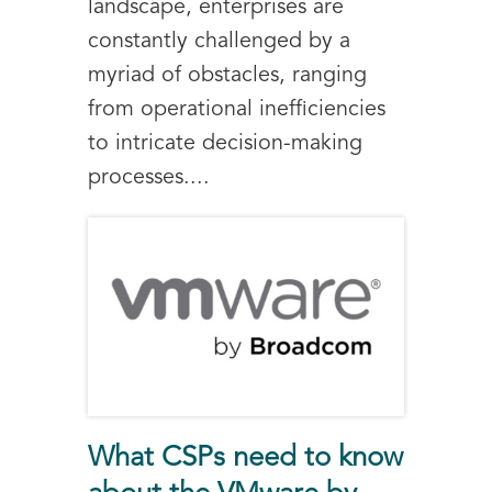
landscape, enterprises are
constantly challenged by a
myriad of obstacles, ranging
from operational inefficiencies
to intricate decision-making
processes....
What CSPs need to know