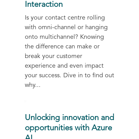
Interaction
Is your contact centre rolling
with omni-channel or hanging
onto multichannel? Knowing
the difference can make or
break your customer
experience and even impact
your success. Dive in to find out
why...
Unlocking innovation and
opportunities with Azure
AI