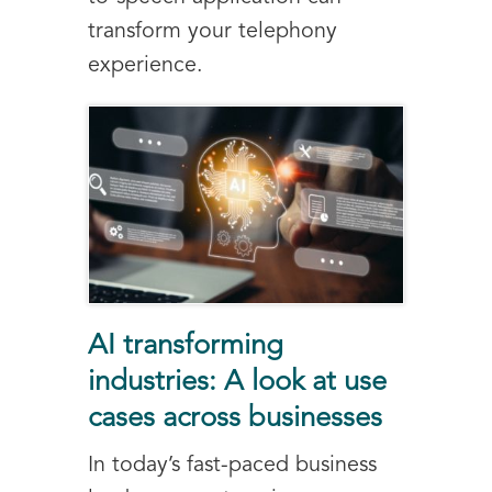
transform your telephony
experience.
AI transforming
industries: A look at use
cases across businesses
In today’s fast-paced business