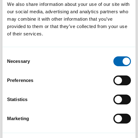
We also share information about your use of our site with
What you need to know
our social media, advertising and analytics partners who
about the VMware to
may combine it with other information that you’ve
provided to them or that they’ve collected from your use
Broadcom transition
of their services.
timeline
As the transition from VMware
Consent
to Broadcom looms, it's
Necessary
Selection
imperative for organisations to
understand the timeline and
Preferences
take the necessary actions
promptly.
Statistics
Marketing