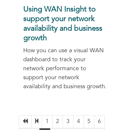
Using WAN Insight to
support your network
availability and business
growth
How you can use a visual WAN
dashboard to track your
network performance to
support your network
availability and business growth.
1
2
3
4
5
6