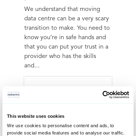
We understand that moving
data centre can be a very scary
transition to make. You need to
know you’re in safe hands and
that you can put your trust in a
provider who has the skills
and...
This website uses cookies
We use cookies to personalise content and ads, to
provide social media features and to analyse our traffic.