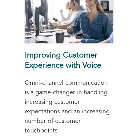
Improving Customer
Experience with Voice
Omni-channel communication
is a game-changer in handling
increasing customer
expectations and an increasing
number of customer
touchpoints.