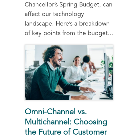
Chancellor’s Spring Budget, can
affect our technology
landscape. Here’s a breakdown
of key points from the budget...
Omni-Channel vs.
Multichannel: Choosing
the Future of Customer