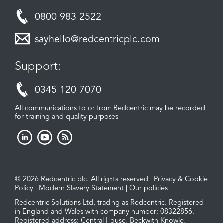
0800 983 2522
sayhello@redcentricplc.com
Support:
0345 120 7070
All communications to or from Redcentric may be recorded
for training and quality purposes
© 2026 Redcentric plc. All rights reserved |
Privacy & Cookie
Policy
|
Modern Slavery Statement
|
Our policies
Redcentric Solutions Ltd, trading as Redcentric. Registered
in England and Wales with company number: 08322856.
Registered address: Central House, Beckwith Knowle,