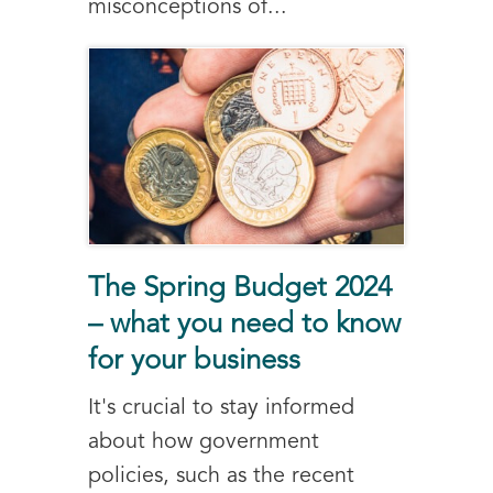
misconceptions of...
The Spring Budget 2024
– what you need to know
for your business
It's crucial to stay informed
about how government
policies, such as the recent