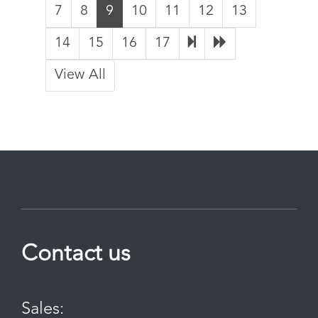
7
8
9
10
11
12
13
14
15
16
17
View All
Contact us
Sales: