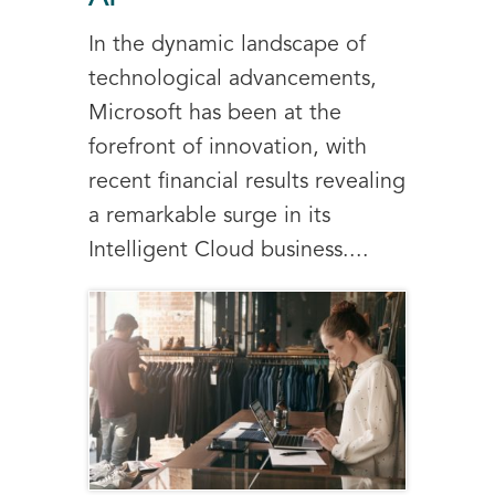
In the dynamic landscape of
technological advancements,
Microsoft has been at the
forefront of innovation, with
recent financial results revealing
a remarkable surge in its
Intelligent Cloud business....