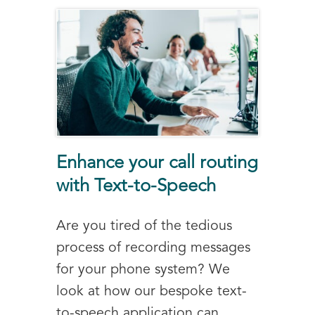
Enhance your call routing
with Text-to-Speech
Are you tired of the tedious
process of recording messages
for your phone system? We
look at how our bespoke text-
to-speech application can