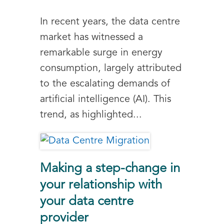
In recent years, the data centre
market has witnessed a
remarkable surge in energy
consumption, largely attributed
to the escalating demands of
artificial intelligence (AI). This
trend, as highlighted...
Making a step-change in
your relationship with
your data centre
provider