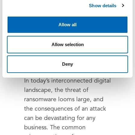
Show details
Allow all
Safeguarding your
Allow selection
business: A strategic
approach to ransomware
Deny
defence
In today’s interconnected digital
landscape, the threat of
ransomware looms large, and
the consequences of an attack
can be devastating for any
business. The common