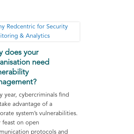
 does your
anisation need
nerability
nagement?
y year, cybercriminals find
take advantage of a
orate system’s vulnerabilities.
 feast on open
unication protocols and