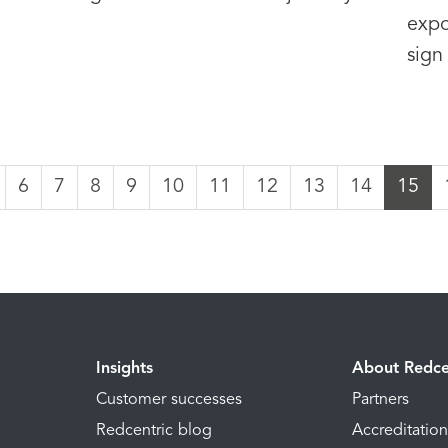
expo
sign
6
7
8
9
10
11
12
13
14
15
Insights
About Redce
Customer successes
Partners
Redcentric blog
Accreditatio