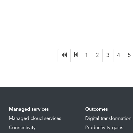
1
2
3
4
5
Managed services
Outcomes
Managed cloud services
Digital transformation
Connectivity
Productivity gains