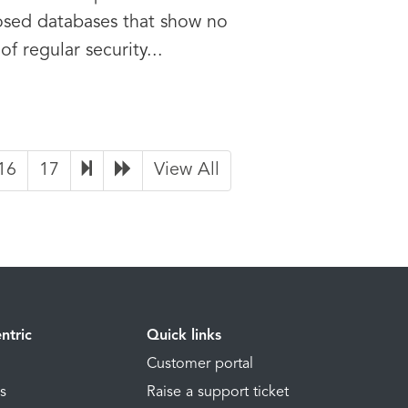
sed databases that show no
 of regular security...
16
17
View All
ntric
Quick links
Customer portal
ns
Raise a support ticket