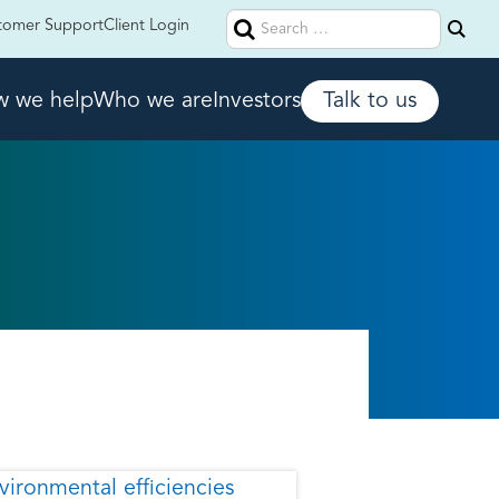
Search
tomer Support
Client Login
for:
 we help
Who we are
Investors
Talk to us