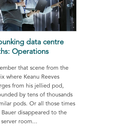
unking data centre
hs: Operations
mber that scene from the
ix where Keanu Reeves
ges from his jellied pod,
ounded by tens of thousands
imilar pods. Or all those times
 Bauer disappeared to the
server room...