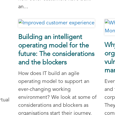
an...
Building an intelligent
Why
operating model for the
org
future: The considerations
vul
and the blockers
ma
How does IT build an agile
operating model to support an
Ever
ever-changing working
and 
environment? We look at some of
corp
rtual
considerations and blockers as
They
organisations start their journey.
comm