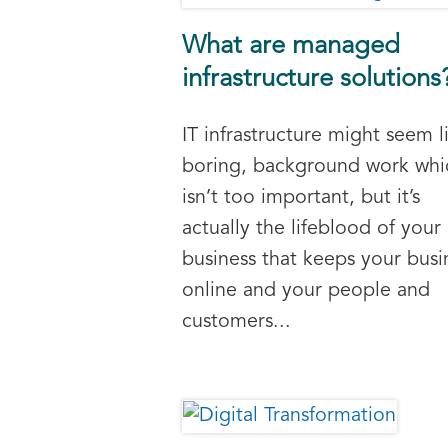
What are managed
infrastructure solutions
IT infrastructure might seem l
boring, background work whi
isn’t too important, but it’s
actually the lifeblood of your
business that keeps your busi
online and your people and
customers...