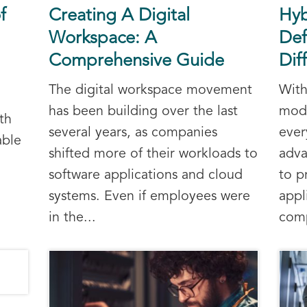
f
Creating A Digital
Hyb
Workspace: A
Def
Comprehensive Guide
Dif
The digital workspace movement
With
has been building over the last
mode
th
several years, as companies
ever
able
shifted more of their workloads to
adva
software applications and cloud
to p
systems. Even if employees were
appl
in the...
comp