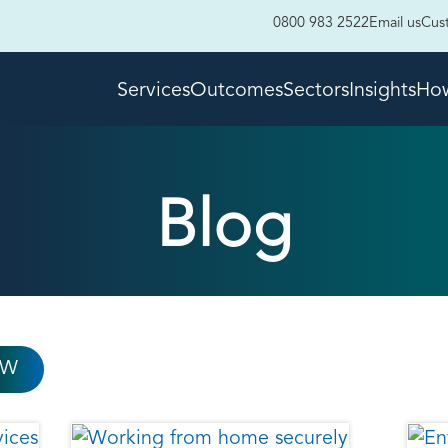
0800 983 2522
Email us
Cus
Services
Outcomes
Sectors
Insights
How
Blog