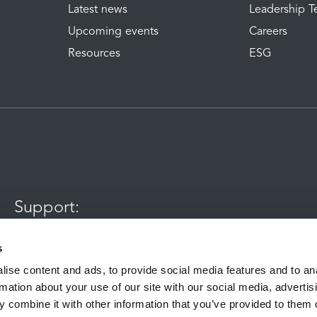
Latest news
Leadership 
Upcoming events
Careers
Resources
ESG
Support:
0345 120 7070
s
ise content and ads, to provide social media features and to an
rmation about your use of our site with our social media, advertis
aining and quality purposes
 combine it with other information that you’ve provided to them o