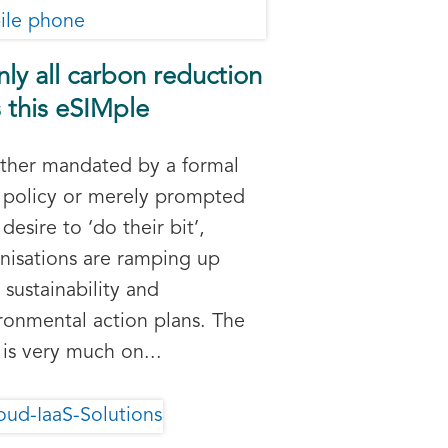
only all carbon reduction
 this eSIMple
her mandated by a formal
policy or merely prompted
 desire to ‘do their bit’,
nisations are ramping up
r sustainability and
ronmental action plans. The
 is very much on...