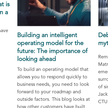
t is
m a
have
Building an intelligent
Deb
operating model for the
myt
future: The importance of
Reme
looking ahead
Matr
To build an operating model that
emer
allows you to respond quickly to
surr
business needs, you need to look
of s
forward to your roadmap and
Jack
outside factors. This blog looks at
CTU 
how other customers have built