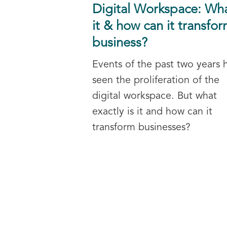
Digital Workspace: Wha
it & how can it transfor
business?
Events of the past two years 
seen the proliferation of the
digital workspace. But what
exactly is it and how can it
transform businesses?