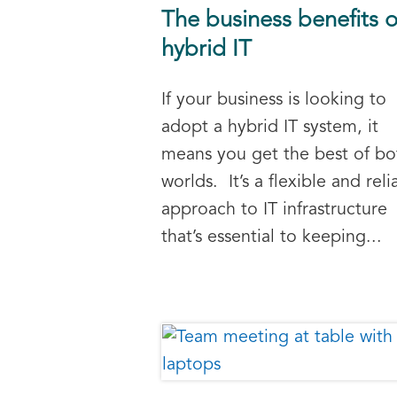
The business benefits o
hybrid IT
If your business is looking to
adopt a hybrid IT system, it
means you get the best of bo
worlds. It’s a flexible and reli
approach to IT infrastructure
that’s essential to keeping...