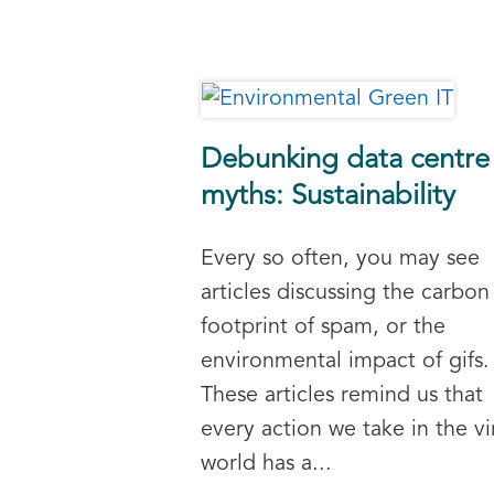
Debunking data centre
myths: Sustainability
Every so often, you may see
articles discussing the carbon
footprint of spam, or the
environmental impact of gifs.
These articles remind us that
every action we take in the vi
world has a...