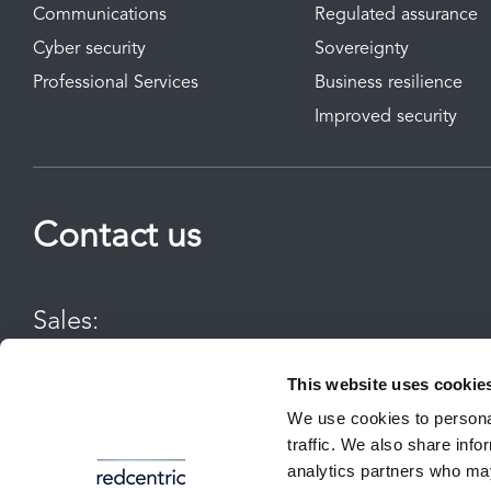
Communications
Regulated assurance
Cyber security
Sovereignty
Professional Services
Business resilience
Improved security
Contact us
Sales:
0800 983 2522
This website uses cookie
We use cookies to personal
sayhello@redcentricplc.com
traffic. We also share info
All communications to or from Redcentric may be recorded for tr
analytics partners who may