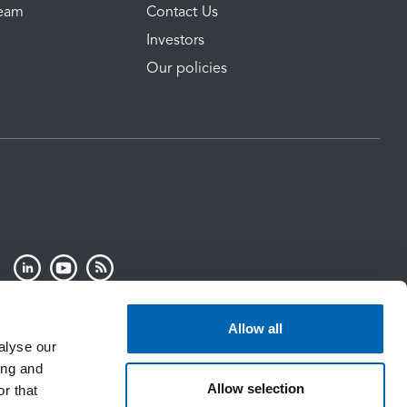
Team
Contact Us
Investors
Our policies
Allow all
alyse our
ing and
Allow selection
r that