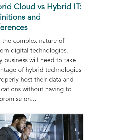
rid Cloud vs Hybrid IT:
initions and
ferences
 the complex nature of
rn digital technologies,
y business will need to take
ntage of hybrid technologies
roperly host their data and
ications without having to
romise on...