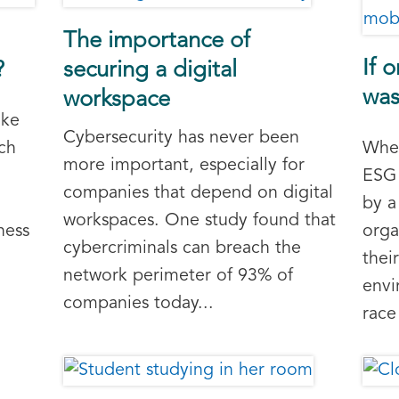
The importance of
If 
?
securing a digital
was
workspace
ike
Cybersecurity has never been
ch
Whet
more important, especially for
ESG 
companies that depend on digital
by a
workspaces. One study found that
ness
orga
cybercriminals can breach the
thei
network perimeter of 93% of
envi
companies today...
race