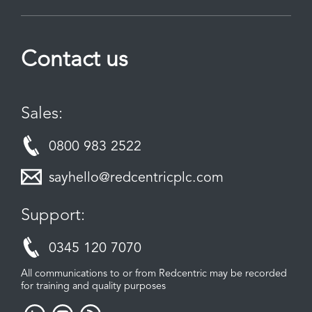
Contact us
Sales:
0800 983 2522
sayhello@redcentricplc.com
Support:
0345 120 7070
All communications to or from Redcentric may be recorded
for training and quality purposes