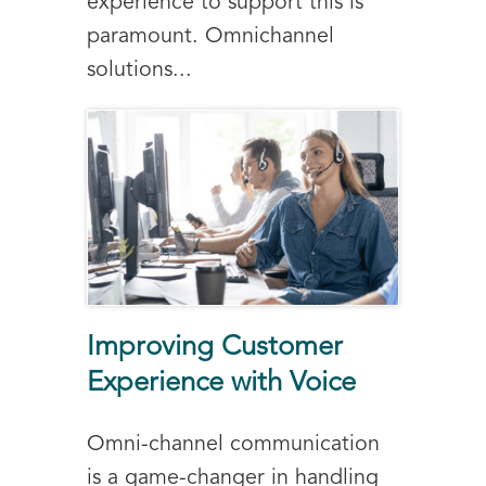
experience to support this is
paramount. Omnichannel
solutions...
Improving Customer
Experience with Voice
Omni-channel communication
is a game-changer in handling