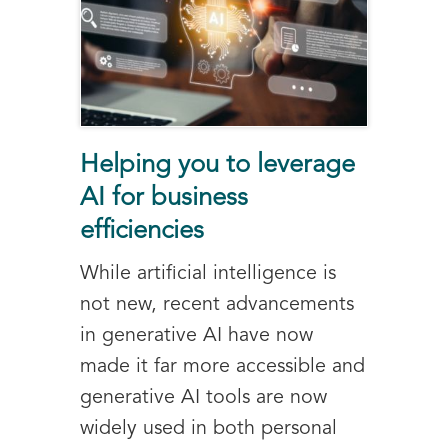
Helping you to leverage
AI for business
efficiencies
While artificial intelligence is
not new, recent advancements
in generative AI have now
made it far more accessible and
generative AI tools are now
widely used in both personal