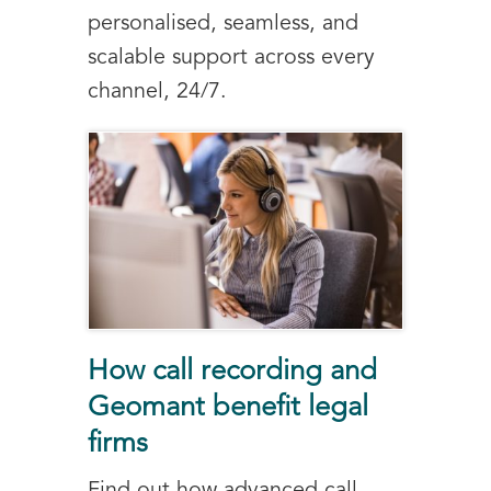
personalised, seamless, and
scalable support across every
channel, 24/7.
How call recording and
Geomant benefit legal
firms
Find out how advanced call