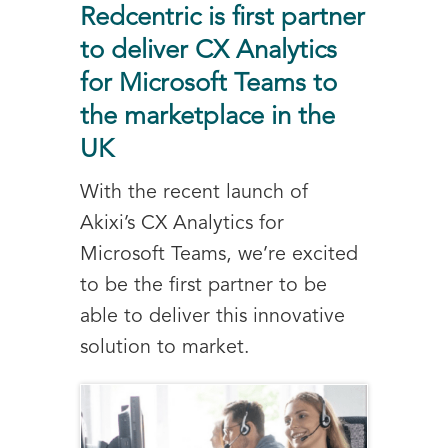
Redcentric is first partner
to deliver CX Analytics
for Microsoft Teams to
the marketplace in the
UK
With the recent launch of
Akixi’s CX Analytics for
Microsoft Teams, we’re excited
to be the first partner to be
able to deliver this innovative
solution to market.