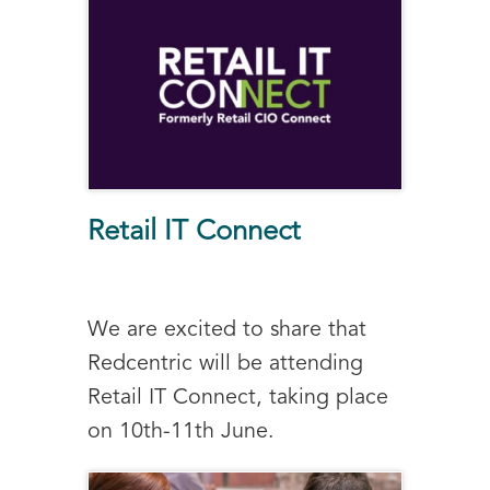
Retail IT Connect
We are excited to share that
Redcentric will be attending
Retail IT Connect, taking place
on 10th-11th June.