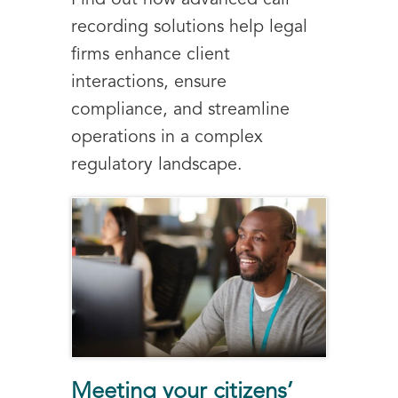
recording solutions help legal
firms enhance client
interactions, ensure
compliance, and streamline
operations in a complex
regulatory landscape.
Meeting your citizens’