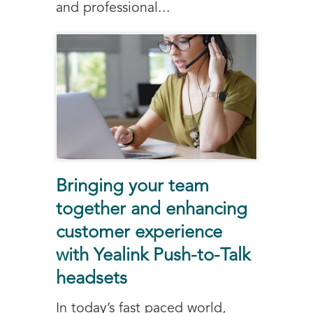
and professional...
Bringing your team
together and enhancing
customer experience
with Yealink Push-to-Talk
headsets
In today’s fast paced world,