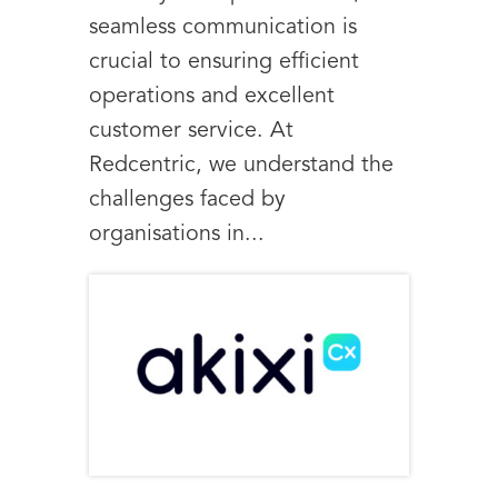
seamless communication is
crucial to ensuring efficient
operations and excellent
customer service. At
Redcentric, we understand the
challenges faced by
organisations in...