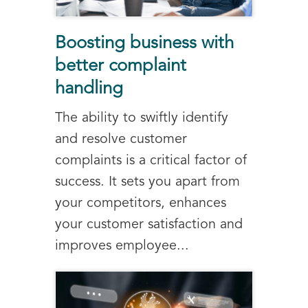
Boosting business with
better complaint
handling
The ability to swiftly identify
and resolve customer
complaints is a critical factor of
success. It sets you apart from
your competitors, enhances
your customer satisfaction and
improves employee...