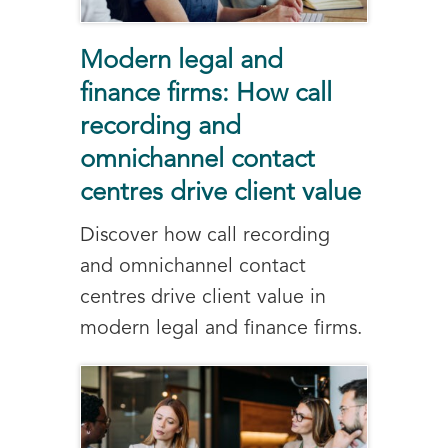
Modern legal and
finance firms: How call
recording and
omnichannel contact
centres drive client value
Discover how call recording
and omnichannel contact
centres drive client value in
modern legal and finance firms.