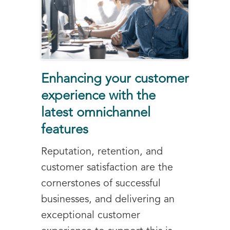
Enhancing your customer
experience with the
latest omnichannel
features
Reputation, retention, and
customer satisfaction are the
cornerstones of successful
businesses, and delivering an
exceptional customer