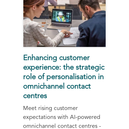
Enhancing customer
experience: the strategic
role of personalisation in
omnichannel contact
centres
Meet rising customer
expectations with AI-powered
omnichannel contact centres -