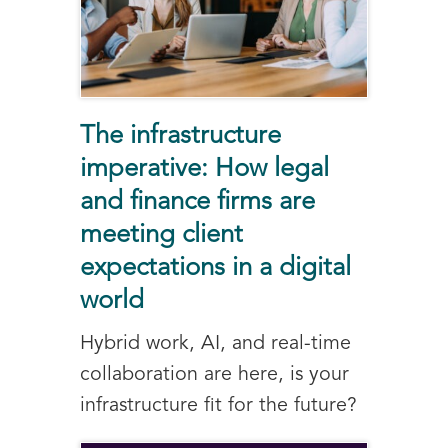
The infrastructure
imperative: How legal
and finance firms are
meeting client
expectations in a digital
world
Hybrid work, AI, and real-time
collaboration are here, is your
infrastructure fit for the future?