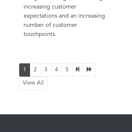
increasing customer
expectations and an increasing
number of customer
touchpoints.
1
2
3
4
5
View All