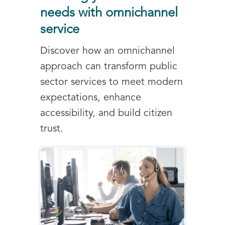
needs with omnichannel
service
Discover how an omnichannel
approach can transform public
sector services to meet modern
expectations, enhance
accessibility, and build citizen
trust.