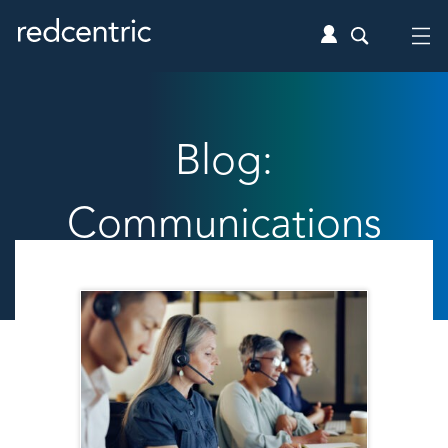
Blog:
Communications